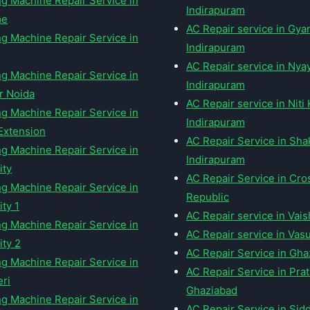
g Machine Repair Service in
Indirapuram
me
AC Repair service in Gy
g Machine Repair Service in
Indirapuram
AC Repair service in Nya
g Machine Repair Service in
Indirapuram
r Noida
AC Repair service in Niti
g Machine Repair Service in
Indirapuram
Extension
AC Repair Service in Sha
g Machine Repair Service in
Indirapuram
ity
AC Repair Service in Cro
g Machine Repair Service in
Republic
ty 1
AC Repair service in Vais
g Machine Repair Service in
AC Repair service in Vas
ity 2
AC Repair Service in Gha
g Machine Repair Service in
AC Repair Service in Prat
ri
Ghaziabad
g Machine Repair Service in
AC Repair Service in Sid