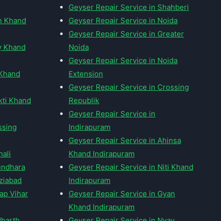
Geyser Repair Service in Shahberi
an Khand
Geyser Repair Service in Noida
Geyser Repair Service in Greater
y Khand
Noida
Geyser Repair Service in Noida
 Khand
Extension
Geyser Repair Service in Crossing
kti Khand
Republik
Geyser Repair Service in
ssing
Indirapuram
Geyser Repair Service in Ahinsa
hali
Khand Indirapuram
undhara
Geyser Repair Service in Niti Khand
ziabad
Indirapuram
ap Vihar
Geyser Repair Service in Gyan
Khand Indirapuram
dharth
Geyser Repair Service in Nyay