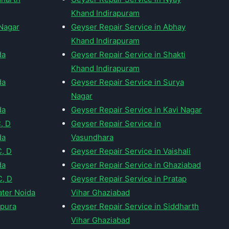
Khand Indirapuram
 Nagar
Geyser Repair Service in Abhay
Khand Indirapuram
da
Geyser Repair Service in Shakti
Khand Indirapuram
da
Geyser Repair Service in Surya
Nagar
da
Geyser Repair Service in Kavi Nagar
C, D
Geyser Repair Service in
da
Vasundhara
C, D
Geyser Repair Service in Vaishali
da
Geyser Repair Service in Ghaziabad
C, D
Geyser Repair Service in Pratap
ater Noida
Vihar Ghaziabad
dpura
Geyser Repair Service in Siddharth
Vihar Ghaziabad