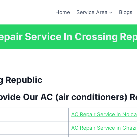
Home
Service Area
Blogs
pair Service In Crossing Re
g Republic
vide Our AC (air conditioners) R
AC Repair Service in Noida
AC Repair Service in Ghaz