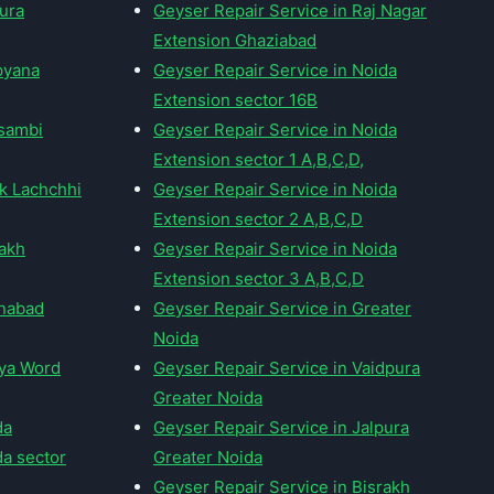
pura
Geyser Repair Service in Raj Nagar
Extension Ghaziabad
pyana
Geyser Repair Service in Noida
Extension sector 16B
usambi
Geyser Repair Service in Noida
Extension sector 1 A,B,C,D,
ak Lachchhi
Geyser Repair Service in Noida
Extension sector 2 A,B,C,D
rakh
Geyser Repair Service in Noida
Extension sector 3 A,B,C,D
mnabad
Geyser Repair Service in Greater
Noida
tya Word
Geyser Repair Service in Vaidpura
Greater Noida
da
Geyser Repair Service in Jalpura
da sector
Greater Noida
Geyser Repair Service in Bisrakh