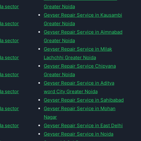
da sector
Greater Noida
Geyser Repair Service in Kausambi
da sector
Greater Noida
Geyser Repair Service in Aimnabad
da sector
Greater Noida
Geyser Repair Service in Milak
da sector
Lachchhi Greater Noida
Geyser Repair Service Chipyana
da sector
Greater Noida
Geyser Repair Service in Aditya
da sector
word City Greater Noida
Geyser Repair Service in Sahibabad
da sector
Geyser Repair Service in Mohan
Nagar
da sector
Geyser Repair Service in East Delhi
Geyser Repair Service in Noida