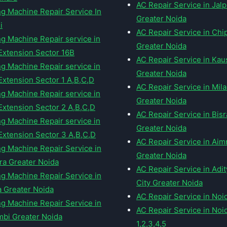
AC Repair Service in Jal
g Machine Repair Service In
Greater Noida
i
AC Repair Service in Chi
g Machine Repair service in
Greater Noida
Extension Sector 16B
AC Repair Service in Ka
g Machine Repair service in
Greater Noida
Extension Sector 1 A,B,C,D
AC Repair Service in Mil
g Machine Repair service in
Greater Noida
Extension Sector 2 A,B,C,D
AC Repair Service in Bis
g Machine Repair service in
Greater Noida
Extension Sector 3 A,B,C,D
AC Repair Service in Ai
g Machine Repair Service in
Greater Noida
ra Greater Noida
AC Repair Service in Adi
g Machine Repair Service in
City Greater Noida
a Greater Noida
AC Repair Service in Noi
g Machine Repair Service in
AC Repair Service in Noi
bi Greater Noida
1,2,3,4,5