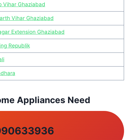
ap Vihar Ghaziabad
harth Vihar Ghaziabad
Nagar Extension Ghaziabad
ing Republik
li
ndhara
 Home Appliances Need
990633936