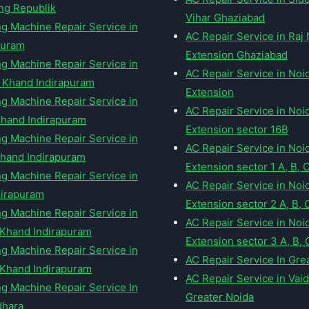
ng Republik
Vihar Ghaziabad
g Machine Repair Service in
AC Repair Service in Raj
puram
Extension Ghaziabad
g Machine Repair Service in
AC Repair Service in Noi
 Khand Indirapuram
Extension
g Machine Repair Service in
AC Repair Service in Noi
hand Indirapuram
Extension sector 16B
g Machine Repair Service in
AC Repair Service in Noi
hand Indirapuram
Extension sector 1 A, B, 
g Machine Repair Service in
AC Repair Service in Noi
ndirapuram
Extension sector 2 A, B, 
g Machine Repair Service in
AC Repair Service in Noi
Khand Indirapuram
Extension sector 3 A, B, 
g Machine Repair Service in
AC Repair Service In Gre
 Khand Indirapuram
AC Repair Service in Vai
g Machine Repair Service In
Greater Noida
dhara