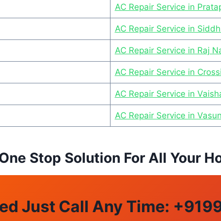
AC Repair Service in Prat
AC Repair Service in Sidd
AC Repair Service in Raj 
AC Repair Service in Cross
AC Repair Service in Vaisha
AC Repair Service in Vasu
 One Stop Solution For All Your
ed Just Call Any Time: +
919