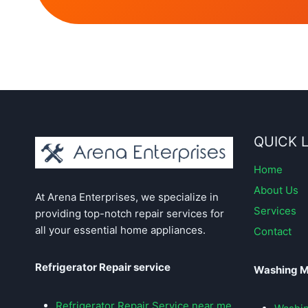
QUICK 
Home
About Us
At Arena Enterprises, we specialize in
Services
providing top-notch repair services for
all your essential home appliances.
Contact
Refrigerator Repair service
Washing M
Refrigerator Repair Service near me