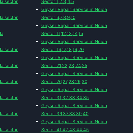
da sector
Sector 1,2,3,4,5
Geyser Repair Service in Noida
da sector
Sector 6,7,8,9,10
Geyser Repair Service in Noida
da
Sector 11,12,13,14,15
Geyser Repair Service in Noida
da sector
Sector 16,17,18,19,20
Geyser Repair Service in Noida
da sector
Sector 21,22,23,24,25
Geyser Repair Service in Noida
da sector
Sector 26,27,28,29,30
Geyser Repair Service in Noida
da sector
Sector 31,32,33,34,35
Geyser Repair Service in Noida
da sector
Sector 36,37,38,39,40
Geyser Repair Service in Noida
da sector
Sector 41,42,43,44,45