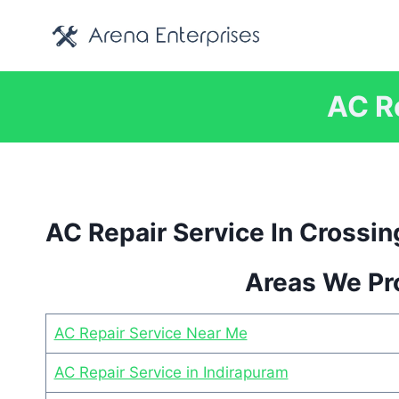
Skip
to
content
AC Re
AC Repair Service In Crossin
Areas We Pro
AC Repair Service Near Me
AC Repair Service in Indirapuram