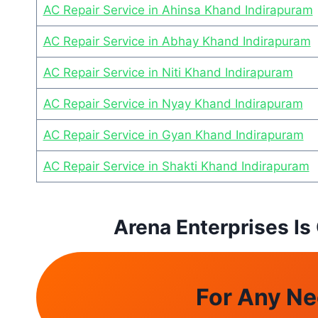
AC Repair Service in Ahinsa Khand Indirapuram
AC Repair Service in Abhay Khand Indirapuram
AC Repair Service in Niti Khand Indirapuram
AC Repair Service in Nyay Khand Indirapuram
AC Repair Service in Gyan Khand Indirapuram
AC Repair Service in Shakti Khand Indirapuram
Arena Enterprises Is
For Any Ne