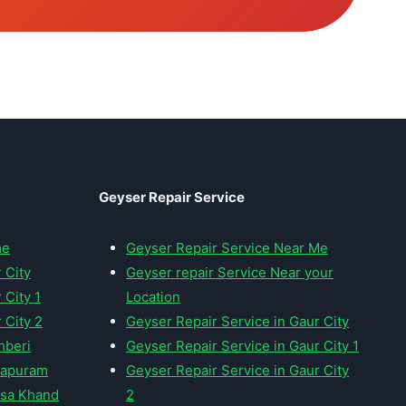
Geyser Repair Service
me
Geyser Repair Service Near Me
 City
Geyser repair Service Near your
 City 1
Location
 City 2
Geyser Repair Service in Gaur City
hberi
Geyser Repair Service in Gaur City 1
irapuram
Geyser Repair Service in Gaur City
nsa Khand
2