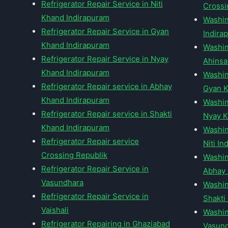
Refrigerator Repair Service in Niti
Crossi
Khand Indirapuram
Washin
Refrigerator Repair Service in Gyan
Indira
Khand Indirapuram
Washin
Refrigerator Repair Service in Nyay
Ahinsa
Khand Indirapuram
Washin
Refrigerator Repair service in Abhay
Gyan K
Khand Indirapuram
Washin
Refrigerator Repair service in Shakti
Nyay K
Khand Indirapuram
Washin
Refrigerator Repair service
Niti I
Crossing Republik
Washin
Refrigerator Repair Service in
Abhay 
Vasundhara
Washin
Refrigerator Repair Service in
Shakti
Vaishali
Washin
Refrigerator Repairing in Ghaziabad
Vasun