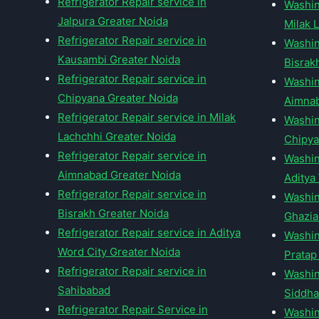
Refrigerator Repair service in
Washin
Jalpura Greater Noida
Milak 
Refrigerator Repair service in
Washin
Kausambi Greater Noida
Bisrak
Refrigerator Repair service in
Washin
Chipyana Greater Noida
Aimnab
Refrigerator Repair service in Milak
Washin
Lachchhi Greater Noida
Chipya
Refrigerator Repair service in
Washin
Aimnabad Greater Noida
Aditya
Refrigerator Repair service in
Washin
Bisrakh Greater Noida
Ghazi
Refrigerator Repair service in Aditya
Washin
Word City Greater Noida
Pratap
Refrigerator Repair service in
Washin
Sahibabad
Siddha
Refrigerator Repair Service in
Washin