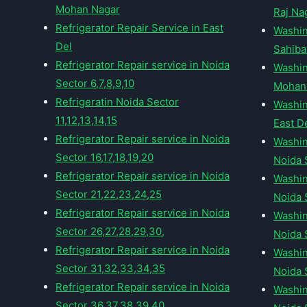
Mohan Nagar
Raj Na
Refrigerator Repair Service in East
Washin
Del
Sahib
Refrigerator Repair service in Noida
Washin
Sector 6,7,8,9,10
Mohan
Refrigeratin Noida Sector
Washin
11,12,13,14,15
East D
Refrigerator Repair service in Noida
Washin
Sector 16,17,18,19,20
Noida 
Refrigerator Repair service in Noida
Washin
Sector 21,22,23,24,25
Noida S
Refrigerator Repair service in Noida
Washin
Sector 26,27,28,29,30,
Noida S
Refrigerator Repair service in Noida
Washin
Sector 31,32,33,34,35
Noida S
Refrigerator Repair service in Noida
Washin
Sector 36,37,38,39,40