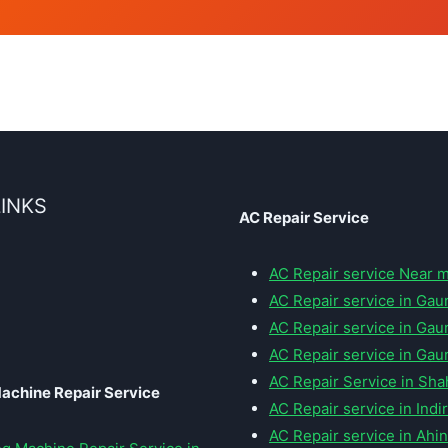
LINKS
AC Repair Service
AC Repair service Near 
AC Repair service in Gaur
AC Repair service in Gaur
AC Repair service in Gaur
AC Repair Service in Sha
achine Repair Service
AC Repair service in Ind
AC Repair service in Ahi