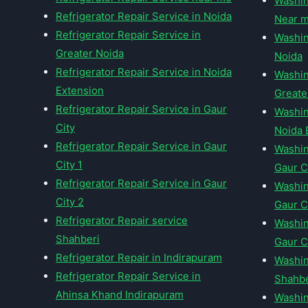
Washin
Refrigerator Repair Service in Noida
Near 
Refrigerator Repair Service in
Washin
Greater Noida
Noida
Refrigerator Repair Service in Noida
Washin
Extension
Greate
Refrigerator Repair Service in Gaur
Washin
City
Noida 
Refrigerator Repair Service in Gaur
Washin
City 1
Gaur C
Refrigerator Repair Service in Gaur
Washin
City 2
Gaur Ci
Refrigerator Repair service
Washin
Shahberi
Gaur C
Refrigerator Repair in Indirapuram
Washin
Refrigerator Repair Service in
Shahbe
Ahinsa Khand Indirapuram
Washin