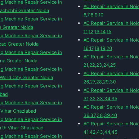
g Machine Repair Service in
AC Repair Service in Noi
Lachchhi Greater Noida
6,7,8,9,10
g Machine Repair Service in
AC Repair Service in Noi
h Greater Noida
11,12,13,14,15
g Machine Repair Service in
AC Repair Service in Noi
ad Greater Noida
16,17,18,19,20
g Machine Repair Service in
AC Repair Service in Noi
na Greater Noida
21,22,23,24,25
g Machine Repair Service in
AC Repair Service in Noi
 Word City Greater Noida
26,27,28,29,30
g Machine Repair Service in
AC Repair Service in Noi
abad
31,32,33,34,35
g Machine Repair Service in
AC Repair Service in Noi
 Vihar Ghaziabad
36,37,38,39,40
g Machine Repair Service in
AC Repair Service in Noi
rth Vihar Ghaziabad
41,42,43,44,45
g Machine Repair Service in