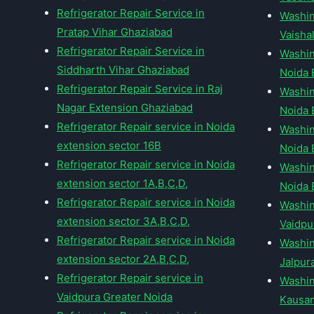
Refrigerator Repair Service in
Washin
Pratap Vihar Ghaziabad
Vaishal
Refrigerator Repair Service in
Washin
Siddharth Vihar Ghaziabad
Noida 
Refrigerator Repair Service in Raj
Washin
Nagar Extension Ghaziabad
Noida 
Refrigerator Repair service in Noida
Washin
extension sector 16B
Noida 
Refrigerator Repair service in Noida
Washin
extension sector 1A,B,C,D,
Noida 
Refrigerator Repair service in Noida
Washin
extension sector 3A,B,C,D,
Vaidpu
Refrigerator Repair service in Noida
Washin
extension sector 2A,B,C,D,
Jalpur
Refrigerator Repair service in
Washin
Vaidpura Greater Noida
Kausam