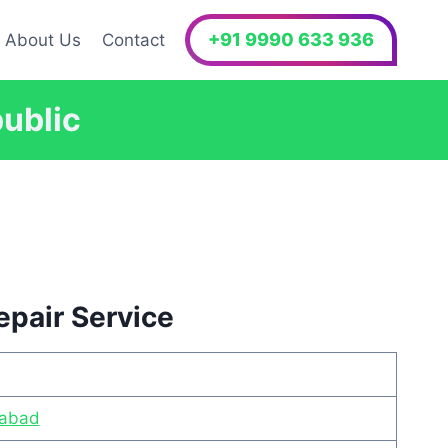
+91 9990 633 936
About Us
Contact
public
epair Service
iabad