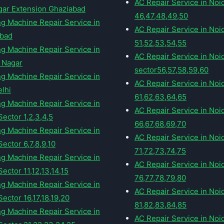
AC Repair Service in Noi
gar Extension Ghaziabad
46,47,48,49,50
g Machine Repair Service in
AC Repair Service in Noi
abad
51,52,53,54,55
g Machine Repair Service in
AC Repair Service in Noi
 Nagar
sector56,57,58,59,60
g Machine Repair Service in
AC Repair Service in Noi
elhi
61,62,63,64,65
g Machine Repair Service in
AC Repair Service in Noi
Sector 1,2,3,4,5
66,67,68,69,70
g Machine Repair Service in
AC Repair Service in Noi
ector 6,7,8,9,10
71,72,73,74,75
g Machine Repair Service in
AC Repair Service in Noi
ector 11,12,13,14,15
76,77,78,79,80
g Machine Repair Service in
AC Repair Service in Noi
ector 16,17,18,19,20
81,82,83,84,85
g Machine Repair Service in
AC Repair Service in Noi