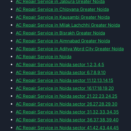
AC Repair Service in Jalpura Greater Noida
AC Repair Service in Chipyana Greater Noida
AC Repair Service in Kausambi Greater Noida
AC Repair Service in Milak Lachchhi Greater Noida
AC Repair Service in Bisrakh Greater Noida
AC Repair Service in Aimnabad Greater Noida
AC Repair Service in Aditya Word City Greater Noida
AC Repair Service in Noida
AC Repair Service in Noida sector 1,2,3,4,5
AC Repair Service in Noida sector 6,7,8,9,10
AC Repair Service in Noida sector 11,12,13,14,15
AC Repair Service in Noida sector 16,17,18,19,20
AC Repair Service in Noida sector 21,22,23,24,25
AC Repair Service in Noida sector 26,27,28,29,30
AC Repair Service in Noida sector 31,32,33,34,35
AC Repair Service in Noida sector 36,37,38,39,40
AC Repair Service in Noida sector 41,42,43,44,45