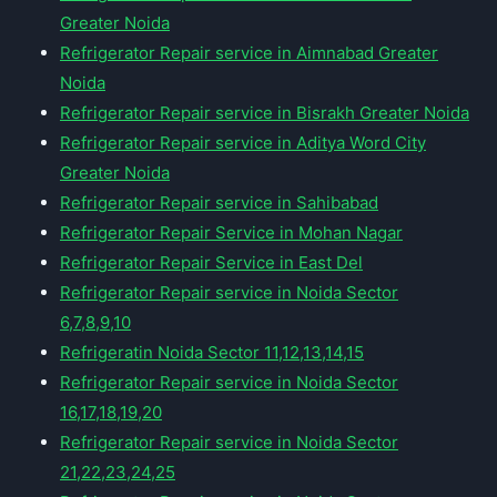
Greater Noida
Refrigerator Repair service in Aimnabad Greater
Noida
Refrigerator Repair service in Bisrakh Greater Noida
Refrigerator Repair service in Aditya Word City
Greater Noida
Refrigerator Repair service in Sahibabad
Refrigerator Repair Service in Mohan Nagar
Refrigerator Repair Service in East Del
Refrigerator Repair service in Noida Sector
6,7,8,9,10
Refrigeratin Noida Sector 11,12,13,14,15
Refrigerator Repair service in Noida Sector
16,17,18,19,20
Refrigerator Repair service in Noida Sector
21,22,23,24,25