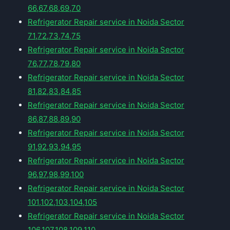
66,67,68,69,70
Refrigerator Repair service in Noida Sector
71,72,73,74,75
Refrigerator Repair service in Noida Sector
76,77,78,79,80
Refrigerator Repair service in Noida Sector
81,82,83,84,85
Refrigerator Repair service in Noida Sector
86,87,88,89,90
Refrigerator Repair service in Noida Sector
91,92,93,94,95
Refrigerator Repair service in Noida Sector
96,97,98,99,100
Refrigerator Repair service in Noida Sector
101,102,103,104,105
Refrigerator Repair service in Noida Sector
106,107,108,109,110