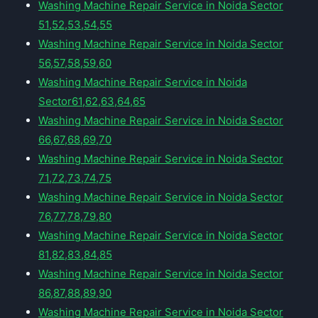
Washing Machine Repair Service in Noida Sector
51,52,53,54,55
Washing Machine Repair Service in Noida Sector
56,57,58,59,60
Washing Machine Repair Service in Noida
Sector61,62,63,64,65
Washing Machine Repair Service in Noida Sector
66,67,68,69,70
Washing Machine Repair Service in Noida Sector
71,72,73,74,75
Washing Machine Repair Service in Noida Sector
76,77,78,79,80
Washing Machine Repair Service in Noida Sector
81,82,83,84,85
Washing Machine Repair Service in Noida Sector
86,87,88,89,90
Washing Machine Repair Service in Noida Sector