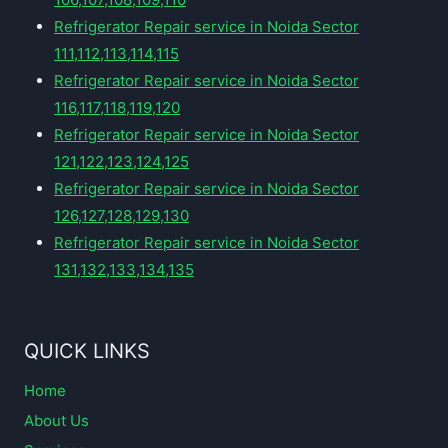
Refrigerator Repair service in Noida Sector
111,112,113,114,115
Refrigerator Repair service in Noida Sector
116,117,118,119,120
Refrigerator Repair service in Noida Sector
121,122,123,124,125
Refrigerator Repair service in Noida Sector
126,127,128,129,130
Refrigerator Repair service in Noida Sector
131,132,133,134,135
QUICK LINKS
Home
About Us