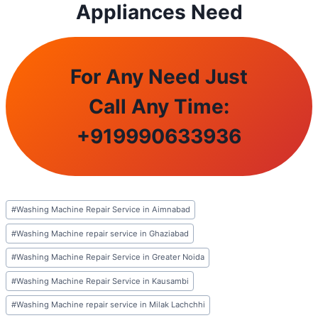
Appliances Need
For Any Need Just
Call Any Time:
+
919990633936
Post
#
Washing Machine Repair Service in Aimnabad
Tags:
#
Washing Machine repair service in Ghaziabad
#
Washing Machine Repair Service in Greater Noida
#
Washing Machine Repair Service in Kausambi
#
Washing Machine repair service in Milak Lachchhi