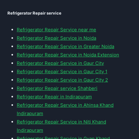
Refrigerator Repair service
Refrigerator Repair Service near me
Refrigerator Repair Service in Noida
Refrigerator Repair Service in Greater Noida
Refrigerator Repair Service in Noida Extension
Refrigerator Repair Service in Gaur City
Refrigerator Repair Service in Gaur City 1
Refrigerator Repair Service in Gaur City 2
Refrigerator Repair service Shahberi
Refrigerator Repair in Indirapuram
Refrigerator Repair Service in Ahinsa Khand
Indirapuram
Refrigerator Repair Service in Niti Khand
Indirapuram
Refrigerator Repair Service in Gyan Khand