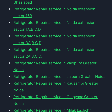
Ghaziabad
Refrigerator Repair service in Noida extension
sector 16B
Refrigerator Repair service in Noida extension
sector 1A,B,C,D,
Refrigerator Repair service in Noida extension
sector 3A,B,C,D,
Refrigerator Repair service in Noida extension
sector 2A,B,C,D,
Refrigerator Repair service in Vaidpura Greater
Noida
Refrigerator Repair service in Jalpura Greater Noida
Refrigerator Repair service in Kausambi Greater
Noida
Refrigerator Repair service in Chipyana Greater
Noida
Refrigerator Repair service in Milak Lachchhi