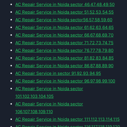
AC Repair Service in Noida sector 46,47,48,49,50
AC Repair Service in Noida sector 51,52,53,54,55
AC Repair Service in Noida sector56,57,58,59,60
AC Repair Service in Noida sector 61,62,63,64,65
AC Repair Service in Noida sector 66,67,68,69,70
AC Repair Service in Noida sector 71,72,73,74,75
AC Repair Service in Noida sector 76,77,78,79,80
AC Repair Service in Noida sector 81,82,83,84,85
AC Repair Service in Noida sector 86,87,88,89,90
AC Repair Service in sector 91,92,93,94,95
AC Repair Service in Noida sector 96,97,98,99,100
AC Repair Service in Noida sector
101,102,103,104,105
AC Repair Service in Noida sector
106,107,108,109,110
AC Repair Service in Noida sector 111,112,113,114,115
AC Repair Service in Noida sector 116,117,118,119,120