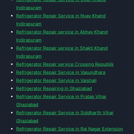
Indirapuram
Refrigerator Repair Service in Nyay Khand
Indirapuram
Refrigerator Repair service in Abhay Khand
Indirapuram
Refrigerator Repair service in Shakti Khand
Indirapuram
Refrigerator Repair service Crossing Republik
Refrigerator Repair Service in Vasundhara
Refrigerator Repair Service in Vaishali
Refrigerator Repairing in Ghaziabad
Refrigerator Repair Service in Pratap Vihar
Ghaziabad
Refrigerator Repair Service in Siddharth Vihar
Ghaziabad
Refrigerator Repair Service in Raj Nagar Extension