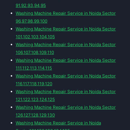
91,92,93,94,95
Washing Machine Repair Service in Noida Sector
96,97,98,99,100
Washing Machine Repair Service in Noida Sector
101,102,103,104,105
Washing Machine Repair Service in Noida Sector
106,107,108,109,110
Washing Machine Repair Service in Noida Sector
111,112,113,114,115
Washing Machine Repair Service in Noida Sector
116,117,118,119,120
Washing Machine Repair Service in Noida Sector
121,122,123,124,125
Washing Machine Repair Service in Noida Sector
126,127,128,129,130
Washing Machine Repair Service in Noida