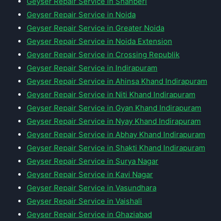
Geyser Repair Service in Shahberi
Geyser Repair Service in Noida
Geyser Repair Service in Greater Noida
Geyser Repair Service in Noida Extension
Geyser Repair Service in Crossing Republik
Geyser Repair Service in Indirapuram
Geyser Repair Service in Ahinsa Khand Indirapuram
Geyser Repair Service in Niti Khand Indirapuram
Geyser Repair Service in Gyan Khand Indirapuram
Geyser Repair Service in Nyay Khand Indirapuram
Geyser Repair Service in Abhay Khand Indirapuram
Geyser Repair Service in Shakti Khand Indirapuram
Geyser Repair Service in Surya Nagar
Geyser Repair Service in Kavi Nagar
Geyser Repair Service in Vasundhara
Geyser Repair Service in Vaishali
Geyser Repair Service in Ghaziabad