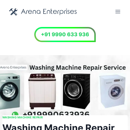
Skip
to
content
+91 9990 633 936
WASHING MACHINE REPAIR
Washing Machine Repair