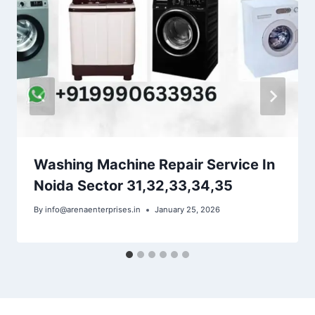
Washing Machine Repair Service In
Noida Sector 31,32,33,34,35
By
info@arenaenterprises.in
January 25, 2026