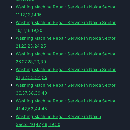
Washing Machine Repair Service in Noida Sector
11,12,13,14,15
Washing Machine Repair Service in Noida Sector
16,17,18,19,20
Washing Machine Repair Service in Noida Sector
21,22,23,24,25
Washing Machine Repair Service in Noida Sector
26,27,28,29,30
Washing Machine Repair Service in Noida Sector
31,32,33,34,35
Washing Machine Repair Service in Noida Sector
36,37,38,39,40
Washing Machine Repair Service in Noida Sector
41,42,53,44,45
Washing Machine Repair Service in Noida
Sector46,47,48,49,50