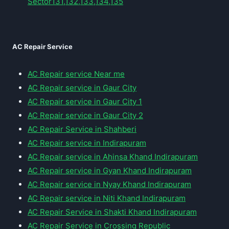
Sector131,132,133,134,135
AC Repair Service
AC Repair service Near me
AC Repair service in Gaur City
AC Repair service in Gaur City 1
AC Repair service in Gaur City 2
AC Repair Service in Shahberi
AC Repair service in Indirapuram
AC Repair service in Ahinsa Khand Indirapuram
AC Repair service in Gyan Khand Indirapuram
AC Repair service in Nyay Khand Indirapuram
AC Repair service in Niti Khand Indirapuram
AC Repair Service in Shakti Khand Indirapuram
AC Repair Service in Crossing Republic