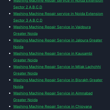
Washing Machine Repair service in Noida Extension
Sector 2 A,B,C,D
Washing Machine Repair service in Noida Extension
Sector 3 A,B,C,D
Washing Machine Repair Service in Vaidpura
Greater Noida
Washing Machine Repair Service in Jalpura Greater
Noida
Washing Machine Repair Service in Kausambi
Greater Noida
Washing Machine Repair Service in Milak Lachchhi
Greater Noida
Washing Machine Repair Service in Bisrakh Greater
Noida
Washing Machine Repair Service in Aimnabad
Greater Noida
Washing Machine Repair Service in Chipyana