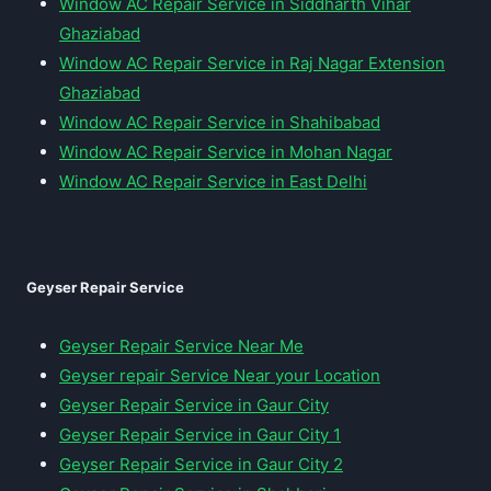
Window AC Repair Service in Siddharth Vihar
Ghaziabad
Window AC Repair Service in Raj Nagar Extension
Ghaziabad
Window AC Repair Service in Shahibabad
Window AC Repair Service in Mohan Nagar
Window AC Repair Service in East Delhi
Geyser Repair Service
Geyser Repair Service Near Me
Geyser repair Service Near your Location
Geyser Repair Service in Gaur City
Geyser Repair Service in Gaur City 1
Geyser Repair Service in Gaur City 2