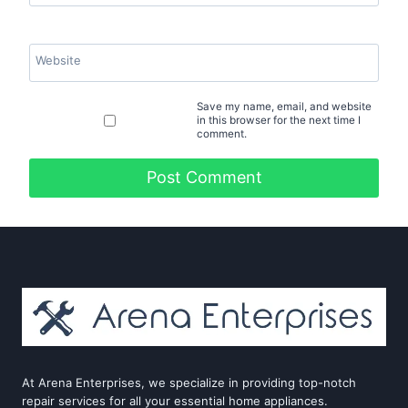
Website
Save my name, email, and website
in this browser for the next time I
comment.
At Arena Enterprises, we specialize in providing top-notch
repair services for all your essential home appliances.