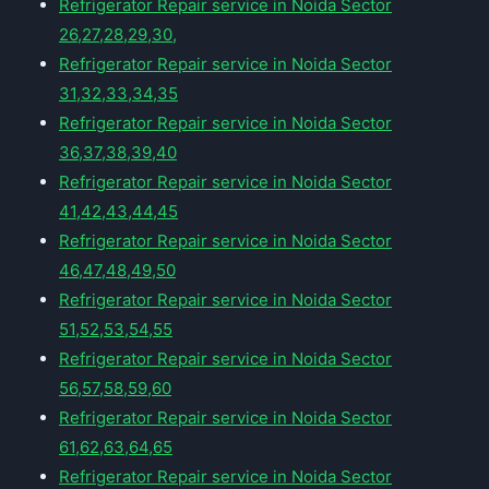
Refrigerator Repair service in Noida Sector
26,27,28,29,30,
Refrigerator Repair service in Noida Sector
31,32,33,34,35
Refrigerator Repair service in Noida Sector
36,37,38,39,40
Refrigerator Repair service in Noida Sector
41,42,43,44,45
Refrigerator Repair service in Noida Sector
46,47,48,49,50
Refrigerator Repair service in Noida Sector
51,52,53,54,55
Refrigerator Repair service in Noida Sector
56,57,58,59,60
Refrigerator Repair service in Noida Sector
61,62,63,64,65
Refrigerator Repair service in Noida Sector