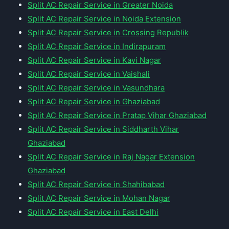
Split AC Repair Service in Greater Noida
Split AC Repair Service in Noida Extension
Split AC Repair Service in Crossing Republik
Split AC Repair Service in Indirapuram
Split AC Repair Service in Kavi Nagar
Split AC Repair Service in Vaishali
Split AC Repair Service in Vasundhara
Split AC Repair Service in Ghaziabad
Split AC Repair Service in Pratap Vihar Ghaziabad
Split AC Repair Service in Siddharth Vihar
Ghaziabad
Split AC Repair Service in Raj Nagar Extension
Ghaziabad
Split AC Repair Service in Shahibabad
Split AC Repair Service in Mohan Nagar
Split AC Repair Service in East Delhi