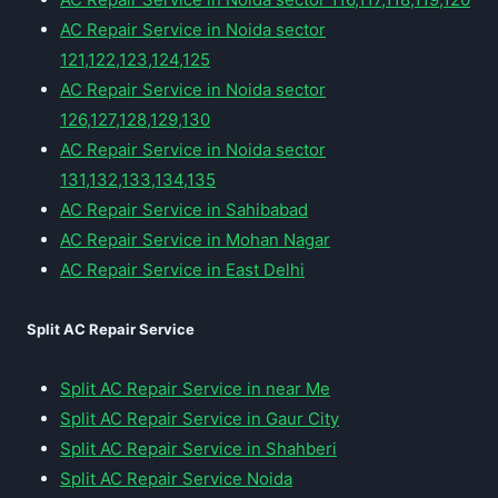
AC Repair Service in Noida sector
121,122,123,124,125
AC Repair Service in Noida sector
126,127,128,129,130
AC Repair Service in Noida sector
131,132,133,134,135
AC Repair Service in Sahibabad
AC Repair Service in Mohan Nagar
AC Repair Service in East Delhi
Split AC Repair Service
Split AC Repair Service in near Me
Split AC Repair Service in Gaur City
Split AC Repair Service in Shahberi
Split AC Repair Service Noida