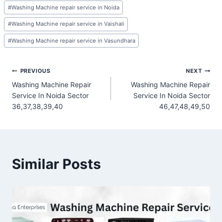
#
Washing Machine repair service in Noida
#
Washing Machine repair service in Vaishali
#
Washing Machine repair service in Vasundhara
Post
PREVIOUS
NEXT
Washing Machine Repair
Washing Machine Repair
navigation
Service In Noida Sector
Service In Noida Sector
36,37,38,39,40
46,47,48,49,50
Similar Posts