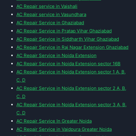
AC Repair service in Vaishali
AC Repair service in Vasundhara
AC Repair Service in Ghaziabad
AC Repair Service in Pratap Vihar Ghaziabad
AC Repair Service in Siddharth Vihar Ghaziabad
AC Repair Service in Raj Nagar Extension Ghaziabad
AC Repair Service in Noida Extension
AC Repair Service in Noida Extension sector 16B
AC Repair Service in Noida Extension sector 1 A, B,
C, D
AC Repair Service in Noida Extension sector 2 A, B,
C, D
AC Repair Service in Noida Extension sector 3 A, B,
C, D
AC Repair Service In Greater Noida
AC Repair Service in Vaidpura Greater Noida