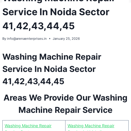
Service In Noida Sector
41,42,43,44,45
By
info@arenaenterprises.in
January 25, 2026
Washing Machine Repair
Service In Noida Sector
41,42,43,44,45
Areas We Provide Our Washing
Machine Repair Service
Washing Machine Repair
Washing Machine Repair