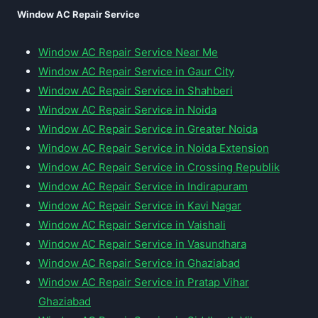
Window AC Repair Service
Window AC Repair Service Near Me
Window AC Repair Service in Gaur City
Window AC Repair Service in Shahberi
Window AC Repair Service in Noida
Window AC Repair Service in Greater Noida
Window AC Repair Service in Noida Extension
Window AC Repair Service in Crossing Republik
Window AC Repair Service in Indirapuram
Window AC Repair Service in Kavi Nagar
Window AC Repair Service in Vaishali
Window AC Repair Service in Vasundhara
Window AC Repair Service in Ghaziabad
Window AC Repair Service in Pratap Vihar
Ghaziabad