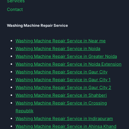
Services
Contact
Washing Machine Repair Service
Washing Machine Repair Service in Near me
Washing Machine Repair Service in Noida
Washing Machine Repair Service in Greater Noida
Washing Machine Repair Service in Noida Extension
Washing Machine Repair Service in Gaur City
Washing Machine Repair Service in Gaur City 1
Washing Machine Repair Service in Gaur City 2
Washing Machine Repair Service in Shahberi
Washing Machine Repair Service in Crossing
Republik
Washing Machine Repair Service in Indirapuram
Washing Machine Repair Service in Ahinsa Khand