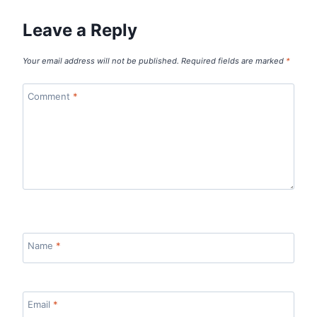
Leave a Reply
Your email address will not be published.
Required fields are marked
*
Comment
*
Name
*
Email
*