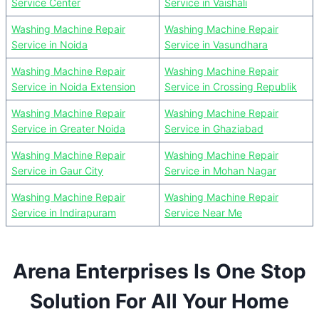
Service Center
Service in Vaishali
Washing Machine Repair
Washing Machine Repair
Service in Noida
Service in Vasundhara
Washing Machine Repair
Washing Machine Repair
Service in Noida Extension
Service in Crossing Republik
Washing Machine Repair
Washing Machine Repair
Service in Greater Noida
Service in Ghaziabad
Washing Machine Repair
Washing Machine Repair
Service in Gaur City
Service in Mohan Nagar
Washing Machine Repair
Washing Machine Repair
Service in Indirapuram
Service Near Me
Arena Enterprises Is One Stop
Solution For All Your Home