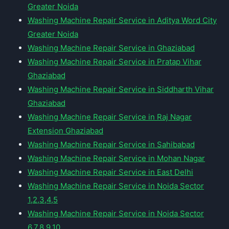
Greater Noida
Washing Machine Repair Service in Aditya Word City
Greater Noida
Washing Machine Repair Service in Ghaziabad
Washing Machine Repair Service in Pratap Vihar
Ghaziabad
Washing Machine Repair Service in Siddharth Vihar
Ghaziabad
Washing Machine Repair Service in Raj Nagar
Extension Ghaziabad
Washing Machine Repair Service in Sahibabad
Washing Machine Repair Service in Mohan Nagar
Washing Machine Repair Service in East Delhi
Washing Machine Repair Service in Noida Sector
1,2,3,4,5
Washing Machine Repair Service in Noida Sector
6,7,8,9,10