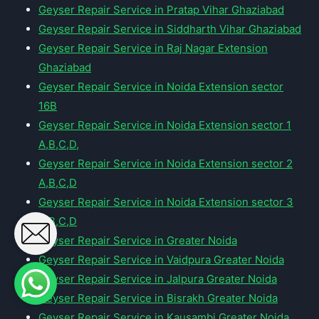
Geyser Repair Service in Pratap Vihar Ghaziabad
Geyser Repair Service in Siddharth Vihar Ghaziabad
Geyser Repair Service in Raj Nagar Extension
Ghaziabad
Geyser Repair Service in Noida Extension sector
16B
Geyser Repair Service in Noida Extension sector 1
A,B,C,D,
Geyser Repair Service in Noida Extension sector 2
A,B,C,D
Geyser Repair Service in Noida Extension sector 3
A,B,C,D
Geyser Repair Service in Greater Noida
Geyser Repair Service in Vaidpura Greater Noida
Geyser Repair Service in Jalpura Greater Noida
Geyser Repair Service in Bisrakh Greater Noida
Geyser Repair Service in Kausambi Greater Noida