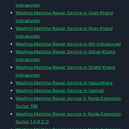
Indirapuram
Washing Machine Repair Service in Gyan Khand
Indirapuram
Washing Machine Repair Service in Nyay Khand
Indirapuram
Washing Machine Repair Service in Niti Indirapuram
Washing Machine Repair Service in Abhay Khand
Indirapuram
Washing Machine Repair Service in Shakti Khand
Indirapuram
Washing Machine Repair Service In Vasundhara
Washing Machine Repair Service In Vaishali
Washing Machine Repair service in Noida Extension
Sector 16B
Washing Machine Repair service in Noida Extension
Sector 1 A,B,C,D