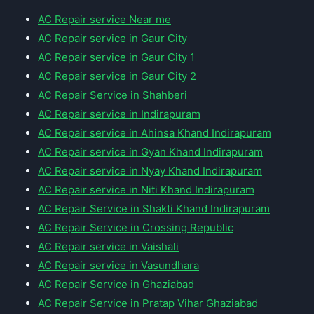
AC Repair service Near me
AC Repair service in Gaur City
AC Repair service in Gaur City 1
AC Repair service in Gaur City 2
AC Repair Service in Shahberi
AC Repair service in Indirapuram
AC Repair service in Ahinsa Khand Indirapuram
AC Repair service in Gyan Khand Indirapuram
AC Repair service in Nyay Khand Indirapuram
AC Repair service in Niti Khand Indirapuram
AC Repair Service in Shakti Khand Indirapuram
AC Repair Service in Crossing Republic
AC Repair service in Vaishali
AC Repair service in Vasundhara
AC Repair Service in Ghaziabad
AC Repair Service in Pratap Vihar Ghaziabad