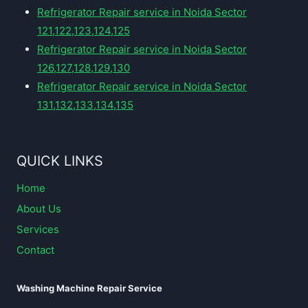
Refrigerator Repair service in Noida Sector
121,122,123,124,125
Refrigerator Repair service in Noida Sector
126,127,128,129,130
Refrigerator Repair service in Noida Sector
131,132,133,134,135
QUICK LINKS
Home
About Us
Services
Contact
Washing Machine Repair Service