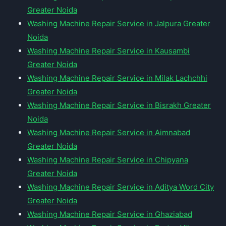
Greater Noida
Washing Machine Repair Service in Jalpura Greater
Noida
Washing Machine Repair Service in Kausambi
Greater Noida
Washing Machine Repair Service in Milak Lachchhi
Greater Noida
Washing Machine Repair Service in Bisrakh Greater
Noida
Washing Machine Repair Service in Aimnabad
Greater Noida
Washing Machine Repair Service in Chipyana
Greater Noida
Washing Machine Repair Service in Aditya Word City
Greater Noida
Washing Machine Repair Service in Ghaziabad