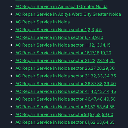
AC Repair Service in Aimnabad Greater Noida
AC Repair Service in Aditya Word City Greater Noida
AC Repair Service in Noida
AC Repair Service in Noida sector 1,2,3,4,5
AC Repair Service in Noida sector 6,7,8,9,10
AC Repair Service in Noida sector 11,12,13,14,15
AC Repair Service in Noida sector 16,17,18,19,20
AC Repair Service in Noida sector 21,22,23,24,25
AC Repair Service in Noida sector 26,27,28,29,30
AC Repair Service in Noida sector 31,32,33,34,35
AC Repair Service in Noida sector 36,37,38,39,40
AC Repair Service in Noida sector 41,42,43,44,45
AC Repair Service in Noida sector 46,47,48,49,50
AC Repair Service in Noida sector 51,52,53,54,55
AC Repair Service in Noida sector56,57,58,59,60
AC Repair Service in Noida sector 61,62,63,64,65