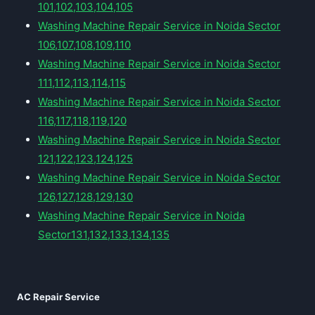
101,102,103,104,105
Washing Machine Repair Service in Noida Sector
106,107,108,109,110
Washing Machine Repair Service in Noida Sector
111,112,113,114,115
Washing Machine Repair Service in Noida Sector
116,117,118,119,120
Washing Machine Repair Service in Noida Sector
121,122,123,124,125
Washing Machine Repair Service in Noida Sector
126,127,128,129,130
Washing Machine Repair Service in Noida
Sector131,132,133,134,135
AC Repair Service