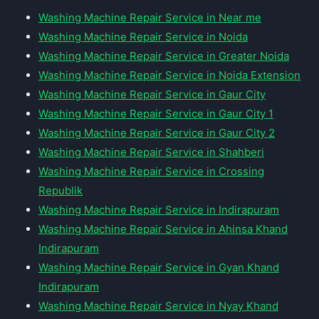
Washing Machine Repair Service in Near me
Washing Machine Repair Service in Noida
Washing Machine Repair Service in Greater Noida
Washing Machine Repair Service in Noida Extension
Washing Machine Repair Service in Gaur City
Washing Machine Repair Service in Gaur City 1
Washing Machine Repair Service in Gaur City 2
Washing Machine Repair Service in Shahberi
Washing Machine Repair Service in Crossing
Republik
Washing Machine Repair Service in Indirapuram
Washing Machine Repair Service in Ahinsa Khand
Indirapuram
Washing Machine Repair Service in Gyan Khand
Indirapuram
Washing Machine Repair Service in Nyay Khand