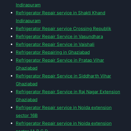
Indirapuram
Refrigerator Repair service in Shakti Khand
Indirapuram
Refrigerator Repair service Crossing Republik
Refrigerator Repair Service in Vasundhara
Refrigerator Repair Service in Vaishali
Refrigerator Repairing in Ghaziabad
Refrigerator Repair Service in Pratap Vihar
Ghaziabad
Refrigerator Repair Service in Siddharth Vihar
Ghaziabad
Refrigerator Repair Service in Raj Nagar Extension
Ghaziabad
Refrigerator Repair service in Noida extension
sector 16B
Refrigerator Repair service in Noida extension