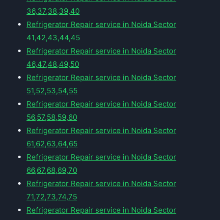
36,37,38,39,40
Refrigerator Repair service in Noida Sector
41,42,43,44,45
Refrigerator Repair service in Noida Sector
46,47,48,49,50
Refrigerator Repair service in Noida Sector
51,52,53,54,55
Refrigerator Repair service in Noida Sector
56,57,58,59,60
Refrigerator Repair service in Noida Sector
61,62,63,64,65
Refrigerator Repair service in Noida Sector
66,67,68,69,70
Refrigerator Repair service in Noida Sector
71,72,73,74,75
Refrigerator Repair service in Noida Sector