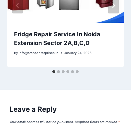
Fridge Repair Service In Noida
Extension Sector 2A,B,C,D
By
info@arenaenterprises.in
January 24, 2026
Leave a Reply
Your email address will not be published.
Required fields are marked
*