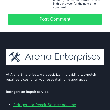
in this browser for the next time I
comment.
At Arena Enterprises, we specialize in providing top-notch
repair services for all your essential home appliances.
Refrigerator Repair service
Refrigerator Repair Service near me