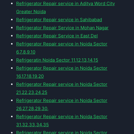
Refrigerator Repair service in Aditya Word City
Greater Noida
Refrigerator Repair service in Sahibabad
Refrigerator Repair Service in Mohan Nagar
Refrigerator Repair Service in East Del
Refrigerator Repair service in Noida Sector
6,7,8,9,10
Refrigeratin Noida Sector 11,12,13,14,15
Refrigerator Repair service in Noida Sector
16,17,18,19,20
Refrigerator Repair service in Noida Sector
21,22,23,24,25
Refrigerator Repair service in Noida Sector
26,27,28,29,30,
Refrigerator Repair service in Noida Sector
31,32,33,34,35
Refrigerator Repair service in Noida Sector