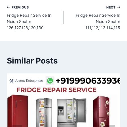
Post
PREVIOUS
NEXT
Fridge Repair Service In
Fridge Repair Service In
navigation
Noida Sector
Noida Sector
126,127,128,129,130
111,112,113,114,115
Similar Posts