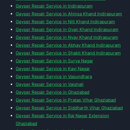
Geyser Repair Service in Indirapuram
Geyser Repair Service in Ahinsa Khand Indirapuram
Geyser Repair Service in Niti Khand Indirapuram
Geyser Repair Service in Gyan Khand Indirapuram
Geyser Repair Service in Nyay Khand Indirapuram
Geyser Repair Service in Abhay Khand Indirapuram
Geyser Repair Service in Shakti Khand Indirapuram
Geyser Repair Service in Surya Nagar
Geyser Repair Service in Kavi Nagar
Geyser Repair Service in Vasundhara
Geyser Repair Service in Vaishali
Geyser Repair Service in Ghaziabad
Geyser Repair Service in Pratap Vihar Ghaziabad
Geyser Repair Service in Siddharth Vihar Ghaziabad
Geyser Repair Service in Raj Nagar Extension
Ghaziabad