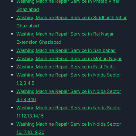
Washing Machine Repair Service in Pratap Vihar
Ghaziabad
Washing Machine Repair Service in Siddharth Vihar
Ghaziabad
Washing Machine Repair Service in Raj Nagar
Extension Ghaziabad
Washing Machine Repair Service in Sahibabad
Washing Machine Repair Service in Mohan Nagar
Washing Machine Repair Service in East Delhi
Washing Machine Repair Service in Noida Sector
1,2,3,4,5
Washing Machine Repair Service in Noida Sector
6,7,8,9,10
Washing Machine Repair Service in Noida Sector
11,12,13,14,15
Washing Machine Repair Service in Noida Sector
16,17,18,19,20