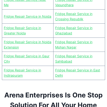
Me
Vasundhara
Fridge Repair Service in
Fridge Repair Service in Noida
Crossing Republik
Fridge Repair Service in
Fridge Repair Service in
Greater Noida
Ghaziabad
Fridge Repair Service in Noida
Fridge Repair Service in
Extension
Mohan Nagar
Fridge Repair Service in Gaur
Fridge Repair Service in
City
Sahibabad
Fridge Repair Service in
Fridge Repair Service in East
Indirapuram
Delhi
Arena Enterprises Is One Stop
Solution For All Your Home