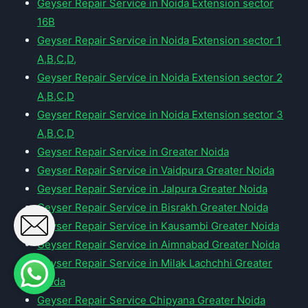
Geyser Repair Service in Noida Extension sector
16B
Geyser Repair Service in Noida Extension sector 1
A,B,C,D,
Geyser Repair Service in Noida Extension sector 2
A,B,C,D
Geyser Repair Service in Noida Extension sector 3
A,B,C,D
Geyser Repair Service in Greater Noida
Geyser Repair Service in Vaidpura Greater Noida
Geyser Repair Service in Jalpura Greater Noida
Geyser Repair Service in Bisrakh Greater Noida
Geyser Repair Service in Kausambi Greater Noida
Geyser Repair Service in Aimnabad Greater Noida
Geyser Repair Service in Milak Lachchhi Greater
Noida
Geyser Repair Service Chipyana Greater Noida