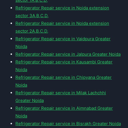
sector 1A,B,C,D,
Refrigerator Repair service in Noida extension
sector 3A,B,C,D,
Refrigerator Repair service in Noida extension
sector 2A,B,C,D,
Refrigerator Repair service in Vaidpura Greater
Noida
Refrigerator Repair service in Jalpura Greater Noida
Refrigerator Repair service in Kausambi Greater
Noida
Refrigerator Repair service in Chipyana Greater
Noida
Refrigerator Repair service in Milak Lachchhi
Greater Noida
Refrigerator Repair service in Aimnabad Greater
Noida
Refrigerator Repair service in Bisrakh Greater Noida