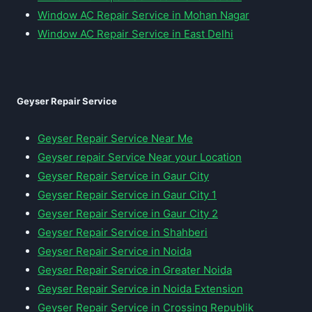
Window AC Repair Service in Mohan Nagar
Window AC Repair Service in East Delhi
Geyser Repair Service
Geyser Repair Service Near Me
Geyser repair Service Near your Location
Geyser Repair Service in Gaur City
Geyser Repair Service in Gaur City 1
Geyser Repair Service in Gaur City 2
Geyser Repair Service in Shahberi
Geyser Repair Service in Noida
Geyser Repair Service in Greater Noida
Geyser Repair Service in Noida Extension
Geyser Repair Service in Crossing Republik