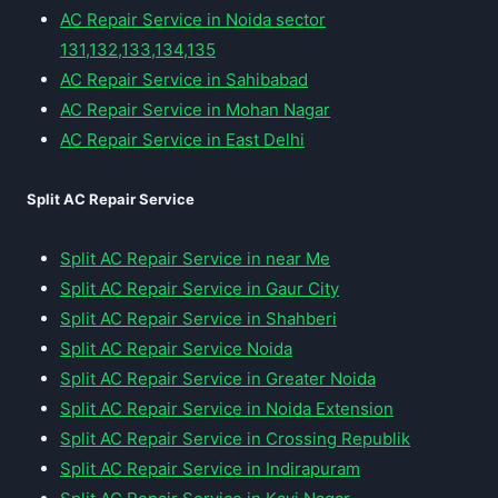
AC Repair Service in Noida sector
131,132,133,134,135
AC Repair Service in Sahibabad
AC Repair Service in Mohan Nagar
AC Repair Service in East Delhi
Split AC Repair Service
Split AC Repair Service in near Me
Split AC Repair Service in Gaur City
Split AC Repair Service in Shahberi
Split AC Repair Service Noida
Split AC Repair Service in Greater Noida
Split AC Repair Service in Noida Extension
Split AC Repair Service in Crossing Republik
Split AC Repair Service in Indirapuram