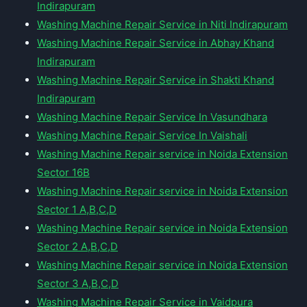
Indirapuram
Washing Machine Repair Service in Niti Indirapuram
Washing Machine Repair Service in Abhay Khand
Indirapuram
Washing Machine Repair Service in Shakti Khand
Indirapuram
Washing Machine Repair Service In Vasundhara
Washing Machine Repair Service In Vaishali
Washing Machine Repair service in Noida Extension
Sector 16B
Washing Machine Repair service in Noida Extension
Sector 1 A,B,C,D
Washing Machine Repair service in Noida Extension
Sector 2 A,B,C,D
Washing Machine Repair service in Noida Extension
Sector 3 A,B,C,D
Washing Machine Repair Service in Vaidpura