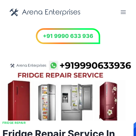
Skip
to
content
+91 9990 633 936
FRIDGE REPAIR
Fridge Repair Service In