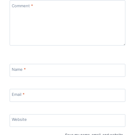
Comment
*
Name
*
Email
*
Website
Save my name, email, and website