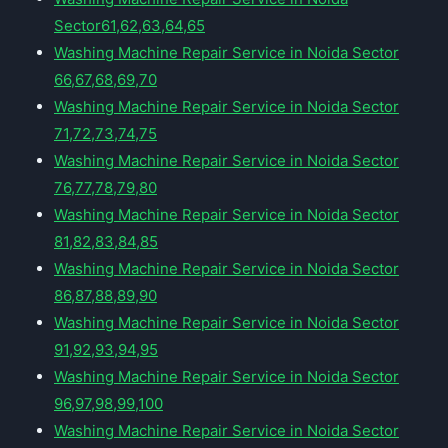
Sector61,62,63,64,65
Washing Machine Repair Service in Noida Sector
66,67,68,69,70
Washing Machine Repair Service in Noida Sector
71,72,73,74,75
Washing Machine Repair Service in Noida Sector
76,77,78,79,80
Washing Machine Repair Service in Noida Sector
81,82,83,84,85
Washing Machine Repair Service in Noida Sector
86,87,88,89,90
Washing Machine Repair Service in Noida Sector
91,92,93,94,95
Washing Machine Repair Service in Noida Sector
96,97,98,99,100
Washing Machine Repair Service in Noida Sector