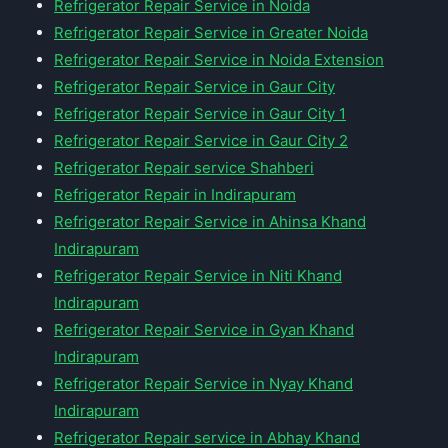
Refrigerator Repair Service in Noida
Refrigerator Repair Service in Greater Noida
Refrigerator Repair Service in Noida Extension
Refrigerator Repair Service in Gaur City
Refrigerator Repair Service in Gaur City 1
Refrigerator Repair Service in Gaur City 2
Refrigerator Repair service Shahberi
Refrigerator Repair in Indirapuram
Refrigerator Repair Service in Ahinsa Khand
Indirapuram
Refrigerator Repair Service in Niti Khand
Indirapuram
Refrigerator Repair Service in Gyan Khand
Indirapuram
Refrigerator Repair Service in Nyay Khand
Indirapuram
Refrigerator Repair service in Abhay Khand