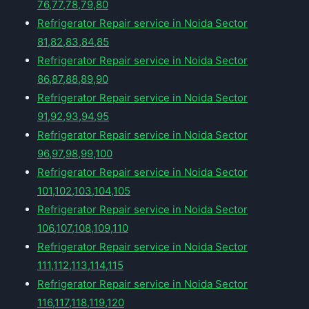
76,77,78,79,80
Refrigerator Repair service in Noida Sector
81,82,83,84,85
Refrigerator Repair service in Noida Sector
86,87,88,89,90
Refrigerator Repair service in Noida Sector
91,92,93,94,95
Refrigerator Repair service in Noida Sector
96,97,98,99,100
Refrigerator Repair service in Noida Sector
101,102,103,104,105
Refrigerator Repair service in Noida Sector
106,107,108,109,110
Refrigerator Repair service in Noida Sector
111,112,113,114,115
Refrigerator Repair service in Noida Sector
116,117,118,119,120