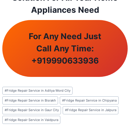
Appliances Need
For Any Need Just
Call Any Time:
+
919990633936
Post
#
Fridge Repair Service in Aditya Word City
Tags:
#
Fridge Repair Service in Bisrakh
#
Fridge Repair Service in Chipyana
#
Fridge Repair Service in Gaur City
#
Fridge Repair Service in Jalpura
#
Fridge Repair Service in Vaidpura