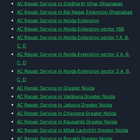
AC Repair Service in Siddharth Vihar Ghaziabad
AC Repair Service in Raj Nagar Extension Ghaziabad
AC Repair Service in Noida Extension
AC Repair Service in Noida Extension sector 16B
AC Repair Service in Noida Extension sector 1 A, B,
C, D
AC Repair Service in Noida Extension sector 2 A, B,
C, D
AC Repair Service in Noida Extension sector 3 A, B,
C, D
AC Repair Service In Greater Noida
AC Repair Service in Vaidpura Greater Noida
AC Repair Service in Jalpura Greater Noida
AC Repair Service in Chipyana Greater Noida
AC Repair Service in Kausambi Greater Noida
AC Repair Service in Milak Lachchhi Greater Noida
AC Repair Service in Bisrakh Greater Noida