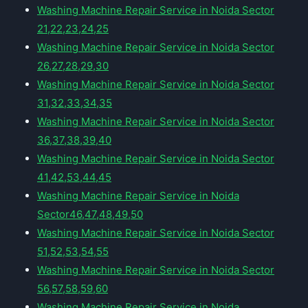
Washing Machine Repair Service in Noida Sector
21,22,23,24,25
Washing Machine Repair Service in Noida Sector
26,27,28,29,30
Washing Machine Repair Service in Noida Sector
31,32,33,34,35
Washing Machine Repair Service in Noida Sector
36,37,38,39,40
Washing Machine Repair Service in Noida Sector
41,42,53,44,45
Washing Machine Repair Service in Noida
Sector46,47,48,49,50
Washing Machine Repair Service in Noida Sector
51,52,53,54,55
Washing Machine Repair Service in Noida Sector
56,57,58,59,60
Washing Machine Repair Service in Noida