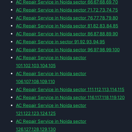
AC Repair Service in Noida sector 66,67,68,69,70
AC Repair Service in Noida sector 71,72,73,74,75
AC Repair Service in Noida sector 76,77,78,79,80
AC Repair Service in Noida sector 81,82,83,84,85
AC Repair Service in Noida sector 86,87,88,89,90
AC Repair Service in sector 91,92,93,94,95
AC Repair Service in Noida sector 96,97,98,99,100
AC Repair Service in Noida sector
101,102,103,104,105
AC Repair Service in Noida sector
106,107,108,109,110
AC Repair Service in Noida sector 111,112,113,114,115
AC Repair Service in Noida sector 116,117,118,119,120
AC Repair Service in Noida sector
121,122,123,124,125
AC Repair Service in Noida sector
126,127,128,129,130