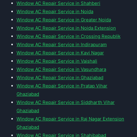
Window AC Repair Service in Shahberi
Window AC Repair Service in Noida
Window AC Repair Service in Greater Noida
Window AC Repair Service in Noida Extension
Window AC Repair Service in Crossing Republik
Window AC Repair Service in Indirapuram
Window AC Repair Service in Kavi Nagar
Window AC Repair Service in Vaishali
Window AC Repair Service in Vasundhara
Window AC Repair Service in Ghaziabad
Window AC Repair Service in Pratap Vihar
Ghaziabad
Window AC Repair Service in Siddharth Vihar
Ghaziabad
Window AC Repair Service in Raj Nagar Extension
Ghaziabad
Window AC Repair Service in Shahibabad