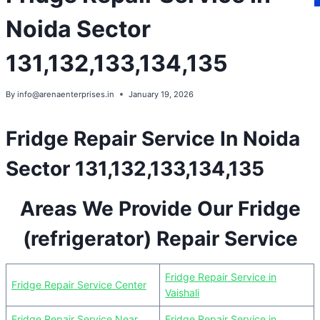
Noida Sector
131,132,133,134,135
By
info@arenaenterprises.in
January 19, 2026
Fridge Repair Service In Noida
Sector 131,132,133,134,135
Areas We Provide Our Fridge
(refrigerator) Repair Service
Fridge Repair Service in
Fridge Repair Service Center
Vaishali
Fridge Repair Service Near
Fridge Repair Service in