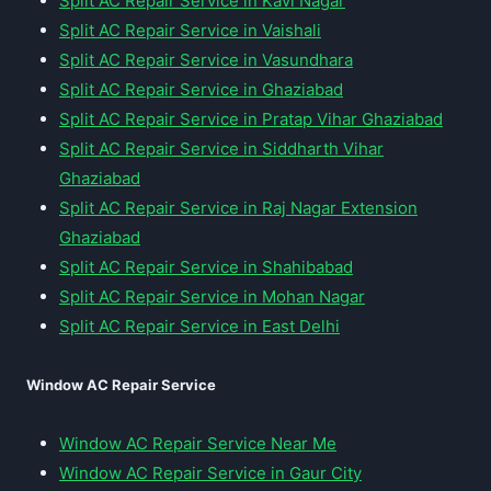
Split AC Repair Service in Kavi Nagar
Split AC Repair Service in Vaishali
Split AC Repair Service in Vasundhara
Split AC Repair Service in Ghaziabad
Split AC Repair Service in Pratap Vihar Ghaziabad
Split AC Repair Service in Siddharth Vihar
Ghaziabad
Split AC Repair Service in Raj Nagar Extension
Ghaziabad
Split AC Repair Service in Shahibabad
Split AC Repair Service in Mohan Nagar
Split AC Repair Service in East Delhi
Window AC Repair Service
Window AC Repair Service Near Me
Window AC Repair Service in Gaur City