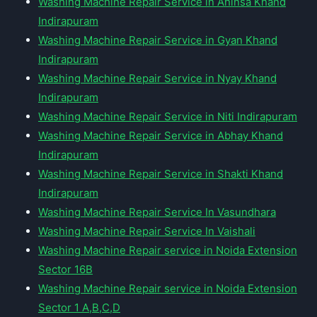
Washing Machine Repair Service in Ahinsa Khand
Indirapuram
Washing Machine Repair Service in Gyan Khand
Indirapuram
Washing Machine Repair Service in Nyay Khand
Indirapuram
Washing Machine Repair Service in Niti Indirapuram
Washing Machine Repair Service in Abhay Khand
Indirapuram
Washing Machine Repair Service in Shakti Khand
Indirapuram
Washing Machine Repair Service In Vasundhara
Washing Machine Repair Service In Vaishali
Washing Machine Repair service in Noida Extension
Sector 16B
Washing Machine Repair service in Noida Extension
Sector 1 A,B,C,D