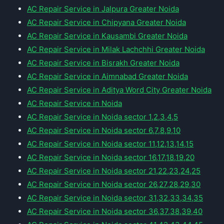
AC Repair Service in Jalpura Greater Noida
AC Repair Service in Chipyana Greater Noida
AC Repair Service in Kausambi Greater Noida
AC Repair Service in Milak Lachchhi Greater Noida
AC Repair Service in Bisrakh Greater Noida
AC Repair Service in Aimnabad Greater Noida
AC Repair Service in Aditya Word City Greater Noida
AC Repair Service in Noida
AC Repair Service in Noida sector 1,2,3,4,5
AC Repair Service in Noida sector 6,7,8,9,10
AC Repair Service in Noida sector 11,12,13,14,15
AC Repair Service in Noida sector 16,17,18,19,20
AC Repair Service in Noida sector 21,22,23,24,25
AC Repair Service in Noida sector 26,27,28,29,30
AC Repair Service in Noida sector 31,32,33,34,35
AC Repair Service in Noida sector 36,37,38,39,40