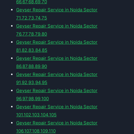
66,67,68,69,70
Geyser Repair Service in Noida Sector
71,72,73,74,75
Geyser Repair Service in Noida Sector
76,77,78,79,80
Geyser Repair Service in Noida Sector
81,82,83,84,85
Geyser Repair Service in Noida Sector
86,87,88,89,90
Geyser Repair Service in Noida Sector
91,92,93,94,95
Geyser Repair Service in Noida Sector
96,97,98,99,100
Geyser Repair Service in Noida Sector
101,102,103,104,105
Geyser Repair Service in Noida Sector
106,107,108,109,110