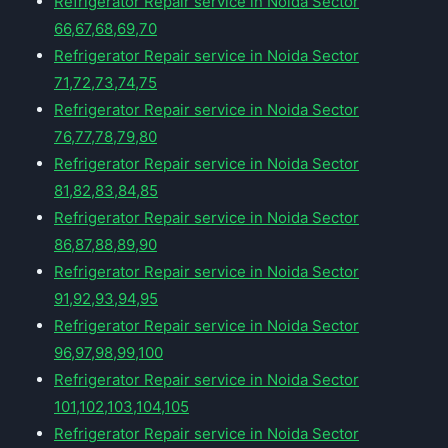
Refrigerator Repair service in Noida Sector
66,67,68,69,70
Refrigerator Repair service in Noida Sector
71,72,73,74,75
Refrigerator Repair service in Noida Sector
76,77,78,79,80
Refrigerator Repair service in Noida Sector
81,82,83,84,85
Refrigerator Repair service in Noida Sector
86,87,88,89,90
Refrigerator Repair service in Noida Sector
91,92,93,94,95
Refrigerator Repair service in Noida Sector
96,97,98,99,100
Refrigerator Repair service in Noida Sector
101,102,103,104,105
Refrigerator Repair service in Noida Sector