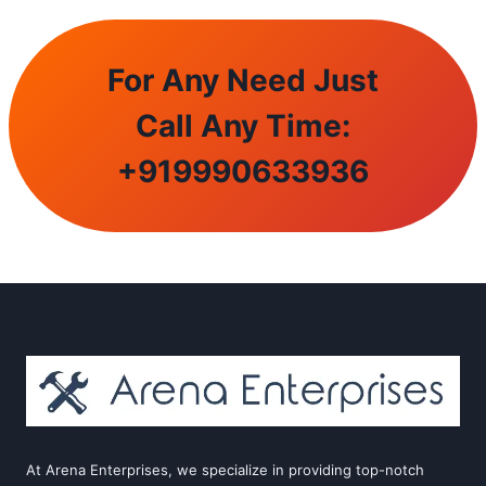
For Any Need Just
Call Any Time:
+
919990633936
At Arena Enterprises, we specialize in providing top-notch