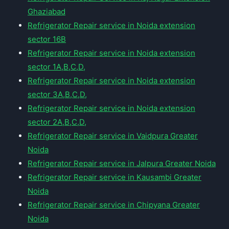
Ghaziabad
Refrigerator Repair service in Noida extension
sector 16B
Refrigerator Repair service in Noida extension
sector 1A,B,C,D,
Refrigerator Repair service in Noida extension
sector 3A,B,C,D,
Refrigerator Repair service in Noida extension
sector 2A,B,C,D,
Refrigerator Repair service in Vaidpura Greater
Noida
Refrigerator Repair service in Jalpura Greater Noida
Refrigerator Repair service in Kausambi Greater
Noida
Refrigerator Repair service in Chipyana Greater
Noida