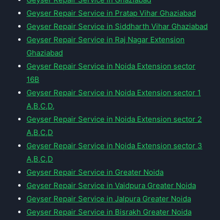
Geyser Repair Service in Pratap Vihar Ghaziabad
Geyser Repair Service in Siddharth Vihar Ghaziabad
Geyser Repair Service in Raj Nagar Extension
Ghaziabad
Geyser Repair Service in Noida Extension sector
16B
Geyser Repair Service in Noida Extension sector 1
A,B,C,D,
Geyser Repair Service in Noida Extension sector 2
A,B,C,D
Geyser Repair Service in Noida Extension sector 3
A,B,C,D
Geyser Repair Service in Greater Noida
Geyser Repair Service in Vaidpura Greater Noida
Geyser Repair Service in Jalpura Greater Noida
Geyser Repair Service in Bisrakh Greater Noida