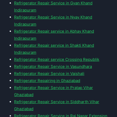
Refrigerator Repair Service in Gyan Khand
Indirapuram
Refrigerator Repair Service in Nyay Khand
Indirapuram
Refrigerator Repair service in Abhay Khand
Indirapuram
Refrigerator Repair service in Shakti Khand
Indirapuram
Refrigerator Repair service Crossing Republik
Refrigerator Repair Service in Vasundhara
Refrigerator Repair Service in Vaishali
Refrigerator Repairing in Ghaziabad
Refrigerator Repair Service in Pratap Vihar
Ghaziabad
Refrigerator Repair Service in Siddharth Vihar
Ghaziabad
Refrigerator Repair Service in Raj Nagar Extension