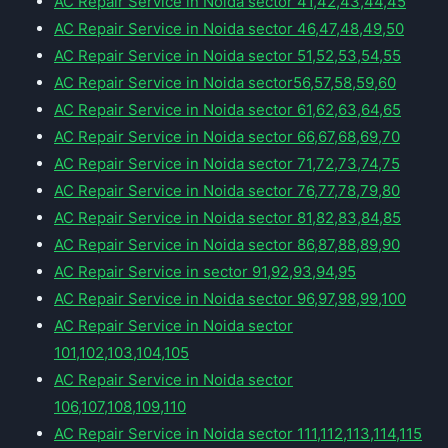
AC Repair Service in Noida sector 41,42,43,44,45
AC Repair Service in Noida sector 46,47,48,49,50
AC Repair Service in Noida sector 51,52,53,54,55
AC Repair Service in Noida sector56,57,58,59,60
AC Repair Service in Noida sector 61,62,63,64,65
AC Repair Service in Noida sector 66,67,68,69,70
AC Repair Service in Noida sector 71,72,73,74,75
AC Repair Service in Noida sector 76,77,78,79,80
AC Repair Service in Noida sector 81,82,83,84,85
AC Repair Service in Noida sector 86,87,88,89,90
AC Repair Service in sector 91,92,93,94,95
AC Repair Service in Noida sector 96,97,98,99,100
AC Repair Service in Noida sector
101,102,103,104,105
AC Repair Service in Noida sector
106,107,108,109,110
AC Repair Service in Noida sector 111,112,113,114,115