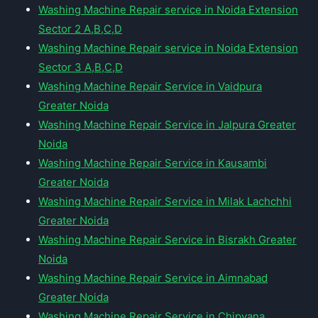
Washing Machine Repair service in Noida Extension
Sector 2 A,B,C,D
Washing Machine Repair service in Noida Extension
Sector 3 A,B,C,D
Washing Machine Repair Service in Vaidpura
Greater Noida
Washing Machine Repair Service in Jalpura Greater
Noida
Washing Machine Repair Service in Kausambi
Greater Noida
Washing Machine Repair Service in Milak Lachchhi
Greater Noida
Washing Machine Repair Service in Bisrakh Greater
Noida
Washing Machine Repair Service in Aimnabad
Greater Noida
Washing Machine Repair Service in Chipyana