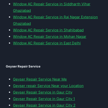
Window AC Repair Service in Siddharth Vihar
Ghaziabad
Window AC Repair Service in Raj Nagar Extension
Ghaziabad
Window AC Repair Service in Shahibabad
Window AC Repair Service in Mohan Nagar
Window AC Repair Service in East Delhi
Geyser Repair Service
Geyser Repair Service Near Me
Geyser repair Service Near your Location
Geyser Repair Service in Gaur City
Geyser Repair Service in Gaur City 1
Geyser Repair Service in Gaur City 2