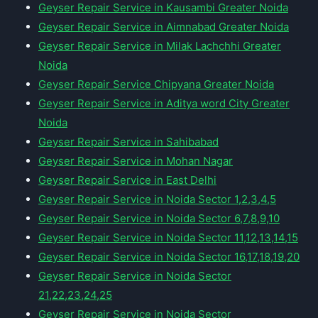
Geyser Repair Service in Kausambi Greater Noida
Geyser Repair Service in Aimnabad Greater Noida
Geyser Repair Service in Milak Lachchhi Greater
Noida
Geyser Repair Service Chipyana Greater Noida
Geyser Repair Service in Aditya word City Greater
Noida
Geyser Repair Service in Sahibabad
Geyser Repair Service in Mohan Nagar
Geyser Repair Service in East Delhi
Geyser Repair Service in Noida Sector 1,2,3,4,5
Geyser Repair Service in Noida Sector 6,7,8,9,10
Geyser Repair Service in Noida Sector 11,12,13,14,15
Geyser Repair Service in Noida Sector 16,17,18,19,20
Geyser Repair Service in Noida Sector
21,22,23,24,25
Geyser Repair Service in Noida Sector