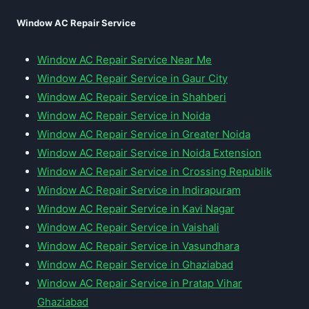
Window AC Repair Service
Window AC Repair Service Near Me
Window AC Repair Service in Gaur City
Window AC Repair Service in Shahberi
Window AC Repair Service in Noida
Window AC Repair Service in Greater Noida
Window AC Repair Service in Noida Extension
Window AC Repair Service in Crossing Republik
Window AC Repair Service in Indirapuram
Window AC Repair Service in Kavi Nagar
Window AC Repair Service in Vaishali
Window AC Repair Service in Vasundhara
Window AC Repair Service in Ghaziabad
Window AC Repair Service in Pratap Vihar
Ghaziabad