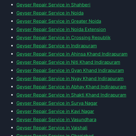
Geyser Repair Service in Shahberi
Geyser Repair Service in Noida
Geyser Repair Service in Greater Noida
Geyser Repair Service in Noida Extension
Geyser Repair Service in Crossing Republik
Geyser Repair Service in Indirapuram
Geyser Repair Service in Ahinsa Khand Indirapuram
Geyser Repair Service in Niti Khand Indirapuram
Geyser Repair Service in Gyan Khand Indirapuram
Geyser Repair Service in Nyay Khand Indirapuram
Geyser Repair Service in Abhay Khand Indirapuram
Geyser Repair Service in Shakti Khand Indirapuram
Geyser Repair Service in Surya Nagar
Geyser Repair Service in Kavi Nagar
Geyser Repair Service in Vasundhara
Geyser Repair Service in Vaishali
Geyser Repair Service in Ghaziabad