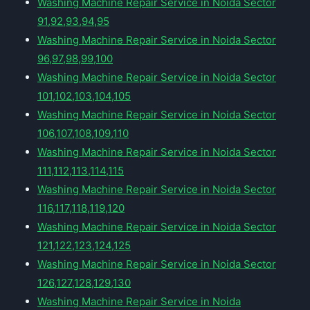
Washing Machine Repair Service in Noida Sector
91,92,93,94,95
Washing Machine Repair Service in Noida Sector
96,97,98,99,100
Washing Machine Repair Service in Noida Sector
101,102,103,104,105
Washing Machine Repair Service in Noida Sector
106,107,108,109,110
Washing Machine Repair Service in Noida Sector
111,112,113,114,115
Washing Machine Repair Service in Noida Sector
116,117,118,119,120
Washing Machine Repair Service in Noida Sector
121,122,123,124,125
Washing Machine Repair Service in Noida Sector
126,127,128,129,130
Washing Machine Repair Service in Noida