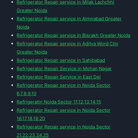
Refrigerator Repair service in Milak Lachchhi
Greater Noida
Refrigerator Repair service in Aimnabad Greater
Noida
Refrigerator Repair service in Bisrakh Greater Noida
Refrigerator Repair service in Aditya Word City
Greater Noida
Refrigerator Repair service in Sahibabad
Refrigerator Repair Service in Mohan Nagar
Refrigerator Repair Service in East Del
Refrigerator Repair service in Noida Sector
6,7,8,9,10
Refrigeratin Noida Sector 11,12,13,14,15
Refrigerator Repair service in Noida Sector
16,17,18,19,20
Refrigerator Repair service in Noida Sector
21,22,23,24,25