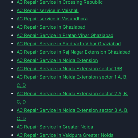
AC Repair Service in Crossing Republic
AC Repair service in Vaishali
AC Repair service in Vasundhara
AC Repair Service in Ghaziabad
AC Repair Service in Pratap Vihar Ghaziabad
AC Repair Service in Siddharth Vihar Ghaziabad
AC Repair Service in Raj Nagar Extension Ghaziabad
AC Repair Service in Noida Extension
AC Repair Service in Noida Extension sector 16B
AC Repair Service in Noida Extension sector 1 A, B,
C, D
AC Repair Service in Noida Extension sector 2 A, B,
C, D
AC Repair Service in Noida Extension sector 3 A, B,
C, D
AC Repair Service In Greater Noida
AC Repair Service in Vaidpura Greater Noida