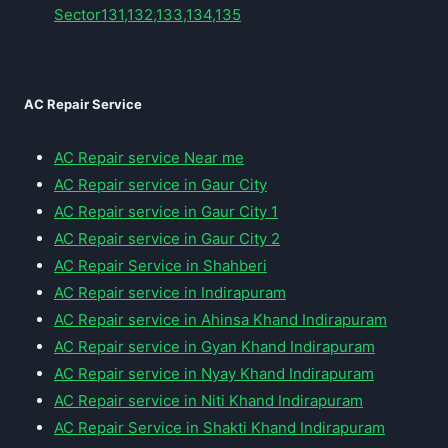
Sector131,132,133,134,135
AC Repair Service
AC Repair service Near me
AC Repair service in Gaur City
AC Repair service in Gaur City 1
AC Repair service in Gaur City 2
AC Repair Service in Shahberi
AC Repair service in Indirapuram
AC Repair service in Ahinsa Khand Indirapuram
AC Repair service in Gyan Khand Indirapuram
AC Repair service in Nyay Khand Indirapuram
AC Repair service in Niti Khand Indirapuram
AC Repair Service in Shakti Khand Indirapuram