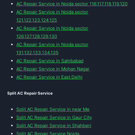
AC Repair Service in Noida sector 116,117,118,119,120
AC Repair Service in Noida sector
121,122,123,124,125
AC Repair Service in Noida sector
126,127,128,129,130
AC Repair Service in Noida sector
131,132,133,134,135
AC Repair Service in Sahibabad
AC Repair Service in Mohan Nagar
AC Repair Service in East Delhi
Split AC Repair Service
Split AC Repair Service in near Me
Split AC Repair Service in Gaur City
Split AC Repair Service in Shahberi
Split AC Repair Service Noida