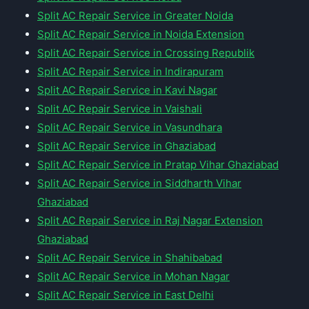
Split AC Repair Service in Greater Noida
Split AC Repair Service in Noida Extension
Split AC Repair Service in Crossing Republik
Split AC Repair Service in Indirapuram
Split AC Repair Service in Kavi Nagar
Split AC Repair Service in Vaishali
Split AC Repair Service in Vasundhara
Split AC Repair Service in Ghaziabad
Split AC Repair Service in Pratap Vihar Ghaziabad
Split AC Repair Service in Siddharth Vihar
Ghaziabad
Split AC Repair Service in Raj Nagar Extension
Ghaziabad
Split AC Repair Service in Shahibabad
Split AC Repair Service in Mohan Nagar
Split AC Repair Service in East Delhi