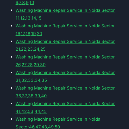
6,7,8,9,10
Washing Machine Repair Service in Noida Sector
11,12,13,14,15
Washing Machine Repair Service in Noida Sector
16,17,18,19,20
Washing Machine Repair Service in Noida Sector
21,22,23,24,25
Washing Machine Repair Service in Noida Sector
26,27,28,29,30
Washing Machine Repair Service in Noida Sector
31,32,33,34,35
Washing Machine Repair Service in Noida Sector
36,37,38,39,40
Washing Machine Repair Service in Noida Sector
41,42,53,44,45
Washing Machine Repair Service in Noida
Sector46,47,48,49,50