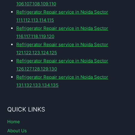
106,107,108,109,110
Refrigerator Repair service in Noida Sector
111,112,113,114,115
Refrigerator Repair service in Noida Sector
116,117,118,119,120
Refrigerator Repair service in Noida Sector
121,122,123,124,125
Refrigerator Repair service in Noida Sector
126,127,128,129,130
Refrigerator Repair service in Noida Sector
131,132,133,134,135
QUICK LINKS
Home
About Us