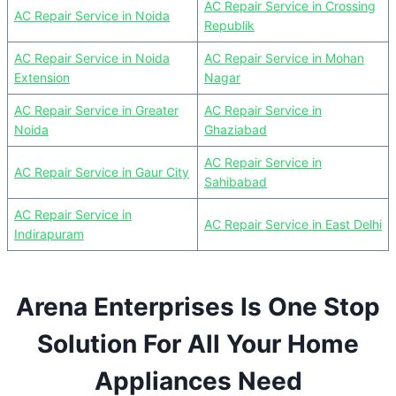
AC Repair Service in Crossing
AC Repair Service in Noida
Republik
AC Repair Service in Noida
AC Repair Service in Mohan
Extension
Nagar
AC Repair Service in Greater
AC Repair Service in
Noida
Ghaziabad
AC Repair Service in
AC Repair Service in Gaur City
Sahibabad
AC Repair Service in
AC Repair Service in East Delhi
Indirapuram
Arena Enterprises Is One Stop
Solution For All Your Home
Appliances Need