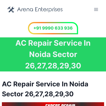
Skip
to
content
+91 9990 633 936
AC Repair Service In
Noida Sector
26,27,28,29,30
AC Repair Service In Noida
Sector 26,27,28,29,30