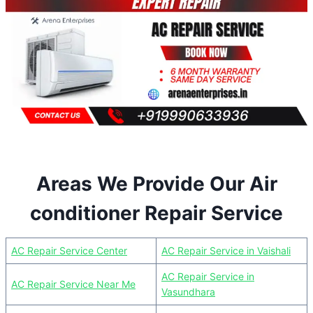
Areas We Provide Our Air
conditioner Repair Service
AC Repair Service Center
AC Repair Service in Vaishali
AC Repair Service in
AC Repair Service Near Me
Vasundhara