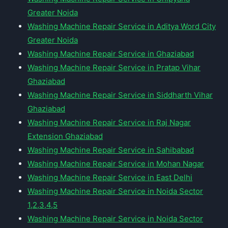
Greater Noida
Washing Machine Repair Service in Aditya Word City
Greater Noida
Washing Machine Repair Service in Ghaziabad
Washing Machine Repair Service in Pratap Vihar
Ghaziabad
Washing Machine Repair Service in Siddharth Vihar
Ghaziabad
Washing Machine Repair Service in Raj Nagar
Extension Ghaziabad
Washing Machine Repair Service in Sahibabad
Washing Machine Repair Service in Mohan Nagar
Washing Machine Repair Service in East Delhi
Washing Machine Repair Service in Noida Sector
1,2,3,4,5
Washing Machine Repair Service in Noida Sector