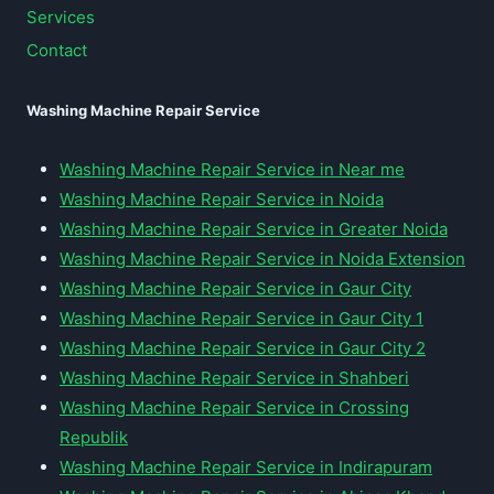
Services
Contact
Washing Machine Repair Service
Washing Machine Repair Service in Near me
Washing Machine Repair Service in Noida
Washing Machine Repair Service in Greater Noida
Washing Machine Repair Service in Noida Extension
Washing Machine Repair Service in Gaur City
Washing Machine Repair Service in Gaur City 1
Washing Machine Repair Service in Gaur City 2
Washing Machine Repair Service in Shahberi
Washing Machine Repair Service in Crossing
Republik
Washing Machine Repair Service in Indirapuram