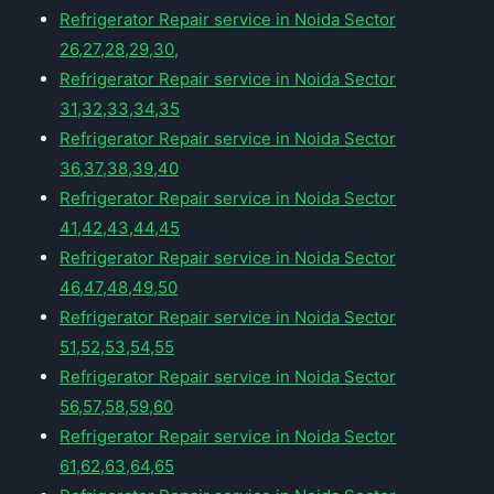
Refrigerator Repair service in Noida Sector
26,27,28,29,30,
Refrigerator Repair service in Noida Sector
31,32,33,34,35
Refrigerator Repair service in Noida Sector
36,37,38,39,40
Refrigerator Repair service in Noida Sector
41,42,43,44,45
Refrigerator Repair service in Noida Sector
46,47,48,49,50
Refrigerator Repair service in Noida Sector
51,52,53,54,55
Refrigerator Repair service in Noida Sector
56,57,58,59,60
Refrigerator Repair service in Noida Sector
61,62,63,64,65