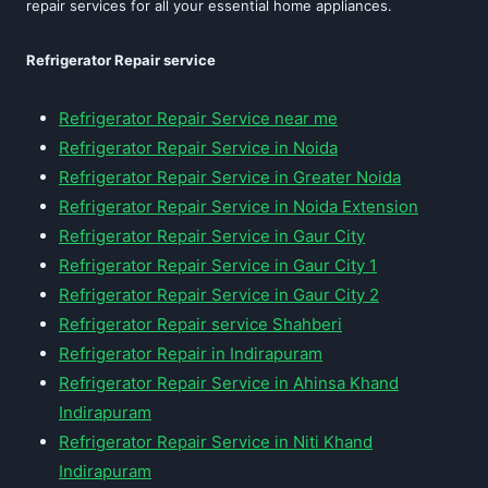
repair services for all your essential home appliances.
Refrigerator Repair service
Refrigerator Repair Service near me
Refrigerator Repair Service in Noida
Refrigerator Repair Service in Greater Noida
Refrigerator Repair Service in Noida Extension
Refrigerator Repair Service in Gaur City
Refrigerator Repair Service in Gaur City 1
Refrigerator Repair Service in Gaur City 2
Refrigerator Repair service Shahberi
Refrigerator Repair in Indirapuram
Refrigerator Repair Service in Ahinsa Khand
Indirapuram
Refrigerator Repair Service in Niti Khand
Indirapuram