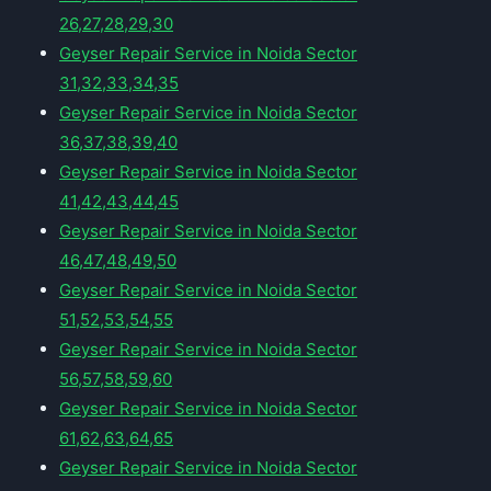
26,27,28,29,30
Geyser Repair Service in Noida Sector
31,32,33,34,35
Geyser Repair Service in Noida Sector
36,37,38,39,40
Geyser Repair Service in Noida Sector
41,42,43,44,45
Geyser Repair Service in Noida Sector
46,47,48,49,50
Geyser Repair Service in Noida Sector
51,52,53,54,55
Geyser Repair Service in Noida Sector
56,57,58,59,60
Geyser Repair Service in Noida Sector
61,62,63,64,65
Geyser Repair Service in Noida Sector