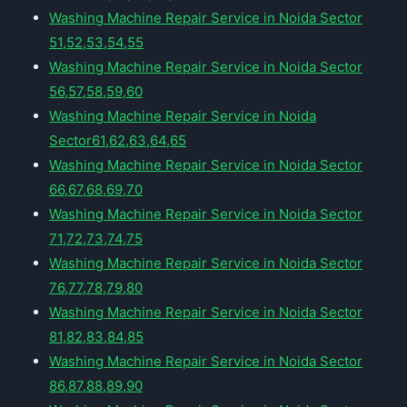
Washing Machine Repair Service in Noida Sector
51,52,53,54,55
Washing Machine Repair Service in Noida Sector
56,57,58,59,60
Washing Machine Repair Service in Noida
Sector61,62,63,64,65
Washing Machine Repair Service in Noida Sector
66,67,68,69,70
Washing Machine Repair Service in Noida Sector
71,72,73,74,75
Washing Machine Repair Service in Noida Sector
76,77,78,79,80
Washing Machine Repair Service in Noida Sector
81,82,83,84,85
Washing Machine Repair Service in Noida Sector
86,87,88,89,90