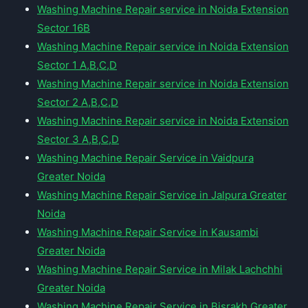
Washing Machine Repair service in Noida Extension
Sector 16B
Washing Machine Repair service in Noida Extension
Sector 1 A,B,C,D
Washing Machine Repair service in Noida Extension
Sector 2 A,B,C,D
Washing Machine Repair service in Noida Extension
Sector 3 A,B,C,D
Washing Machine Repair Service in Vaidpura
Greater Noida
Washing Machine Repair Service in Jalpura Greater
Noida
Washing Machine Repair Service in Kausambi
Greater Noida
Washing Machine Repair Service in Milak Lachchhi
Greater Noida
Washing Machine Repair Service in Bisrakh Greater