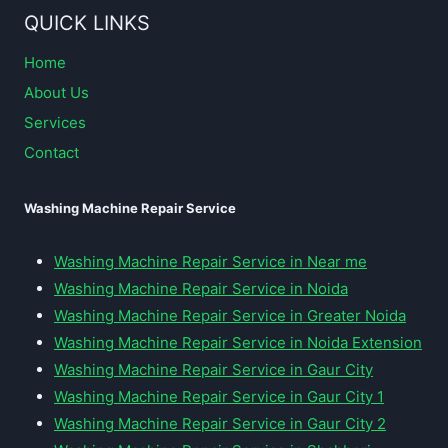
QUICK LINKS
Home
About Us
Services
Contact
Washing Machine Repair Service
Washing Machine Repair Service in Near me
Washing Machine Repair Service in Noida
Washing Machine Repair Service in Greater Noida
Washing Machine Repair Service in Noida Extension
Washing Machine Repair Service in Gaur City
Washing Machine Repair Service in Gaur City 1
Washing Machine Repair Service in Gaur City 2