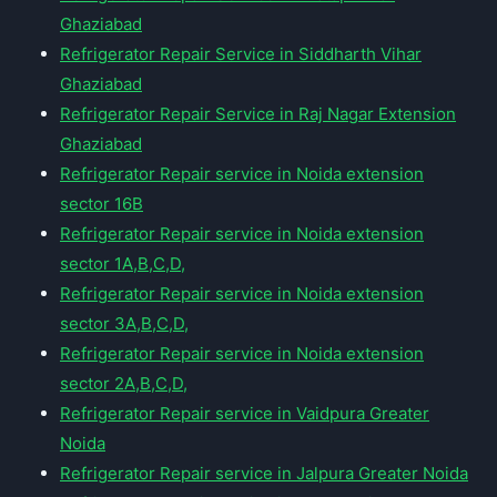
Ghaziabad
Refrigerator Repair Service in Siddharth Vihar
Ghaziabad
Refrigerator Repair Service in Raj Nagar Extension
Ghaziabad
Refrigerator Repair service in Noida extension
sector 16B
Refrigerator Repair service in Noida extension
sector 1A,B,C,D,
Refrigerator Repair service in Noida extension
sector 3A,B,C,D,
Refrigerator Repair service in Noida extension
sector 2A,B,C,D,
Refrigerator Repair service in Vaidpura Greater
Noida
Refrigerator Repair service in Jalpura Greater Noida