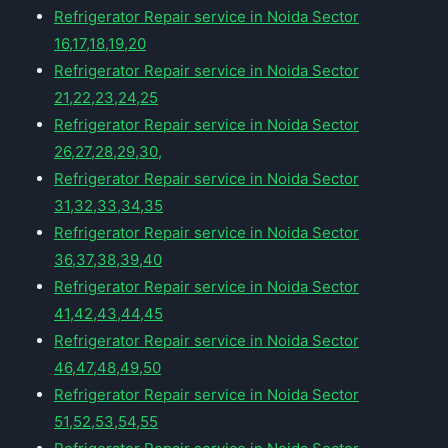
Refrigerator Repair service in Noida Sector
16,17,18,19,20
Refrigerator Repair service in Noida Sector
21,22,23,24,25
Refrigerator Repair service in Noida Sector
26,27,28,29,30,
Refrigerator Repair service in Noida Sector
31,32,33,34,35
Refrigerator Repair service in Noida Sector
36,37,38,39,40
Refrigerator Repair service in Noida Sector
41,42,43,44,45
Refrigerator Repair service in Noida Sector
46,47,48,49,50
Refrigerator Repair service in Noida Sector
51,52,53,54,55