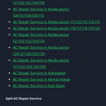
101,102,103,104,105
AC Repair Service in Noida sector
106,107,108,109,110
AC Repair Service in Noida sector 111,112,113,114,115
AC Repair Service in Noida sector 116,117,118,119,120
AC Repair Service in Noida sector
121,122,123,124,125
AC Repair Service in Noida sector
126,127,128,129,130
AC Repair Service in Noida sector
131,132,133,134,135
AC Repair Service in Sahibabad
AC Repair Service in Mohan Nagar
AC Repair Service in East Delhi
Split AC Repair Service