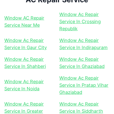
Window Ac Repair
Window AC Repair
Service In Crossing
Service Near Me
Republik
Window Ac Repair
Window Ac Repair
Service In Gaur City
Service In Indirapuram
Window Ac Repair
Window Ac Repair
Service In Shahberi
Service In Ghaziabad
Window Ac Repair
Window Ac Repair
Service In Pratap Vihar
Service In Noida
Ghaziabad
Window Ac Repair
Window Ac Repair
Service In Greater
Service In Siddharth