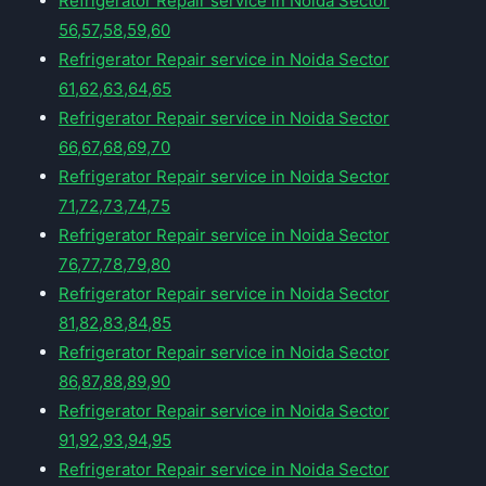
Refrigerator Repair service in Noida Sector
56,57,58,59,60
Refrigerator Repair service in Noida Sector
61,62,63,64,65
Refrigerator Repair service in Noida Sector
66,67,68,69,70
Refrigerator Repair service in Noida Sector
71,72,73,74,75
Refrigerator Repair service in Noida Sector
76,77,78,79,80
Refrigerator Repair service in Noida Sector
81,82,83,84,85
Refrigerator Repair service in Noida Sector
86,87,88,89,90
Refrigerator Repair service in Noida Sector
91,92,93,94,95
Refrigerator Repair service in Noida Sector