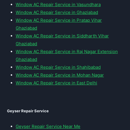
Window AC Repair Service in Vasundhara
Window AC Repair Service in Ghaziabad
Window AC Repair Service in Pratap Vihar
Ghaziabad
Window AC Repair Service in Siddharth Vihar
Ghaziabad
Window AC Repair Service in Raj Nagar Extension
Ghaziabad
Window AC Repair Service in Shahibabad
Window AC Repair Service in Mohan Nagar
Window AC Repair Service in East Delhi
Geyser Repair Service
Geyser Repair Service Near Me