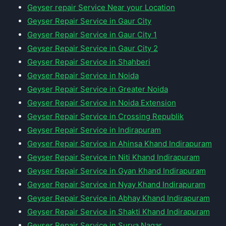
Geyser repair Service Near your Location
Geyser Repair Service in Gaur City
Geyser Repair Service in Gaur City 1
Geyser Repair Service in Gaur City 2
Geyser Repair Service in Shahberi
Geyser Repair Service in Noida
Geyser Repair Service in Greater Noida
Geyser Repair Service in Noida Extension
Geyser Repair Service in Crossing Republik
Geyser Repair Service in Indirapuram
Geyser Repair Service in Ahinsa Khand Indirapuram
Geyser Repair Service in Niti Khand Indirapuram
Geyser Repair Service in Gyan Khand Indirapuram
Geyser Repair Service in Nyay Khand Indirapuram
Geyser Repair Service in Abhay Khand Indirapuram
Geyser Repair Service in Shakti Khand Indirapuram
Geyser Repair Service in Surya Nagar