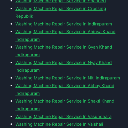
Washing Machine Repair Service in Shahberi
Washing Machine Repair Service in Crossing
Republik
Washing Machine Repair Service in Indirapuram
Washing Machine Repair Service in Ahinsa Khand
Indirapuram
Washing Machine Repair Service in Gyan Khand
Indirapuram
Washing Machine Repair Service in Nyay Khand
Indirapuram
Washing Machine Repair Service in Niti Indirapuram
Washing Machine Repair Service in Abhay Khand
Indirapuram
Washing Machine Repair Service in Shakti Khand
Indirapuram
Washing Machine Repair Service In Vasundhara
Washing Machine Repair Service In Vaishali