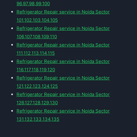
96,97,98,99,100
Refrigerator Repair service in Noida Sector
101,102,103,104,105
Refrigerator Repair service in Noida Sector
106,107,108,109,110
Refrigerator Repair service in Noida Sector
111,112,113,114,115
Refrigerator Repair service in Noida Sector
116,117,118,119,120
Refrigerator Repair service in Noida Sector
121,122,123,124,125
Refrigerator Repair service in Noida Sector
126,127,128,129,130
Refrigerator Repair service in Noida Sector
131,132,133,134,135