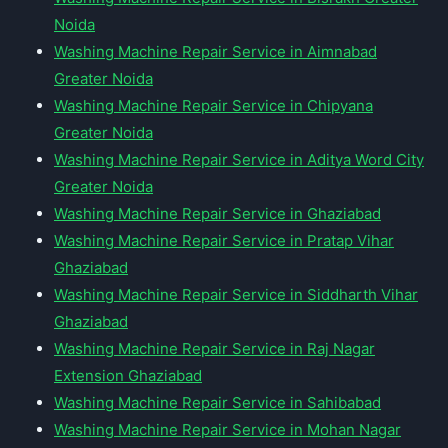
Noida
Washing Machine Repair Service in Aimnabad
Greater Noida
Washing Machine Repair Service in Chipyana
Greater Noida
Washing Machine Repair Service in Aditya Word City
Greater Noida
Washing Machine Repair Service in Ghaziabad
Washing Machine Repair Service in Pratap Vihar
Ghaziabad
Washing Machine Repair Service in Siddharth Vihar
Ghaziabad
Washing Machine Repair Service in Raj Nagar
Extension Ghaziabad
Washing Machine Repair Service in Sahibabad
Washing Machine Repair Service in Mohan Nagar