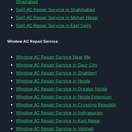
Ghaziabad
Split AC Repair Service in Shahibabad
Split AC Repair Service in Mohan Nagar
Split AC Repair Service in East Delhi
Window AC Repair Service
Window AC Repair Service Near Me
Window AC Repair Service in Gaur City
Window AC Repair Service in Shahberi
Window AC Repair Service in Noida
Window AC Repair Service in Greater Noida
Window AC Repair Service in Noida Extension
Window AC Repair Service in Crossing Republik
Window AC Repair Service in Indirapuram
Window AC Repair Service in Kavi Nagar
Window AC Repair Service in Vaishali