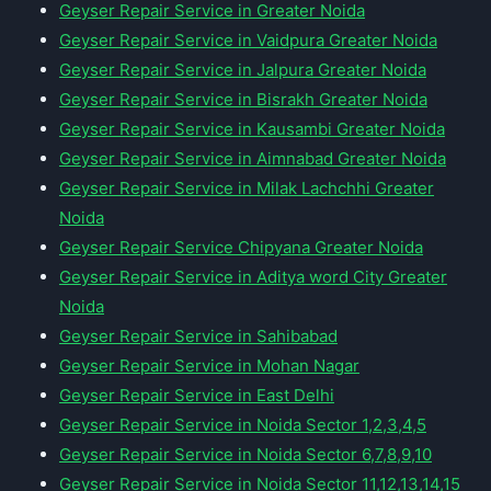
Geyser Repair Service in Greater Noida
Geyser Repair Service in Vaidpura Greater Noida
Geyser Repair Service in Jalpura Greater Noida
Geyser Repair Service in Bisrakh Greater Noida
Geyser Repair Service in Kausambi Greater Noida
Geyser Repair Service in Aimnabad Greater Noida
Geyser Repair Service in Milak Lachchhi Greater
Noida
Geyser Repair Service Chipyana Greater Noida
Geyser Repair Service in Aditya word City Greater
Noida
Geyser Repair Service in Sahibabad
Geyser Repair Service in Mohan Nagar
Geyser Repair Service in East Delhi
Geyser Repair Service in Noida Sector 1,2,3,4,5
Geyser Repair Service in Noida Sector 6,7,8,9,10
Geyser Repair Service in Noida Sector 11,12,13,14,15