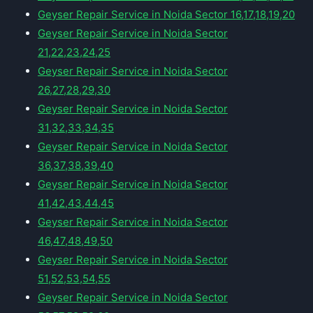
Geyser Repair Service in Noida Sector 16,17,18,19,20
Geyser Repair Service in Noida Sector
21,22,23,24,25
Geyser Repair Service in Noida Sector
26,27,28,29,30
Geyser Repair Service in Noida Sector
31,32,33,34,35
Geyser Repair Service in Noida Sector
36,37,38,39,40
Geyser Repair Service in Noida Sector
41,42,43,44,45
Geyser Repair Service in Noida Sector
46,47,48,49,50
Geyser Repair Service in Noida Sector
51,52,53,54,55
Geyser Repair Service in Noida Sector