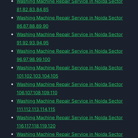
Washing Machine Repair Service in Noida Sector
81,82,83,84,85
Washing Machine Repair Service in Noida Sector
86,87,88,89,90
Washing Machine Repair Service in Noida Sector
91,92,93,94,95
Washing Machine Repair Service in Noida Sector
96,97,98,99,100
Washing Machine Repair Service in Noida Sector
101,102,103,104,105
Washing Machine Repair Service in Noida Sector
106,107,108,109,110
Washing Machine Repair Service in Noida Sector
111,112,113,114,115
Washing Machine Repair Service in Noida Sector
116,117,118,119,120
Washing Machine Repair Service in Noida Sector