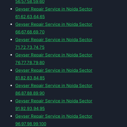
56,57,58,59,60
Geyser Repair Service in Noida Sector
61,62,63,64,65
Geyser Repair Service in Noida Sector
66,67,68,69,70
Geyser Repair Service in Noida Sector
71,72,73,74,75
Geyser Repair Service in Noida Sector
76,77,78,79,80
Geyser Repair Service in Noida Sector
81,82,83,84,85
Geyser Repair Service in Noida Sector
86,87,88,89,90
Geyser Repair Service in Noida Sector
91,92,93,94,95
Geyser Repair Service in Noida Sector
96,97,98,99,100