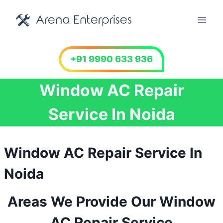
Skip
to
content
+91 9990 633 936
Window AC Repair
Service In Noida
Window AC Repair Service In
Noida
Areas We Provide Our Window
AC Repair Service