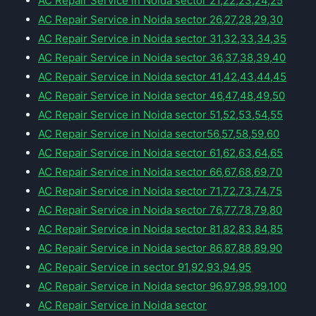
AC Repair Service in Noida sector 21,22,23,24,25
AC Repair Service in Noida sector 26,27,28,29,30
AC Repair Service in Noida sector 31,32,33,34,35
AC Repair Service in Noida sector 36,37,38,39,40
AC Repair Service in Noida sector 41,42,43,44,45
AC Repair Service in Noida sector 46,47,48,49,50
AC Repair Service in Noida sector 51,52,53,54,55
AC Repair Service in Noida sector56,57,58,59,60
AC Repair Service in Noida sector 61,62,63,64,65
AC Repair Service in Noida sector 66,67,68,69,70
AC Repair Service in Noida sector 71,72,73,74,75
AC Repair Service in Noida sector 76,77,78,79,80
AC Repair Service in Noida sector 81,82,83,84,85
AC Repair Service in Noida sector 86,87,88,89,90
AC Repair Service in sector 91,92,93,94,95
AC Repair Service in Noida sector 96,97,98,99,100
AC Repair Service in Noida sector