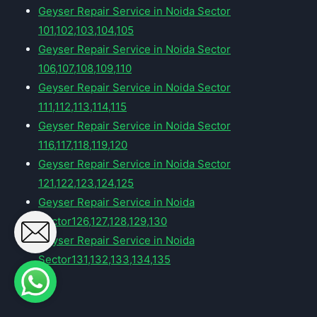
Geyser Repair Service in Noida Sector
101,102,103,104,105
Geyser Repair Service in Noida Sector
106,107,108,109,110
Geyser Repair Service in Noida Sector
111,112,113,114,115
Geyser Repair Service in Noida Sector
116,117,118,119,120
Geyser Repair Service in Noida Sector
121,122,123,124,125
Geyser Repair Service in Noida
Sector126,127,128,129,130
Geyser Repair Service in Noida
Sector131,132,133,134,135