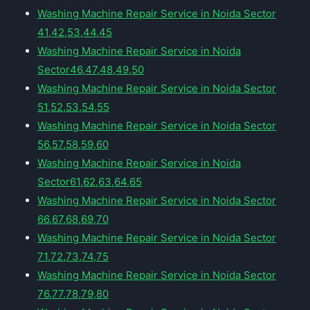
Washing Machine Repair Service in Noida Sector
41,42,53,44,45
Washing Machine Repair Service in Noida
Sector46,47,48,49,50
Washing Machine Repair Service in Noida Sector
51,52,53,54,55
Washing Machine Repair Service in Noida Sector
56,57,58,59,60
Washing Machine Repair Service in Noida
Sector61,62,63,64,65
Washing Machine Repair Service in Noida Sector
66,67,68,69,70
Washing Machine Repair Service in Noida Sector
71,72,73,74,75
Washing Machine Repair Service in Noida Sector
76,77,78,79,80