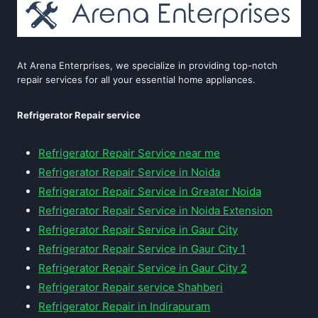
At Arena Enterprises, we specialize in providing top-notch
repair services for all your essential home appliances.
Refrigerator Repair service
Refrigerator Repair Service near me
Refrigerator Repair Service in Noida
Refrigerator Repair Service in Greater Noida
Refrigerator Repair Service in Noida Extension
Refrigerator Repair Service in Gaur City
Refrigerator Repair Service in Gaur City 1
Refrigerator Repair Service in Gaur City 2
Refrigerator Repair service Shahberi
Refrigerator Repair in Indirapuram