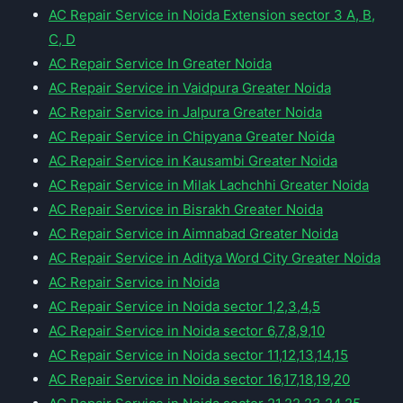
AC Repair Service in Noida Extension sector 3 A, B,
C, D
AC Repair Service In Greater Noida
AC Repair Service in Vaidpura Greater Noida
AC Repair Service in Jalpura Greater Noida
AC Repair Service in Chipyana Greater Noida
AC Repair Service in Kausambi Greater Noida
AC Repair Service in Milak Lachchhi Greater Noida
AC Repair Service in Bisrakh Greater Noida
AC Repair Service in Aimnabad Greater Noida
AC Repair Service in Aditya Word City Greater Noida
AC Repair Service in Noida
AC Repair Service in Noida sector 1,2,3,4,5
AC Repair Service in Noida sector 6,7,8,9,10
AC Repair Service in Noida sector 11,12,13,14,15
AC Repair Service in Noida sector 16,17,18,19,20