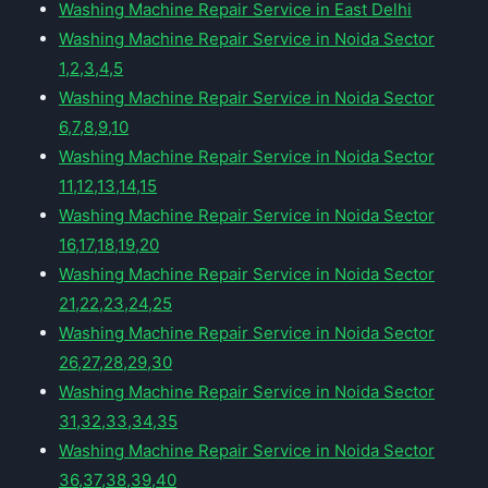
Washing Machine Repair Service in East Delhi
Washing Machine Repair Service in Noida Sector
1,2,3,4,5
Washing Machine Repair Service in Noida Sector
6,7,8,9,10
Washing Machine Repair Service in Noida Sector
11,12,13,14,15
Washing Machine Repair Service in Noida Sector
16,17,18,19,20
Washing Machine Repair Service in Noida Sector
21,22,23,24,25
Washing Machine Repair Service in Noida Sector
26,27,28,29,30
Washing Machine Repair Service in Noida Sector
31,32,33,34,35
Washing Machine Repair Service in Noida Sector
36,37,38,39,40