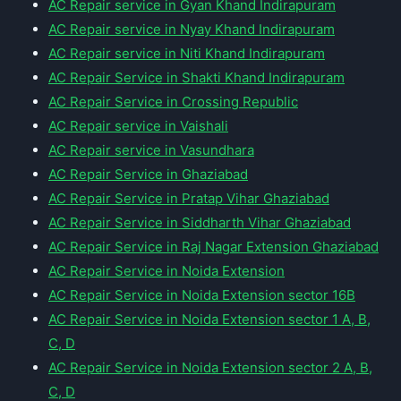
AC Repair service in Gyan Khand Indirapuram
AC Repair service in Nyay Khand Indirapuram
AC Repair service in Niti Khand Indirapuram
AC Repair Service in Shakti Khand Indirapuram
AC Repair Service in Crossing Republic
AC Repair service in Vaishali
AC Repair service in Vasundhara
AC Repair Service in Ghaziabad
AC Repair Service in Pratap Vihar Ghaziabad
AC Repair Service in Siddharth Vihar Ghaziabad
AC Repair Service in Raj Nagar Extension Ghaziabad
AC Repair Service in Noida Extension
AC Repair Service in Noida Extension sector 16B
AC Repair Service in Noida Extension sector 1 A, B,
C, D
AC Repair Service in Noida Extension sector 2 A, B,
C, D