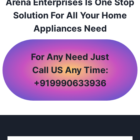
Arena Enterprises Is One Stop
Solution For All Your Home
Appliances Need
For Any Need Just
Call US Any Time:
+
919990633936