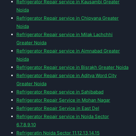
Refrigerator Repair service in Kausambi Greater
Noida
Refrigerator Repair service in Chipyana Greater
Noida
Refrigerator Repair service in Milak Lachchhi
Greater Noida
Refrigerator Repair service in Aimnabad Greater
Noida
Refrigerator Repair service in Bisrakh Greater Noida
Refrigerator Repair service in Aditya Word City
Greater Noida
Refrigerator Repair service in Sahibabad
Refrigerator Repair Service in Mohan Nagar
Refrigerator Repair Service in East Del
Refrigerator Repair service in Noida Sector
6,7,8,9,10
Refrigeratin Noida Sector 11,12,13,14,15