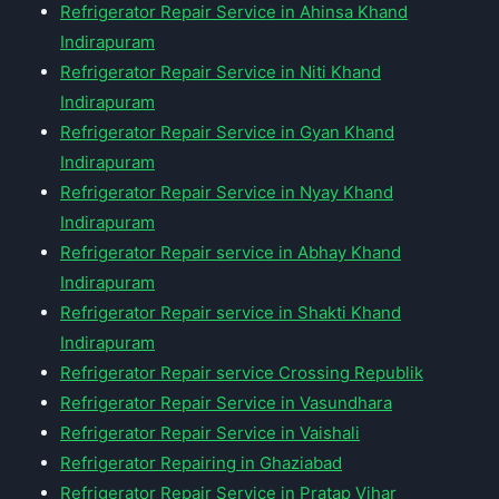
Refrigerator Repair Service in Ahinsa Khand
Indirapuram
Refrigerator Repair Service in Niti Khand
Indirapuram
Refrigerator Repair Service in Gyan Khand
Indirapuram
Refrigerator Repair Service in Nyay Khand
Indirapuram
Refrigerator Repair service in Abhay Khand
Indirapuram
Refrigerator Repair service in Shakti Khand
Indirapuram
Refrigerator Repair service Crossing Republik
Refrigerator Repair Service in Vasundhara
Refrigerator Repair Service in Vaishali
Refrigerator Repairing in Ghaziabad
Refrigerator Repair Service in Pratap Vihar