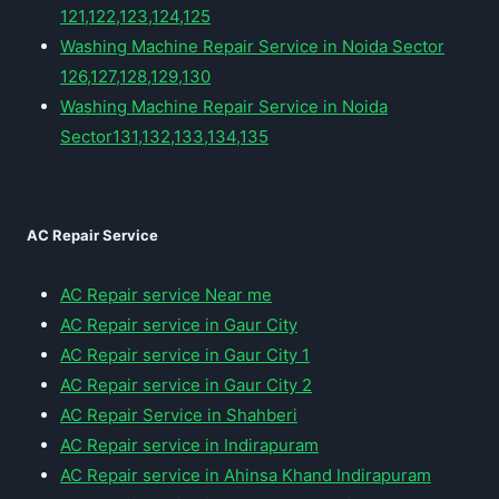
121,122,123,124,125
Washing Machine Repair Service in Noida Sector
126,127,128,129,130
Washing Machine Repair Service in Noida
Sector131,132,133,134,135
AC Repair Service
AC Repair service Near me
AC Repair service in Gaur City
AC Repair service in Gaur City 1
AC Repair service in Gaur City 2
AC Repair Service in Shahberi
AC Repair service in Indirapuram
AC Repair service in Ahinsa Khand Indirapuram