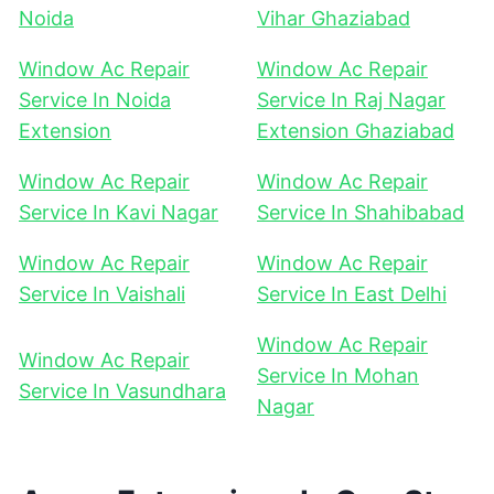
Noida
Vihar Ghaziabad
Window Ac Repair
Window Ac Repair
Service In Noida
Service In Raj Nagar
Extension
Extension Ghaziabad
Window Ac Repair
Window Ac Repair
Service In Kavi Nagar
Service In Shahibabad
Window Ac Repair
Window Ac Repair
Service In Vaishali
Service In East Delhi
Window Ac Repair
Window Ac Repair
Service In Mohan
Service In Vasundhara
Nagar