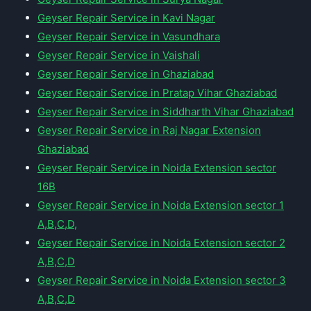
Geyser Repair Service in Kavi Nagar
Geyser Repair Service in Vasundhara
Geyser Repair Service in Vaishali
Geyser Repair Service in Ghaziabad
Geyser Repair Service in Pratap Vihar Ghaziabad
Geyser Repair Service in Siddharth Vihar Ghaziabad
Geyser Repair Service in Raj Nagar Extension
Ghaziabad
Geyser Repair Service in Noida Extension sector
16B
Geyser Repair Service in Noida Extension sector 1
A,B,C,D,
Geyser Repair Service in Noida Extension sector 2
A,B,C,D
Geyser Repair Service in Noida Extension sector 3
A,B,C,D