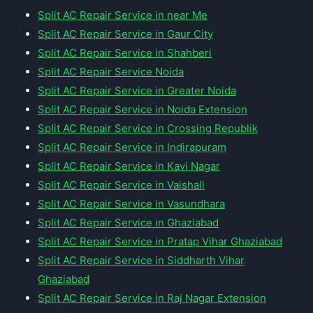
Split AC Repair Service in near Me
Split AC Repair Service in Gaur City
Split AC Repair Service in Shahberi
Split AC Repair Service Noida
Split AC Repair Service in Greater Noida
Split AC Repair Service in Noida Extension
Split AC Repair Service in Crossing Republik
Split AC Repair Service in Indirapuram
Split AC Repair Service in Kavi Nagar
Split AC Repair Service in Vaishali
Split AC Repair Service in Vasundhara
Split AC Repair Service in Ghaziabad
Split AC Repair Service in Pratap Vihar Ghaziabad
Split AC Repair Service in Siddharth Vihar
Ghaziabad
Split AC Repair Service in Raj Nagar Extension