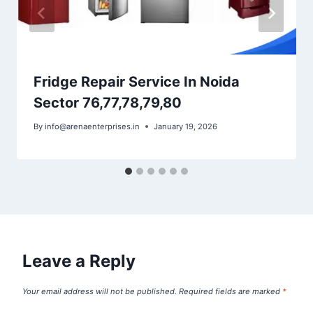
Fridge Repair Service In Noida
Sector 76,77,78,79,80
By
info@arenaenterprises.in
January 19, 2026
Leave a Reply
Your email address will not be published.
Required fields are marked
*