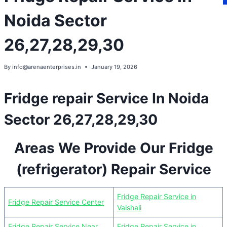
Noida Sector
26,27,28,29,30
By
info@arenaenterprises.in
January 19, 2026
Fridge repair Service In Noida
Sector 26,27,28,29,30
Areas We Provide Our Fridge
(refrigerator) Repair Service
Fridge Repair Service in
Fridge Repair Service Center
Vaishali
Fridge Repair Service Near
Fridge Repair Service in