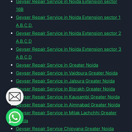
Geyser Repair Service in Noida Extension sector
16B
Geyser Repair Service in Noida Extension sector 1
A,B,C,D,
Geyser Repair Service in Noida Extension sector 2
A,B,C,D
Geyser Repair Service in Noida Extension sector 3
A,B,C,D
Geyser Repair Service in Greater Noida
Geyser Repair Service in Vaidpura Greater Noida
Geyser Repair Service in Jalpura Greater Noida
Geyser Repair Service in Bisrakh Greater Noida
Geyser Repair Service in Kausambi Greater Noida
Geyser Repair Service in Aimnabad Greater Noida
Geyser Repair Service in Milak Lachchhi Greater
Noida
Geyser Repair Service Chipyana Greater Noida