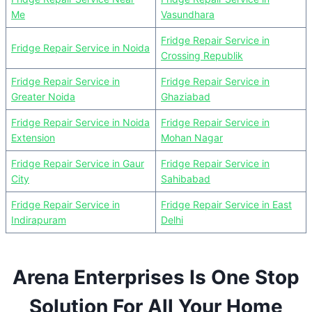
Me
Vasundhara
Fridge Repair Service in
Fridge Repair Service in Noida
Crossing Republik
Fridge Repair Service in
Fridge Repair Service in
Greater Noida
Ghaziabad
Fridge Repair Service in Noida
Fridge Repair Service in
Extension
Mohan Nagar
Fridge Repair Service in Gaur
Fridge Repair Service in
City
Sahibabad
Fridge Repair Service in
Fridge Repair Service in East
Indirapuram
Delhi
Arena Enterprises Is One Stop
Solution For All Your Home