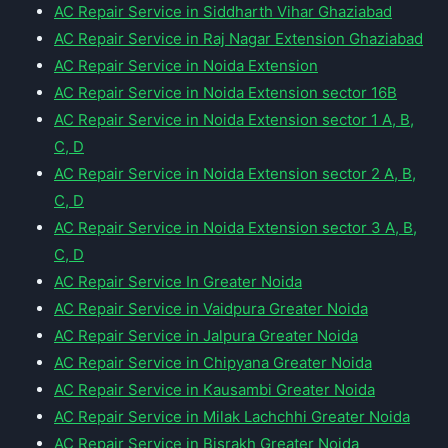
AC Repair Service in Siddharth Vihar Ghaziabad
AC Repair Service in Raj Nagar Extension Ghaziabad
AC Repair Service in Noida Extension
AC Repair Service in Noida Extension sector 16B
AC Repair Service in Noida Extension sector 1 A, B,
C, D
AC Repair Service in Noida Extension sector 2 A, B,
C, D
AC Repair Service in Noida Extension sector 3 A, B,
C, D
AC Repair Service In Greater Noida
AC Repair Service in Vaidpura Greater Noida
AC Repair Service in Jalpura Greater Noida
AC Repair Service in Chipyana Greater Noida
AC Repair Service in Kausambi Greater Noida
AC Repair Service in Milak Lachchhi Greater Noida
AC Repair Service in Bisrakh Greater Noida