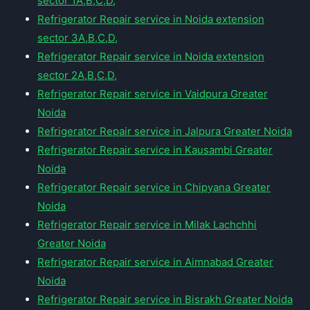
sector 1A,B,C,D,
Refrigerator Repair service in Noida extension
sector 3A,B,C,D,
Refrigerator Repair service in Noida extension
sector 2A,B,C,D,
Refrigerator Repair service in Vaidpura Greater
Noida
Refrigerator Repair service in Jalpura Greater Noida
Refrigerator Repair service in Kausambi Greater
Noida
Refrigerator Repair service in Chipyana Greater
Noida
Refrigerator Repair service in Milak Lachchhi
Greater Noida
Refrigerator Repair service in Aimnabad Greater
Noida
Refrigerator Repair service in Bisrakh Greater Noida