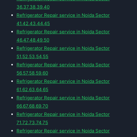
36,37,38,39,40
Refrigerator Repair service in Noida Sector
41,42,43,44,45
Refrigerator Repair service in Noida Sector
46,47,48,49,50
Refrigerator Repair service in Noida Sector
51,52,53,54,55
Refrigerator Repair service in Noida Sector
56,57,58,59,60
Refrigerator Repair service in Noida Sector
61,62,63,64,65
Refrigerator Repair service in Noida Sector
66,67,68,69,70
Refrigerator Repair service in Noida Sector
71,72,73,74,75
Refrigerator Repair service in Noida Sector