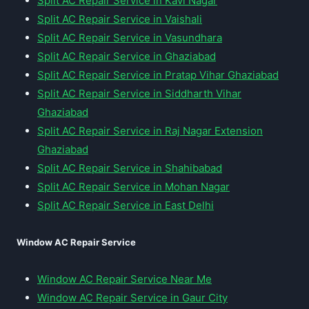
Split AC Repair Service in Kavi Nagar
Split AC Repair Service in Vaishali
Split AC Repair Service in Vasundhara
Split AC Repair Service in Ghaziabad
Split AC Repair Service in Pratap Vihar Ghaziabad
Split AC Repair Service in Siddharth Vihar
Ghaziabad
Split AC Repair Service in Raj Nagar Extension
Ghaziabad
Split AC Repair Service in Shahibabad
Split AC Repair Service in Mohan Nagar
Split AC Repair Service in East Delhi
Window AC Repair Service
Window AC Repair Service Near Me
Window AC Repair Service in Gaur City