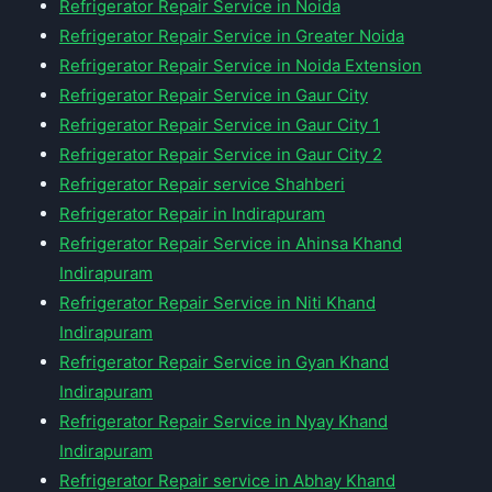
Refrigerator Repair Service in Noida
Refrigerator Repair Service in Greater Noida
Refrigerator Repair Service in Noida Extension
Refrigerator Repair Service in Gaur City
Refrigerator Repair Service in Gaur City 1
Refrigerator Repair Service in Gaur City 2
Refrigerator Repair service Shahberi
Refrigerator Repair in Indirapuram
Refrigerator Repair Service in Ahinsa Khand
Indirapuram
Refrigerator Repair Service in Niti Khand
Indirapuram
Refrigerator Repair Service in Gyan Khand
Indirapuram
Refrigerator Repair Service in Nyay Khand
Indirapuram
Refrigerator Repair service in Abhay Khand