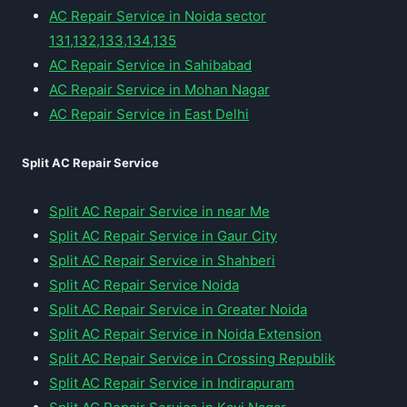
AC Repair Service in Noida sector
131,132,133,134,135
AC Repair Service in Sahibabad
AC Repair Service in Mohan Nagar
AC Repair Service in East Delhi
Split AC Repair Service
Split AC Repair Service in near Me
Split AC Repair Service in Gaur City
Split AC Repair Service in Shahberi
Split AC Repair Service Noida
Split AC Repair Service in Greater Noida
Split AC Repair Service in Noida Extension
Split AC Repair Service in Crossing Republik
Split AC Repair Service in Indirapuram