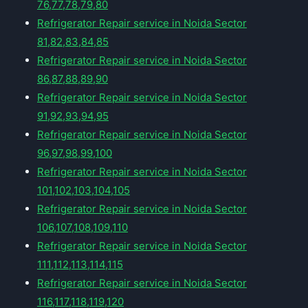
76,77,78,79,80
Refrigerator Repair service in Noida Sector
81,82,83,84,85
Refrigerator Repair service in Noida Sector
86,87,88,89,90
Refrigerator Repair service in Noida Sector
91,92,93,94,95
Refrigerator Repair service in Noida Sector
96,97,98,99,100
Refrigerator Repair service in Noida Sector
101,102,103,104,105
Refrigerator Repair service in Noida Sector
106,107,108,109,110
Refrigerator Repair service in Noida Sector
111,112,113,114,115
Refrigerator Repair service in Noida Sector
116,117,118,119,120