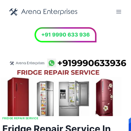
Skip
to
content
+91 9990 633 936
FRIDGE REPAIR SERVICE
Fridge Repair Service In