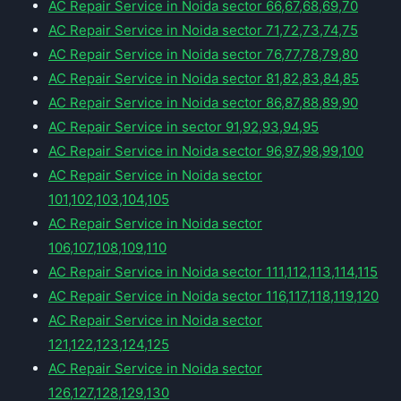
AC Repair Service in Noida sector 66,67,68,69,70
AC Repair Service in Noida sector 71,72,73,74,75
AC Repair Service in Noida sector 76,77,78,79,80
AC Repair Service in Noida sector 81,82,83,84,85
AC Repair Service in Noida sector 86,87,88,89,90
AC Repair Service in sector 91,92,93,94,95
AC Repair Service in Noida sector 96,97,98,99,100
AC Repair Service in Noida sector
101,102,103,104,105
AC Repair Service in Noida sector
106,107,108,109,110
AC Repair Service in Noida sector 111,112,113,114,115
AC Repair Service in Noida sector 116,117,118,119,120
AC Repair Service in Noida sector
121,122,123,124,125
AC Repair Service in Noida sector
126,127,128,129,130