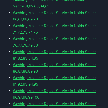
Sector61,62,63,64,65
Washing Machine Repair Service in Noida Sector
66,67,68,69,70
Washing Machine Repair Service in Noida Sector
71,72,73,74,75
Washing Machine Repair Service in Noida Sector
76,77,78,79,80
Washing Machine Repair Service in Noida Sector
81,82,83,84,85
Washing Machine Repair Service in Noida Sector
86,87,88,89,90
Washing Machine Repair Service in Noida Sector
91,92,93,94,95
Washing Machine Repair Service in Noida Sector
96,97,98,99,100
Washing Machine Repair Service in Noida Sector