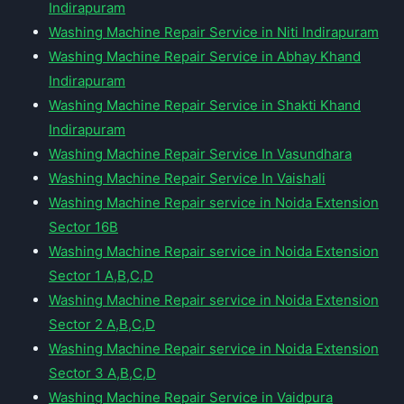
Indirapuram
Washing Machine Repair Service in Niti Indirapuram
Washing Machine Repair Service in Abhay Khand
Indirapuram
Washing Machine Repair Service in Shakti Khand
Indirapuram
Washing Machine Repair Service In Vasundhara
Washing Machine Repair Service In Vaishali
Washing Machine Repair service in Noida Extension
Sector 16B
Washing Machine Repair service in Noida Extension
Sector 1 A,B,C,D
Washing Machine Repair service in Noida Extension
Sector 2 A,B,C,D
Washing Machine Repair service in Noida Extension
Sector 3 A,B,C,D
Washing Machine Repair Service in Vaidpura