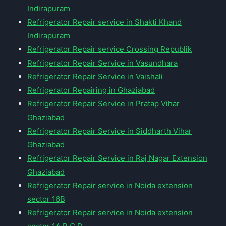
Indirapuram
Refrigerator Repair service in Shakti Khand
Indirapuram
Refrigerator Repair service Crossing Republik
Refrigerator Repair Service in Vasundhara
Refrigerator Repair Service in Vaishali
Refrigerator Repairing in Ghaziabad
Refrigerator Repair Service in Pratap Vihar
Ghaziabad
Refrigerator Repair Service in Siddharth Vihar
Ghaziabad
Refrigerator Repair Service in Raj Nagar Extension
Ghaziabad
Refrigerator Repair service in Noida extension
sector 16B
Refrigerator Repair service in Noida extension