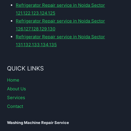
Refrigerator Repair service in Noida Sector
121,122,123,124,125
Refrigerator Repair service in Noida Sector
126,127,128,129,130
Refrigerator Repair service in Noida Sector
131,132,133,134,135
QUICK LINKS
Home
About Us
Services
Contact
Washing Machine Repair Service