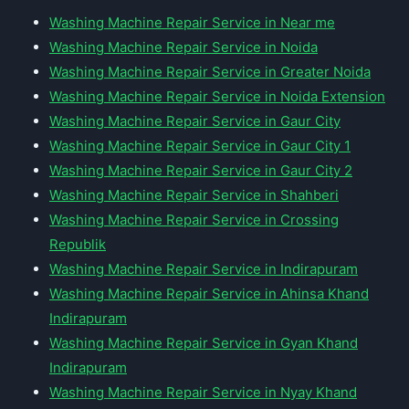
Washing Machine Repair Service in Near me
Washing Machine Repair Service in Noida
Washing Machine Repair Service in Greater Noida
Washing Machine Repair Service in Noida Extension
Washing Machine Repair Service in Gaur City
Washing Machine Repair Service in Gaur City 1
Washing Machine Repair Service in Gaur City 2
Washing Machine Repair Service in Shahberi
Washing Machine Repair Service in Crossing
Republik
Washing Machine Repair Service in Indirapuram
Washing Machine Repair Service in Ahinsa Khand
Indirapuram
Washing Machine Repair Service in Gyan Khand
Indirapuram
Washing Machine Repair Service in Nyay Khand