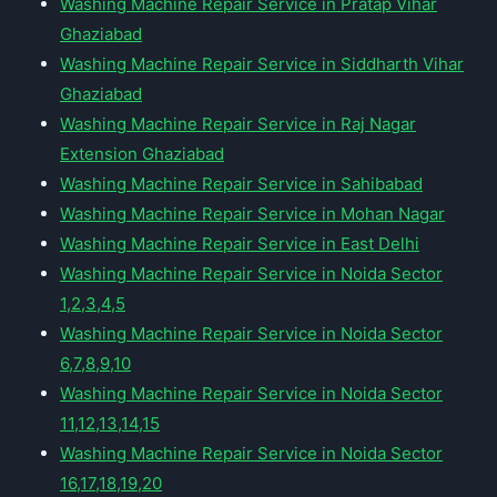
Washing Machine Repair Service in Pratap Vihar
Ghaziabad
Washing Machine Repair Service in Siddharth Vihar
Ghaziabad
Washing Machine Repair Service in Raj Nagar
Extension Ghaziabad
Washing Machine Repair Service in Sahibabad
Washing Machine Repair Service in Mohan Nagar
Washing Machine Repair Service in East Delhi
Washing Machine Repair Service in Noida Sector
1,2,3,4,5
Washing Machine Repair Service in Noida Sector
6,7,8,9,10
Washing Machine Repair Service in Noida Sector
11,12,13,14,15
Washing Machine Repair Service in Noida Sector
16,17,18,19,20