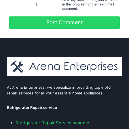
in this browser for the next time I
comment.
At Arena Enterprises, we specialize in providing top-notch
repair services for all your essential home appliances.
Refrigerator Repair service
Refrigerator Repair Service near me