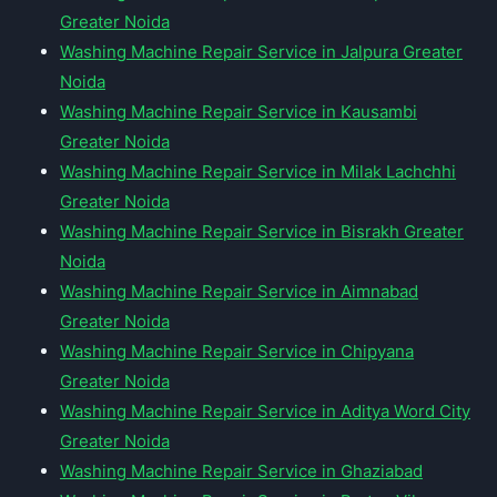
Greater Noida
Washing Machine Repair Service in Jalpura Greater
Noida
Washing Machine Repair Service in Kausambi
Greater Noida
Washing Machine Repair Service in Milak Lachchhi
Greater Noida
Washing Machine Repair Service in Bisrakh Greater
Noida
Washing Machine Repair Service in Aimnabad
Greater Noida
Washing Machine Repair Service in Chipyana
Greater Noida
Washing Machine Repair Service in Aditya Word City
Greater Noida
Washing Machine Repair Service in Ghaziabad