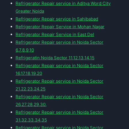
Refrigerator Repair service in Aditya Word City
Greater Noida
Refrigerator Repair service in Sahibabad
Refrigerator Repair Service in Mohan Nagar
Refrigerator Repair Service in East Del
Refrigerator Repair service in Noida Sector
6,7,8,9,10
Refrigeratin Noida Sector 11,12,13,14,15
Refrigerator Repair service in Noida Sector
16,17,18,19,20
Refrigerator Repair service in Noida Sector
21,22,23,24,25
Refrigerator Repair service in Noida Sector
26,27,28,29,30,
Refrigerator Repair service in Noida Sector
31,32,33,34,35
Refrigerator Repair service in Noida Sector