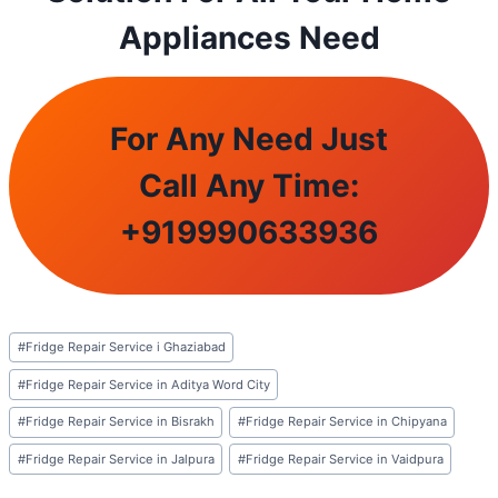
Appliances Need
For Any Need Just
Call Any Time:
+
919990633936
Post
#
Fridge Repair Service i Ghaziabad
Tags:
#
Fridge Repair Service in Aditya Word City
#
Fridge Repair Service in Bisrakh
#
Fridge Repair Service in Chipyana
#
Fridge Repair Service in Jalpura
#
Fridge Repair Service in Vaidpura