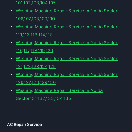
101,102,103,104,105
Washing Machine Repair Service in Noida Sector
106,107,108,109,110
Washing Machine Repair Service in Noida Sector
111,112,113,114,115
Washing Machine Repair Service in Noida Sector
116,117,118,119,120
Washing Machine Repair Service in Noida Sector
121,122,123,124,125
Washing Machine Repair Service in Noida Sector
126,127,128,129,130
Washing Machine Repair Service in Noida
Sector131,132,133,134,135
AC Repair Service