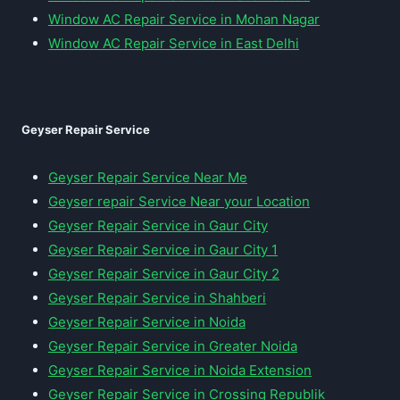
Window AC Repair Service in Mohan Nagar
Window AC Repair Service in East Delhi
Geyser Repair Service
Geyser Repair Service Near Me
Geyser repair Service Near your Location
Geyser Repair Service in Gaur City
Geyser Repair Service in Gaur City 1
Geyser Repair Service in Gaur City 2
Geyser Repair Service in Shahberi
Geyser Repair Service in Noida
Geyser Repair Service in Greater Noida
Geyser Repair Service in Noida Extension
Geyser Repair Service in Crossing Republik