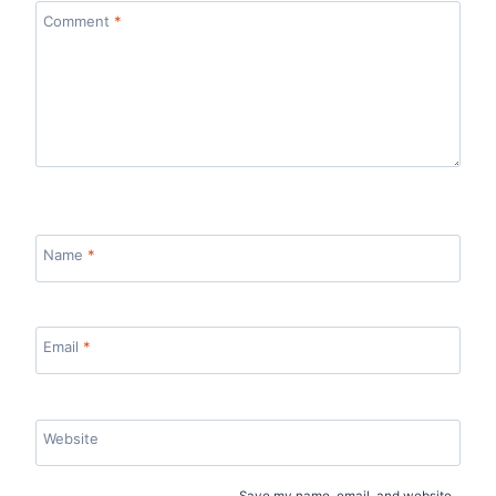
Comment
*
Name
*
Email
*
Website
Save my name, email, and website