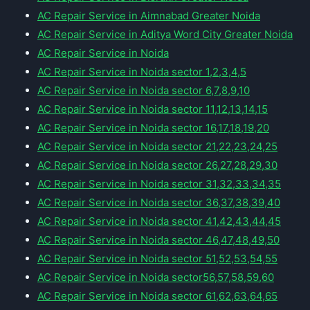
AC Repair Service in Aimnabad Greater Noida
AC Repair Service in Aditya Word City Greater Noida
AC Repair Service in Noida
AC Repair Service in Noida sector 1,2,3,4,5
AC Repair Service in Noida sector 6,7,8,9,10
AC Repair Service in Noida sector 11,12,13,14,15
AC Repair Service in Noida sector 16,17,18,19,20
AC Repair Service in Noida sector 21,22,23,24,25
AC Repair Service in Noida sector 26,27,28,29,30
AC Repair Service in Noida sector 31,32,33,34,35
AC Repair Service in Noida sector 36,37,38,39,40
AC Repair Service in Noida sector 41,42,43,44,45
AC Repair Service in Noida sector 46,47,48,49,50
AC Repair Service in Noida sector 51,52,53,54,55
AC Repair Service in Noida sector56,57,58,59,60
AC Repair Service in Noida sector 61,62,63,64,65