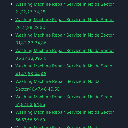
Washing Machine Repair Service in Noida Sector
21,22,23,24,25
Washing Machine Repair Service in Noida Sector
26,27,28,29,30
Washing Machine Repair Service in Noida Sector
31,32,33,34,35
Washing Machine Repair Service in Noida Sector
36,37,38,39,40
Washing Machine Repair Service in Noida Sector
41,42,53,44,45
Washing Machine Repair Service in Noida
Sector46,47,48,49,50
Washing Machine Repair Service in Noida Sector
51,52,53,54,55
Washing Machine Repair Service in Noida Sector
56,57,58,59,60
Washing Machine Repair Service in Noida