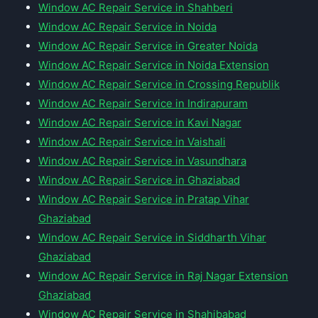
Window AC Repair Service in Shahberi
Window AC Repair Service in Noida
Window AC Repair Service in Greater Noida
Window AC Repair Service in Noida Extension
Window AC Repair Service in Crossing Republik
Window AC Repair Service in Indirapuram
Window AC Repair Service in Kavi Nagar
Window AC Repair Service in Vaishali
Window AC Repair Service in Vasundhara
Window AC Repair Service in Ghaziabad
Window AC Repair Service in Pratap Vihar
Ghaziabad
Window AC Repair Service in Siddharth Vihar
Ghaziabad
Window AC Repair Service in Raj Nagar Extension
Ghaziabad
Window AC Repair Service in Shahibabad