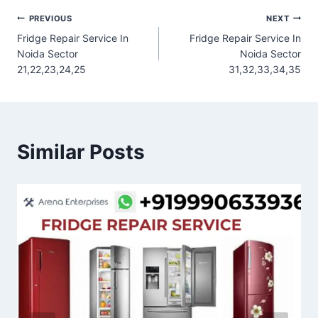
Post
PREVIOUS
NEXT
Fridge Repair Service In
Fridge Repair Service In
navigation
Noida Sector
Noida Sector
21,22,23,24,25
31,32,33,34,35
Similar Posts