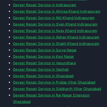
Geyser Repair Service in Indirapuram
Geyser Repair Service in Ahinsa Khand Indirapuram
Geyser Repair Service in Niti Khand Indirapuram
Geyser Repair Service in Gyan Khand Indirapuram
Geyser Repair Service in Nyay Khand Indirapuram
Geyser Repair Service in Abhay Khand Indirapuram
Geyser Repair Service in Shakti Khand Indirapuram
Geyser Repair Service in Surya Nagar
Geyser Repair Service in Kavi Nagar
Geyser Repair Service in Vasundhara
Geyser Repair Service in Vaishali
Geyser Repair Service in Ghaziabad
Geyser Repair Service in Pratap Vihar Ghaziabad
Geyser Repair Service in Siddharth Vihar Ghaziabad
Geyser Repair Service in Raj Nagar Extension
Ghaziabad