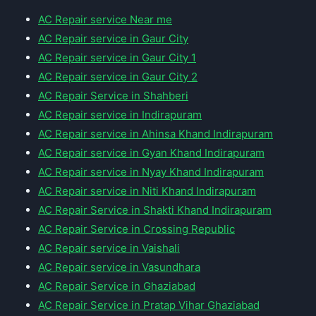
AC Repair service Near me
AC Repair service in Gaur City
AC Repair service in Gaur City 1
AC Repair service in Gaur City 2
AC Repair Service in Shahberi
AC Repair service in Indirapuram
AC Repair service in Ahinsa Khand Indirapuram
AC Repair service in Gyan Khand Indirapuram
AC Repair service in Nyay Khand Indirapuram
AC Repair service in Niti Khand Indirapuram
AC Repair Service in Shakti Khand Indirapuram
AC Repair Service in Crossing Republic
AC Repair service in Vaishali
AC Repair service in Vasundhara
AC Repair Service in Ghaziabad
AC Repair Service in Pratap Vihar Ghaziabad