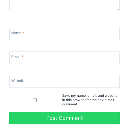
Name
*
Email
*
Website
Save my name, email, and website
in this browser for the next time I
comment.