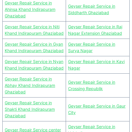
Geyser Repair Service in
Geyser Repair Service in
Ahinsa Khand Indirapuram
Siddharth Ghaziabad
Ghaziabad
Geyser Repair Service in Niti
Geyser Repair Service in Raj
Khand Indirapuram Ghaziabad
Nagar Extension Ghaziabad
Geyser Repair Service in Gyan
Geyser Repair Service in
Khand Indirapuram Ghaziabad
Surya Nagar
Geyser Repair Service in Nyan
Geyser Repair Service in Kavi
Khand Indirapuram Ghaziabad
Nagar
Geyser Repair Service in
Geyser Repair Service in
Abhay Khand Indirapuram
Crossing Republik
Ghaziabad
Geyser Repair Service in
Geyser Repair Service in Gaur
Shakti Khand Indirapuram
City
Ghaziabad
Geyser Repair Service in
Geyser Repair Service center