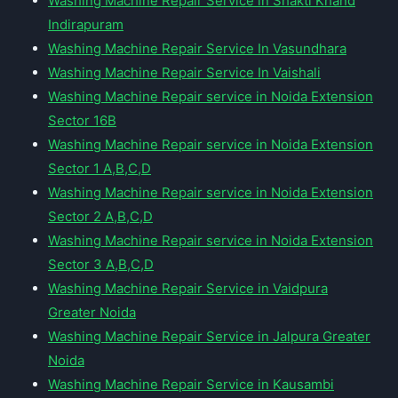
Washing Machine Repair Service in Shakti Khand
Indirapuram
Washing Machine Repair Service In Vasundhara
Washing Machine Repair Service In Vaishali
Washing Machine Repair service in Noida Extension
Sector 16B
Washing Machine Repair service in Noida Extension
Sector 1 A,B,C,D
Washing Machine Repair service in Noida Extension
Sector 2 A,B,C,D
Washing Machine Repair service in Noida Extension
Sector 3 A,B,C,D
Washing Machine Repair Service in Vaidpura
Greater Noida
Washing Machine Repair Service in Jalpura Greater
Noida
Washing Machine Repair Service in Kausambi