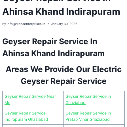
Ahinsa Khand Indirapuram
By
info@arenaenterprises.in
January 30, 2026
Geyser Repair Service In
Ahinsa Khand Indirapuram
Areas We Provide Our Electric
Geyser Repair Service
Geyser Repair Service Near
Geyser Repair Service in
Me
Ghaziabad
Geyser Repair Service
Geyser Repair Service in
Indirapuram Ghaziabad
Pratap Vihar Ghaziabad