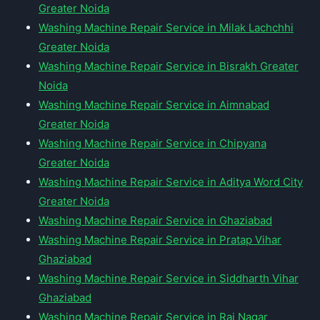
Greater Noida
Washing Machine Repair Service in Milak Lachchhi
Greater Noida
Washing Machine Repair Service in Bisrakh Greater
Noida
Washing Machine Repair Service in Aimnabad
Greater Noida
Washing Machine Repair Service in Chipyana
Greater Noida
Washing Machine Repair Service in Aditya Word City
Greater Noida
Washing Machine Repair Service in Ghaziabad
Washing Machine Repair Service in Pratap Vihar
Ghaziabad
Washing Machine Repair Service in Siddharth Vihar
Ghaziabad
Washing Machine Repair Service in Raj Nagar