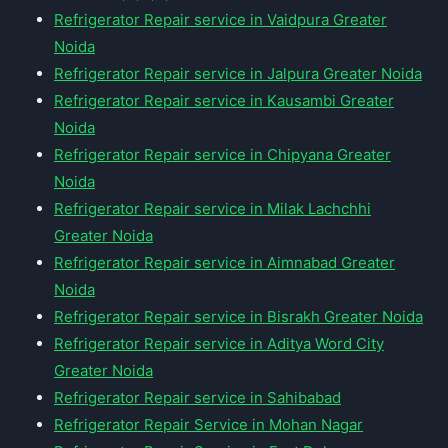
Refrigerator Repair service in Vaidpura Greater
Noida
Refrigerator Repair service in Jalpura Greater Noida
Refrigerator Repair service in Kausambi Greater
Noida
Refrigerator Repair service in Chipyana Greater
Noida
Refrigerator Repair service in Milak Lachchhi
Greater Noida
Refrigerator Repair service in Aimnabad Greater
Noida
Refrigerator Repair service in Bisrakh Greater Noida
Refrigerator Repair service in Aditya Word City
Greater Noida
Refrigerator Repair service in Sahibabad
Refrigerator Repair Service in Mohan Nagar