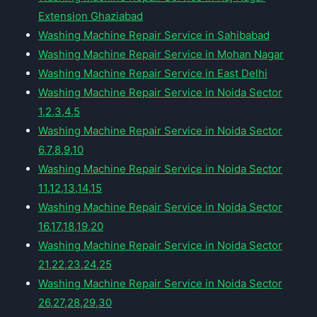
Extension Ghaziabad
Washing Machine Repair Service in Sahibabad
Washing Machine Repair Service in Mohan Nagar
Washing Machine Repair Service in East Delhi
Washing Machine Repair Service in Noida Sector
1,2,3,4,5
Washing Machine Repair Service in Noida Sector
6,7,8,9,10
Washing Machine Repair Service in Noida Sector
11,12,13,14,15
Washing Machine Repair Service in Noida Sector
16,17,18,19,20
Washing Machine Repair Service in Noida Sector
21,22,23,24,25
Washing Machine Repair Service in Noida Sector
26,27,28,29,30