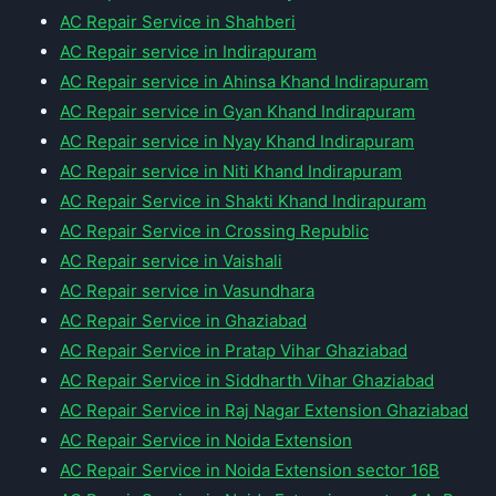
AC Repair Service in Shahberi
AC Repair service in Indirapuram
AC Repair service in Ahinsa Khand Indirapuram
AC Repair service in Gyan Khand Indirapuram
AC Repair service in Nyay Khand Indirapuram
AC Repair service in Niti Khand Indirapuram
AC Repair Service in Shakti Khand Indirapuram
AC Repair Service in Crossing Republic
AC Repair service in Vaishali
AC Repair service in Vasundhara
AC Repair Service in Ghaziabad
AC Repair Service in Pratap Vihar Ghaziabad
AC Repair Service in Siddharth Vihar Ghaziabad
AC Repair Service in Raj Nagar Extension Ghaziabad
AC Repair Service in Noida Extension
AC Repair Service in Noida Extension sector 16B