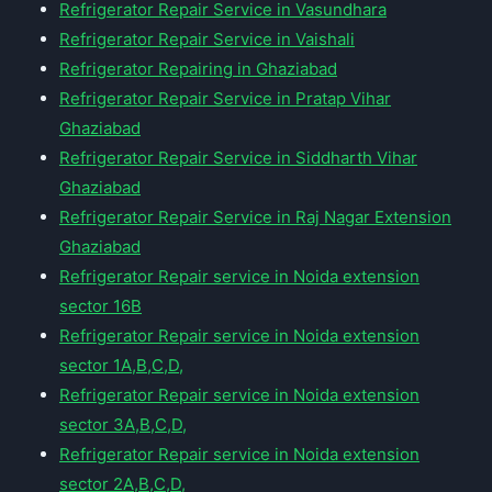
Refrigerator Repair Service in Vasundhara
Refrigerator Repair Service in Vaishali
Refrigerator Repairing in Ghaziabad
Refrigerator Repair Service in Pratap Vihar
Ghaziabad
Refrigerator Repair Service in Siddharth Vihar
Ghaziabad
Refrigerator Repair Service in Raj Nagar Extension
Ghaziabad
Refrigerator Repair service in Noida extension
sector 16B
Refrigerator Repair service in Noida extension
sector 1A,B,C,D,
Refrigerator Repair service in Noida extension
sector 3A,B,C,D,
Refrigerator Repair service in Noida extension
sector 2A,B,C,D,