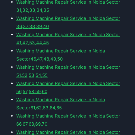
Washing Machine Repair Service in Noida Sector
31,32,33,34,35
Washing Machine Repair Service in Noida Sector
36,37,38,39,40
Washing Machine Repair Service in Noida Sector
41,42,53,44,45
Washing Machine Repair Service in Noida
Sector46,47,48,49,50
Washing Machine Repair Service in Noida Sector
51,52,53,54,55
Washing Machine Repair Service in Noida Sector
56,57,58,59,60
Washing Machine Repair Service in Noida
Sector61,62,63,64,65
Washing Machine Repair Service in Noida Sector
66,67,68,69,70
Washing Machine Repair Service in Noida Sector