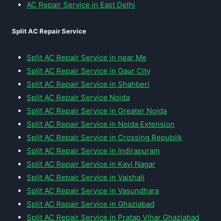
AC Repair Service in East Delhi
Split AC Repair Service
Split AC Repair Service in near Me
Split AC Repair Service in Gaur City
Split AC Repair Service in Shahberi
Split AC Repair Service Noida
Split AC Repair Service in Greater Noida
Split AC Repair Service in Noida Extension
Split AC Repair Service in Crossing Republik
Split AC Repair Service in Indirapuram
Split AC Repair Service in Kavi Nagar
Split AC Repair Service in Vaishali
Split AC Repair Service in Vasundhara
Split AC Repair Service in Ghaziabad
Split AC Repair Service in Pratap Vihar Ghaziabad