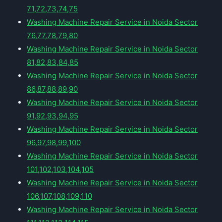
71,72,73,74,75
Washing Machine Repair Service in Noida Sector
76,77,78,79,80
Washing Machine Repair Service in Noida Sector
81,82,83,84,85
Washing Machine Repair Service in Noida Sector
86,87,88,89,90
Washing Machine Repair Service in Noida Sector
91,92,93,94,95
Washing Machine Repair Service in Noida Sector
96,97,98,99,100
Washing Machine Repair Service in Noida Sector
101,102,103,104,105
Washing Machine Repair Service in Noida Sector
106,107,108,109,110
Washing Machine Repair Service in Noida Sector