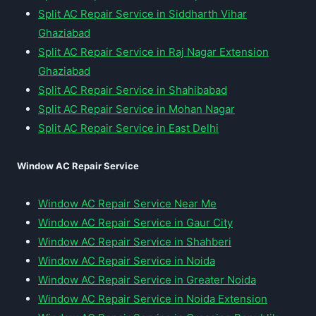
Split AC Repair Service in Siddharth Vihar
Ghaziabad
Split AC Repair Service in Raj Nagar Extension
Ghaziabad
Split AC Repair Service in Shahibabad
Split AC Repair Service in Mohan Nagar
Split AC Repair Service in East Delhi
Window AC Repair Service
Window AC Repair Service Near Me
Window AC Repair Service in Gaur City
Window AC Repair Service in Shahberi
Window AC Repair Service in Noida
Window AC Repair Service in Greater Noida
Window AC Repair Service in Noida Extension