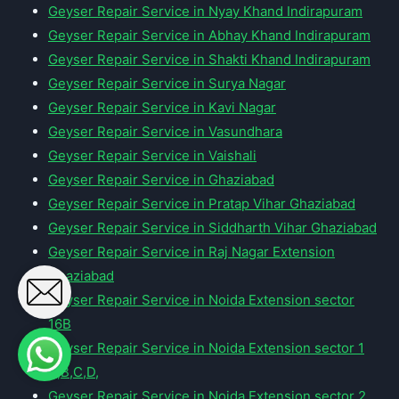
Geyser Repair Service in Nyay Khand Indirapuram
Geyser Repair Service in Abhay Khand Indirapuram
Geyser Repair Service in Shakti Khand Indirapuram
Geyser Repair Service in Surya Nagar
Geyser Repair Service in Kavi Nagar
Geyser Repair Service in Vasundhara
Geyser Repair Service in Vaishali
Geyser Repair Service in Ghaziabad
Geyser Repair Service in Pratap Vihar Ghaziabad
Geyser Repair Service in Siddharth Vihar Ghaziabad
Geyser Repair Service in Raj Nagar Extension
Ghaziabad
Geyser Repair Service in Noida Extension sector
16B
Geyser Repair Service in Noida Extension sector 1
A,B,C,D,
Geyser Repair Service in Noida Extension sector 2