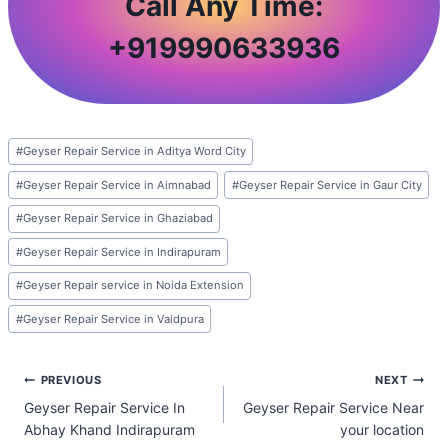
Call Any Time:
+
919990633936
Post
#
Geyser Repair Service in Aditya Word City
Tags:
#
Geyser Repair Service in Aimnabad
#
Geyser Repair Service in Gaur City
#
Geyser Repair Service in Ghaziabad
#
Geyser Repair Service in Indirapuram
#
Geyser Repair service in Noida Extension
#
Geyser Repair Service in Vaidpura
Post
PREVIOUS
NEXT
Geyser Repair Service In
Geyser Repair Service Near
navigation
Abhay Khand Indirapuram
your location