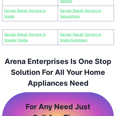
Vaishali
Geyser Repair Service in
Geyser Repair Service in
Noida
Vasundhara
Geyser Repair Service in
Geyser Repair Service in
Greater Noida
Noida Extension
Arena Enterprises Is One Stop
Solution For All Your Home
Appliances Need
For Any Need Just