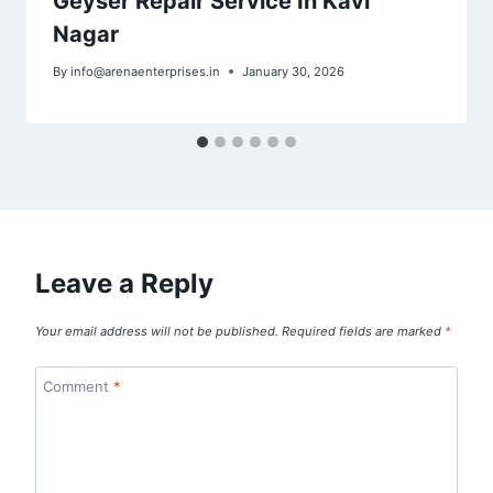
Geyser Repair Service In Kavi
Nagar
By
info@arenaenterprises.in
January 30, 2026
Leave a Reply
Your email address will not be published.
Required fields are marked
*
Comment
*