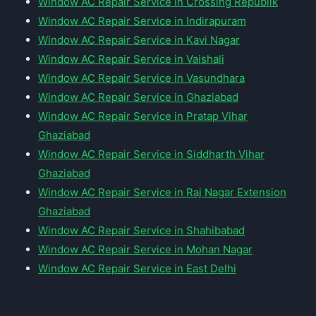
Window AC Repair Service in Crossing Republik
Window AC Repair Service in Indirapuram
Window AC Repair Service in Kavi Nagar
Window AC Repair Service in Vaishali
Window AC Repair Service in Vasundhara
Window AC Repair Service in Ghaziabad
Window AC Repair Service in Pratap Vihar
Ghaziabad
Window AC Repair Service in Siddharth Vihar
Ghaziabad
Window AC Repair Service in Raj Nagar Extension
Ghaziabad
Window AC Repair Service in Shahibabad
Window AC Repair Service in Mohan Nagar
Window AC Repair Service in East Delhi