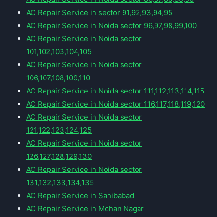
AC Repair Service in sector 91,92,93,94,95
AC Repair Service in Noida sector 96,97,98,99,100
AC Repair Service in Noida sector
101,102,103,104,105
AC Repair Service in Noida sector
106,107,108,109,110
AC Repair Service in Noida sector 111,112,113,114,115
AC Repair Service in Noida sector 116,117,118,119,120
AC Repair Service in Noida sector
121,122,123,124,125
AC Repair Service in Noida sector
126,127,128,129,130
AC Repair Service in Noida sector
131,132,133,134,135
AC Repair Service in Sahibabad
AC Repair Service in Mohan Nagar