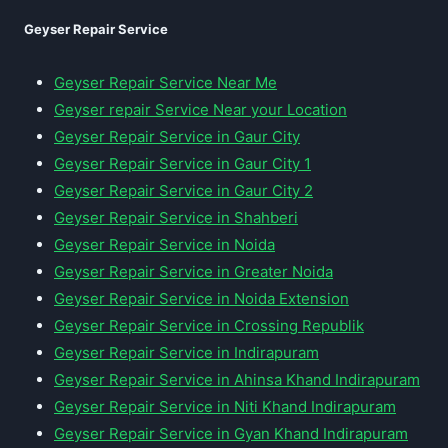
Geyser Repair Service
Geyser Repair Service Near Me
Geyser repair Service Near your Location
Geyser Repair Service in Gaur City
Geyser Repair Service in Gaur City 1
Geyser Repair Service in Gaur City 2
Geyser Repair Service in Shahberi
Geyser Repair Service in Noida
Geyser Repair Service in Greater Noida
Geyser Repair Service in Noida Extension
Geyser Repair Service in Crossing Republik
Geyser Repair Service in Indirapuram
Geyser Repair Service in Ahinsa Khand Indirapuram
Geyser Repair Service in Niti Khand Indirapuram
Geyser Repair Service in Gyan Khand Indirapuram