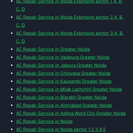
AC Repair Service in Noida Extension sector 1 A, B,
C, D
AC Repair Service in Noida Extension sector 2 A, B,
C, D
AC Repair Service in Noida Extension sector 3 A, B,
C, D
AC Repair Service In Greater Noida
AC Repair Service in Vaidpura Greater Noida
AC Repair Service in Jalpura Greater Noida
AC Repair Service in Chipyana Greater Noida
AC Repair Service in Kausambi Greater Noida
AC Repair Service in Milak Lachchhi Greater Noida
AC Repair Service in Bisrakh Greater Noida
AC Repair Service in Aimnabad Greater Noida
AC Repair Service in Aditya Word City Greater Noida
AC Repair Service in Noida
AC Repair Service in Noida sector 1,2,3,4,5