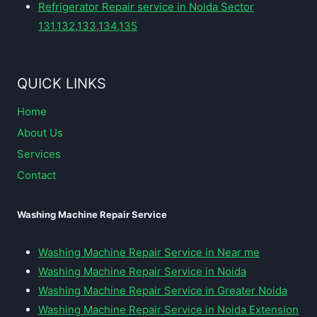
Refrigerator Repair service in Noida Sector
131,132,133,134,135
QUICK LINKS
Home
About Us
Services
Contact
Washing Machine Repair Service
Washing Machine Repair Service in Near me
Washing Machine Repair Service in Noida
Washing Machine Repair Service in Greater Noida
Washing Machine Repair Service in Noida Extension