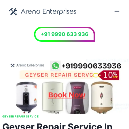
Skip
to
content
+91 9990 633 936
GEYSER REPAIR SERVICE
Geyser Repair Service In