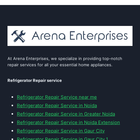
At Arena Enterprises, we specialize in providing top-notch
repair services for all your essential home appliances.
Refrigerator Repair service
Refrigerator Repair Service near me
Refrigerator Repair Service in Noida
Refrigerator Repair Service in Greater Noida
Refrigerator Repair Service in Noida Extension
Refrigerator Repair Service in Gaur City
Refrigerator Repair Service in Gaur City 1