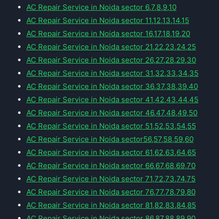
AC Repair Service in Noida sector 6,7,8,9,10
AC Repair Service in Noida sector 11,12,13,14,15
AC Repair Service in Noida sector 16,17,18,19,20
AC Repair Service in Noida sector 21,22,23,24,25
AC Repair Service in Noida sector 26,27,28,29,30
AC Repair Service in Noida sector 31,32,33,34,35
AC Repair Service in Noida sector 36,37,38,39,40
AC Repair Service in Noida sector 41,42,43,44,45
AC Repair Service in Noida sector 46,47,48,49,50
AC Repair Service in Noida sector 51,52,53,54,55
AC Repair Service in Noida sector56,57,58,59,60
AC Repair Service in Noida sector 61,62,63,64,65
AC Repair Service in Noida sector 66,67,68,69,70
AC Repair Service in Noida sector 71,72,73,74,75
AC Repair Service in Noida sector 76,77,78,79,80
AC Repair Service in Noida sector 81,82,83,84,85
AC Repair Service in Noida sector 86,87,88,89,90