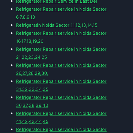
Refrigerator Repair Service in East Del
Refrigerator Repair service in Noida Sector
6,7,8,9,10
Refrigeratin Noida Sector 11,12,13,14,15
Refrigerator Repair service in Noida Sector
16,17,18,19,20
Refrigerator Repair service in Noida Sector
21,22,23,24,25
Refrigerator Repair service in Noida Sector
26,27,28,29,30,
Refrigerator Repair service in Noida Sector
31,32,33,34,35
Refrigerator Repair service in Noida Sector
36,37,38,39,40
Refrigerator Repair service in Noida Sector
41,42,43,44,45
Refrigerator Repair service in Noida Sector