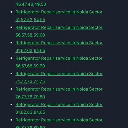
46,47,48,49,50
Refrigerator Repair service in Noida Sector
51,52,53,54,55
Refrigerator Repair service in Noida Sector
56,57,58,59,60
Refrigerator Repair service in Noida Sector
61,62,63,64,65
Refrigerator Repair service in Noida Sector
66,67,68,69,70
Refrigerator Repair service in Noida Sector
71,72,73,74,75
Refrigerator Repair service in Noida Sector
76,77,78,79,80
Refrigerator Repair service in Noida Sector
81,82,83,84,85
Refrigerator Repair service in Noida Sector
86,87,88,89,90