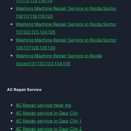
111,112,113,114,115
Washing Machine Repair Service in Noida Sector
116,117,118,119,120
Washing Machine Repair Service in Noida Sector
121,122,123,124,125
Washing Machine Repair Service in Noida Sector
126,127,128,129,130
Washing Machine Repair Service in Noida
Sector131,132,133,134,135
AC Repair Service
AC Repair service Near me
AC Repair service in Gaur City
AC Repair service in Gaur City 1
AC Repair service in Gaur City 2