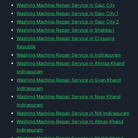
Washing Machine Repair Service in Gaur City
Washing Machine Repair Service in Gaur City 1
Washing Machine Repair Service in Gaur City 2
Washing Machine Repair Service in Shahberi
Washing Machine Repair Service in Crossing
Republik
Washing Machine Repair Service in Indirapuram
Washing Machine Repair Service in Ahinsa Khand
Indirapuram
Washing Machine Repair Service in Gyan Khand
Indirapuram
Washing Machine Repair Service in Nyay Khand
Indirapuram
Washing Machine Repair Service in Niti Indirapuram
Washing Machine Repair Service in Abhay Khand
Indirapuram