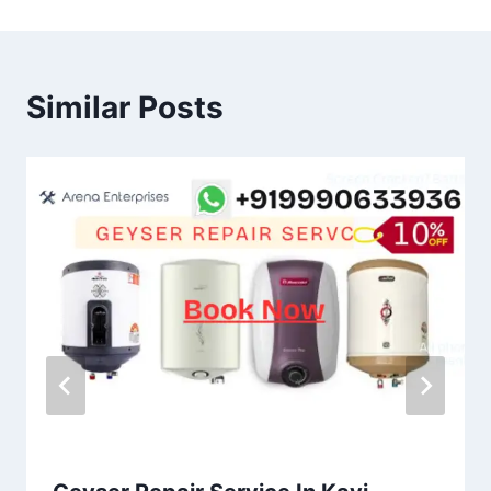
Similar Posts