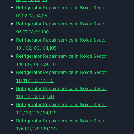
Refrigerator Repair service in Noida Sector
91,92,93,94,95
Refrigerator Repair service in Noida Sector
96,97,98,99,100
Refrigerator Repair service in Noida Sector
101,102,103,104,105
Refrigerator Repair service in Noida Sector
106,107,108,109,110
Refrigerator Repair service in Noida Sector
111,112,113,114,115
Refrigerator Repair service in Noida Sector
116,117,118,119,120
Refrigerator Repair service in Noida Sector
121,122,123,124,125
Refrigerator Repair service in Noida Sector
126,127,128,129,130