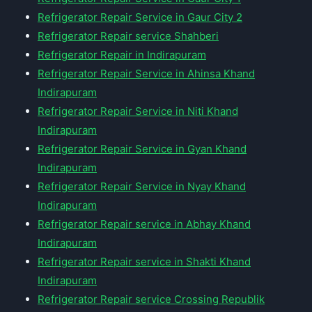
Refrigerator Repair Service in Gaur City 2
Refrigerator Repair service Shahberi
Refrigerator Repair in Indirapuram
Refrigerator Repair Service in Ahinsa Khand
Indirapuram
Refrigerator Repair Service in Niti Khand
Indirapuram
Refrigerator Repair Service in Gyan Khand
Indirapuram
Refrigerator Repair Service in Nyay Khand
Indirapuram
Refrigerator Repair service in Abhay Khand
Indirapuram
Refrigerator Repair service in Shakti Khand
Indirapuram
Refrigerator Repair service Crossing Republik