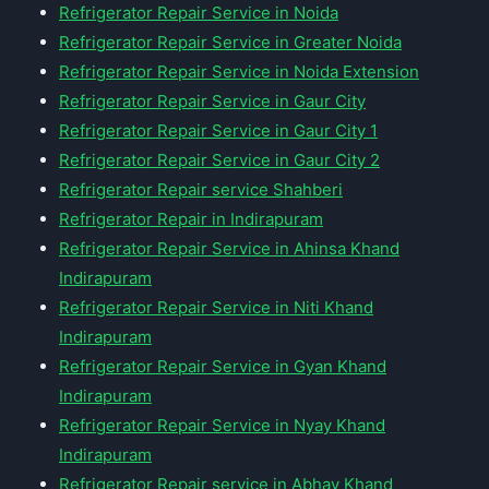
Refrigerator Repair Service in Noida
Refrigerator Repair Service in Greater Noida
Refrigerator Repair Service in Noida Extension
Refrigerator Repair Service in Gaur City
Refrigerator Repair Service in Gaur City 1
Refrigerator Repair Service in Gaur City 2
Refrigerator Repair service Shahberi
Refrigerator Repair in Indirapuram
Refrigerator Repair Service in Ahinsa Khand
Indirapuram
Refrigerator Repair Service in Niti Khand
Indirapuram
Refrigerator Repair Service in Gyan Khand
Indirapuram
Refrigerator Repair Service in Nyay Khand
Indirapuram
Refrigerator Repair service in Abhay Khand