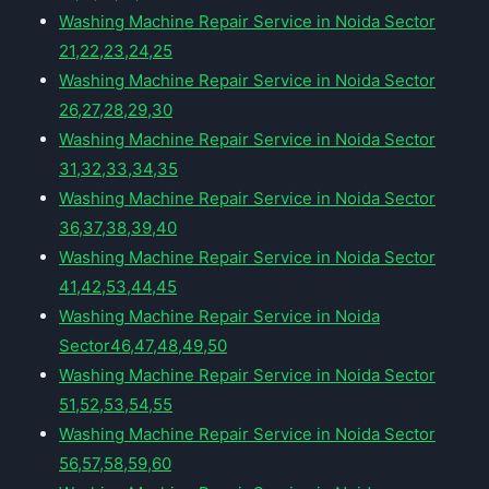
Washing Machine Repair Service in Noida Sector
21,22,23,24,25
Washing Machine Repair Service in Noida Sector
26,27,28,29,30
Washing Machine Repair Service in Noida Sector
31,32,33,34,35
Washing Machine Repair Service in Noida Sector
36,37,38,39,40
Washing Machine Repair Service in Noida Sector
41,42,53,44,45
Washing Machine Repair Service in Noida
Sector46,47,48,49,50
Washing Machine Repair Service in Noida Sector
51,52,53,54,55
Washing Machine Repair Service in Noida Sector
56,57,58,59,60