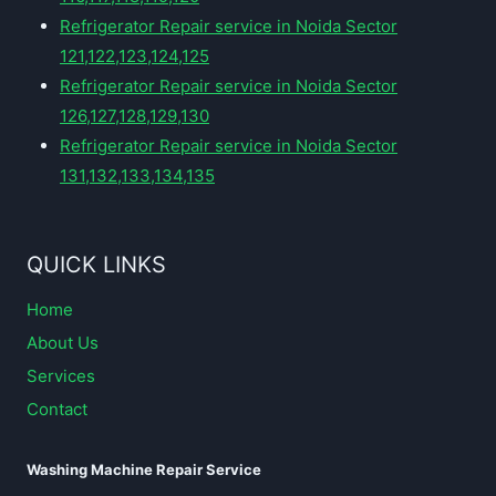
Refrigerator Repair service in Noida Sector
121,122,123,124,125
Refrigerator Repair service in Noida Sector
126,127,128,129,130
Refrigerator Repair service in Noida Sector
131,132,133,134,135
QUICK LINKS
Home
About Us
Services
Contact
Washing Machine Repair Service