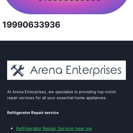
19990633936
At Arena Enterprises, we specialize in providing top-notch
repair services for all your essential home appliances.
Refrigerator Repair service
Refrigerator Repair Service near me