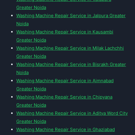
Greater Noida
Washing Machine Repair Service in Jalpura Greater
Noida
Washing Machine Repair Service in Kausambi
Greater Noida
Washing Machine Repair Service in Milak Lachchhi
Greater Noida
Washing Machine Repair Service in Bisrakh Greater
Noida
Washing Machine Repair Service in Aimnabad
Greater Noida
Washing Machine Repair Service in Chipyana
Greater Noida
Washing Machine Repair Service in Aditya Word City
Greater Noida
Washing Machine Repair Service in Ghaziabad