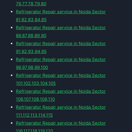
76,77,78,79,80
Refrigerator Repair service in Noida Sector
81,82,83,84,85
Refrigerator Repair service in Noida Sector
86,87,88,89,90
Refrigerator Repair service in Noida Sector
91,92,93,94,95
Refrigerator Repair service in Noida Sector
96,97,98,99,100
Refrigerator Repair service in Noida Sector
101,102,103,104,105
Refrigerator Repair service in Noida Sector
106,107,108,109,110
Refrigerator Repair service in Noida Sector
111,112,113,114,115
Refrigerator Repair service in Noida Sector
116,117,118,119,120