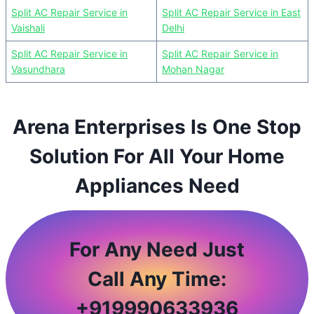
Split AC Repair Service in
Split AC Repair Service in East
Vaishali
Delhi
Split AC Repair Service in
Split AC Repair Service in
Vasundhara
Mohan Nagar
Arena Enterprises Is One Stop
Solution For All Your Home
Appliances Need
For Any Need Just
Call Any Time:
+
919990633936