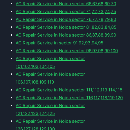
AC Repair Service in Noida sector 66,67,68,69,70
AC Repair Service in Noida sector 71,72,73,74,75
AC Repair Service in Noida sector 76,77,78,79,80
AC Repair Service in Noida sector 81,82,83,84,85
AC Repair Service in Noida sector 86,87,88,89,90
AC Repair Service in sector 91,92,93,94,95
AC Repair Service in Noida sector 96,97,98,99,100
AC Repair Service in Noida sector
101,102,103,104,105
AC Repair Service in Noida sector
106,107,108,109,110
AC Repair Service in Noida sector 111,112,113,114,115
AC Repair Service in Noida sector 116,117,118,119,120
AC Repair Service in Noida sector
121,122,123,124,125
AC Repair Service in Noida sector
126,127,128,129,130