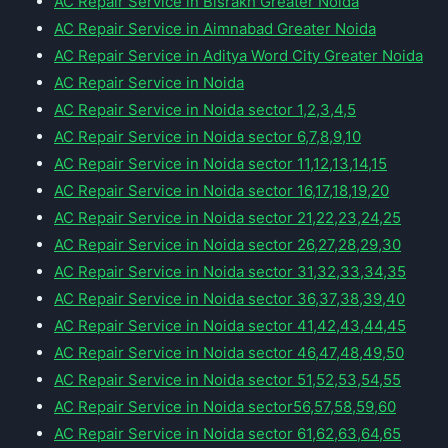
AC Repair Service in Bisrakh Greater Noida
AC Repair Service in Aimnabad Greater Noida
AC Repair Service in Aditya Word City Greater Noida
AC Repair Service in Noida
AC Repair Service in Noida sector 1,2,3,4,5
AC Repair Service in Noida sector 6,7,8,9,10
AC Repair Service in Noida sector 11,12,13,14,15
AC Repair Service in Noida sector 16,17,18,19,20
AC Repair Service in Noida sector 21,22,23,24,25
AC Repair Service in Noida sector 26,27,28,29,30
AC Repair Service in Noida sector 31,32,33,34,35
AC Repair Service in Noida sector 36,37,38,39,40
AC Repair Service in Noida sector 41,42,43,44,45
AC Repair Service in Noida sector 46,47,48,49,50
AC Repair Service in Noida sector 51,52,53,54,55
AC Repair Service in Noida sector56,57,58,59,60
AC Repair Service in Noida sector 61,62,63,64,65