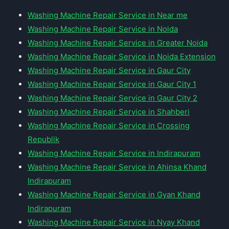
Washing Machine Repair Service in Near me
Washing Machine Repair Service in Noida
Washing Machine Repair Service in Greater Noida
Washing Machine Repair Service in Noida Extension
Washing Machine Repair Service in Gaur City
Washing Machine Repair Service in Gaur City 1
Washing Machine Repair Service in Gaur City 2
Washing Machine Repair Service in Shahberi
Washing Machine Repair Service in Crossing
Republik
Washing Machine Repair Service in Indirapuram
Washing Machine Repair Service in Ahinsa Khand
Indirapuram
Washing Machine Repair Service in Gyan Khand
Indirapuram
Washing Machine Repair Service in Nyay Khand