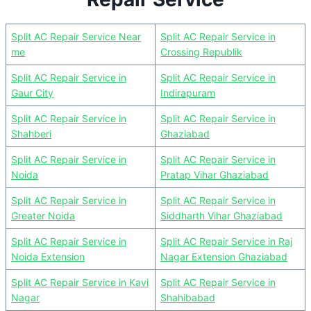
Split AC Repair Service Near
Split AC Repair Service in
me
Crossing Republik
Split AC Repair Service in
Split AC Repair Service in
Gaur City
Indirapuram
Split AC Repair Service in
Split AC Repair Service in
Shahberi
Ghaziabad
Split AC Repair Service in
Split AC Repair Service in
Noida
Pratap Vihar Ghaziabad
Split AC Repair Service in
Split AC Repair Service in
Greater Noida
Siddharth Vihar Ghaziabad
Split AC Repair Service in
Split AC Repair Service in Raj
Noida Extension
Nagar Extension Ghaziabad
Split AC Repair Service in Kavi
Split AC Repair Service in
Nagar
Shahibabad