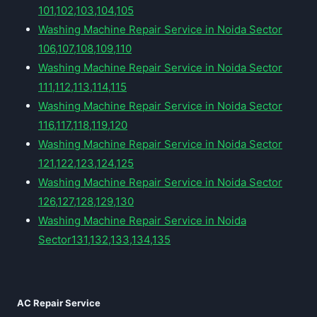
101,102,103,104,105
Washing Machine Repair Service in Noida Sector
106,107,108,109,110
Washing Machine Repair Service in Noida Sector
111,112,113,114,115
Washing Machine Repair Service in Noida Sector
116,117,118,119,120
Washing Machine Repair Service in Noida Sector
121,122,123,124,125
Washing Machine Repair Service in Noida Sector
126,127,128,129,130
Washing Machine Repair Service in Noida
Sector131,132,133,134,135
AC Repair Service