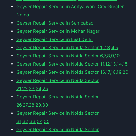
Geyser Repair Service in Aditya word City Greater
Noida
Geyser Repair Service in Sahibabad
Geyser Repair Service in Mohan Nagar
Geyser Repair Service in East Delhi
Geyser Repair Service in Noida Sector 1,2,3,4,5
Geyser Repair Service in Noida Sector 6,7,8,9,10
Geyser Repair Service in Noida Sector 11,12,13,14,15
Geyser Repair Service in Noida Sector 16,17,18,19,20
Geyser Repair Service in Noida Sector
21,22,23,24,25
Geyser Repair Service in Noida Sector
26,27,28,29,30
Geyser Repair Service in Noida Sector
31,32,33,34,35
Geyser Repair Service in Noida Sector