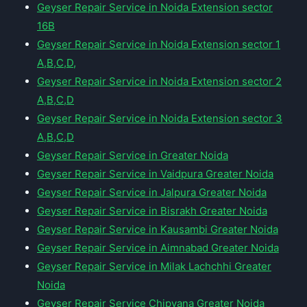
Geyser Repair Service in Noida Extension sector
16B
Geyser Repair Service in Noida Extension sector 1
A,B,C,D,
Geyser Repair Service in Noida Extension sector 2
A,B,C,D
Geyser Repair Service in Noida Extension sector 3
A,B,C,D
Geyser Repair Service in Greater Noida
Geyser Repair Service in Vaidpura Greater Noida
Geyser Repair Service in Jalpura Greater Noida
Geyser Repair Service in Bisrakh Greater Noida
Geyser Repair Service in Kausambi Greater Noida
Geyser Repair Service in Aimnabad Greater Noida
Geyser Repair Service in Milak Lachchhi Greater
Noida
Geyser Repair Service Chipyana Greater Noida