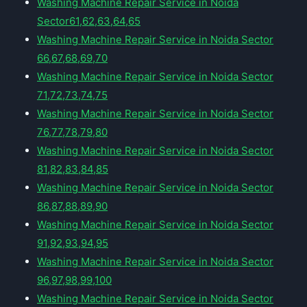
Washing Machine Repair Service in Noida
Sector61,62,63,64,65
Washing Machine Repair Service in Noida Sector
66,67,68,69,70
Washing Machine Repair Service in Noida Sector
71,72,73,74,75
Washing Machine Repair Service in Noida Sector
76,77,78,79,80
Washing Machine Repair Service in Noida Sector
81,82,83,84,85
Washing Machine Repair Service in Noida Sector
86,87,88,89,90
Washing Machine Repair Service in Noida Sector
91,92,93,94,95
Washing Machine Repair Service in Noida Sector
96,97,98,99,100
Washing Machine Repair Service in Noida Sector