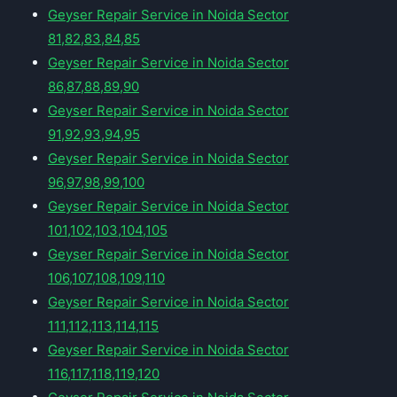
Geyser Repair Service in Noida Sector
81,82,83,84,85
Geyser Repair Service in Noida Sector
86,87,88,89,90
Geyser Repair Service in Noida Sector
91,92,93,94,95
Geyser Repair Service in Noida Sector
96,97,98,99,100
Geyser Repair Service in Noida Sector
101,102,103,104,105
Geyser Repair Service in Noida Sector
106,107,108,109,110
Geyser Repair Service in Noida Sector
111,112,113,114,115
Geyser Repair Service in Noida Sector
116,117,118,119,120