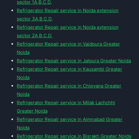
sector 1A,B,C,D,
Refrigerator Repair service in Noida extension
sector 3A,B,C,D,
Refrigerator Repair service in Noida extension
sector 2A,B,C,D,
Refrigerator Repair service in Vaidpura Greater
Noida
Refrigerator Repair service in Jalpura Greater Noida
Refrigerator Repair service in Kausambi Greater
Noida
Refrigerator Repair service in Chipyana Greater
Noida
Refrigerator Repair service in Milak Lachchhi
Greater Noida
Refrigerator Repair service in Aimnabad Greater
Noida
Refrigerator Repair service in Bisrakh Greater Noida