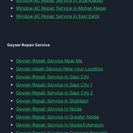
Window AC Repair Service in Shahibabad
Window AC Repair Service in Mohan Nagar
Window AC Repair Service in East Delhi
Geyser Repair Service
Geyser Repair Service Near Me
Geyser repair Service Near your Location
Geyser Repair Service in Gaur City
Geyser Repair Service in Gaur City 1
Geyser Repair Service in Gaur City 2
Geyser Repair Service in Shahberi
Geyser Repair Service in Noida
Geyser Repair Service in Greater Noida
Geyser Repair Service in Noida Extension
Geyser Repair Service in Crossing Republik