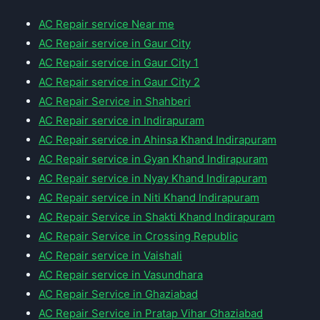
AC Repair service Near me
AC Repair service in Gaur City
AC Repair service in Gaur City 1
AC Repair service in Gaur City 2
AC Repair Service in Shahberi
AC Repair service in Indirapuram
AC Repair service in Ahinsa Khand Indirapuram
AC Repair service in Gyan Khand Indirapuram
AC Repair service in Nyay Khand Indirapuram
AC Repair service in Niti Khand Indirapuram
AC Repair Service in Shakti Khand Indirapuram
AC Repair Service in Crossing Republic
AC Repair service in Vaishali
AC Repair service in Vasundhara
AC Repair Service in Ghaziabad
AC Repair Service in Pratap Vihar Ghaziabad