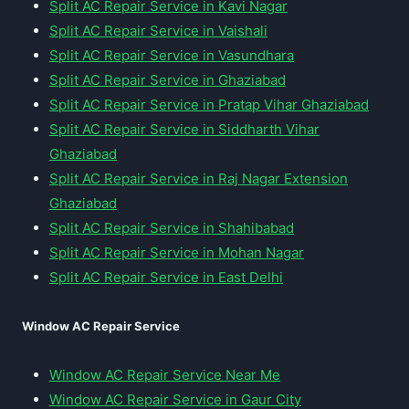
Split AC Repair Service in Kavi Nagar
Split AC Repair Service in Vaishali
Split AC Repair Service in Vasundhara
Split AC Repair Service in Ghaziabad
Split AC Repair Service in Pratap Vihar Ghaziabad
Split AC Repair Service in Siddharth Vihar
Ghaziabad
Split AC Repair Service in Raj Nagar Extension
Ghaziabad
Split AC Repair Service in Shahibabad
Split AC Repair Service in Mohan Nagar
Split AC Repair Service in East Delhi
Window AC Repair Service
Window AC Repair Service Near Me
Window AC Repair Service in Gaur City