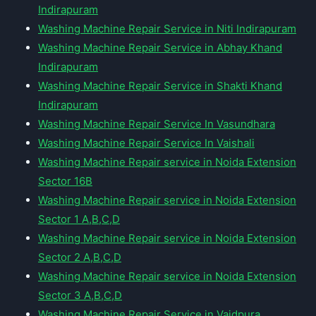
Indirapuram
Washing Machine Repair Service in Niti Indirapuram
Washing Machine Repair Service in Abhay Khand
Indirapuram
Washing Machine Repair Service in Shakti Khand
Indirapuram
Washing Machine Repair Service In Vasundhara
Washing Machine Repair Service In Vaishali
Washing Machine Repair service in Noida Extension
Sector 16B
Washing Machine Repair service in Noida Extension
Sector 1 A,B,C,D
Washing Machine Repair service in Noida Extension
Sector 2 A,B,C,D
Washing Machine Repair service in Noida Extension
Sector 3 A,B,C,D
Washing Machine Repair Service in Vaidpura