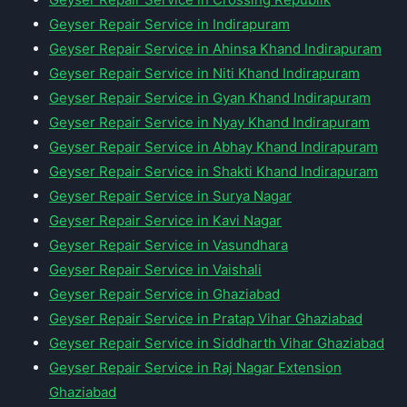
Geyser Repair Service in Indirapuram
Geyser Repair Service in Ahinsa Khand Indirapuram
Geyser Repair Service in Niti Khand Indirapuram
Geyser Repair Service in Gyan Khand Indirapuram
Geyser Repair Service in Nyay Khand Indirapuram
Geyser Repair Service in Abhay Khand Indirapuram
Geyser Repair Service in Shakti Khand Indirapuram
Geyser Repair Service in Surya Nagar
Geyser Repair Service in Kavi Nagar
Geyser Repair Service in Vasundhara
Geyser Repair Service in Vaishali
Geyser Repair Service in Ghaziabad
Geyser Repair Service in Pratap Vihar Ghaziabad
Geyser Repair Service in Siddharth Vihar Ghaziabad
Geyser Repair Service in Raj Nagar Extension
Ghaziabad