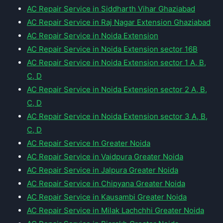
AC Repair Service in Siddharth Vihar Ghaziabad
AC Repair Service in Raj Nagar Extension Ghaziabad
AC Repair Service in Noida Extension
AC Repair Service in Noida Extension sector 16B
AC Repair Service in Noida Extension sector 1 A, B,
C, D
AC Repair Service in Noida Extension sector 2 A, B,
C, D
AC Repair Service in Noida Extension sector 3 A, B,
C, D
AC Repair Service In Greater Noida
AC Repair Service in Vaidpura Greater Noida
AC Repair Service in Jalpura Greater Noida
AC Repair Service in Chipyana Greater Noida
AC Repair Service in Kausambi Greater Noida
AC Repair Service in Milak Lachchhi Greater Noida