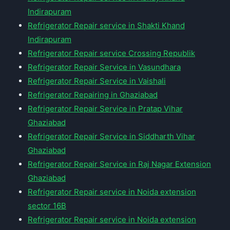
Indirapuram
Refrigerator Repair service in Shakti Khand
Indirapuram
Refrigerator Repair service Crossing Republik
Refrigerator Repair Service in Vasundhara
Refrigerator Repair Service in Vaishali
Refrigerator Repairing in Ghaziabad
Refrigerator Repair Service in Pratap Vihar
Ghaziabad
Refrigerator Repair Service in Siddharth Vihar
Ghaziabad
Refrigerator Repair Service in Raj Nagar Extension
Ghaziabad
Refrigerator Repair service in Noida extension
sector 16B
Refrigerator Repair service in Noida extension