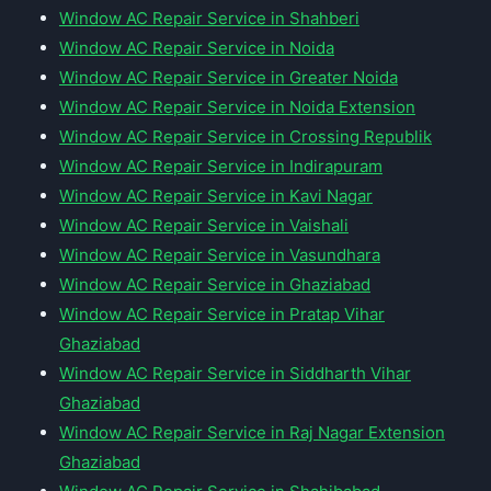
Window AC Repair Service in Shahberi
Window AC Repair Service in Noida
Window AC Repair Service in Greater Noida
Window AC Repair Service in Noida Extension
Window AC Repair Service in Crossing Republik
Window AC Repair Service in Indirapuram
Window AC Repair Service in Kavi Nagar
Window AC Repair Service in Vaishali
Window AC Repair Service in Vasundhara
Window AC Repair Service in Ghaziabad
Window AC Repair Service in Pratap Vihar
Ghaziabad
Window AC Repair Service in Siddharth Vihar
Ghaziabad
Window AC Repair Service in Raj Nagar Extension
Ghaziabad