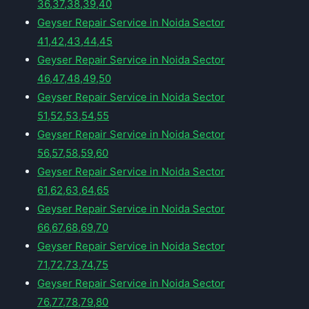
36,37,38,39,40
Geyser Repair Service in Noida Sector
41,42,43,44,45
Geyser Repair Service in Noida Sector
46,47,48,49,50
Geyser Repair Service in Noida Sector
51,52,53,54,55
Geyser Repair Service in Noida Sector
56,57,58,59,60
Geyser Repair Service in Noida Sector
61,62,63,64,65
Geyser Repair Service in Noida Sector
66,67,68,69,70
Geyser Repair Service in Noida Sector
71,72,73,74,75
Geyser Repair Service in Noida Sector
76,77,78,79,80