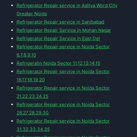
Refrigerator Repair service in Aditya Word City
Greater Noida
Refrigerator Repair service in Sahibabad
Refrigerator Repair Service in Mohan Nagar
Refrigerator Repair Service in East Del
Refrigerator Repair service in Noida Sector
6,7,8,9,10
Refrigeratin Noida Sector 11,12,13,14,15
Refrigerator Repair service in Noida Sector
16,17,18,19,20
Refrigerator Repair service in Noida Sector
21,22,23,24,25
Refrigerator Repair service in Noida Sector
26,27,28,29,30,
Refrigerator Repair service in Noida Sector
31,32,33,34,35