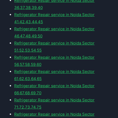
Refrigerator Repair service in Noida Sector
36,37,38,39,40
Refrigerator Repair service in Noida Sector
41,42,43,44,45
Refrigerator Repair service in Noida Sector
46,47,48,49,50
Refrigerator Repair service in Noida Sector
51,52,53,54,55
Refrigerator Repair service in Noida Sector
56,57,58,59,60
Refrigerator Repair service in Noida Sector
61,62,63,64,65
Refrigerator Repair service in Noida Sector
66,67,68,69,70
Refrigerator Repair service in Noida Sector
71,72,73,74,75
Refrigerator Repair service in Noida Sector