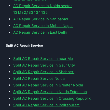
AC Repair Service in Noida sector
131,132,133,134,135
AC Repair Service in Sahibabad
AC Repair Service in Mohan Nagar
AC Repair Service in East Delhi
Split AC Repair Service
Split AC Repair Service in near Me
Split AC Repair Service in Gaur City
Split AC Repair Service in Shahberi
Split AC Repair Service Noida
Split AC Repair Service in Greater Noida
Split AC Repair Service in Noida Extension
Split AC Repair Service in Crossing Republik
Split AC Repair Service in Indirapuram