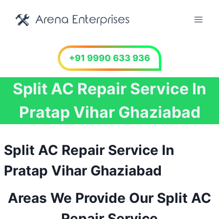
Skip
to
content
+91 9990 633 936
Split AC Repair Service In
Pratap Vihar Ghaziabad
Split AC Repair Service In
Pratap Vihar Ghaziabad
Areas We Provide Our Split AC
Repair Service