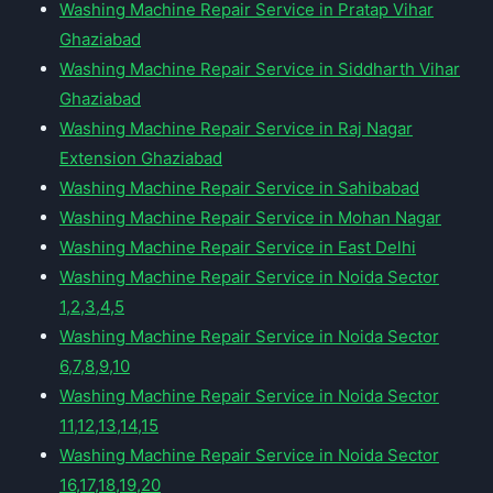
Washing Machine Repair Service in Pratap Vihar
Ghaziabad
Washing Machine Repair Service in Siddharth Vihar
Ghaziabad
Washing Machine Repair Service in Raj Nagar
Extension Ghaziabad
Washing Machine Repair Service in Sahibabad
Washing Machine Repair Service in Mohan Nagar
Washing Machine Repair Service in East Delhi
Washing Machine Repair Service in Noida Sector
1,2,3,4,5
Washing Machine Repair Service in Noida Sector
6,7,8,9,10
Washing Machine Repair Service in Noida Sector
11,12,13,14,15
Washing Machine Repair Service in Noida Sector
16,17,18,19,20