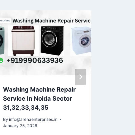
Washing Machine Repair
Washin
Service In Noida Sector
Service
31,32,33,34,35
By
info@ar
May 21, 20
By
info@arenaenterprises.in
January 25, 2026