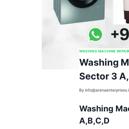
WASHING MACHINE REPAI
Washing Ma
Sector 3 A
By
info@arenaenterprises.
Washing Mac
A,B,C,D