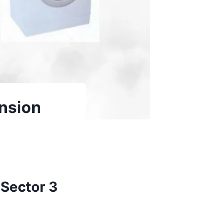
nsion
 Sector 3