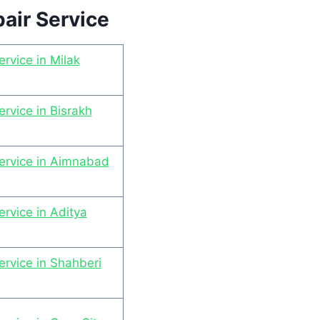
air Service
rvice in Milak
rvice in Bisrakh
ervice in Aimnabad
rvice in Aditya
rvice in Shahberi