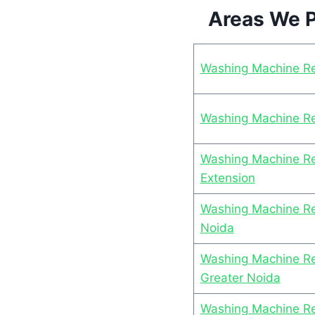
Areas We P
Washing Machine Re
Washing Machine Rep
Washing Machine Rep
Extension
Washing Machine Rep
Noida
Washing Machine Rep
Greater Noida
Washing Machine Rep