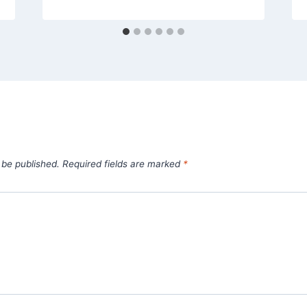
 be published.
Required fields are marked
*