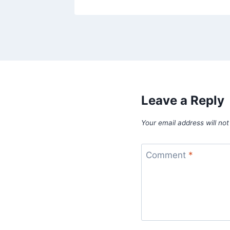
Leave a Reply
Your email address will not
Comment
*