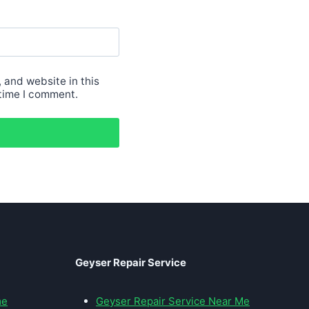
 and website in this
 time I comment.
Geyser Repair Service
me
Geyser Repair Service Near Me