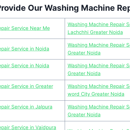
rovide Our Washing Machine Rep
Washing Machine Repair Se
pair Service Near Me
Lachchhi Greater Noida
Washing Machine Repair Se
air Service in Noida
Greater Noida
air Service in Noida
Washing Machine Repair S
Greater Noida
air Service in Greater
Washing Machine Repair Se
word City Greater Noida
air Service in Jalpura
Washing Machine Repair Se
Greater Noida
air Service in Vaidpura