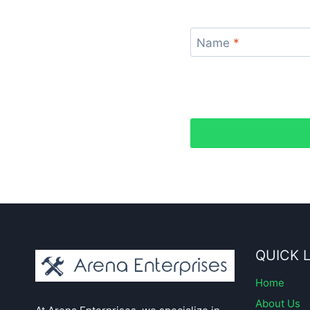
Name
*
QUICK 
Home
About Us