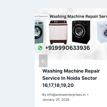
epair
Washing Machine Repair
g
Service In Noida Sector
16,17,18,19,20
By
info@arenaenterprises.in
January 25, 2026