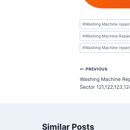
Post
#
Washing Machine repair 
Tags:
#
Washing Machine Repair
#
Washing Machine repair 
Post
PREVIOUS
Washing Machine Repa
navigation
Sector 121,122,123,12
Similar Posts