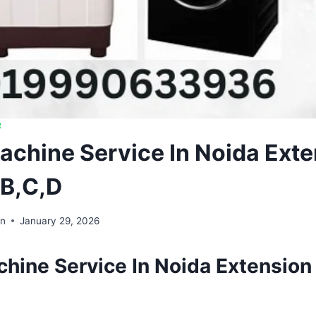
R
chine Service In Noida Exte
,B,C,D
in
January 29, 2026
hine Service In Noida Extension