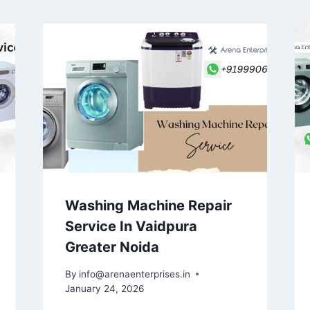
Washing Machine Repair
Service In Vaidpura
Greater Noida
By
info@arenaenterprises.in
January 24, 2026