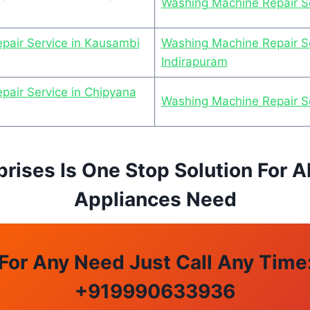
Washing Machine Repair Se
pair Service in Kausambi
Washing Machine Repair Se
Indirapuram
air Service in Chipyana
Washing Machine Repair S
prises Is One Stop Solution For A
Appliances Need
For Any Need Just Call Any Time
+
919990633936