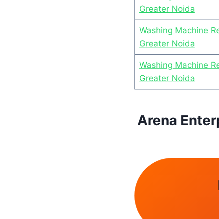
Greater Noida
Washing Machine Re
Greater Noida
Washing Machine Rep
Greater Noida
Arena Enter