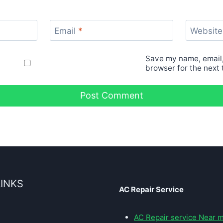
Email
*
Website
Save my name, email,
browser for the next
LINKS
AC Repair Service
AC Repair service Near 