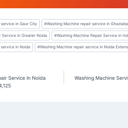
service in Gaur City
#
Washing Machine repair service in Ghaziab
 Service in Greater Noida
#
Washing Machine Repair Service in In
service in Noida
#
Washing Machine repair service in Noida Extens
ir Service In Noida
Washing Machine Servi
4,125