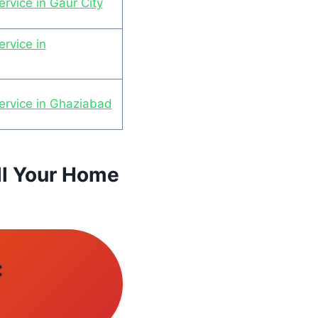
rvice in Gaur City
rvice in
ervice in Ghaziabad
ll Your Home
: