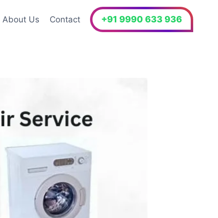
+91 9990 633 936
About Us
Contact