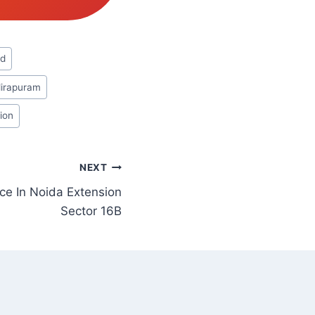
ad
dirapuram
ion
NEXT
ce In Noida Extension
Sector 16B