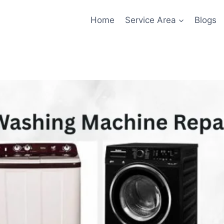
Home
Service Area
Blogs