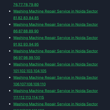
76,77,78,79,80
Washing Machine Repair Service in Noida Sector
81,82,83,84,85
Washing Machine Repair Service in Noida Sector
86,87,88,89,90
Washing Machine Repair Service in Noida Sector
91,92,93,94,95
Washing Machine Repair Service in Noida Sector
96,97,98,99,100
Washing Machine Repair Service in Noida Sector
101,102,103,104,105
Washing Machine Repair Service in Noida Sector
106,107,108,109,110
Washing Machine Repair Service in Noida Sector
111,112,113,114,115
Washing Machine Repair Service in Noida Sector