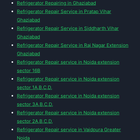
Refrigerator Repairing in Ghaziabad
Refrigerator Repair Service in Pratap Vihar
Ghaziabad
Refrigerator Repair Service in Siddharth Vihar
Ghaziabad
Refrigerator Repair Service in Raj Nagar Extension
Ghaziabad
Refrigerator Repair service in Noida extension
sector 16B
Refrigerator Repair service in Noida extension
sector 1A,B,C,D,
Refrigerator Repair service in Noida extension
sector 3A,B,C,D,
Refrigerator Repair service in Noida extension
sector 2A,B,C,D,
Refrigerator Repair service in Vaidpura Greater
Noida