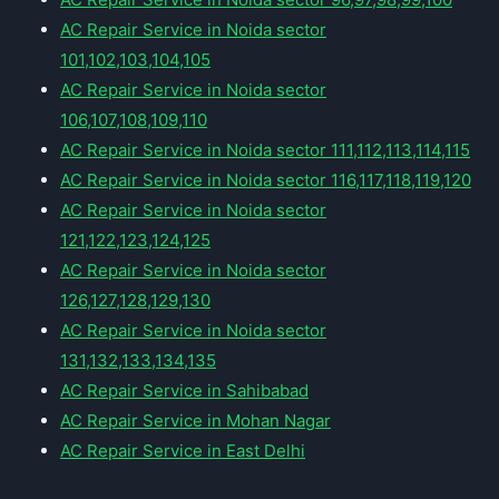
AC Repair Service in Noida sector
101,102,103,104,105
AC Repair Service in Noida sector
106,107,108,109,110
AC Repair Service in Noida sector 111,112,113,114,115
AC Repair Service in Noida sector 116,117,118,119,120
AC Repair Service in Noida sector
121,122,123,124,125
AC Repair Service in Noida sector
126,127,128,129,130
AC Repair Service in Noida sector
131,132,133,134,135
AC Repair Service in Sahibabad
AC Repair Service in Mohan Nagar
AC Repair Service in East Delhi