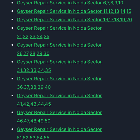
Geyser Repair Service in Noida Sector 6,7,8,9,10
Geyser Repair Service in Noida Sector 11,12,13,14,15
Geyser Repair Service in Noida Sector 16,17,18,19,20
Geyser Repair Service in Noida Sector
21,22,23,24,25
Geyser Repair Service in Noida Sector
26,27,28,29,30
Geyser Repair Service in Noida Sector
31,32,33,34,35
Geyser Repair Service in Noida Sector
36,37,38,39,40
Geyser Repair Service in Noida Sector
41,42,43,44,45
Geyser Repair Service in Noida Sector
46,47,48,49,50
Geyser Repair Service in Noida Sector
51,52,53,54,55