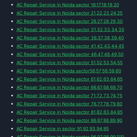
AC Repair Service in Noida sector 16,17,18,19,20
AC Repair Service in Noida sector 21,22,23,24,25
AC Repair Service in Noida sector 26,27,28,29,30
AC Repair Service in Noida sector 31,32,33,34,35
AC Repair Service in Noida sector 36,37,38,39,40
AC Repair Service in Noida sector 41,42,43,44,45
AC Repair Service in Noida sector 46,47,48,49,50
AC Repair Service in Noida sector 51,52,53,54,55
AC Repair Service in Noida sector56,57,58,59,60
AC Repair Service in Noida sector 61,62,63,64,65
AC Repair Service in Noida sector 66,67,68,69,70
AC Repair Service in Noida sector 71,72,73,74,75
AC Repair Service in Noida sector 76,77,78,79,80
AC Repair Service in Noida sector 81,82,83,84,85
AC Repair Service in Noida sector 86,87,88,89,90
AC Repair Service in sector 91,92,93,94,95
AC Repair Service in Noida sector 96,97,98,99,100