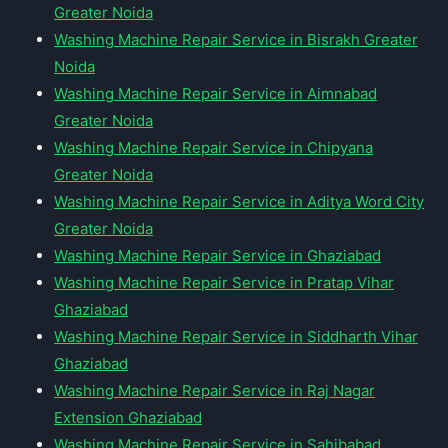
Greater Noida
Washing Machine Repair Service in Bisrakh Greater
Noida
Washing Machine Repair Service in Aimnabad
Greater Noida
Washing Machine Repair Service in Chipyana
Greater Noida
Washing Machine Repair Service in Aditya Word City
Greater Noida
Washing Machine Repair Service in Ghaziabad
Washing Machine Repair Service in Pratap Vihar
Ghaziabad
Washing Machine Repair Service in Siddharth Vihar
Ghaziabad
Washing Machine Repair Service in Raj Nagar
Extension Ghaziabad
Washing Machine Repair Service in Sahibabad