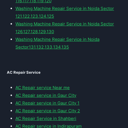
116,117,118,119,120
Washing Machine Repair Service in Noida Sector
121,122,123,124,125
Washing Machine Repair Service in Noida Sector
126,127,128,129,130
Washing Machine Repair Service in Noida
Sector131,132,133,134,135
AC Repair Service
AC Repair service Near me
AC Repair service in Gaur City
AC Repair service in Gaur City 1
AC Repair service in Gaur City 2
AC Repair Service in Shahberi
AC Repair service in Indirapuram