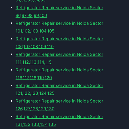
Refrigerator Repair service in Noida Sector
96,97,98,99,100
Refrigerator Repair service in Noida Sector
101,102,103,104,105
Refrigerator Repair service in Noida Sector
106,107,108,109,110
Refrigerator Repair service in Noida Sector
111,112,113,114,115
Refrigerator Repair service in Noida Sector
116,117,118,119,120
Refrigerator Repair service in Noida Sector
121,122,123,124,125
Refrigerator Repair service in Noida Sector
126,127,128,129,130
Refrigerator Repair service in Noida Sector
131,132,133,134,135