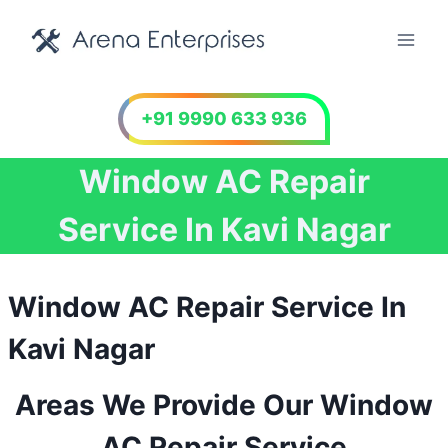
Skip
to
content
+91 9990 633 936
Window AC Repair
Service In Kavi Nagar
Window AC Repair Service In
Kavi Nagar
Areas We Provide Our Window
AC Repair Service