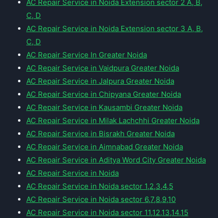
AC Repair Service in Noida Extension sector 2 A, B,
C, D
AC Repair Service in Noida Extension sector 3 A, B,
C, D
AC Repair Service In Greater Noida
AC Repair Service in Vaidpura Greater Noida
AC Repair Service in Jalpura Greater Noida
AC Repair Service in Chipyana Greater Noida
AC Repair Service in Kausambi Greater Noida
AC Repair Service in Milak Lachchhi Greater Noida
AC Repair Service in Bisrakh Greater Noida
AC Repair Service in Aimnabad Greater Noida
AC Repair Service in Aditya Word City Greater Noida
AC Repair Service in Noida
AC Repair Service in Noida sector 1,2,3,4,5
AC Repair Service in Noida sector 6,7,8,9,10
AC Repair Service in Noida sector 11,12,13,14,15