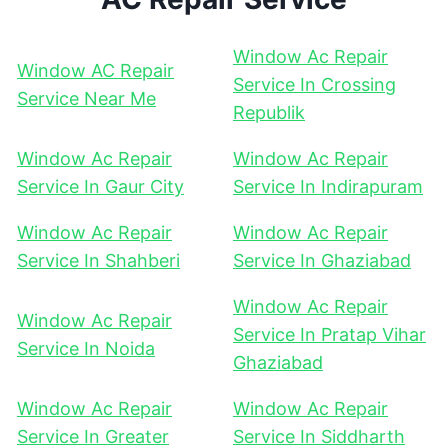
Window Ac Repair
Window AC Repair
Service In Crossing
Service Near Me
Republik
Window Ac Repair
Window Ac Repair
Service In Gaur City
Service In Indirapuram
Window Ac Repair
Window Ac Repair
Service In Shahberi
Service In Ghaziabad
Window Ac Repair
Window Ac Repair
Service In Pratap Vihar
Service In Noida
Ghaziabad
Window Ac Repair
Window Ac Repair
Service In Greater
Service In Siddharth