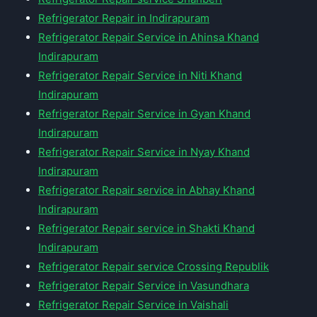
Refrigerator Repair in Indirapuram
Refrigerator Repair Service in Ahinsa Khand
Indirapuram
Refrigerator Repair Service in Niti Khand
Indirapuram
Refrigerator Repair Service in Gyan Khand
Indirapuram
Refrigerator Repair Service in Nyay Khand
Indirapuram
Refrigerator Repair service in Abhay Khand
Indirapuram
Refrigerator Repair service in Shakti Khand
Indirapuram
Refrigerator Repair service Crossing Republik
Refrigerator Repair Service in Vasundhara
Refrigerator Repair Service in Vaishali