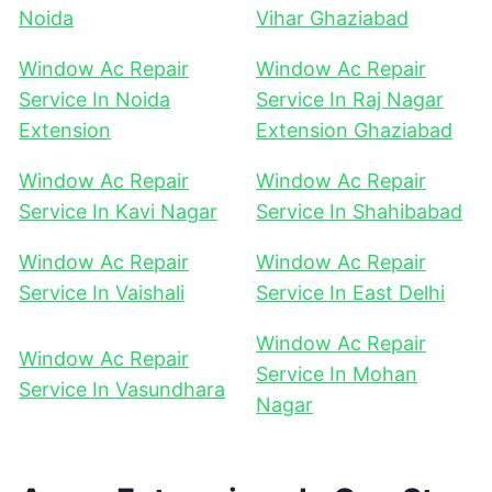
Noida
Vihar Ghaziabad
Window Ac Repair
Window Ac Repair
Service In Noida
Service In Raj Nagar
Extension
Extension Ghaziabad
Window Ac Repair
Window Ac Repair
Service In Kavi Nagar
Service In Shahibabad
Window Ac Repair
Window Ac Repair
Service In Vaishali
Service In East Delhi
Window Ac Repair
Window Ac Repair
Service In Mohan
Service In Vasundhara
Nagar