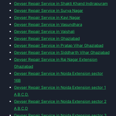
Geyser Repair Service in Shakti Khand Indirapuram
Geyser Repair Service in Surya Nagar
Geyser Repair Service in Kavi Nagar
Geyser Repair Service in Vasundhara
Geyser Repair Service in Vaishali
Geyser Repair Service in Ghaziabad
Geyser Repair Service in Pratap Vihar Ghaziabad
Geyser Repair Service in Siddharth Vihar Ghaziabad
Geyser Repair Service in Raj Nagar Extension
Ghaziabad
Geyser Repair Service in Noida Extension sector
16B
Geyser Repair Service in Noida Extension sector 1
A,B,C,D,
Geyser Repair Service in Noida Extension sector 2
A,B,C,D
Geyser Repair Service in Noida Extension sector 3