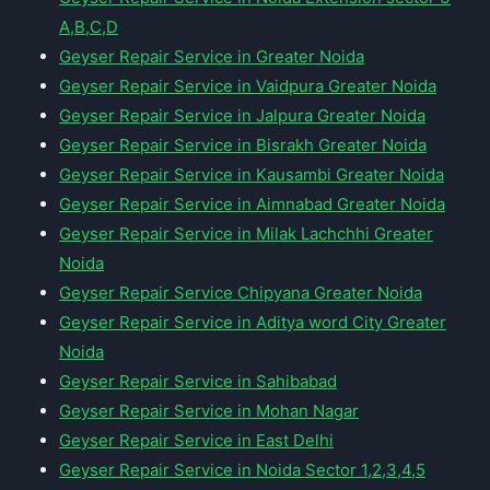
A,B,C,D
Geyser Repair Service in Greater Noida
Geyser Repair Service in Vaidpura Greater Noida
Geyser Repair Service in Jalpura Greater Noida
Geyser Repair Service in Bisrakh Greater Noida
Geyser Repair Service in Kausambi Greater Noida
Geyser Repair Service in Aimnabad Greater Noida
Geyser Repair Service in Milak Lachchhi Greater
Noida
Geyser Repair Service Chipyana Greater Noida
Geyser Repair Service in Aditya word City Greater
Noida
Geyser Repair Service in Sahibabad
Geyser Repair Service in Mohan Nagar
Geyser Repair Service in East Delhi
Geyser Repair Service in Noida Sector 1,2,3,4,5