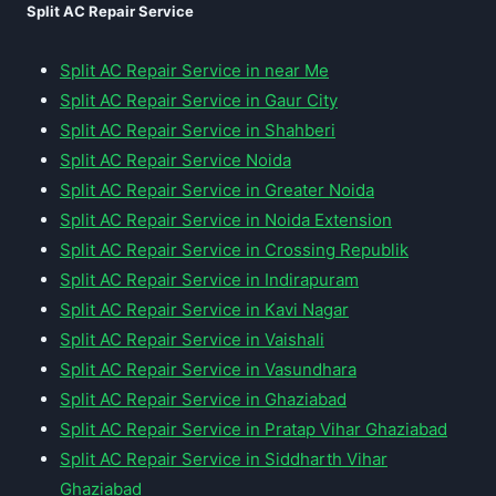
Split AC Repair Service
Split AC Repair Service in near Me
Split AC Repair Service in Gaur City
Split AC Repair Service in Shahberi
Split AC Repair Service Noida
Split AC Repair Service in Greater Noida
Split AC Repair Service in Noida Extension
Split AC Repair Service in Crossing Republik
Split AC Repair Service in Indirapuram
Split AC Repair Service in Kavi Nagar
Split AC Repair Service in Vaishali
Split AC Repair Service in Vasundhara
Split AC Repair Service in Ghaziabad
Split AC Repair Service in Pratap Vihar Ghaziabad
Split AC Repair Service in Siddharth Vihar
Ghaziabad