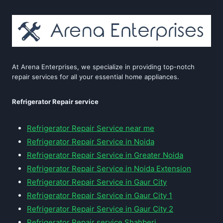
At Arena Enterprises, we specialize in providing top-notch
repair services for all your essential home appliances.
Refrigerator Repair service
Refrigerator Repair Service near me
Refrigerator Repair Service in Noida
Refrigerator Repair Service in Greater Noida
Refrigerator Repair Service in Noida Extension
Refrigerator Repair Service in Gaur City
Refrigerator Repair Service in Gaur City 1
Refrigerator Repair Service in Gaur City 2
Refrigerator Repair service Shahberi