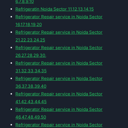
6,7,8,9,10
Refrigeratin Noida Sector 11,12,13,14,15
Refrigerator Repair service in Noida Sector
16,17,18,19,20
Refrigerator Repair service in Noida Sector
21,22,23,24,25
Refrigerator Repair service in Noida Sector
26,27,28,29,30,
Refrigerator Repair service in Noida Sector
31,32,33,34,35
Refrigerator Repair service in Noida Sector
36,37,38,39,40
Refrigerator Repair service in Noida Sector
41,42,43,44,45
Refrigerator Repair service in Noida Sector
46,47,48,49,50
Refrigerator Repair service in Noida Sector