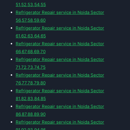
51,52,53,54,55
Refrigerator Repair service in Noida Sector
56,57,58,59,60
Refrigerator Repair service in Noida Sector
61,62,63,64,65
Refrigerator Repair service in Noida Sector
66,67,68,69,70
Refrigerator Repair service in Noida Sector
71,72,73,74,75
Refrigerator Repair service in Noida Sector
76,77,78,79,80
Refrigerator Repair service in Noida Sector
81,82,83,84,85
Refrigerator Repair service in Noida Sector
86,87,88,89,90
Refrigerator Repair service in Noida Sector
91,92,93,94,95