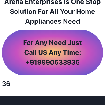
Arena Enterprises Is One Stop
Solution For All Your Home
Appliances Need
For Any Need Just
Call US Any Time:
+
919990633936
36