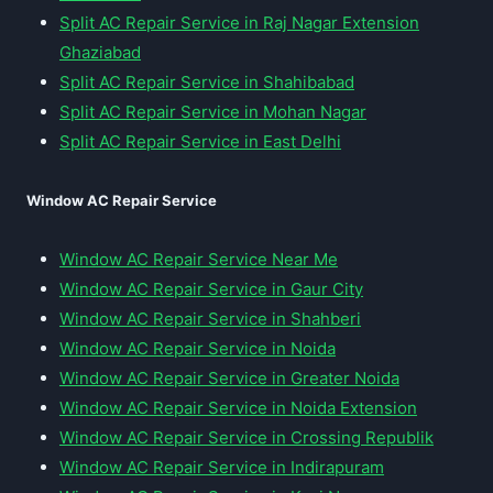
Split AC Repair Service in Raj Nagar Extension
Ghaziabad
Split AC Repair Service in Shahibabad
Split AC Repair Service in Mohan Nagar
Split AC Repair Service in East Delhi
Window AC Repair Service
Window AC Repair Service Near Me
Window AC Repair Service in Gaur City
Window AC Repair Service in Shahberi
Window AC Repair Service in Noida
Window AC Repair Service in Greater Noida
Window AC Repair Service in Noida Extension
Window AC Repair Service in Crossing Republik
Window AC Repair Service in Indirapuram