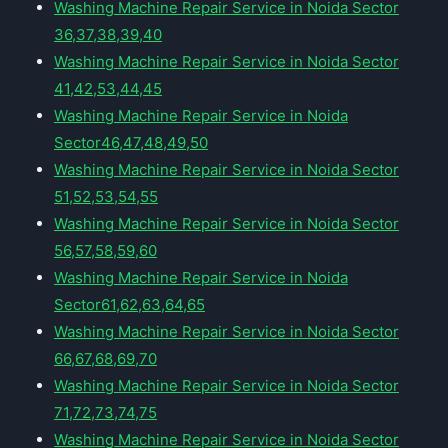
Washing Machine Repair Service in Noida Sector
36,37,38,39,40
Washing Machine Repair Service in Noida Sector
41,42,53,44,45
Washing Machine Repair Service in Noida
Sector46,47,48,49,50
Washing Machine Repair Service in Noida Sector
51,52,53,54,55
Washing Machine Repair Service in Noida Sector
56,57,58,59,60
Washing Machine Repair Service in Noida
Sector61,62,63,64,65
Washing Machine Repair Service in Noida Sector
66,67,68,69,70
Washing Machine Repair Service in Noida Sector
71,72,73,74,75
Washing Machine Repair Service in Noida Sector