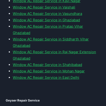
Window AC Repair Service in Kavi Nagar
Window AC Repair Service in Vaishali
Window AC Repair Service in Vasundhara
Window AC Repair Service in Ghaziabad
Window AC Repair Service in Pratap Vihar
Ghaziabad
Window AC Repair Service in Siddharth Vihar
Ghaziabad
Window AC Repair Service in Raj Nagar Extension
Ghaziabad
Window AC Repair Service in Shahibabad
Window AC Repair Service in Mohan Nagar
Window AC Repair Service in East Delhi
Geyser Repair Service