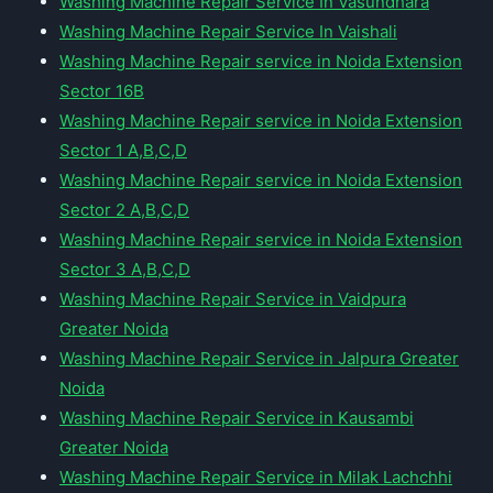
Washing Machine Repair Service In Vasundhara
Washing Machine Repair Service In Vaishali
Washing Machine Repair service in Noida Extension
Sector 16B
Washing Machine Repair service in Noida Extension
Sector 1 A,B,C,D
Washing Machine Repair service in Noida Extension
Sector 2 A,B,C,D
Washing Machine Repair service in Noida Extension
Sector 3 A,B,C,D
Washing Machine Repair Service in Vaidpura
Greater Noida
Washing Machine Repair Service in Jalpura Greater
Noida
Washing Machine Repair Service in Kausambi
Greater Noida
Washing Machine Repair Service in Milak Lachchhi