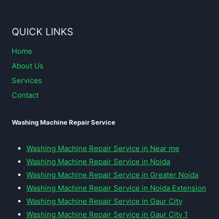
QUICK LINKS
Home
About Us
Services
Contact
Washing Machine Repair Service
Washing Machine Repair Service in Near me
Washing Machine Repair Service in Noida
Washing Machine Repair Service in Greater Noida
Washing Machine Repair Service in Noida Extension
Washing Machine Repair Service in Gaur City
Washing Machine Repair Service in Gaur City 1