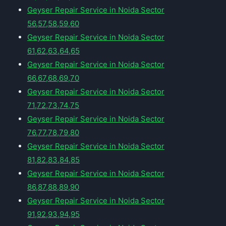
Geyser Repair Service in Noida Sector
56,57,58,59,60
Geyser Repair Service in Noida Sector
61,62,63,64,65
Geyser Repair Service in Noida Sector
66,67,68,69,70
Geyser Repair Service in Noida Sector
71,72,73,74,75
Geyser Repair Service in Noida Sector
76,77,78,79,80
Geyser Repair Service in Noida Sector
81,82,83,84,85
Geyser Repair Service in Noida Sector
86,87,88,89,90
Geyser Repair Service in Noida Sector
91,92,93,94,95