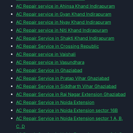
AC Repair service in Ahinsa Khand Indirapuram
AC Repair service in Gyan Khand Indirapuram
AC Repair service in Nyay Khand Indirapuram
AC Repair service in Niti Khand Indirapuram
AC Repair Service in Shakti Khand Indirapuram
AC Repair Service in Crossing Republic
AC Repair service in Vaishali
AC Repair service in Vasundhara
AC Repair Service in Ghaziabad
AC Repair Service in Pratap Vihar Ghaziabad
AC Repair Service in Siddharth Vihar Ghaziabad
AC Repair Service in Raj Nagar Extension Ghaziabad
AC Repair Service in Noida Extension
AC Repair Service in Noida Extension sector 16B
AC Repair Service in Noida Extension sector 1 A, B,
C, D