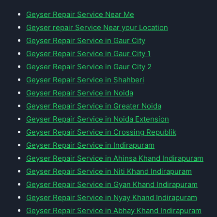
Geyser Repair Service Near Me
Geyser repair Service Near your Location
Geyser Repair Service in Gaur City
Geyser Repair Service in Gaur City 1
Geyser Repair Service in Gaur City 2
Geyser Repair Service in Shahberi
Geyser Repair Service in Noida
Geyser Repair Service in Greater Noida
Geyser Repair Service in Noida Extension
Geyser Repair Service in Crossing Republik
Geyser Repair Service in Indirapuram
Geyser Repair Service in Ahinsa Khand Indirapuram
Geyser Repair Service in Niti Khand Indirapuram
Geyser Repair Service in Gyan Khand Indirapuram
Geyser Repair Service in Nyay Khand Indirapuram
Geyser Repair Service in Abhay Khand Indirapuram