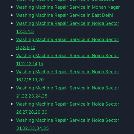
Washing Machine Repair Service in Mohan Nagar
Washing Machine Repair Service in East Delhi
Washing Machine Repair Service in Noida Sector
1,2,3,4,5
Washing Machine Repair Service in Noida Sector
6,7,8,9,10
Washing Machine Repair Service in Noida Sector
11,12,13,14,15
Washing Machine Repair Service in Noida Sector
16,17,18,19,20
Washing Machine Repair Service in Noida Sector
21,22,23,24,25
Washing Machine Repair Service in Noida Sector
26,27,28,29,30
Washing Machine Repair Service in Noida Sector
31,32,33,34,35