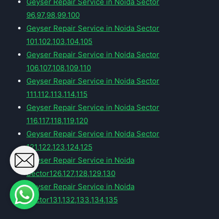
Geyser Repair Service in Noida Sector
96,97,98,99,100
Geyser Repair Service in Noida Sector
101,102,103,104,105
Geyser Repair Service in Noida Sector
106,107,108,109,110
Geyser Repair Service in Noida Sector
111,112,113,114,115
Geyser Repair Service in Noida Sector
116,117,118,119,120
Geyser Repair Service in Noida Sector
121,122,123,124,125
Geyser Repair Service in Noida
Sector126,127,128,129,130
Geyser Repair Service in Noida
Sector131,132,133,134,135