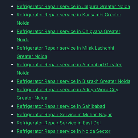
Refrigerator Repair service in Jalpura Greater Noida
Refrigerator Repair service in Kausambi Greater
Noida
Refrigerator Repair service in Chipyana Greater
Noida
Refrigerator Repair service in Milak Lachchhi
Greater Noida
Refrigerator Repair service in Aimnabad Greater
Noida
Refrigerator Repair service in Bisrakh Greater Noida
Refrigerator Repair service in Aditya Word City
Greater Noida
Refrigerator Repair service in Sahibabad
Refrigerator Repair Service in Mohan Nagar
Refrigerator Repair Service in East Del
Refrigerator Repair service in Noida Sector