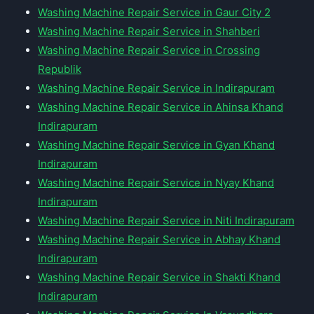
Washing Machine Repair Service in Gaur City 2
Washing Machine Repair Service in Shahberi
Washing Machine Repair Service in Crossing
Republik
Washing Machine Repair Service in Indirapuram
Washing Machine Repair Service in Ahinsa Khand
Indirapuram
Washing Machine Repair Service in Gyan Khand
Indirapuram
Washing Machine Repair Service in Nyay Khand
Indirapuram
Washing Machine Repair Service in Niti Indirapuram
Washing Machine Repair Service in Abhay Khand
Indirapuram
Washing Machine Repair Service in Shakti Khand
Indirapuram