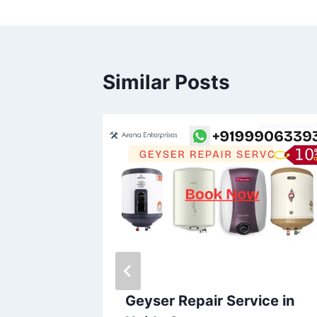
Similar Posts
ice in
Geyser Repair Service in