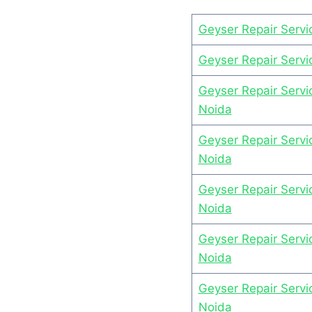
Geyser Repair Servi
Geyser Repair Servi
Geyser Repair Servi
Noida
Geyser Repair Servi
Noida
Geyser Repair Servic
Noida
Geyser Repair Servi
Noida
Geyser Repair Servi
Noida