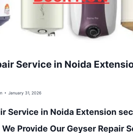
air Service in Noida Extensi
in
January 31, 2026
r Service in Noida Extension sec
 We Provide Our Geyser Repair S