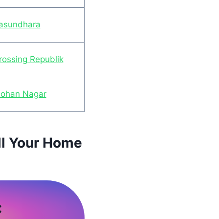
Vasundhara
rossing Republik
Mohan Nagar
ll Your Home
: