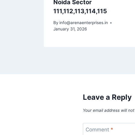
ater
Noida Sector
111,112,113,114,115
By
info@arenaenterprises.in
January 31, 2026
Leave a Reply
Your email address will not
Comment
*