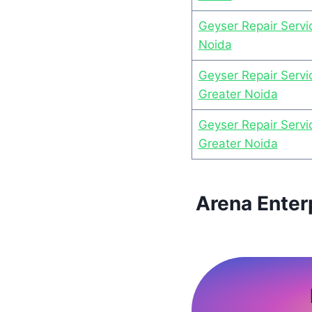
Geyser Repair Servic
Noida
Geyser Repair Servi
Greater Noida
Geyser Repair Servi
Greater Noida
Arena Enter