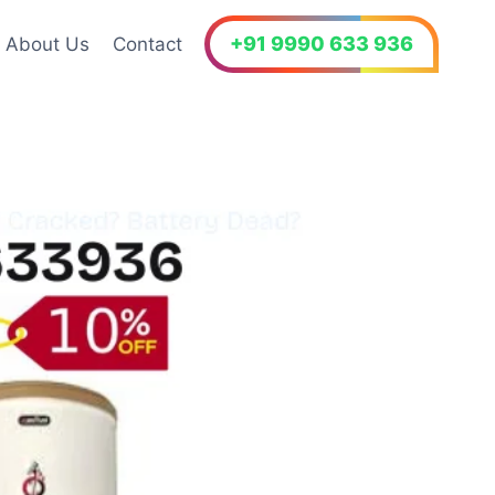
+91 9990 633 936
About Us
Contact