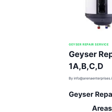
GEYSER REPAIR SERVICE
Geyser Rep
1A,B,C,D
By
info@arenaenterprises.
Geyser Repai
Areas