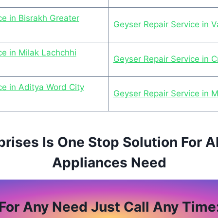
e in Bisrakh Greater
Geyser Repair Service in 
ce in Milak Lachchhi
Geyser Repair Service in C
ce in Aditya Word City
Geyser Repair Service in 
prises Is One Stop Solution For A
Appliances Need
For Any Need Just Call Any Time