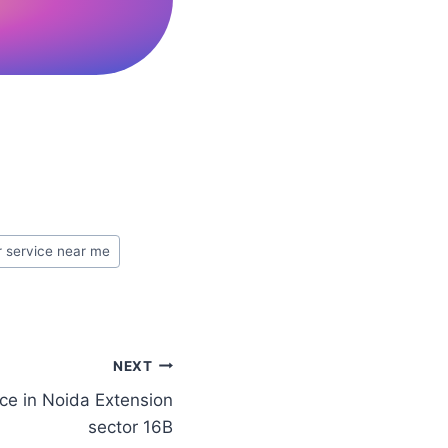
r service near me
NEXT
ce in Noida Extension
sector 16B