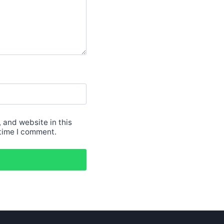
 and website in this
 time I comment.