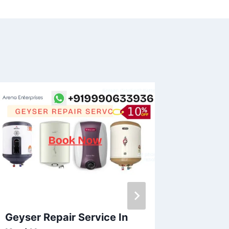
Geyser Repair Service In
Geyser 