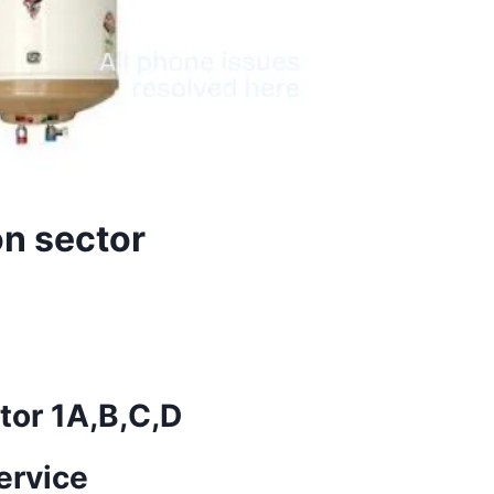
on sector
tor 1A,B,C,D
ervice