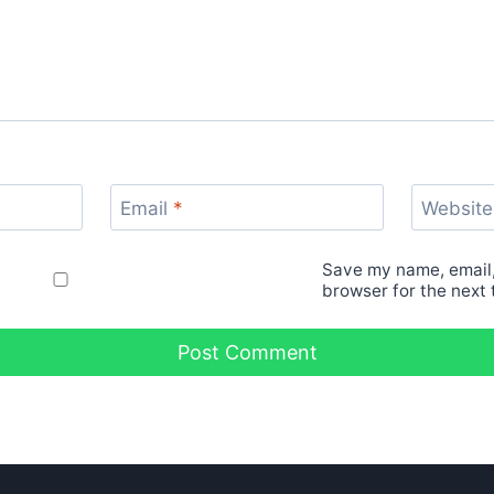
Email
*
Website
Save my name, email,
browser for the next