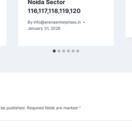
Noida Sector
116,117,118,119,120
By
info@arenaenterprises.in
January 31, 2026
 be published.
Required fields are marked
*