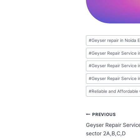
Post
#
Geyser repair in Noida 
Tags:
#
Geyser Repair Service i
#
Geyser Repair Service i
#
Geyser Repair Service in
#
Reliable and Affordable
Post
PREVIOUS
Geyser Repair Servic
navigation
sector 2A,B,C,D