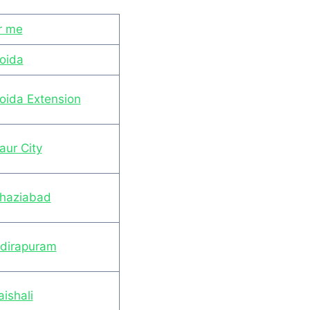
r me
Noida
Noida Extension
aur City
Ghaziabad
ndirapuram
ishali