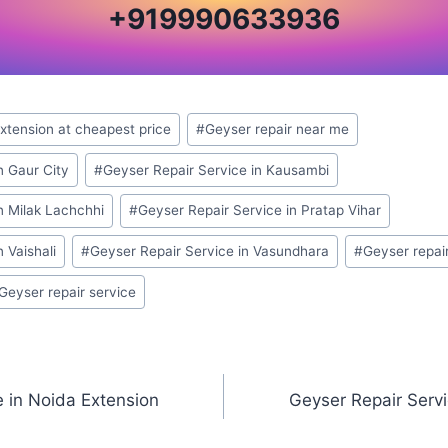
+
919990633936
Extension at cheapest price
#
Geyser repair near me
n Gaur City
#
Geyser Repair Service in Kausambi
n Milak Lachchhi
#
Geyser Repair Service in Pratap Vihar
 Vaishali
#
Geyser Repair Service in Vasundhara
#
Geyser repai
 Geyser repair service
e in Noida Extension
Geyser Repair Servi