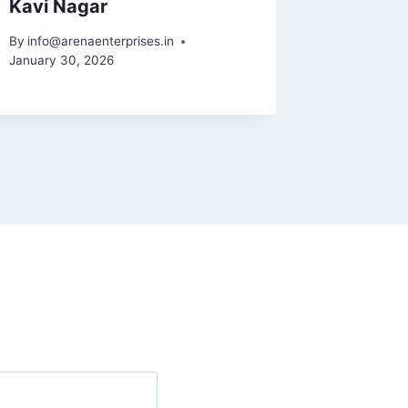
Kavi Nagar
Noida 
61,62,
By
info@arenaenterprises.in
January 30, 2026
By
info@ar
January 31