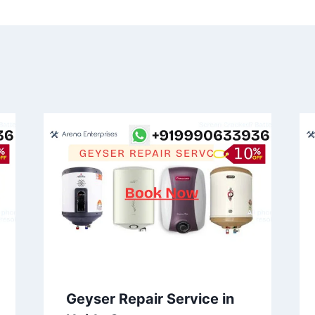
Geyser Repair Service in