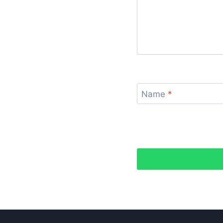
Name
*