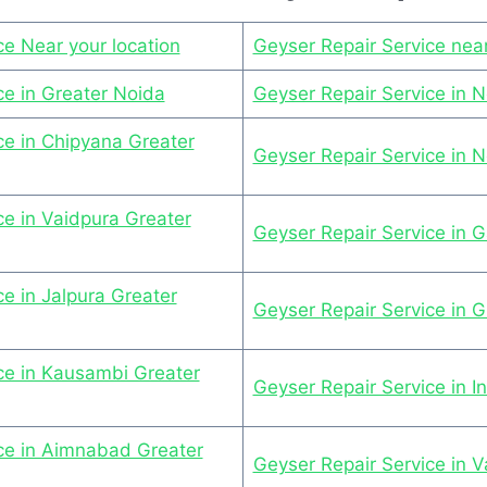
ce Near your location
Geyser Repair Service nea
ce in Greater Noida
Geyser Repair Service in 
ce in Chipyana Greater
Geyser Repair Service in 
ce in Vaidpura Greater
Geyser Repair Service in G
e in Jalpura Greater
Geyser Repair Service in 
ce in Kausambi Greater
Geyser Repair Service in I
ce in Aimnabad Greater
Geyser Repair Service in Va