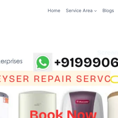
Home
Service Area
Blogs