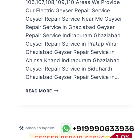
106,107,108,109,110 Areas We Provide
Our Electric Geyser Repair Service
Geyser Repair Service Near Me Geyser
Repair Service in Ghaziabad Geyser
Repair Service Indirapuram Ghaziabad
Geyser Repair Service in Pratap Vihar
Ghaziabad Geyser Repair Service in
Ahinsa Khand Indirapuram Ghaziabad
Geyser Repair Service in Siddharth
Ghaziabad Geyser Repair Service in…
GEYSER
READ MORE
REPAIR
SERVICE
IN
NOIDA
SECTOR
106,107,108,109,110