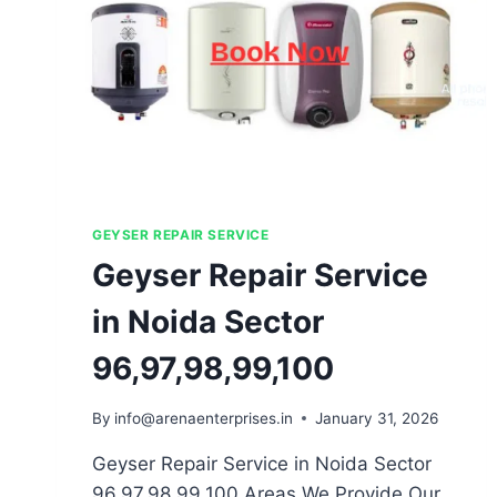
GEYSER REPAIR SERVICE
Geyser Repair Service
in Noida Sector
96,97,98,99,100
By
info@arenaenterprises.in
January 31, 2026
Geyser Repair Service in Noida Sector
96,97,98,99,100 Areas We Provide Our