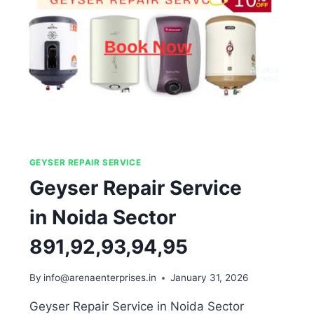
GEYSER REPAIR SERVICE
Geyser Repair Service
in Noida Sector
891,92,93,94,95
By
info@arenaenterprises.in
January 31, 2026
Geyser Repair Service in Noida Sector