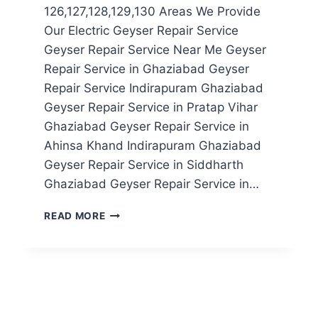
126,127,128,129,130 Areas We Provide
Our Electric Geyser Repair Service
Geyser Repair Service Near Me Geyser
Repair Service in Ghaziabad Geyser
Repair Service Indirapuram Ghaziabad
Geyser Repair Service in Pratap Vihar
Ghaziabad Geyser Repair Service in
Ahinsa Khand Indirapuram Ghaziabad
Geyser Repair Service in Siddharth
Ghaziabad Geyser Repair Service in…
GEYSER
READ MORE
REPAIR
SERVICE
IN
NOIDA
SECTOR
126,127,128,129,130