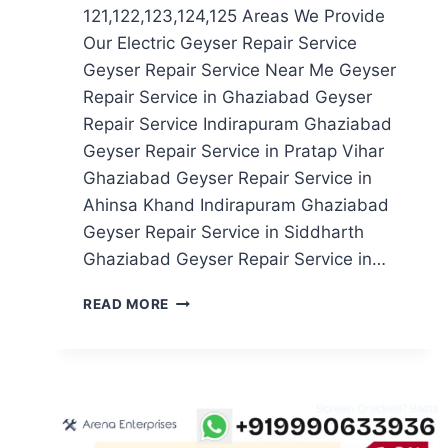
121,122,123,124,125 Areas We Provide
Our Electric Geyser Repair Service
Geyser Repair Service Near Me Geyser
Repair Service in Ghaziabad Geyser
Repair Service Indirapuram Ghaziabad
Geyser Repair Service in Pratap Vihar
Ghaziabad Geyser Repair Service in
Ahinsa Khand Indirapuram Ghaziabad
Geyser Repair Service in Siddharth
Ghaziabad Geyser Repair Service in…
GEYSER
READ MORE
REPAIR
SERVICE
IN
NOIDA
SECTOR
121,122,123,124,125