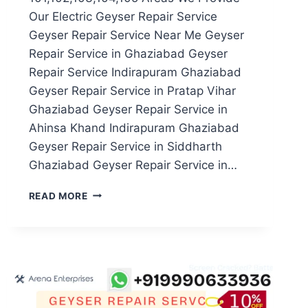
Our Electric Geyser Repair Service
Geyser Repair Service Near Me Geyser
Repair Service in Ghaziabad Geyser
Repair Service Indirapuram Ghaziabad
Geyser Repair Service in Pratap Vihar
Ghaziabad Geyser Repair Service in
Ahinsa Khand Indirapuram Ghaziabad
Geyser Repair Service in Siddharth
Ghaziabad Geyser Repair Service in…
GEYSER
READ MORE
REPAIR
SERVICE
IN
NOIDA
SECTOR
101,102,103,104,105