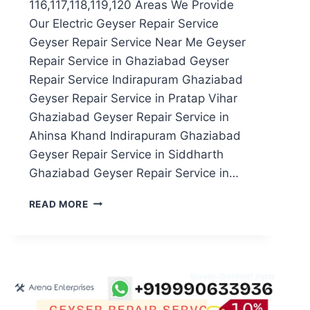
116,117,118,119,120 Areas We Provide
Our Electric Geyser Repair Service
Geyser Repair Service Near Me Geyser
Repair Service in Ghaziabad Geyser
Repair Service Indirapuram Ghaziabad
Geyser Repair Service in Pratap Vihar
Ghaziabad Geyser Repair Service in
Ahinsa Khand Indirapuram Ghaziabad
Geyser Repair Service in Siddharth
Ghaziabad Geyser Repair Service in…
GEYSER
READ MORE
REPAIR
SERVICE
IN
NOIDA
SECTOR
116,117,118,119,120