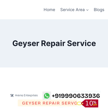
Home
Service Area
Blogs
Geyser Repair Service