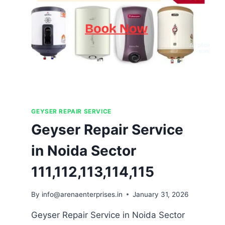
GEYSER REPAIR SERVICE
Geyser Repair Service
in Noida Sector
111,112,113,114,115
By
info@arenaenterprises.in
January 31, 2026
Geyser Repair Service in Noida Sector