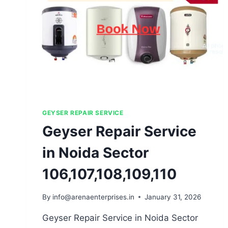
GEYSER REPAIR SERVICE
Geyser Repair Service
in Noida Sector
106,107,108,109,110
By
info@arenaenterprises.in
January 31, 2026
Geyser Repair Service in Noida Sector