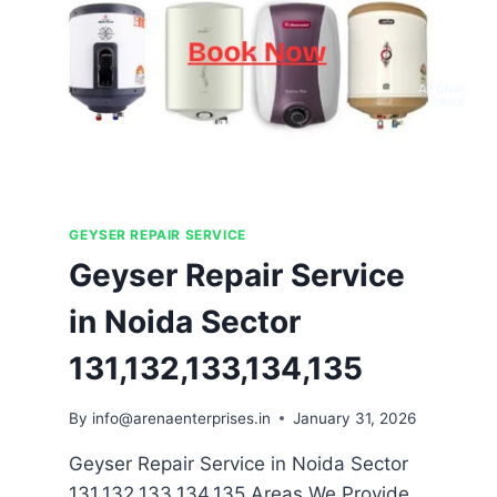
GEYSER REPAIR SERVICE
Geyser Repair Service
in Noida Sector
131,132,133,134,135
By
info@arenaenterprises.in
January 31, 2026
Geyser Repair Service in Noida Sector
131,132,133,134,135 Areas We Provide