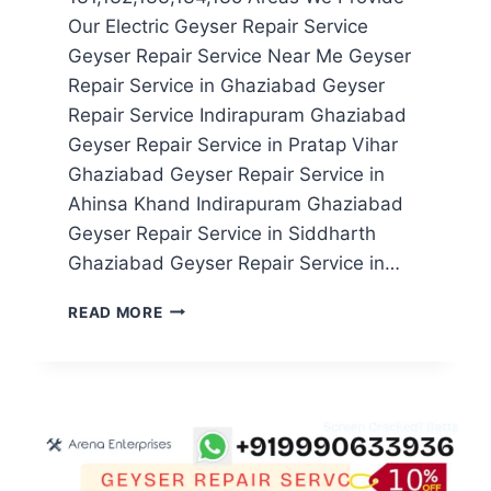
Our Electric Geyser Repair Service
Geyser Repair Service Near Me Geyser
Repair Service in Ghaziabad Geyser
Repair Service Indirapuram Ghaziabad
Geyser Repair Service in Pratap Vihar
Ghaziabad Geyser Repair Service in
Ahinsa Khand Indirapuram Ghaziabad
Geyser Repair Service in Siddharth
Ghaziabad Geyser Repair Service in…
GEYSER
READ MORE
REPAIR
SERVICE
IN
NOIDA
SECTOR
131,132,133,134,135