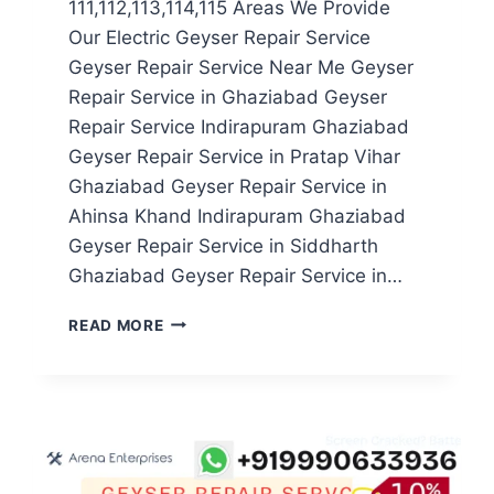
111,112,113,114,115 Areas We Provide
Our Electric Geyser Repair Service
Geyser Repair Service Near Me Geyser
Repair Service in Ghaziabad Geyser
Repair Service Indirapuram Ghaziabad
Geyser Repair Service in Pratap Vihar
Ghaziabad Geyser Repair Service in
Ahinsa Khand Indirapuram Ghaziabad
Geyser Repair Service in Siddharth
Ghaziabad Geyser Repair Service in…
GEYSER
READ MORE
REPAIR
SERVICE
IN
NOIDA
SECTOR
111,112,113,114,115