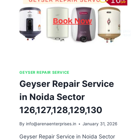
GEYSER REPAIR SERVICE
Geyser Repair Service
in Noida Sector
126,127,128,129,130
By
info@arenaenterprises.in
January 31, 2026
Geyser Repair Service in Noida Sector