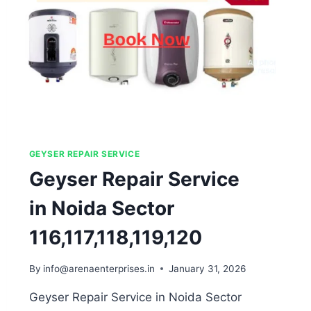
GEYSER REPAIR SERVICE
Geyser Repair Service
in Noida Sector
116,117,118,119,120
By
info@arenaenterprises.in
January 31, 2026
Geyser Repair Service in Noida Sector