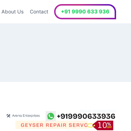
+91 9990 633 936
About Us
Contact