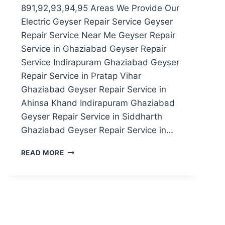
891,92,93,94,95 Areas We Provide Our
Electric Geyser Repair Service Geyser
Repair Service Near Me Geyser Repair
Service in Ghaziabad Geyser Repair
Service Indirapuram Ghaziabad Geyser
Repair Service in Pratap Vihar
Ghaziabad Geyser Repair Service in
Ahinsa Khand Indirapuram Ghaziabad
Geyser Repair Service in Siddharth
Ghaziabad Geyser Repair Service in…
GEYSER
READ MORE
REPAIR
SERVICE
IN
NOIDA
SECTOR
891,92,93,94,95