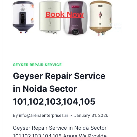
GEYSER REPAIR SERVICE
Geyser Repair Service
in Noida Sector
101,102,103,104,105
By
info@arenaenterprises.in
January 31, 2026
Geyser Repair Service in Noida Sector
101,102,103,104,105 Areas We Provide