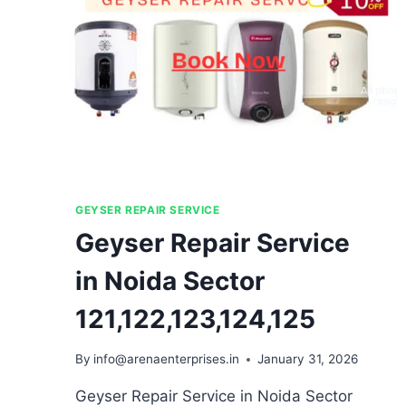
GEYSER REPAIR SERVICE
Geyser Repair Service
in Noida Sector
121,122,123,124,125
By
info@arenaenterprises.in
January 31, 2026
Geyser Repair Service in Noida Sector