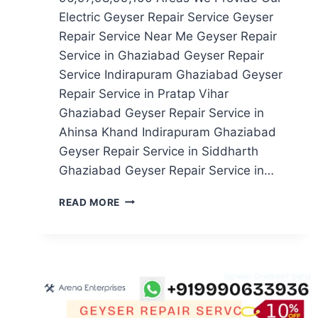
Electric Geyser Repair Service Geyser
Repair Service Near Me Geyser Repair
Service in Ghaziabad Geyser Repair
Service Indirapuram Ghaziabad Geyser
Repair Service in Pratap Vihar
Ghaziabad Geyser Repair Service in
Ahinsa Khand Indirapuram Ghaziabad
Geyser Repair Service in Siddharth
Ghaziabad Geyser Repair Service in…
GEYSER
READ MORE
REPAIR
SERVICE
IN
NOIDA
SECTOR
96,97,98,99,100