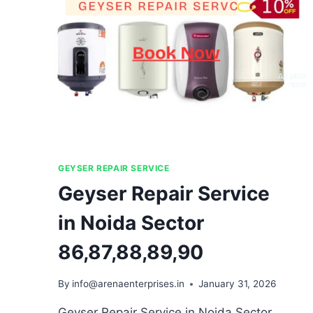
GEYSER REPAIR SERVICE
Geyser Repair Service
in Noida Sector
86,87,88,89,90
By
info@arenaenterprises.in
January 31, 2026
Geyser Repair Service in Noida Sector