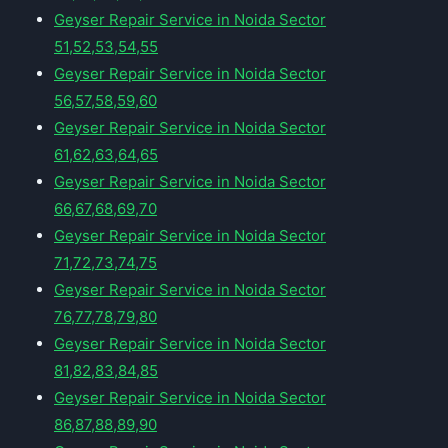
Geyser Repair Service in Noida Sector
51,52,53,54,55
Geyser Repair Service in Noida Sector
56,57,58,59,60
Geyser Repair Service in Noida Sector
61,62,63,64,65
Geyser Repair Service in Noida Sector
66,67,68,69,70
Geyser Repair Service in Noida Sector
71,72,73,74,75
Geyser Repair Service in Noida Sector
76,77,78,79,80
Geyser Repair Service in Noida Sector
81,82,83,84,85
Geyser Repair Service in Noida Sector
86,87,88,89,90