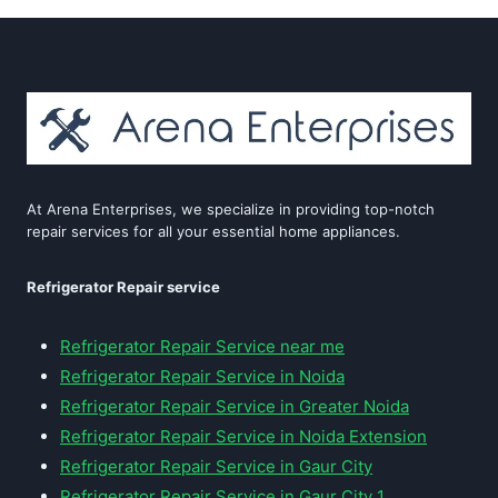
At Arena Enterprises, we specialize in providing top-notch
repair services for all your essential home appliances.
Refrigerator Repair service
Refrigerator Repair Service near me
Refrigerator Repair Service in Noida
Refrigerator Repair Service in Greater Noida
Refrigerator Repair Service in Noida Extension
Refrigerator Repair Service in Gaur City
Refrigerator Repair Service in Gaur City 1