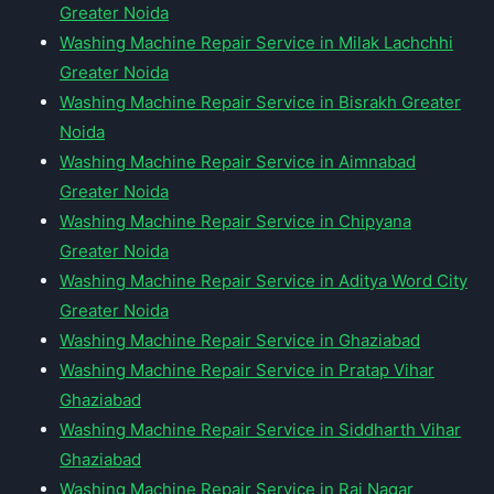
Greater Noida
Washing Machine Repair Service in Milak Lachchhi
Greater Noida
Washing Machine Repair Service in Bisrakh Greater
Noida
Washing Machine Repair Service in Aimnabad
Greater Noida
Washing Machine Repair Service in Chipyana
Greater Noida
Washing Machine Repair Service in Aditya Word City
Greater Noida
Washing Machine Repair Service in Ghaziabad
Washing Machine Repair Service in Pratap Vihar
Ghaziabad
Washing Machine Repair Service in Siddharth Vihar
Ghaziabad
Washing Machine Repair Service in Raj Nagar