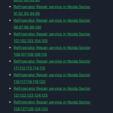
Refrigerator Repair service in Noida Sector
91,92,93,94,95
Refrigerator Repair service in Noida Sector
96,97,98,99,100
Refrigerator Repair service in Noida Sector
101,102,103,104,105
Refrigerator Repair service in Noida Sector
106,107,108,109,110
Refrigerator Repair service in Noida Sector
111,112,113,114,115
Refrigerator Repair service in Noida Sector
116,117,118,119,120
Refrigerator Repair service in Noida Sector
121,122,123,124,125
Refrigerator Repair service in Noida Sector
126,127,128,129,130