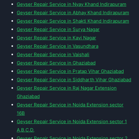
Geyser Repair Service in Nyay Khand Indirapuram
Geyser Repair Service in Abhay Khand Indirapuram
Geyser Repair Service in Shakti Khand Indirapuram
Geyser Repair Service in Surya Nagar
Geyser Repair Service in Kavi Nagar
Geyser Repair Service in Vasundhara
Geyser Repair Service in Vaishali
Geyser Repair Service in Ghaziabad
Geyser Repair Service in Pratap Vihar Ghaziabad
Geyser Repair Service in Siddharth Vihar Ghaziabad
Geyser Repair Service in Raj Nagar Extension
Ghaziabad
Geyser Repair Service in Noida Extension sector
16B
Geyser Repair Service in Noida Extension sector 1
A,B,C,D,
Geyser Repair Service in Noida Extension sector 2