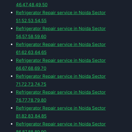
46,47,48,49,50
Refrigerator Repair service in Noida Sector
51,52,53,54,55
Refrigerator Repair service in Noida Sector
56,57,58,59,60
Refrigerator Repair service in Noida Sector
61,62,63,64,65
Refrigerator Repair service in Noida Sector
66,67,68,69,70
Refrigerator Repair service in Noida Sector
71,72,73,74,75
Refrigerator Repair service in Noida Sector
76,77,78,79,80
Refrigerator Repair service in Noida Sector
81,82,83,84,85
Refrigerator Repair service in Noida Sector
86,87,88,89,90