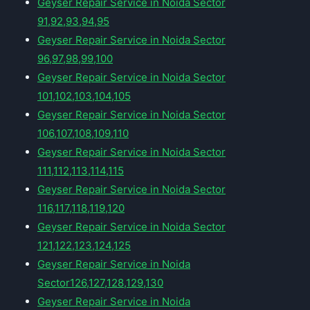
Geyser Repair Service in Noida Sector
91,92,93,94,95
Geyser Repair Service in Noida Sector
96,97,98,99,100
Geyser Repair Service in Noida Sector
101,102,103,104,105
Geyser Repair Service in Noida Sector
106,107,108,109,110
Geyser Repair Service in Noida Sector
111,112,113,114,115
Geyser Repair Service in Noida Sector
116,117,118,119,120
Geyser Repair Service in Noida Sector
121,122,123,124,125
Geyser Repair Service in Noida
Sector126,127,128,129,130
Geyser Repair Service in Noida