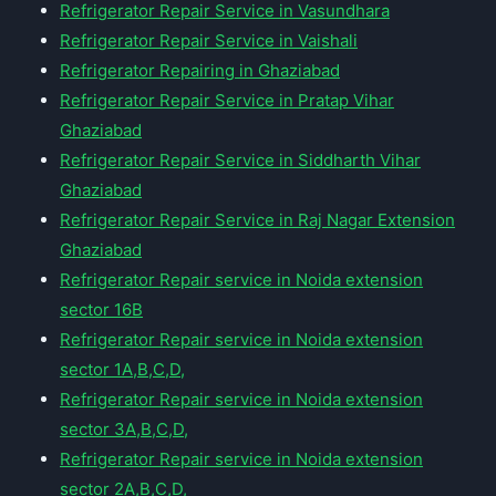
Refrigerator Repair Service in Vasundhara
Refrigerator Repair Service in Vaishali
Refrigerator Repairing in Ghaziabad
Refrigerator Repair Service in Pratap Vihar
Ghaziabad
Refrigerator Repair Service in Siddharth Vihar
Ghaziabad
Refrigerator Repair Service in Raj Nagar Extension
Ghaziabad
Refrigerator Repair service in Noida extension
sector 16B
Refrigerator Repair service in Noida extension
sector 1A,B,C,D,
Refrigerator Repair service in Noida extension
sector 3A,B,C,D,
Refrigerator Repair service in Noida extension
sector 2A,B,C,D,