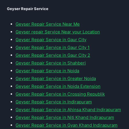
Geyser Repair Service
Geyser Repair Service Near Me
Geyser repair Service Near your Location
Geyser Repair Service in Gaur City
Geyser Repair Service in Gaur City 1
Geyser Repair Service in Gaur City 2
Geyser Repair Service in Shahberi
Geyser Repair Service in Noida
Geyser Repair Service in Greater Noida
Geyser Repair Service in Noida Extension
Geyser Repair Service in Crossing Republik
Geyser Repair Service in Indirapuram
Geyser Repair Service in Ahinsa Khand Indirapuram
Geyser Repair Service in Niti Khand Indirapuram
Geyser Repair Service in Gyan Khand Indirapuram