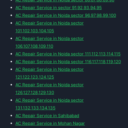
AC Repair Service in sector 91,92,93,94,95
AC Repair Service in Noida sector 96,97,98,99,100
AC Repair Service in Noida sector
101,102,103,104,105
AC Repair Service in Noida sector
106,107,108,109,110
AC Repair Service in Noida sector 111,112,113,114,115
AC Repair Service in Noida sector 116,117,118,119,120
AC Repair Service in Noida sector
121,122,123,124,125
AC Repair Service in Noida sector
126,127,128,129,130
AC Repair Service in Noida sector
131,132,133,134,135
AC Repair Service in Sahibabad
AC Repair Service in Mohan Nagar