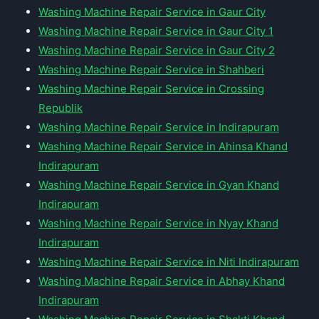
Washing Machine Repair Service in Gaur City
Washing Machine Repair Service in Gaur City 1
Washing Machine Repair Service in Gaur City 2
Washing Machine Repair Service in Shahberi
Washing Machine Repair Service in Crossing
Republik
Washing Machine Repair Service in Indirapuram
Washing Machine Repair Service in Ahinsa Khand
Indirapuram
Washing Machine Repair Service in Gyan Khand
Indirapuram
Washing Machine Repair Service in Nyay Khand
Indirapuram
Washing Machine Repair Service in Niti Indirapuram
Washing Machine Repair Service in Abhay Khand
Indirapuram