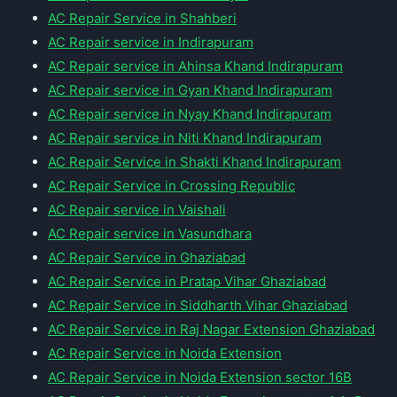
AC Repair Service in Shahberi
AC Repair service in Indirapuram
AC Repair service in Ahinsa Khand Indirapuram
AC Repair service in Gyan Khand Indirapuram
AC Repair service in Nyay Khand Indirapuram
AC Repair service in Niti Khand Indirapuram
AC Repair Service in Shakti Khand Indirapuram
AC Repair Service in Crossing Republic
AC Repair service in Vaishali
AC Repair service in Vasundhara
AC Repair Service in Ghaziabad
AC Repair Service in Pratap Vihar Ghaziabad
AC Repair Service in Siddharth Vihar Ghaziabad
AC Repair Service in Raj Nagar Extension Ghaziabad
AC Repair Service in Noida Extension
AC Repair Service in Noida Extension sector 16B