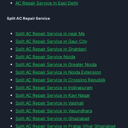
AC Repair Service in East Delhi
Split AC Repair Service
Split AC Repair Service in near Me
Split AC Repair Service in Gaur City
Split AC Repair Service in Shahberi
Split AC Repair Service Noida
Split AC Repair Service in Greater Noida
Split AC Repair Service in Noida Extension
Split AC Repair Service in Crossing Republik
Split AC Repair Service in Indirapuram
Split AC Repair Service in Kavi Nagar
Split AC Repair Service in Vaishali
Split AC Repair Service in Vasundhara
Split AC Repair Service in Ghaziabad
Split AC Repair Service in Pratap Vihar Ghaziabad