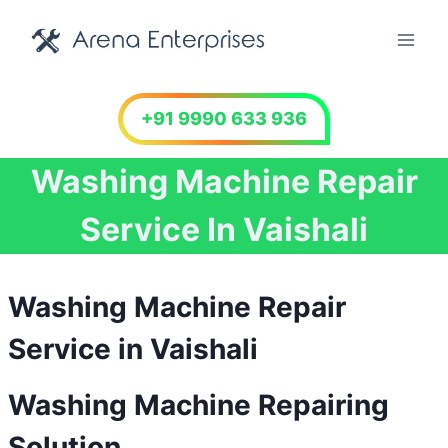
Skip
to
content
+91 9990 633 936
Washing Machine Repair
Service In Vaishali
Washing Machine Repair
Service in Vaishali
Washing Machine Repairing
Solution