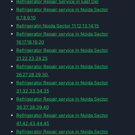
Refrigerator Repair Service in East Del
Refrigerator Repair service in Noida Sector
6,7,8,9,10
Refrigeratin Noida Sector 11,12,13,14,15
Refrigerator Repair service in Noida Sector
16,17,18,19,20
Refrigerator Repair service in Noida Sector
21,22,23,24,25
Refrigerator Repair service in Noida Sector
26,27,28,29,30,
Refrigerator Repair service in Noida Sector
31,32,33,34,35
Refrigerator Repair service in Noida Sector
36,37,38,39,40
Refrigerator Repair service in Noida Sector
41,42,43,44,45
Refrigerator Repair service in Noida Sector