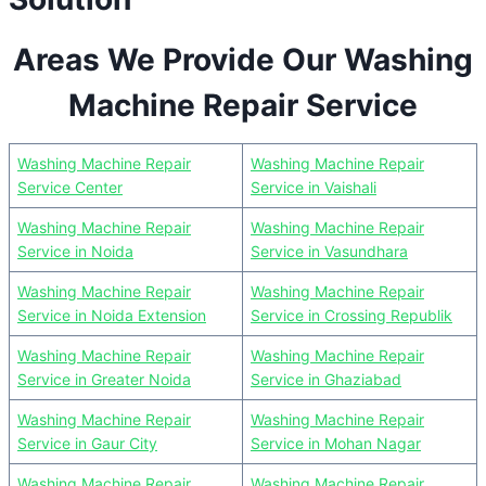
Areas We Provide Our Washing
Machine Repair Service
Washing Machine Repair
Washing Machine Repair
Service Center
Service in Vaishali
Washing Machine Repair
Washing Machine Repair
Service in Noida
Service in Vasundhara
Washing Machine Repair
Washing Machine Repair
Service in Noida Extension
Service in Crossing Republik
Washing Machine Repair
Washing Machine Repair
Service in Greater Noida
Service in Ghaziabad
Washing Machine Repair
Washing Machine Repair
Service in Gaur City
Service in Mohan Nagar
Washing Machine Repair
Washing Machine Repair