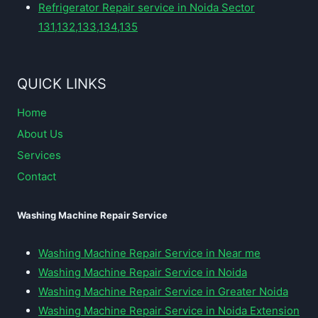
Refrigerator Repair service in Noida Sector
131,132,133,134,135
QUICK LINKS
Home
About Us
Services
Contact
Washing Machine Repair Service
Washing Machine Repair Service in Near me
Washing Machine Repair Service in Noida
Washing Machine Repair Service in Greater Noida
Washing Machine Repair Service in Noida Extension