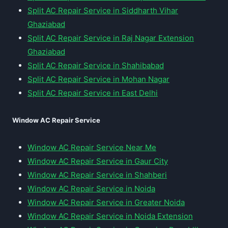
Split AC Repair Service in Siddharth Vihar
Ghaziabad
Split AC Repair Service in Raj Nagar Extension
Ghaziabad
Split AC Repair Service in Shahibabad
Split AC Repair Service in Mohan Nagar
Split AC Repair Service in East Delhi
Window AC Repair Service
Window AC Repair Service Near Me
Window AC Repair Service in Gaur City
Window AC Repair Service in Shahberi
Window AC Repair Service in Noida
Window AC Repair Service in Greater Noida
Window AC Repair Service in Noida Extension