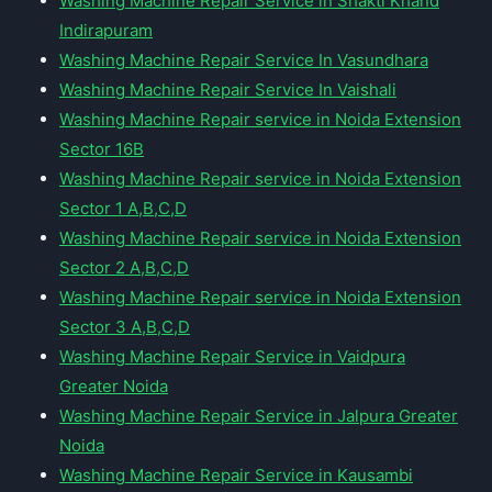
Washing Machine Repair Service in Shakti Khand
Indirapuram
Washing Machine Repair Service In Vasundhara
Washing Machine Repair Service In Vaishali
Washing Machine Repair service in Noida Extension
Sector 16B
Washing Machine Repair service in Noida Extension
Sector 1 A,B,C,D
Washing Machine Repair service in Noida Extension
Sector 2 A,B,C,D
Washing Machine Repair service in Noida Extension
Sector 3 A,B,C,D
Washing Machine Repair Service in Vaidpura
Greater Noida
Washing Machine Repair Service in Jalpura Greater
Noida
Washing Machine Repair Service in Kausambi