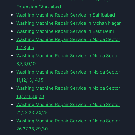
Extension Ghaziabad
Washing Machine Repair Service in Sahibabad
Washing Machine Repair Service in Mohan Nagar
Washing Machine Repair Service in East Delhi
Washing Machine Repair Service in Noida Sector
1,2,3,4,5
Washing Machine Repair Service in Noida Sector
6,7,8,9,10
Washing Machine Repair Service in Noida Sector
11,12,13,14,15
Washing Machine Repair Service in Noida Sector
16,17,18,19,20
Washing Machine Repair Service in Noida Sector
21,22,23,24,25
Washing Machine Repair Service in Noida Sector
26,27,28,29,30