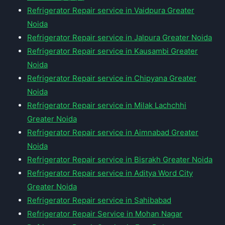
Refrigerator Repair service in Vaidpura Greater
Noida
Refrigerator Repair service in Jalpura Greater Noida
Refrigerator Repair service in Kausambi Greater
Noida
Refrigerator Repair service in Chipyana Greater
Noida
Refrigerator Repair service in Milak Lachchhi
Greater Noida
Refrigerator Repair service in Aimnabad Greater
Noida
Refrigerator Repair service in Bisrakh Greater Noida
Refrigerator Repair service in Aditya Word City
Greater Noida
Refrigerator Repair service in Sahibabad
Refrigerator Repair Service in Mohan Nagar