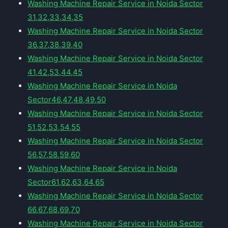
Washing Machine Repair Service in Noida Sector
31,32,33,34,35
Washing Machine Repair Service in Noida Sector
36,37,38,39,40
Washing Machine Repair Service in Noida Sector
41,42,53,44,45
Washing Machine Repair Service in Noida
Sector46,47,48,49,50
Washing Machine Repair Service in Noida Sector
51,52,53,54,55
Washing Machine Repair Service in Noida Sector
56,57,58,59,60
Washing Machine Repair Service in Noida
Sector61,62,63,64,65
Washing Machine Repair Service in Noida Sector
66,67,68,69,70
Washing Machine Repair Service in Noida Sector