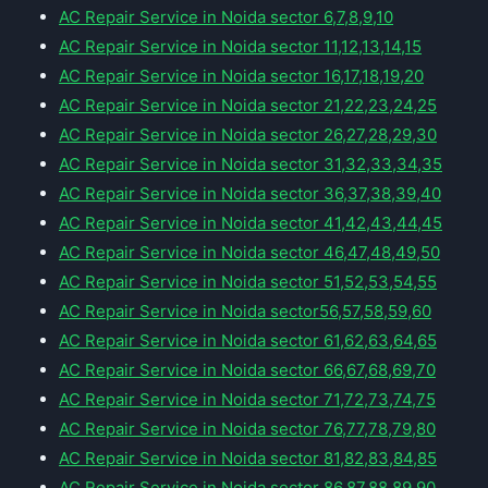
AC Repair Service in Noida sector 6,7,8,9,10
AC Repair Service in Noida sector 11,12,13,14,15
AC Repair Service in Noida sector 16,17,18,19,20
AC Repair Service in Noida sector 21,22,23,24,25
AC Repair Service in Noida sector 26,27,28,29,30
AC Repair Service in Noida sector 31,32,33,34,35
AC Repair Service in Noida sector 36,37,38,39,40
AC Repair Service in Noida sector 41,42,43,44,45
AC Repair Service in Noida sector 46,47,48,49,50
AC Repair Service in Noida sector 51,52,53,54,55
AC Repair Service in Noida sector56,57,58,59,60
AC Repair Service in Noida sector 61,62,63,64,65
AC Repair Service in Noida sector 66,67,68,69,70
AC Repair Service in Noida sector 71,72,73,74,75
AC Repair Service in Noida sector 76,77,78,79,80
AC Repair Service in Noida sector 81,82,83,84,85
AC Repair Service in Noida sector 86,87,88,89,90