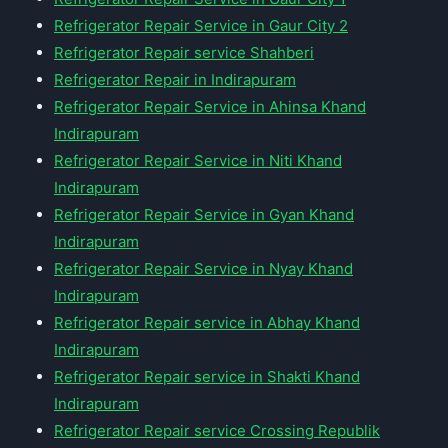
Refrigerator Repair Service in Gaur City 2
Refrigerator Repair service Shahberi
Refrigerator Repair in Indirapuram
Refrigerator Repair Service in Ahinsa Khand
Indirapuram
Refrigerator Repair Service in Niti Khand
Indirapuram
Refrigerator Repair Service in Gyan Khand
Indirapuram
Refrigerator Repair Service in Nyay Khand
Indirapuram
Refrigerator Repair service in Abhay Khand
Indirapuram
Refrigerator Repair service in Shakti Khand
Indirapuram
Refrigerator Repair service Crossing Republik