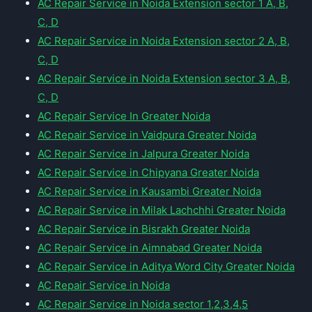
AC Repair Service in Noida Extension sector 1 A, B,
C, D
AC Repair Service in Noida Extension sector 2 A, B,
C, D
AC Repair Service in Noida Extension sector 3 A, B,
C, D
AC Repair Service In Greater Noida
AC Repair Service in Vaidpura Greater Noida
AC Repair Service in Jalpura Greater Noida
AC Repair Service in Chipyana Greater Noida
AC Repair Service in Kausambi Greater Noida
AC Repair Service in Milak Lachchhi Greater Noida
AC Repair Service in Bisrakh Greater Noida
AC Repair Service in Aimnabad Greater Noida
AC Repair Service in Aditya Word City Greater Noida
AC Repair Service in Noida
AC Repair Service in Noida sector 1,2,3,4,5