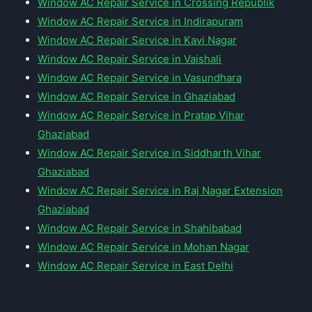
Window AC Repair Service in Crossing Republik
Window AC Repair Service in Indirapuram
Window AC Repair Service in Kavi Nagar
Window AC Repair Service in Vaishali
Window AC Repair Service in Vasundhara
Window AC Repair Service in Ghaziabad
Window AC Repair Service in Pratap Vihar
Ghaziabad
Window AC Repair Service in Siddharth Vihar
Ghaziabad
Window AC Repair Service in Raj Nagar Extension
Ghaziabad
Window AC Repair Service in Shahibabad
Window AC Repair Service in Mohan Nagar
Window AC Repair Service in East Delhi