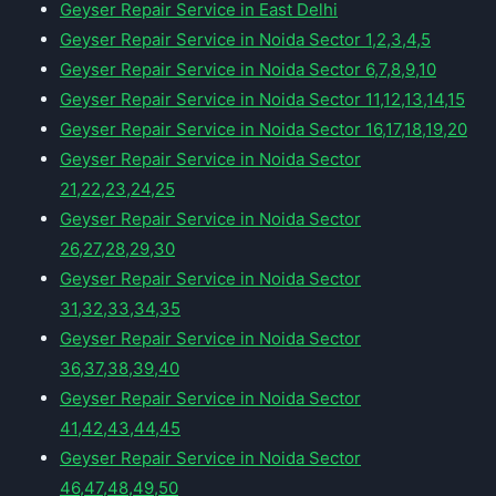
Geyser Repair Service in East Delhi
Geyser Repair Service in Noida Sector 1,2,3,4,5
Geyser Repair Service in Noida Sector 6,7,8,9,10
Geyser Repair Service in Noida Sector 11,12,13,14,15
Geyser Repair Service in Noida Sector 16,17,18,19,20
Geyser Repair Service in Noida Sector
21,22,23,24,25
Geyser Repair Service in Noida Sector
26,27,28,29,30
Geyser Repair Service in Noida Sector
31,32,33,34,35
Geyser Repair Service in Noida Sector
36,37,38,39,40
Geyser Repair Service in Noida Sector
41,42,43,44,45
Geyser Repair Service in Noida Sector
46,47,48,49,50