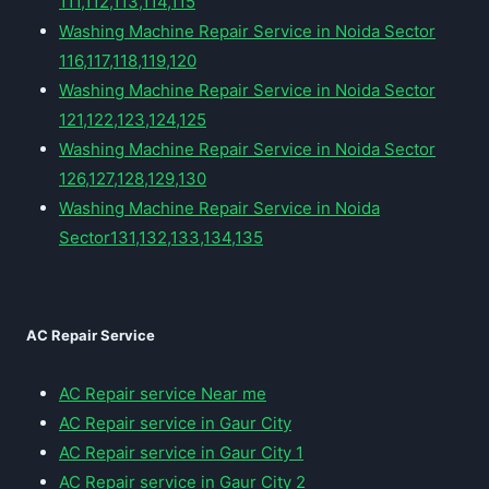
111,112,113,114,115
Washing Machine Repair Service in Noida Sector
116,117,118,119,120
Washing Machine Repair Service in Noida Sector
121,122,123,124,125
Washing Machine Repair Service in Noida Sector
126,127,128,129,130
Washing Machine Repair Service in Noida
Sector131,132,133,134,135
AC Repair Service
AC Repair service Near me
AC Repair service in Gaur City
AC Repair service in Gaur City 1
AC Repair service in Gaur City 2