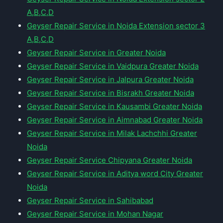
A,B,C,D
Geyser Repair Service in Noida Extension sector 3
A,B,C,D
Geyser Repair Service in Greater Noida
Geyser Repair Service in Vaidpura Greater Noida
Geyser Repair Service in Jalpura Greater Noida
Geyser Repair Service in Bisrakh Greater Noida
Geyser Repair Service in Kausambi Greater Noida
Geyser Repair Service in Aimnabad Greater Noida
Geyser Repair Service in Milak Lachchhi Greater
Noida
Geyser Repair Service Chipyana Greater Noida
Geyser Repair Service in Aditya word City Greater
Noida
Geyser Repair Service in Sahibabad
Geyser Repair Service in Mohan Nagar