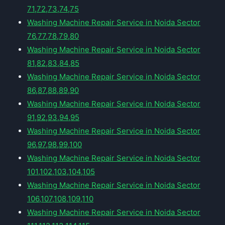
71,72,73,74,75
Washing Machine Repair Service in Noida Sector
76,77,78,79,80
Washing Machine Repair Service in Noida Sector
81,82,83,84,85
Washing Machine Repair Service in Noida Sector
86,87,88,89,90
Washing Machine Repair Service in Noida Sector
91,92,93,94,95
Washing Machine Repair Service in Noida Sector
96,97,98,99,100
Washing Machine Repair Service in Noida Sector
101,102,103,104,105
Washing Machine Repair Service in Noida Sector
106,107,108,109,110
Washing Machine Repair Service in Noida Sector