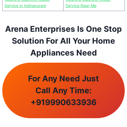
Service in Indirapuram
Service Near Me
Arena Enterprises Is One Stop
Solution For All Your Home
Appliances Need
For Any Need Just
Call Any Time:
+
919990633936