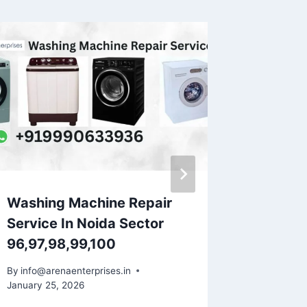
Washing Machine Repair
Washin
Service In Noida Sector
Servic
96,97,98,99,100
Indira
By
info@arenaenterprises.in
By
info@ar
January 25, 2026
January 25