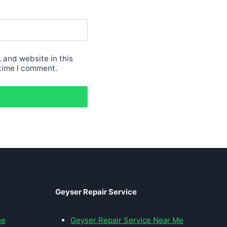
 and website in this
 time I comment.
Geyser Repair Service
me
Geyser Repair Service Near Me