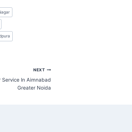
Nagar
idpura
NEXT
 Service In Aimnabad
Greater Noida