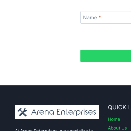
Name
*
QUICK 
Home
About Us
At Arena Enterprises, we specialize in