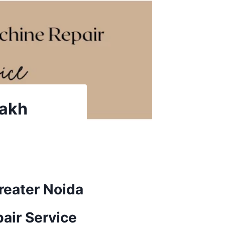
rakh
reater Noida
air Service