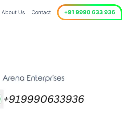
+91 9990 633 936
About Us
Contact