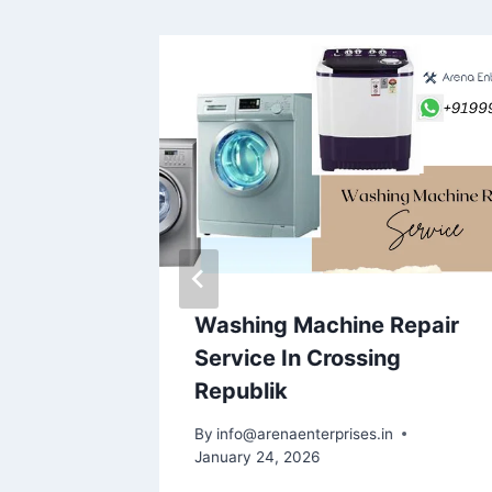
epair
Washing Machine Repair
ector
Service In Crossing
5
Republik
By
info@arenaenterprises.in
January 24, 2026