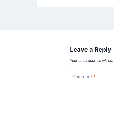
Leave a Reply
Your email address will not
Comment
*