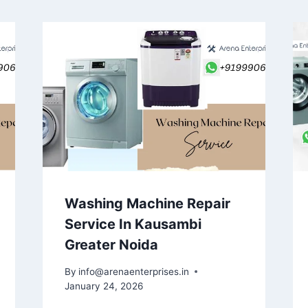
Washing Machine Repair
Service In Kausambi
Greater Noida
By
info@arenaenterprises.in
January 24, 2026