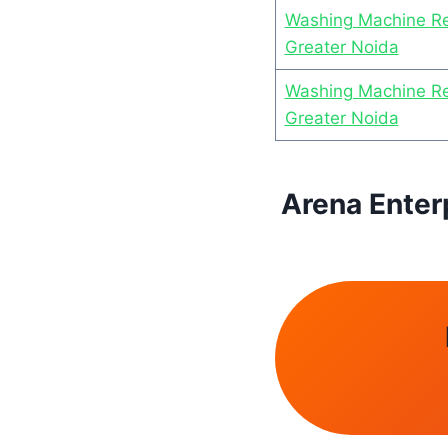
Washing Machine Re
Greater Noida
Washing Machine Rep
Greater Noida
Arena Enter