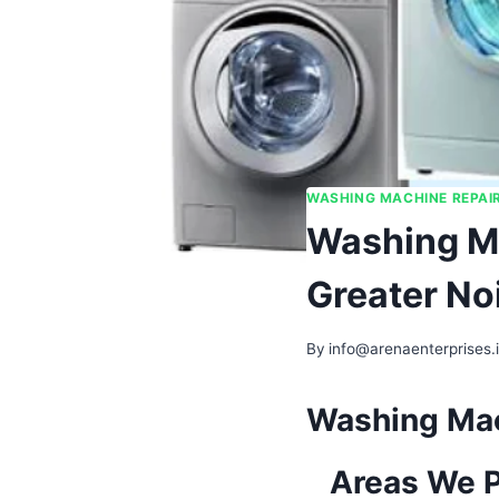
WASHING MACHINE REPAI
Washing Ma
Greater No
By
info@arenaenterprises.
Washing Mach
Areas We P