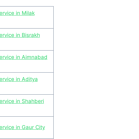
rvice in Milak
rvice in Bisrakh
ervice in Aimnabad
rvice in Aditya
rvice in Shahberi
rvice in Gaur City