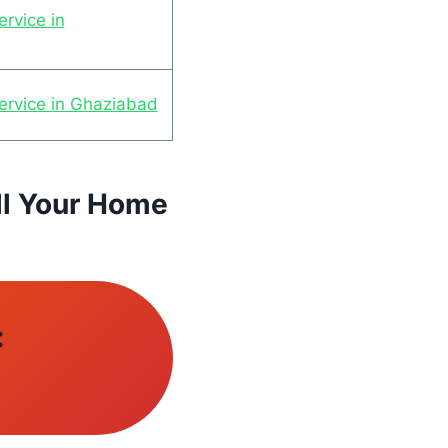
rvice in
ervice in Ghaziabad
ll Your Home
: