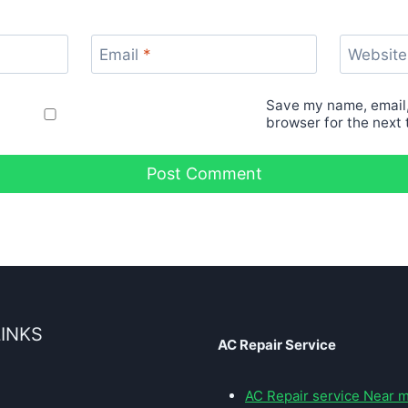
Email
*
Website
Save my name, email,
browser for the next
LINKS
AC Repair Service
AC Repair service Near 