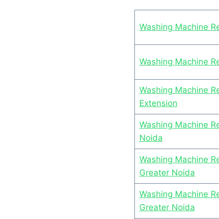
Washing Machine Re
Washing Machine Rep
Washing Machine Rep
Extension
Washing Machine Rep
Noida
Washing Machine Rep
Greater Noida
Washing Machine Rep
Greater Noida