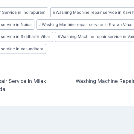
 Service in Indirapuram
#
Washing Machine repair service in Kavi 
service in Noida
#
Washing Machine repair service in Pratap Vihar
service in Siddharth Vihar
#
Washing Machine repair service in Va
 service in Vasundhara
ir Service In Milak
Washing Machine Repair
ida