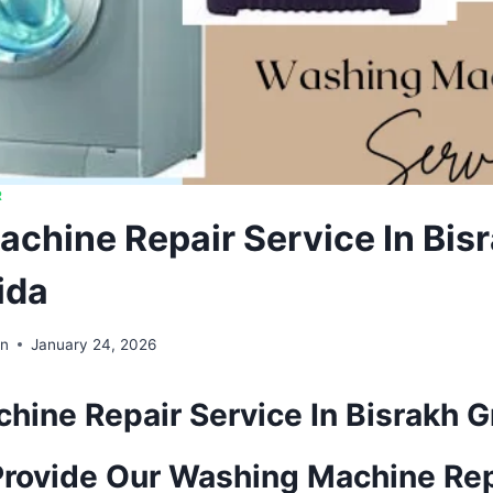
R
chine Repair Service In Bis
ida
in
January 24, 2026
ine Repair Service In Bisrakh G
rovide Our Washing Machine Rep