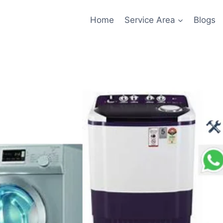
Home
Service Area
Blogs