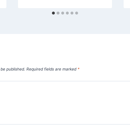
 be published.
Required fields are marked
*