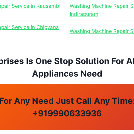
pair Service in Kausambi
Washing Machine Repair Se
Indirapuram
air Service in Chipyana
Washing Machine Repair S
prises Is One Stop Solution For A
Appliances Need
For Any Need Just Call Any Time
+
919990633936