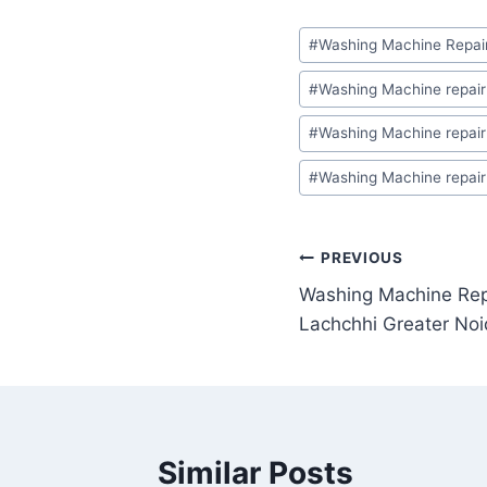
Post
#
Washing Machine Repair
Tags:
#
Washing Machine repair 
#
Washing Machine repair 
#
Washing Machine repair
Post
PREVIOUS
Washing Machine Repa
navigation
Lachchhi Greater No
Similar Posts