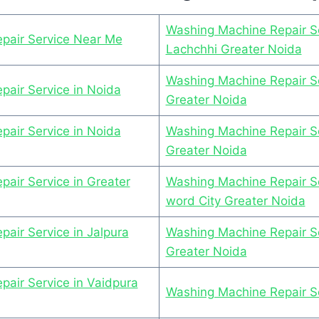
Washing Machine Repair Se
pair Service Near Me
Lachchhi Greater Noida
Washing Machine Repair Se
air Service in Noida
Greater Noida
air Service in Noida
Washing Machine Repair S
Greater Noida
air Service in Greater
Washing Machine Repair Se
word City Greater Noida
air Service in Jalpura
Washing Machine Repair Se
Greater Noida
air Service in Vaidpura
Washing Machine Repair Se