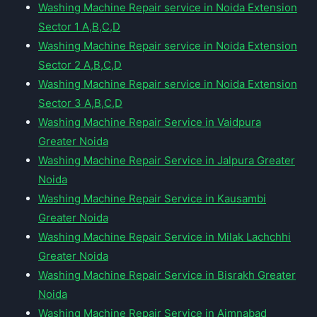
Washing Machine Repair service in Noida Extension
Sector 1 A,B,C,D
Washing Machine Repair service in Noida Extension
Sector 2 A,B,C,D
Washing Machine Repair service in Noida Extension
Sector 3 A,B,C,D
Washing Machine Repair Service in Vaidpura
Greater Noida
Washing Machine Repair Service in Jalpura Greater
Noida
Washing Machine Repair Service in Kausambi
Greater Noida
Washing Machine Repair Service in Milak Lachchhi
Greater Noida
Washing Machine Repair Service in Bisrakh Greater
Noida
Washing Machine Repair Service in Aimnabad