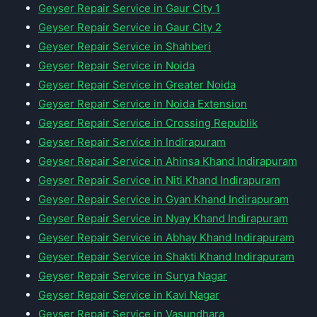
Geyser Repair Service in Gaur City 1
Geyser Repair Service in Gaur City 2
Geyser Repair Service in Shahberi
Geyser Repair Service in Noida
Geyser Repair Service in Greater Noida
Geyser Repair Service in Noida Extension
Geyser Repair Service in Crossing Republik
Geyser Repair Service in Indirapuram
Geyser Repair Service in Ahinsa Khand Indirapuram
Geyser Repair Service in Niti Khand Indirapuram
Geyser Repair Service in Gyan Khand Indirapuram
Geyser Repair Service in Nyay Khand Indirapuram
Geyser Repair Service in Abhay Khand Indirapuram
Geyser Repair Service in Shakti Khand Indirapuram
Geyser Repair Service in Surya Nagar
Geyser Repair Service in Kavi Nagar
Geyser Repair Service in Vasundhara