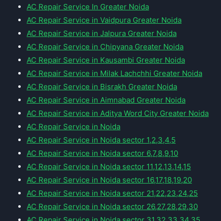
AC Repair Service In Greater Noida
AC Repair Service in Vaidpura Greater Noida
AC Repair Service in Jalpura Greater Noida
AC Repair Service in Chipyana Greater Noida
AC Repair Service in Kausambi Greater Noida
AC Repair Service in Milak Lachchhi Greater Noida
AC Repair Service in Bisrakh Greater Noida
AC Repair Service in Aimnabad Greater Noida
AC Repair Service in Aditya Word City Greater Noida
AC Repair Service in Noida
AC Repair Service in Noida sector 1,2,3,4,5
AC Repair Service in Noida sector 6,7,8,9,10
AC Repair Service in Noida sector 11,12,13,14,15
AC Repair Service in Noida sector 16,17,18,19,20
AC Repair Service in Noida sector 21,22,23,24,25
AC Repair Service in Noida sector 26,27,28,29,30
AC Repair Service in Noida sector 31,32,33,34,35