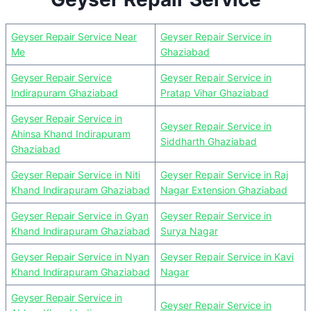
Geyser Repair Service Near
Geyser Repair Service in
Me
Ghaziabad
Geyser Repair Service
Geyser Repair Service in
Indirapuram Ghaziabad
Pratap Vihar Ghaziabad
Geyser Repair Service in
Geyser Repair Service in
Ahinsa Khand Indirapuram
Siddharth Ghaziabad
Ghaziabad
Geyser Repair Service in Niti
Geyser Repair Service in Raj
Khand Indirapuram Ghaziabad
Nagar Extension Ghaziabad
Geyser Repair Service in Gyan
Geyser Repair Service in
Khand Indirapuram Ghaziabad
Surya Nagar
Geyser Repair Service in Nyan
Geyser Repair Service in Kavi
Khand Indirapuram Ghaziabad
Nagar
Geyser Repair Service in
Geyser Repair Service in