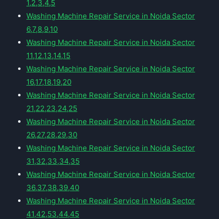
1,2,3,4,5
Washing Machine Repair Service in Noida Sector
6,7,8,9,10
Washing Machine Repair Service in Noida Sector
11,12,13,14,15
Washing Machine Repair Service in Noida Sector
16,17,18,19,20
Washing Machine Repair Service in Noida Sector
21,22,23,24,25
Washing Machine Repair Service in Noida Sector
26,27,28,29,30
Washing Machine Repair Service in Noida Sector
31,32,33,34,35
Washing Machine Repair Service in Noida Sector
36,37,38,39,40
Washing Machine Repair Service in Noida Sector
41,42,53,44,45