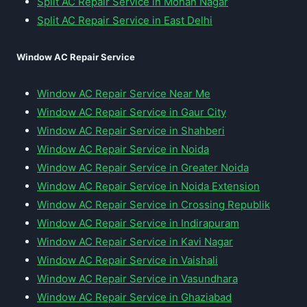
Split AC Repair Service in Mohan Nagar
Split AC Repair Service in East Delhi
Window AC Repair Service
Window AC Repair Service Near Me
Window AC Repair Service in Gaur City
Window AC Repair Service in Shahberi
Window AC Repair Service in Noida
Window AC Repair Service in Greater Noida
Window AC Repair Service in Noida Extension
Window AC Repair Service in Crossing Republik
Window AC Repair Service in Indirapuram
Window AC Repair Service in Kavi Nagar
Window AC Repair Service in Vaishali
Window AC Repair Service in Vasundhara
Window AC Repair Service in Ghaziabad