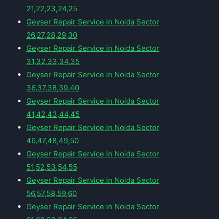
21,22,23,24,25
Geyser Repair Service in Noida Sector
26,27,28,29,30
Geyser Repair Service in Noida Sector
31,32,33,34,35
Geyser Repair Service in Noida Sector
36,37,38,39,40
Geyser Repair Service in Noida Sector
41,42,43,44,45
Geyser Repair Service in Noida Sector
46,47,48,49,50
Geyser Repair Service in Noida Sector
51,52,53,54,55
Geyser Repair Service in Noida Sector
56,57,58,59,60
Geyser Repair Service in Noida Sector