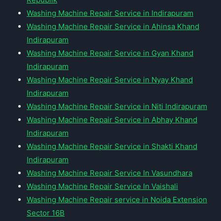
Washing Machine Repair Service in Indirapuram
Washing Machine Repair Service in Ahinsa Khand
Indirapuram
Washing Machine Repair Service in Gyan Khand
Indirapuram
Washing Machine Repair Service in Nyay Khand
Indirapuram
Washing Machine Repair Service in Niti Indirapuram
Washing Machine Repair Service in Abhay Khand
Indirapuram
Washing Machine Repair Service in Shakti Khand
Indirapuram
Washing Machine Repair Service In Vasundhara
Washing Machine Repair Service In Vaishali
Washing Machine Repair service in Noida Extension
Sector 16B