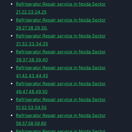
Refrigerator Repair service in Noida Sector
21,22,23,24,25
Refrigerator Repair service in Noida Sector
26,27,28,29,30,
Refrigerator Repair service in Noida Sector
31,32,33,34,35
Refrigerator Repair service in Noida Sector
36,37,38,39,40
Refrigerator Repair service in Noida Sector
41,42,43,44,45
Refrigerator Repair service in Noida Sector
46,47,48,49,50
Refrigerator Repair service in Noida Sector
51,52,53,54,55
Refrigerator Repair service in Noida Sector
56,57,58,59,60
Refrigerator Repair service in Noida Sector