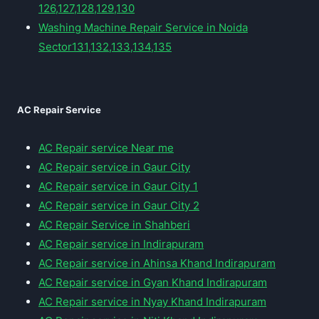
126,127,128,129,130
Washing Machine Repair Service in Noida
Sector131,132,133,134,135
AC Repair Service
AC Repair service Near me
AC Repair service in Gaur City
AC Repair service in Gaur City 1
AC Repair service in Gaur City 2
AC Repair Service in Shahberi
AC Repair service in Indirapuram
AC Repair service in Ahinsa Khand Indirapuram
AC Repair service in Gyan Khand Indirapuram
AC Repair service in Nyay Khand Indirapuram