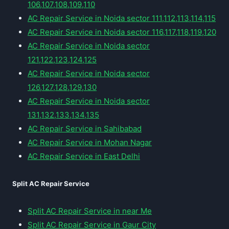
106,107,108,109,110
AC Repair Service in Noida sector 111,112,113,114,115
AC Repair Service in Noida sector 116,117,118,119,120
AC Repair Service in Noida sector
121,122,123,124,125
AC Repair Service in Noida sector
126,127,128,129,130
AC Repair Service in Noida sector
131,132,133,134,135
AC Repair Service in Sahibabad
AC Repair Service in Mohan Nagar
AC Repair Service in East Delhi
Split AC Repair Service
Split AC Repair Service in near Me
Split AC Repair Service in Gaur City