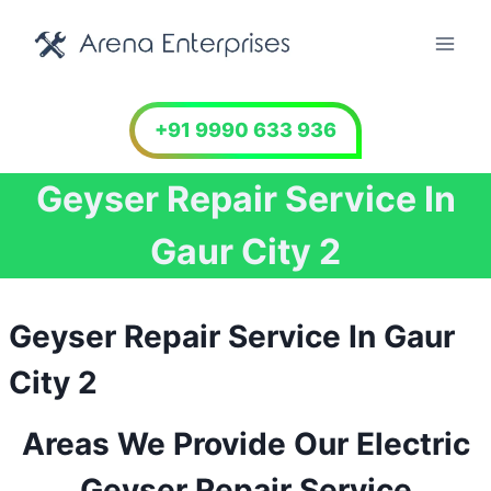
Skip
to
content
+91 9990 633 936
Geyser Repair Service In
Gaur City 2
Geyser Repair Service In Gaur
City 2
Areas We Provide Our Electric
Geyser Repair Service