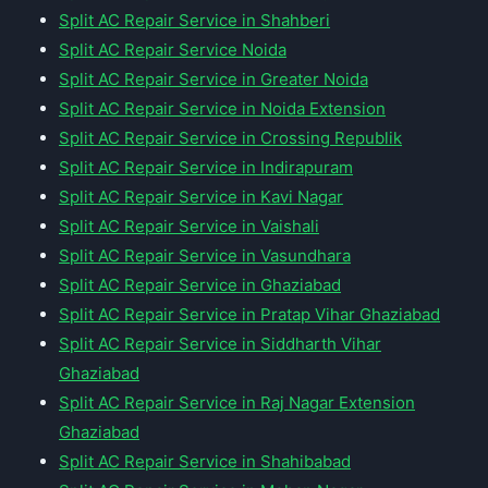
Split AC Repair Service in Shahberi
Split AC Repair Service Noida
Split AC Repair Service in Greater Noida
Split AC Repair Service in Noida Extension
Split AC Repair Service in Crossing Republik
Split AC Repair Service in Indirapuram
Split AC Repair Service in Kavi Nagar
Split AC Repair Service in Vaishali
Split AC Repair Service in Vasundhara
Split AC Repair Service in Ghaziabad
Split AC Repair Service in Pratap Vihar Ghaziabad
Split AC Repair Service in Siddharth Vihar
Ghaziabad
Split AC Repair Service in Raj Nagar Extension
Ghaziabad
Split AC Repair Service in Shahibabad