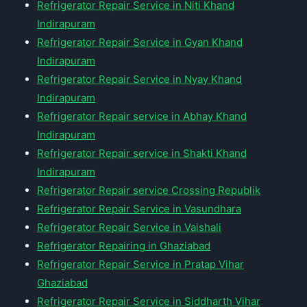
Refrigerator Repair Service in Niti Khand
Indirapuram
Refrigerator Repair Service in Gyan Khand
Indirapuram
Refrigerator Repair Service in Nyay Khand
Indirapuram
Refrigerator Repair service in Abhay Khand
Indirapuram
Refrigerator Repair service in Shakti Khand
Indirapuram
Refrigerator Repair service Crossing Republik
Refrigerator Repair Service in Vasundhara
Refrigerator Repair Service in Vaishali
Refrigerator Repairing in Ghaziabad
Refrigerator Repair Service in Pratap Vihar
Ghaziabad
Refrigerator Repair Service in Siddharth Vihar