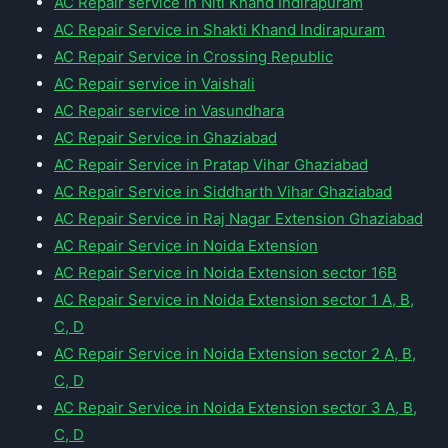
AC Repair service in Niti Khand Indirapuram
AC Repair Service in Shakti Khand Indirapuram
AC Repair Service in Crossing Republic
AC Repair service in Vaishali
AC Repair service in Vasundhara
AC Repair Service in Ghaziabad
AC Repair Service in Pratap Vihar Ghaziabad
AC Repair Service in Siddharth Vihar Ghaziabad
AC Repair Service in Raj Nagar Extension Ghaziabad
AC Repair Service in Noida Extension
AC Repair Service in Noida Extension sector 16B
AC Repair Service in Noida Extension sector 1 A, B,
C, D
AC Repair Service in Noida Extension sector 2 A, B,
C, D
AC Repair Service in Noida Extension sector 3 A, B,
C, D