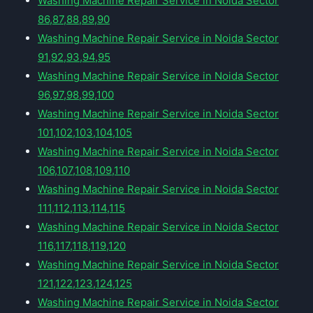
Washing Machine Repair Service in Noida Sector
86,87,88,89,90
Washing Machine Repair Service in Noida Sector
91,92,93,94,95
Washing Machine Repair Service in Noida Sector
96,97,98,99,100
Washing Machine Repair Service in Noida Sector
101,102,103,104,105
Washing Machine Repair Service in Noida Sector
106,107,108,109,110
Washing Machine Repair Service in Noida Sector
111,112,113,114,115
Washing Machine Repair Service in Noida Sector
116,117,118,119,120
Washing Machine Repair Service in Noida Sector
121,122,123,124,125
Washing Machine Repair Service in Noida Sector