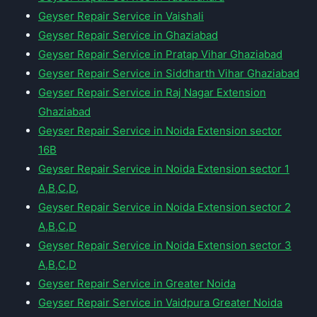
Geyser Repair Service in Vaishali
Geyser Repair Service in Ghaziabad
Geyser Repair Service in Pratap Vihar Ghaziabad
Geyser Repair Service in Siddharth Vihar Ghaziabad
Geyser Repair Service in Raj Nagar Extension
Ghaziabad
Geyser Repair Service in Noida Extension sector
16B
Geyser Repair Service in Noida Extension sector 1
A,B,C,D,
Geyser Repair Service in Noida Extension sector 2
A,B,C,D
Geyser Repair Service in Noida Extension sector 3
A,B,C,D
Geyser Repair Service in Greater Noida
Geyser Repair Service in Vaidpura Greater Noida