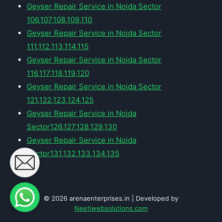
Geyser Repair Service in Noida Sector
106,107,108,109,110
Geyser Repair Service in Noida Sector
111,112,113,114,115
Geyser Repair Service in Noida Sector
116,117,118,119,120
Geyser Repair Service in Noida Sector
121,122,123,124,125
Geyser Repair Service in Noida
Sector126,127,128,129,130
Geyser Repair Service in Noida
Sector131,132,133,134,135
© 2026 arenaenterprises.in | Developed by
Neetiwebsolutions.com