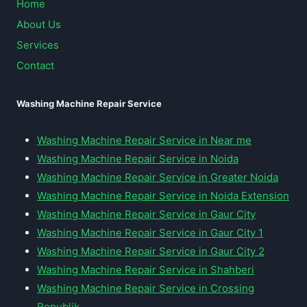
Home
About Us
Services
Contact
Washing Machine Repair Service
Washing Machine Repair Service in Near me
Washing Machine Repair Service in Noida
Washing Machine Repair Service in Greater Noida
Washing Machine Repair Service in Noida Extension
Washing Machine Repair Service in Gaur City
Washing Machine Repair Service in Gaur City 1
Washing Machine Repair Service in Gaur City 2
Washing Machine Repair Service in Shahberi
Washing Machine Repair Service in Crossing
Republik