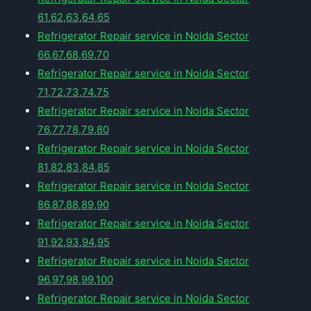
61,62,63,64,65
Refrigerator Repair service in Noida Sector
66,67,68,69,70
Refrigerator Repair service in Noida Sector
71,72,73,74,75
Refrigerator Repair service in Noida Sector
76,77,78,79,80
Refrigerator Repair service in Noida Sector
81,82,83,84,85
Refrigerator Repair service in Noida Sector
86,87,88,89,90
Refrigerator Repair service in Noida Sector
91,92,93,94,95
Refrigerator Repair service in Noida Sector
96,97,98,99,100
Refrigerator Repair service in Noida Sector