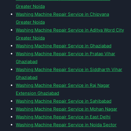
Greater Noida
Washing Machine Repair Service in Chipyana
Greater Noida
Washing Machine Repair Service in Aditya Word City
Greater Noida
Washing Machine Repair Service in Ghaziabad
Washing Machine Repair Service in Pratap Vihar
Ghaziabad
Washing Machine Repair Service in Siddharth Vihar
Ghaziabad
Washing Machine Repair Service in Raj Nagar
Extension Ghaziabad
Washing Machine Repair Service in Sahibabad
Washing Machine Repair Service in Mohan Nagar
Washing Machine Repair Service in East Delhi
Washing Machine Repair Service in Noida Sector