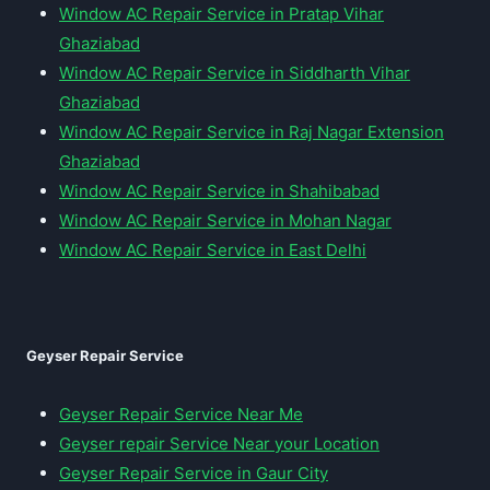
Window AC Repair Service in Pratap Vihar
Ghaziabad
Window AC Repair Service in Siddharth Vihar
Ghaziabad
Window AC Repair Service in Raj Nagar Extension
Ghaziabad
Window AC Repair Service in Shahibabad
Window AC Repair Service in Mohan Nagar
Window AC Repair Service in East Delhi
Geyser Repair Service
Geyser Repair Service Near Me
Geyser repair Service Near your Location
Geyser Repair Service in Gaur City