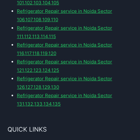
101,102,103,104,105
Refrigerator Repair service in Noida Sector
106,107,108,109,110
Refrigerator Repair service in Noida Sector
111,112,113,114,115
Refrigerator Repair service in Noida Sector
116,117,118,119,120
Refrigerator Repair service in Noida Sector
121,122,123,124,125
Refrigerator Repair service in Noida Sector
126,127,128,129,130
Refrigerator Repair service in Noida Sector
131,132,133,134,135
QUICK LINKS