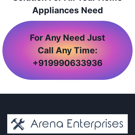
Appliances Need
For Any Need Just
Call Any Time:
+
919990633936