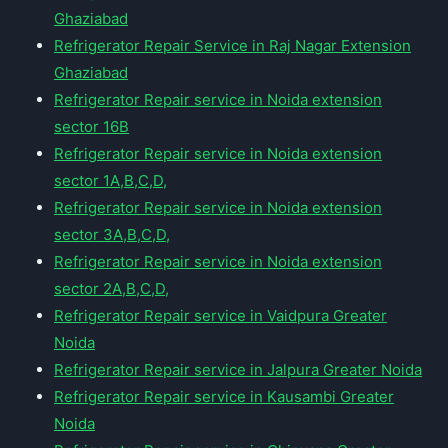
Ghaziabad
Refrigerator Repair Service in Raj Nagar Extension
Ghaziabad
Refrigerator Repair service in Noida extension
sector 16B
Refrigerator Repair service in Noida extension
sector 1A,B,C,D,
Refrigerator Repair service in Noida extension
sector 3A,B,C,D,
Refrigerator Repair service in Noida extension
sector 2A,B,C,D,
Refrigerator Repair service in Vaidpura Greater
Noida
Refrigerator Repair service in Jalpura Greater Noida
Refrigerator Repair service in Kausambi Greater
Noida