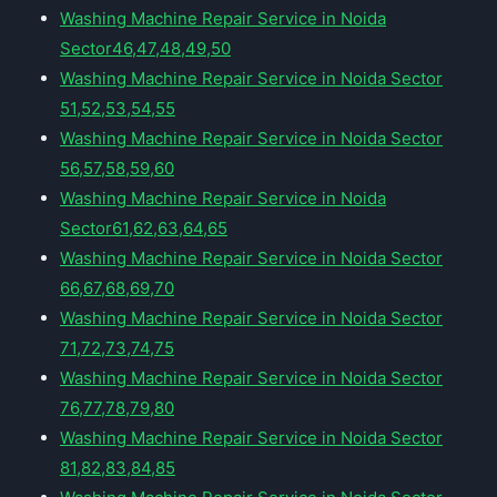
Washing Machine Repair Service in Noida
Sector46,47,48,49,50
Washing Machine Repair Service in Noida Sector
51,52,53,54,55
Washing Machine Repair Service in Noida Sector
56,57,58,59,60
Washing Machine Repair Service in Noida
Sector61,62,63,64,65
Washing Machine Repair Service in Noida Sector
66,67,68,69,70
Washing Machine Repair Service in Noida Sector
71,72,73,74,75
Washing Machine Repair Service in Noida Sector
76,77,78,79,80
Washing Machine Repair Service in Noida Sector
81,82,83,84,85