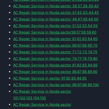
AC Repair Service in Noida sector 36,37,38,39,40
AC Repair Service in Noida sector 41,42,43,44,45
AC Repair Service in Noida sector 46,47,48,49,50
AC Repair Service in Noida sector 51,52,53,54,55
AC Repair Service in Noida sector56,57,58,59,60
AC Repair Service in Noida sector 61,62,63,64,65
AC Repair Service in Noida sector 66,67,68,69,70
AC Repair Service in Noida sector 71,72,73,74,75
AC Repair Service in Noida sector 76,77,78,79,80
AC Repair Service in Noida sector 81,82,83,84,85
AC Repair Service in Noida sector 86,87,88,89,90
AC Repair Service in sector 91,92,93,94,95
AC Repair Service in Noida sector 96,97,98,99,100
AC Repair Service in Noida sector
101,102,103,104,105
AC Repair Service in Noida sector