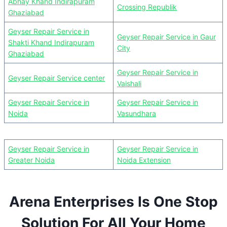
Abhay Khand Indirapuram
Crossing Republik
Ghaziabad
Geyser Repair Service in
Geyser Repair Service in Gaur
Shakti Khand Indirapuram
City
Ghaziabad
Geyser Repair Service in
Geyser Repair Service center
Vaishali
Geyser Repair Service in
Geyser Repair Service in
Noida
Vasundhara
Geyser Repair Service in
Geyser Repair Service in
Greater Noida
Noida Extension
Arena Enterprises Is One Stop
Solution For All Your Home