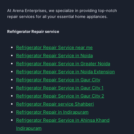
At Arena Enterprises, we specialize in providing top-notch
repair services for all your essential home appliances.
Refrigerator Repair service
Refrigerator Repair Service near me
Refrigerator Repair Service in Noida
Refrigerator Repair Service in Greater Noida
Refrigerator Repair Service in Noida Extension
Refrigerator Repair Service in Gaur City
Refrigerator Repair Service in Gaur City 1
Refrigerator Repair Service in Gaur City 2
Refrigerator Repair service Shahberi
Refrigerator Repair in Indirapuram
Refrigerator Repair Service in Ahinsa Khand
Indirapuram