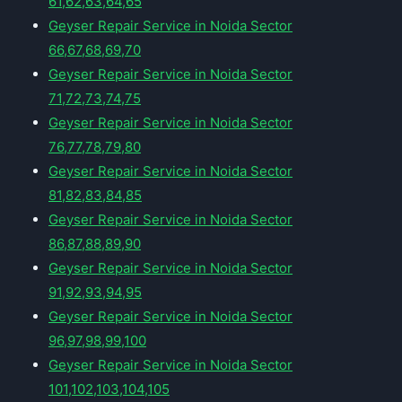
61,62,63,64,65
Geyser Repair Service in Noida Sector
66,67,68,69,70
Geyser Repair Service in Noida Sector
71,72,73,74,75
Geyser Repair Service in Noida Sector
76,77,78,79,80
Geyser Repair Service in Noida Sector
81,82,83,84,85
Geyser Repair Service in Noida Sector
86,87,88,89,90
Geyser Repair Service in Noida Sector
91,92,93,94,95
Geyser Repair Service in Noida Sector
96,97,98,99,100
Geyser Repair Service in Noida Sector
101,102,103,104,105