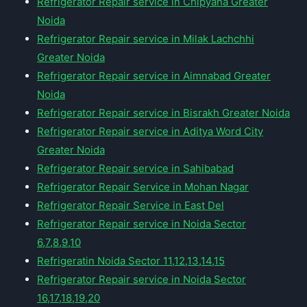
Refrigerator Repair service in Chipyana Greater
Noida
Refrigerator Repair service in Milak Lachchhi
Greater Noida
Refrigerator Repair service in Aimnabad Greater
Noida
Refrigerator Repair service in Bisrakh Greater Noida
Refrigerator Repair service in Aditya Word City
Greater Noida
Refrigerator Repair service in Sahibabad
Refrigerator Repair Service in Mohan Nagar
Refrigerator Repair Service in East Del
Refrigerator Repair service in Noida Sector
6,7,8,9,10
Refrigeratin Noida Sector 11,12,13,14,15
Refrigerator Repair service in Noida Sector
16,17,18,19,20