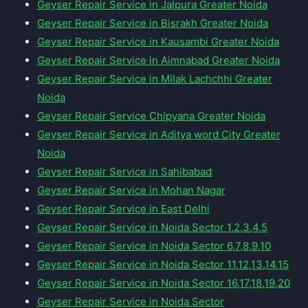
Geyser Repair Service in Jalpura Greater Noida
Geyser Repair Service in Bisrakh Greater Noida
Geyser Repair Service in Kausambi Greater Noida
Geyser Repair Service in Aimnabad Greater Noida
Geyser Repair Service in Milak Lachchhi Greater
Noida
Geyser Repair Service Chipyana Greater Noida
Geyser Repair Service in Aditya word City Greater
Noida
Geyser Repair Service in Sahibabad
Geyser Repair Service in Mohan Nagar
Geyser Repair Service in East Delhi
Geyser Repair Service in Noida Sector 1,2,3,4,5
Geyser Repair Service in Noida Sector 6,7,8,9,10
Geyser Repair Service in Noida Sector 11,12,13,14,15
Geyser Repair Service in Noida Sector 16,17,18,19,20
Geyser Repair Service in Noida Sector