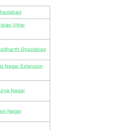
Ghaziabad
ratap Vihar
Siddharth Ghaziabad
aj Nagar Extension
Surya Nagar
avi Nagar