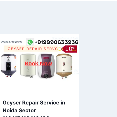
Geyser Repair Service in
Noida Sector