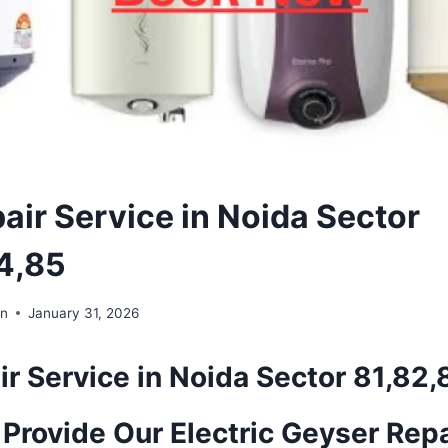
air Service in Noida Sector
4,85
in
January 31, 2026
r Service in Noida Sector 81,82
Provide Our Electric Geyser Repa