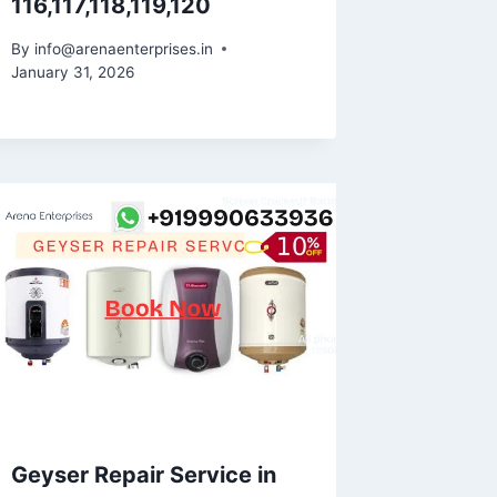
116,117,118,119,120
By
info@arenaenterprises.in
January 31, 2026
Geyser Repair Service in