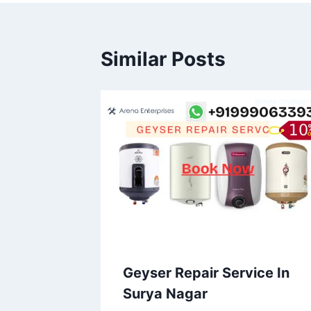
Similar Posts
Geyser Repair Service In
Surya Nagar