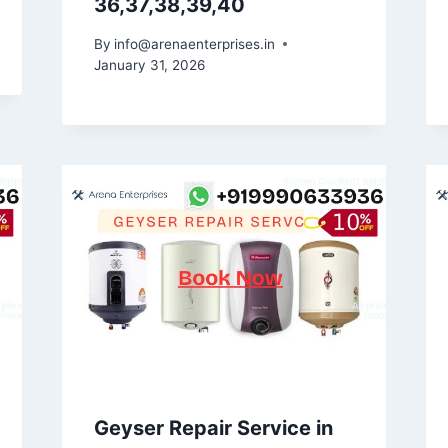
36,37,38,39,40
By
info@arenaenterprises.in
January 31, 2026
Geyser Repair Service in