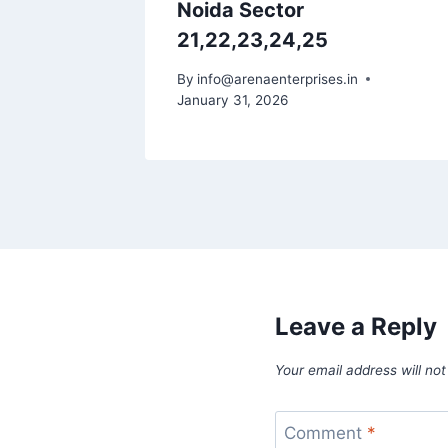
Noida Sector
21,22,23,24,25
By
info@arenaenterprises.in
January 31, 2026
Leave a Reply
Your email address will not
Comment
*