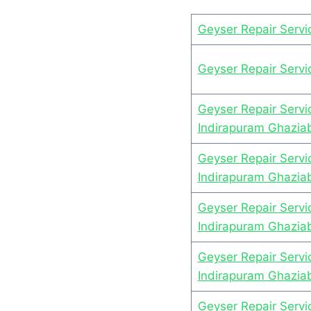
Geyser Repair Serv
Geyser Repair Serv
Geyser Repair Servi
Indirapuram Ghazia
Geyser Repair Servic
Indirapuram Ghazia
Geyser Repair Servi
Indirapuram Ghazia
Geyser Repair Servi
Indirapuram Ghazia
Geyser Repair Serv