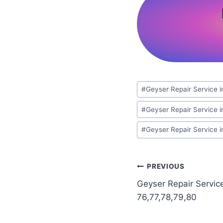
Post
#
Geyser Repair Service i
Tags:
#
Geyser Repair Service i
#
Geyser Repair Service 
Post
PREVIOUS
Geyser Repair Servic
navigation
76,77,78,79,80