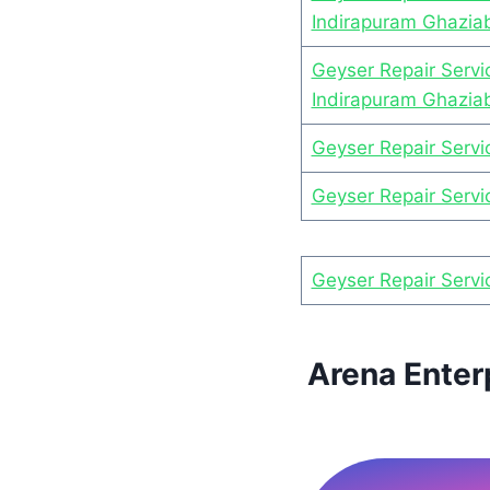
Indirapuram Ghazia
Geyser Repair Servi
Indirapuram Ghazia
Geyser Repair Servi
Geyser Repair Servi
Geyser Repair Servi
Arena Enter