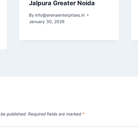
Jalpura Greater Noida
By
info@arenaenterprises.in
January 30, 2026
 be published.
Required fields are marked
*