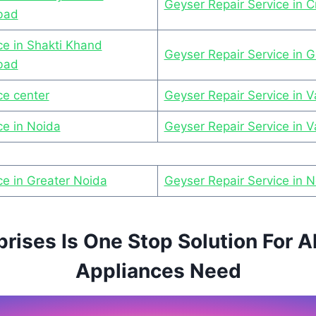
Geyser Repair Service in C
bad
ce in Shakti Khand
Geyser Repair Service in G
bad
ce center
Geyser Repair Service in Va
ce in Noida
Geyser Repair Service in 
ce in Greater Noida
Geyser Repair Service in 
prises Is One Stop Solution For A
Appliances Need