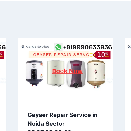
Geyser Repair Service in
Noida Sector