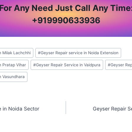
For Any Need Just Call Any Time
+
919990633936
n Milak Lachchhi
#
Geyser Repair service in Noida Extension
n Pratap Vihar
#
Geyser Repair Service in Vaidpura
#
Geyser Repa
in Vasundhara
e in Noida Sector
Geyser Repair Se