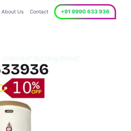
+91 9990 633 936
About Us
Contact