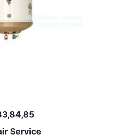
,83,84,85
ir Service