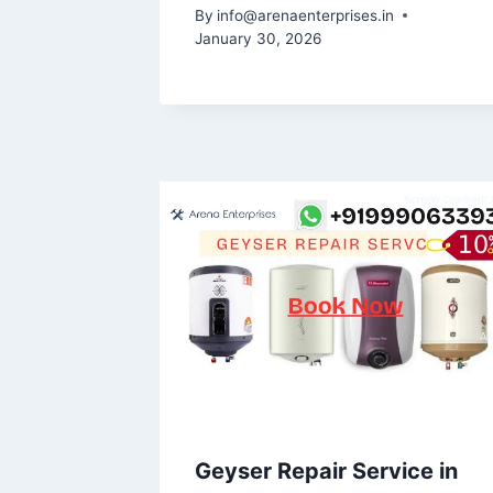
By
info@arenaenterprises.in
January 30, 2026
Geyser Repair Service in