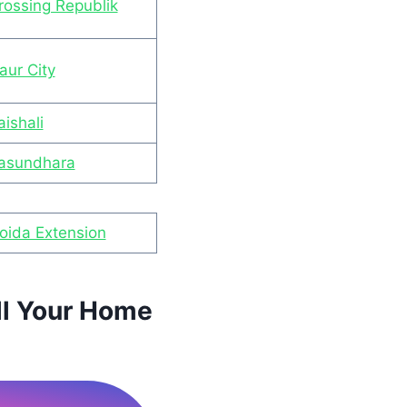
rossing Republik
aur City
ishali
Vasundhara
Noida Extension
ll Your Home