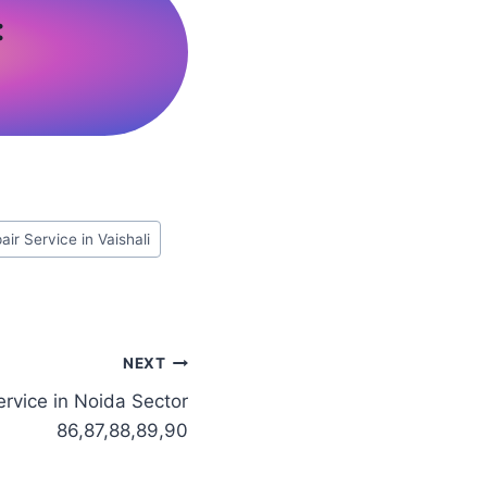
:
ir Service in Vaishali
NEXT
rvice in Noida Sector
86,87,88,89,90