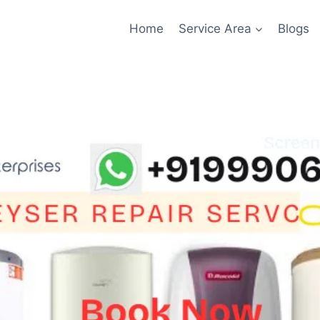
Home
Service Area
Blogs