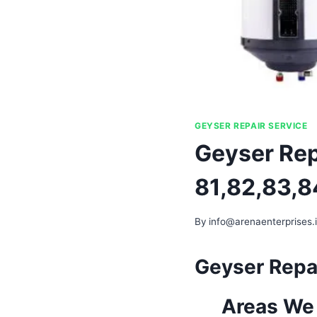
GEYSER REPAIR SERVICE
Geyser Rep
81,82,83,8
By
info@arenaenterprises.
Geyser Repai
Areas We 