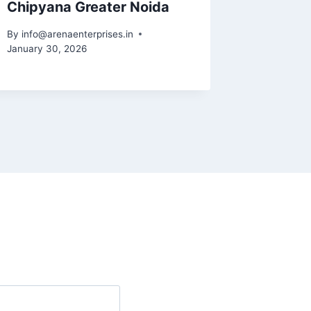
Chipyana Greater Noida
By
info@arenaenterprises.in
January 30, 2026