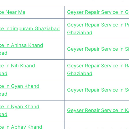
ice Near Me
Geyser Repair Service in 
Geyser Repair Service in P
ice Indirapuram Ghaziabad
Ghaziabad
ce in Ahinsa Khand
Geyser Repair Service in 
bad
e in Niti Khand
Geyser Repair Service in R
bad
Ghaziabad
ce in Gyan Khand
Geyser Repair Service in 
bad
ce in Nyan Khand
Geyser Repair Service in K
bad
ice in Abhay Khand