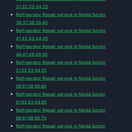
31,32,33,34,35
Refrigerator Repair service in Noida Sector
36,37,38,39,40
Refrigerator Repair service in Noida Sector
41,42,43,44,45
Refrigerator Repair service in Noida Sector
46,47,48,49,50
Refrigerator Repair service in Noida Sector
51,52,53,54,55
Refrigerator Repair service in Noida Sector
56,57,58,59,60
Refrigerator Repair service in Noida Sector
61,62,63,64,65
Refrigerator Repair service in Noida Sector
66,67,68,69,70
Refrigerator Repair service in Noida Sector