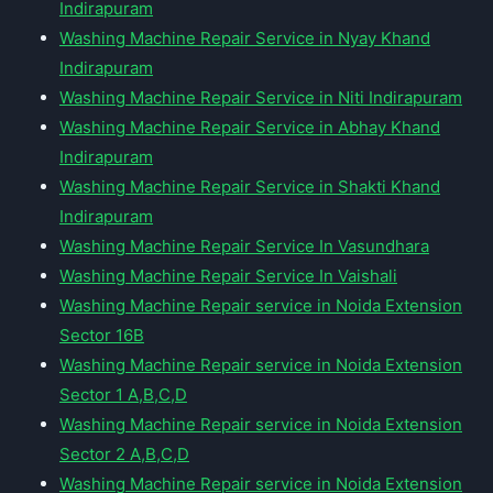
Indirapuram
Washing Machine Repair Service in Nyay Khand
Indirapuram
Washing Machine Repair Service in Niti Indirapuram
Washing Machine Repair Service in Abhay Khand
Indirapuram
Washing Machine Repair Service in Shakti Khand
Indirapuram
Washing Machine Repair Service In Vasundhara
Washing Machine Repair Service In Vaishali
Washing Machine Repair service in Noida Extension
Sector 16B
Washing Machine Repair service in Noida Extension
Sector 1 A,B,C,D
Washing Machine Repair service in Noida Extension
Sector 2 A,B,C,D
Washing Machine Repair service in Noida Extension