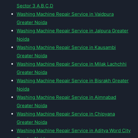
Sector 3 A,B,C,D
Washing Machine Repair Service in Vaidpura
Greater Noida
Washing Machine Repair Service in Jalpura Greater
Noida
Washing Machine Repair Service in Kausambi
Greater Noida
Washing Machine Repair Service in Milak Lachchhi
Greater Noida
Washing Machine Repair Service in Bisrakh Greater
Noida
Washing Machine Repair Service in Aimnabad
Greater Noida
Washing Machine Repair Service in Chipyana
Greater Noida
Washing Machine Repair Service in Aditya Word City