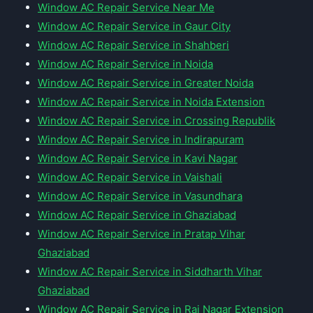
Window AC Repair Service Near Me
Window AC Repair Service in Gaur City
Window AC Repair Service in Shahberi
Window AC Repair Service in Noida
Window AC Repair Service in Greater Noida
Window AC Repair Service in Noida Extension
Window AC Repair Service in Crossing Republik
Window AC Repair Service in Indirapuram
Window AC Repair Service in Kavi Nagar
Window AC Repair Service in Vaishali
Window AC Repair Service in Vasundhara
Window AC Repair Service in Ghaziabad
Window AC Repair Service in Pratap Vihar
Ghaziabad
Window AC Repair Service in Siddharth Vihar
Ghaziabad
Window AC Repair Service in Raj Nagar Extension