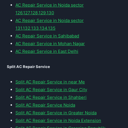
AC Repair Service in Noida sector
126,127,128,129,130
AC Repair Service in Noida sector
131,132,133,134,135
AC Repair Service in Sahibabad
AC Repair Service in Mohan Nagar
AC Repair Service in East Delhi
Split AC Repair Service
Split AC Repair Service in near Me
Split AC Repair Service in Gaur City
Split AC Repair Service in Shahberi
Split AC Repair Service Noida
Split AC Repair Service in Greater Noida
Split AC Repair Service in Noida Extension