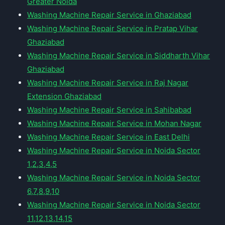
Greater Noida
Washing Machine Repair Service in Ghaziabad
Washing Machine Repair Service in Pratap Vihar
Ghaziabad
Washing Machine Repair Service in Siddharth Vihar
Ghaziabad
Washing Machine Repair Service in Raj Nagar
Extension Ghaziabad
Washing Machine Repair Service in Sahibabad
Washing Machine Repair Service in Mohan Nagar
Washing Machine Repair Service in East Delhi
Washing Machine Repair Service in Noida Sector
1,2,3,4,5
Washing Machine Repair Service in Noida Sector
6,7,8,9,10
Washing Machine Repair Service in Noida Sector
11,12,13,14,15