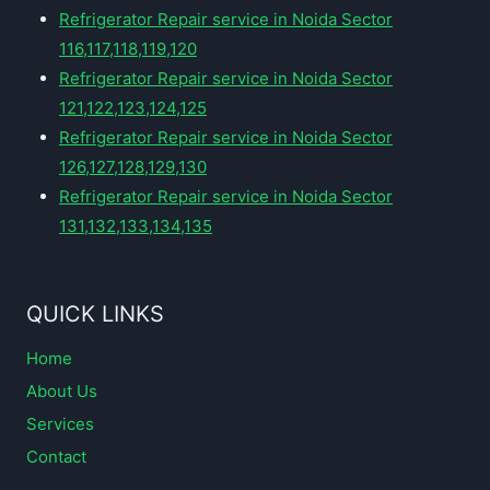
Refrigerator Repair service in Noida Sector
116,117,118,119,120
Refrigerator Repair service in Noida Sector
121,122,123,124,125
Refrigerator Repair service in Noida Sector
126,127,128,129,130
Refrigerator Repair service in Noida Sector
131,132,133,134,135
QUICK LINKS
Home
About Us
Services
Contact