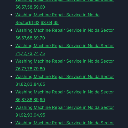
56,57,58,59,60
Washing Machine Repair Service in Noida
Sector61,62,63,64,65
Washing Machine Repair Service in Noida Sector
66,67,68,69,70
Washing Machine Repair Service in Noida Sector
71,72,73,74,75
Washing Machine Repair Service in Noida Sector
76,77,78,79,80
Washing Machine Repair Service in Noida Sector
81,82,83,84,85
Washing Machine Repair Service in Noida Sector
86,87,88,89,90
Washing Machine Repair Service in Noida Sector
91,92,93,94,95
Washing Machine Repair Service in Noida Sector