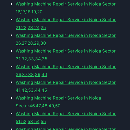
Washing Machine Repair Service in Noida Sector
16,17,18,19,20
Washing Machine Repair Service in Noida Sector
21,22,23,24,25
Washing Machine Repair Service in Noida Sector
26,27,28,29,30
Washing Machine Repair Service in Noida Sector
31,32,33,34,35
Washing Machine Repair Service in Noida Sector
36,37,38,39,40
Washing Machine Repair Service in Noida Sector
41,42,53,44,45
Washing Machine Repair Service in Noida
Sector46,47,48,49,50
Washing Machine Repair Service in Noida Sector
51,52,53,54,55
Washing Machine Repair Service in Noida Sector