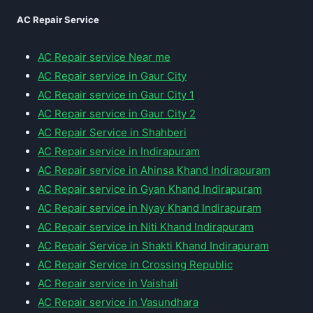
AC Repair Service
AC Repair service Near me
AC Repair service in Gaur City
AC Repair service in Gaur City 1
AC Repair service in Gaur City 2
AC Repair Service in Shahberi
AC Repair service in Indirapuram
AC Repair service in Ahinsa Khand Indirapuram
AC Repair service in Gyan Khand Indirapuram
AC Repair service in Nyay Khand Indirapuram
AC Repair service in Niti Khand Indirapuram
AC Repair Service in Shakti Khand Indirapuram
AC Repair Service in Crossing Republic
AC Repair service in Vaishali
AC Repair service in Vasundhara