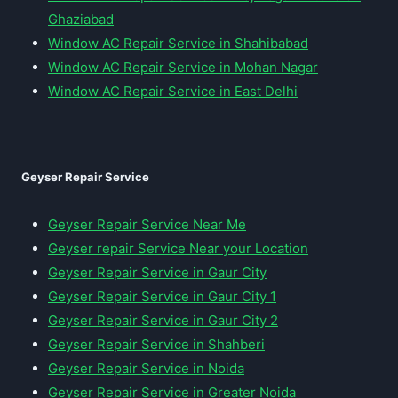
Ghaziabad
Window AC Repair Service in Shahibabad
Window AC Repair Service in Mohan Nagar
Window AC Repair Service in East Delhi
Geyser Repair Service
Geyser Repair Service Near Me
Geyser repair Service Near your Location
Geyser Repair Service in Gaur City
Geyser Repair Service in Gaur City 1
Geyser Repair Service in Gaur City 2
Geyser Repair Service in Shahberi
Geyser Repair Service in Noida
Geyser Repair Service in Greater Noida