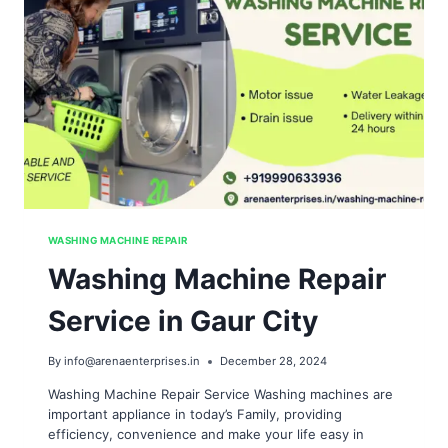
WASHING MACHINE REPAIR
Washing Machine Repair
Service in Gaur City
By
info@arenaenterprises.in
December 28, 2024
Washing Machine Repair Service Washing machines are
important appliance in today’s Family, providing
efficiency, convenience and make your life easy in