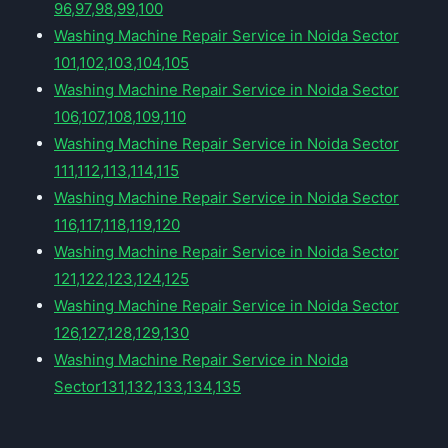
96,97,98,99,100
Washing Machine Repair Service in Noida Sector
101,102,103,104,105
Washing Machine Repair Service in Noida Sector
106,107,108,109,110
Washing Machine Repair Service in Noida Sector
111,112,113,114,115
Washing Machine Repair Service in Noida Sector
116,117,118,119,120
Washing Machine Repair Service in Noida Sector
121,122,123,124,125
Washing Machine Repair Service in Noida Sector
126,127,128,129,130
Washing Machine Repair Service in Noida
Sector131,132,133,134,135