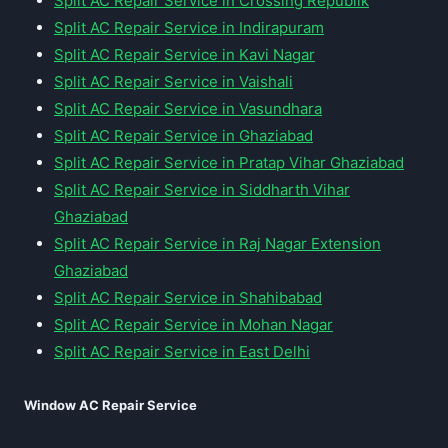
Split AC Repair Service in Crossing Republik
Split AC Repair Service in Indirapuram
Split AC Repair Service in Kavi Nagar
Split AC Repair Service in Vaishali
Split AC Repair Service in Vasundhara
Split AC Repair Service in Ghaziabad
Split AC Repair Service in Pratap Vihar Ghaziabad
Split AC Repair Service in Siddharth Vihar
Ghaziabad
Split AC Repair Service in Raj Nagar Extension
Ghaziabad
Split AC Repair Service in Shahibabad
Split AC Repair Service in Mohan Nagar
Split AC Repair Service in East Delhi
Window AC Repair Service