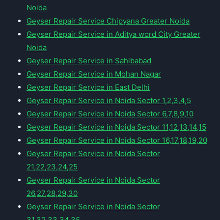
Noida
Geyser Repair Service Chipyana Greater Noida
Geyser Repair Service in Aditya word City Greater
Noida
Geyser Repair Service in Sahibabad
Geyser Repair Service in Mohan Nagar
Geyser Repair Service in East Delhi
Geyser Repair Service in Noida Sector 1,2,3,4,5
Geyser Repair Service in Noida Sector 6,7,8,9,10
Geyser Repair Service in Noida Sector 11,12,13,14,15
Geyser Repair Service in Noida Sector 16,17,18,19,20
Geyser Repair Service in Noida Sector
21,22,23,24,25
Geyser Repair Service in Noida Sector
26,27,28,29,30
Geyser Repair Service in Noida Sector
31,32,33,34,35