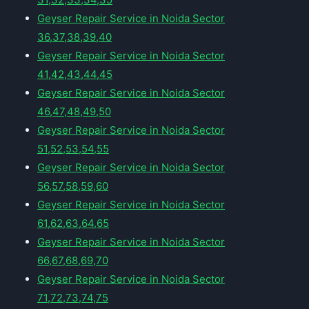
Geyser Repair Service in Noida Sector
36,37,38,39,40
Geyser Repair Service in Noida Sector
41,42,43,44,45
Geyser Repair Service in Noida Sector
46,47,48,49,50
Geyser Repair Service in Noida Sector
51,52,53,54,55
Geyser Repair Service in Noida Sector
56,57,58,59,60
Geyser Repair Service in Noida Sector
61,62,63,64,65
Geyser Repair Service in Noida Sector
66,67,68,69,70
Geyser Repair Service in Noida Sector
71,72,73,74,75