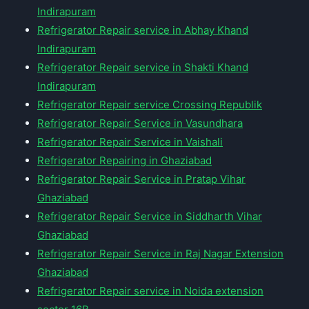
Indirapuram
Refrigerator Repair service in Abhay Khand
Indirapuram
Refrigerator Repair service in Shakti Khand
Indirapuram
Refrigerator Repair service Crossing Republik
Refrigerator Repair Service in Vasundhara
Refrigerator Repair Service in Vaishali
Refrigerator Repairing in Ghaziabad
Refrigerator Repair Service in Pratap Vihar
Ghaziabad
Refrigerator Repair Service in Siddharth Vihar
Ghaziabad
Refrigerator Repair Service in Raj Nagar Extension
Ghaziabad
Refrigerator Repair service in Noida extension