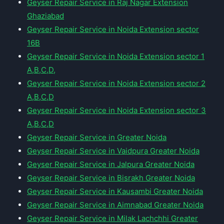
Geyser Repair Service in Raj Nagar Extension
Ghaziabad
Geyser Repair Service in Noida Extension sector
16B
Geyser Repair Service in Noida Extension sector 1
A,B,C,D,
Geyser Repair Service in Noida Extension sector 2
A,B,C,D
Geyser Repair Service in Noida Extension sector 3
A,B,C,D
Geyser Repair Service in Greater Noida
Geyser Repair Service in Vaidpura Greater Noida
Geyser Repair Service in Jalpura Greater Noida
Geyser Repair Service in Bisrakh Greater Noida
Geyser Repair Service in Kausambi Greater Noida
Geyser Repair Service in Aimnabad Greater Noida
Geyser Repair Service in Milak Lachchhi Greater