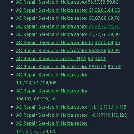
AC Repair Service in Noida sector56,57,58,59,60
AC Repair Service in Noida sector 61,62,63,64,65
AC Repair Service in Noida sector 66,67,68,69,70
AC Repair Service in Noida sector 71,72,73,74,75
AC Repair Service in Noida sector 76,77,78,79,80
AC Repair Service in Noida sector 81,82,83,84,85
AC Repair Service in Noida sector 86,87,88,89,90
AC Repair Service in sector 91,92,93,94,95
AC Repair Service in Noida sector 96,97,98,99,100
AC Repair Service in Noida sector
101,102,103,104,105
AC Repair Service in Noida sector
106,107,108,109,110
AC Repair Service in Noida sector 111,112,113,114,115
AC Repair Service in Noida sector 116,117,118,119,120
AC Repair Service in Noida sector
121,122,123,124,125