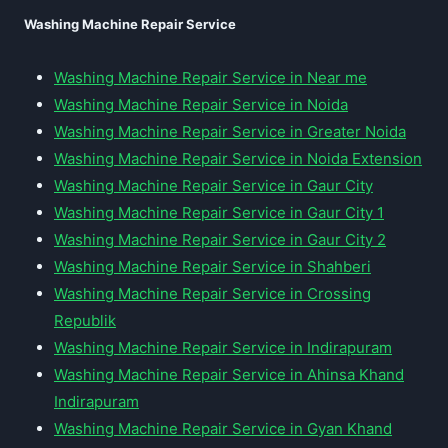
Washing Machine Repair Service
Washing Machine Repair Service in Near me
Washing Machine Repair Service in Noida
Washing Machine Repair Service in Greater Noida
Washing Machine Repair Service in Noida Extension
Washing Machine Repair Service in Gaur City
Washing Machine Repair Service in Gaur City 1
Washing Machine Repair Service in Gaur City 2
Washing Machine Repair Service in Shahberi
Washing Machine Repair Service in Crossing
Republik
Washing Machine Repair Service in Indirapuram
Washing Machine Repair Service in Ahinsa Khand
Indirapuram
Washing Machine Repair Service in Gyan Khand