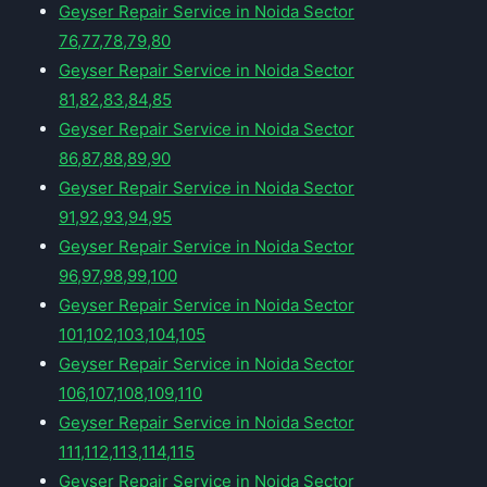
Geyser Repair Service in Noida Sector
76,77,78,79,80
Geyser Repair Service in Noida Sector
81,82,83,84,85
Geyser Repair Service in Noida Sector
86,87,88,89,90
Geyser Repair Service in Noida Sector
91,92,93,94,95
Geyser Repair Service in Noida Sector
96,97,98,99,100
Geyser Repair Service in Noida Sector
101,102,103,104,105
Geyser Repair Service in Noida Sector
106,107,108,109,110
Geyser Repair Service in Noida Sector
111,112,113,114,115
Geyser Repair Service in Noida Sector