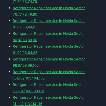
71,72,73,74,75
Refrigerator Repair service in Noida Sector
76,77,78,79,80
Refrigerator Repair service in Noida Sector
81,82,83,84,85
Refrigerator Repair service in Noida Sector
86,87,88,89,90
Refrigerator Repair service in Noida Sector
91,92,93,94,95
Refrigerator Repair service in Noida Sector
96,97,98,99,100
Refrigerator Repair service in Noida Sector
101,102,103,104,105
Refrigerator Repair service in Noida Sector
106,107,108,109,110
Refrigerator Repair service in Noida Sector
111,112,113,114,115