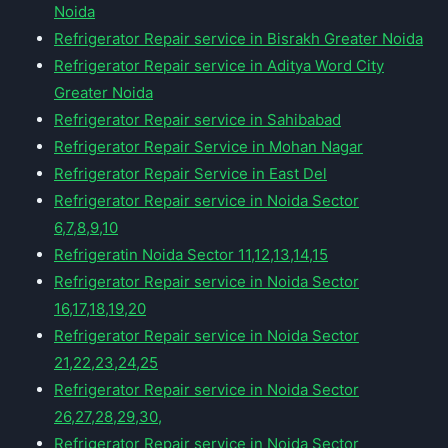
Noida
Refrigerator Repair service in Bisrakh Greater Noida
Refrigerator Repair service in Aditya Word City
Greater Noida
Refrigerator Repair service in Sahibabad
Refrigerator Repair Service in Mohan Nagar
Refrigerator Repair Service in East Del
Refrigerator Repair service in Noida Sector
6,7,8,9,10
Refrigeratin Noida Sector 11,12,13,14,15
Refrigerator Repair service in Noida Sector
16,17,18,19,20
Refrigerator Repair service in Noida Sector
21,22,23,24,25
Refrigerator Repair service in Noida Sector
26,27,28,29,30,
Refrigerator Repair service in Noida Sector