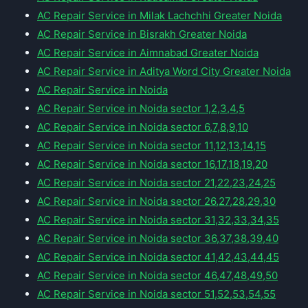
AC Repair Service in Milak Lachchhi Greater Noida
AC Repair Service in Bisrakh Greater Noida
AC Repair Service in Aimnabad Greater Noida
AC Repair Service in Aditya Word City Greater Noida
AC Repair Service in Noida
AC Repair Service in Noida sector 1,2,3,4,5
AC Repair Service in Noida sector 6,7,8,9,10
AC Repair Service in Noida sector 11,12,13,14,15
AC Repair Service in Noida sector 16,17,18,19,20
AC Repair Service in Noida sector 21,22,23,24,25
AC Repair Service in Noida sector 26,27,28,29,30
AC Repair Service in Noida sector 31,32,33,34,35
AC Repair Service in Noida sector 36,37,38,39,40
AC Repair Service in Noida sector 41,42,43,44,45
AC Repair Service in Noida sector 46,47,48,49,50
AC Repair Service in Noida sector 51,52,53,54,55