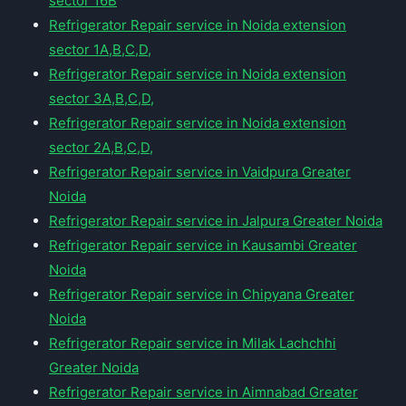
sector 16B
Refrigerator Repair service in Noida extension
sector 1A,B,C,D,
Refrigerator Repair service in Noida extension
sector 3A,B,C,D,
Refrigerator Repair service in Noida extension
sector 2A,B,C,D,
Refrigerator Repair service in Vaidpura Greater
Noida
Refrigerator Repair service in Jalpura Greater Noida
Refrigerator Repair service in Kausambi Greater
Noida
Refrigerator Repair service in Chipyana Greater
Noida
Refrigerator Repair service in Milak Lachchhi
Greater Noida
Refrigerator Repair service in Aimnabad Greater