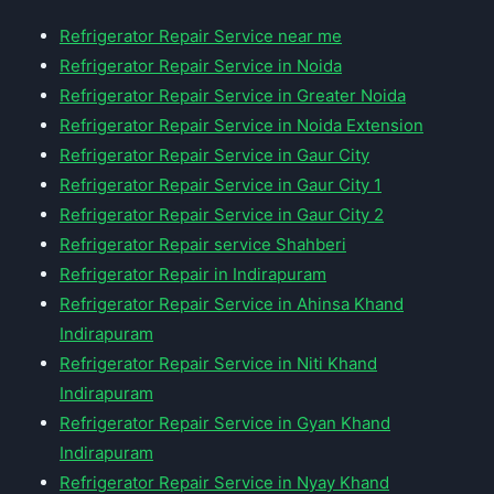
Refrigerator Repair Service near me
Refrigerator Repair Service in Noida
Refrigerator Repair Service in Greater Noida
Refrigerator Repair Service in Noida Extension
Refrigerator Repair Service in Gaur City
Refrigerator Repair Service in Gaur City 1
Refrigerator Repair Service in Gaur City 2
Refrigerator Repair service Shahberi
Refrigerator Repair in Indirapuram
Refrigerator Repair Service in Ahinsa Khand
Indirapuram
Refrigerator Repair Service in Niti Khand
Indirapuram
Refrigerator Repair Service in Gyan Khand
Indirapuram
Refrigerator Repair Service in Nyay Khand