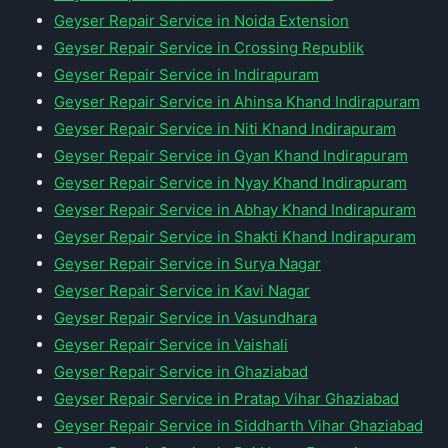
Geyser Repair Service in Noida Extension
Geyser Repair Service in Crossing Republik
Geyser Repair Service in Indirapuram
Geyser Repair Service in Ahinsa Khand Indirapuram
Geyser Repair Service in Niti Khand Indirapuram
Geyser Repair Service in Gyan Khand Indirapuram
Geyser Repair Service in Nyay Khand Indirapuram
Geyser Repair Service in Abhay Khand Indirapuram
Geyser Repair Service in Shakti Khand Indirapuram
Geyser Repair Service in Surya Nagar
Geyser Repair Service in Kavi Nagar
Geyser Repair Service in Vasundhara
Geyser Repair Service in Vaishali
Geyser Repair Service in Ghaziabad
Geyser Repair Service in Pratap Vihar Ghaziabad
Geyser Repair Service in Siddharth Vihar Ghaziabad