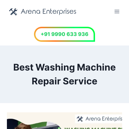
Skip
to
content
+91 9990 633 936
Best Washing Machine
Repair Service