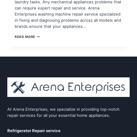
laundry tasks. Any mechanical appliances problems that
can require expert repair and service. Arena
Enterprises washing machine repair service specialized
in fixing and diagnosing problems across all models and
brands ensure that your appliances…
WASHING
READ MORE
MACHINE
REPAIR
SERVICE
IN
GAUR
CITY
At Arena Enterprises, we specialize in providing top-notch
repair services for all your essential home appliances.
Refrigerator Repair service