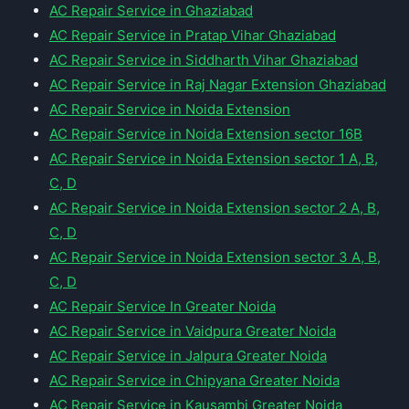
AC Repair Service in Ghaziabad
AC Repair Service in Pratap Vihar Ghaziabad
AC Repair Service in Siddharth Vihar Ghaziabad
AC Repair Service in Raj Nagar Extension Ghaziabad
AC Repair Service in Noida Extension
AC Repair Service in Noida Extension sector 16B
AC Repair Service in Noida Extension sector 1 A, B,
C, D
AC Repair Service in Noida Extension sector 2 A, B,
C, D
AC Repair Service in Noida Extension sector 3 A, B,
C, D
AC Repair Service In Greater Noida
AC Repair Service in Vaidpura Greater Noida
AC Repair Service in Jalpura Greater Noida
AC Repair Service in Chipyana Greater Noida
AC Repair Service in Kausambi Greater Noida