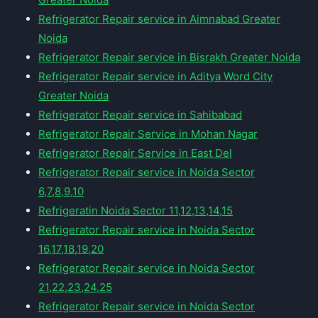
Refrigerator Repair service in Aimnabad Greater
Noida
Refrigerator Repair service in Bisrakh Greater Noida
Refrigerator Repair service in Aditya Word City
Greater Noida
Refrigerator Repair service in Sahibabad
Refrigerator Repair Service in Mohan Nagar
Refrigerator Repair Service in East Del
Refrigerator Repair service in Noida Sector
6,7,8,9,10
Refrigeratin Noida Sector 11,12,13,14,15
Refrigerator Repair service in Noida Sector
16,17,18,19,20
Refrigerator Repair service in Noida Sector
21,22,23,24,25
Refrigerator Repair service in Noida Sector