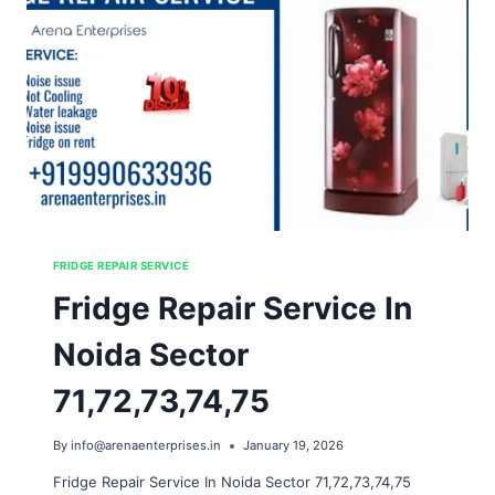
FRIDGE REPAIR SERVICE
Fridge Repair Service In
Noida Sector
71,72,73,74,75
By
info@arenaenterprises.in
January 19, 2026
Fridge Repair Service In Noida Sector 71,72,73,74,75