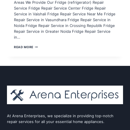
Areas We Provide Our Fridge (refrigerator) Repair
Service Fridge Repair Service Center Fridge Repair
Service in Vaishali Fridge Repair Service Near Me Fridge
Repair Service in Vasundhara Fridge Repair Service in
Noida Fridge Repair Service in Crossing Republik Fridge
Repair Service in Greater Noida Fridge Repair Service
in…
FRIDGE
READ MORE
REPAIR
SERVICE
IN
NOIDA
SECTOR
71,72,73,74,75
At Arena Enterprises, we specialize in providing top-notch
repair services for all your essential home appliances.