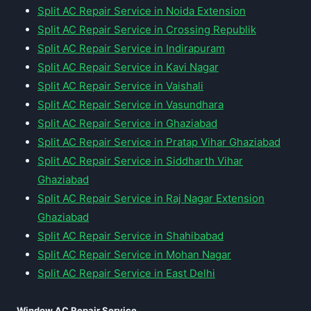
Split AC Repair Service in Noida Extension
Split AC Repair Service in Crossing Republik
Split AC Repair Service in Indirapuram
Split AC Repair Service in Kavi Nagar
Split AC Repair Service in Vaishali
Split AC Repair Service in Vasundhara
Split AC Repair Service in Ghaziabad
Split AC Repair Service in Pratap Vihar Ghaziabad
Split AC Repair Service in Siddharth Vihar
Ghaziabad
Split AC Repair Service in Raj Nagar Extension
Ghaziabad
Split AC Repair Service in Shahibabad
Split AC Repair Service in Mohan Nagar
Split AC Repair Service in East Delhi
Window AC Repair Service