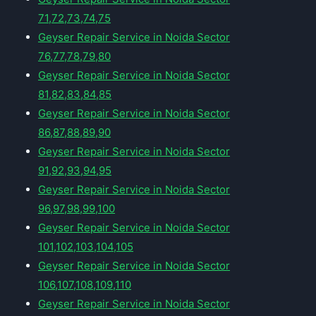
71,72,73,74,75
Geyser Repair Service in Noida Sector
76,77,78,79,80
Geyser Repair Service in Noida Sector
81,82,83,84,85
Geyser Repair Service in Noida Sector
86,87,88,89,90
Geyser Repair Service in Noida Sector
91,92,93,94,95
Geyser Repair Service in Noida Sector
96,97,98,99,100
Geyser Repair Service in Noida Sector
101,102,103,104,105
Geyser Repair Service in Noida Sector
106,107,108,109,110
Geyser Repair Service in Noida Sector