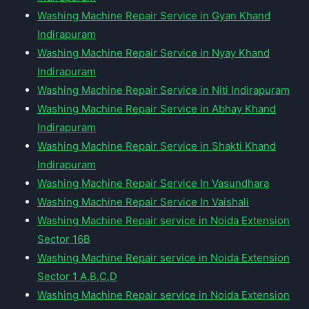
Washing Machine Repair Service in Gyan Khand
Indirapuram
Washing Machine Repair Service in Nyay Khand
Indirapuram
Washing Machine Repair Service in Niti Indirapuram
Washing Machine Repair Service in Abhay Khand
Indirapuram
Washing Machine Repair Service in Shakti Khand
Indirapuram
Washing Machine Repair Service In Vasundhara
Washing Machine Repair Service In Vaishali
Washing Machine Repair service in Noida Extension
Sector 16B
Washing Machine Repair service in Noida Extension
Sector 1 A,B,C,D
Washing Machine Repair service in Noida Extension