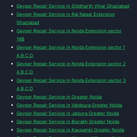
Geyser Repair Service in Siddharth Vihar Ghaziabad
Geyser Repair Service in Raj Nagar Extension
Ghaziabad
Geyser Repair Service in Noida Extension sector
16B
Geyser Repair Service in Noida Extension sector 1
A,B,C,D,
Geyser Repair Service in Noida Extension sector 2
A,B,C,D
Geyser Repair Service in Noida Extension sector 3
A,B,C,D
Geyser Repair Service in Greater Noida
Geyser Repair Service in Vaidpura Greater Noida
Geyser Repair Service in Jalpura Greater Noida
Geyser Repair Service in Bisrakh Greater Noida
Geyser Repair Service in Kausambi Greater Noida