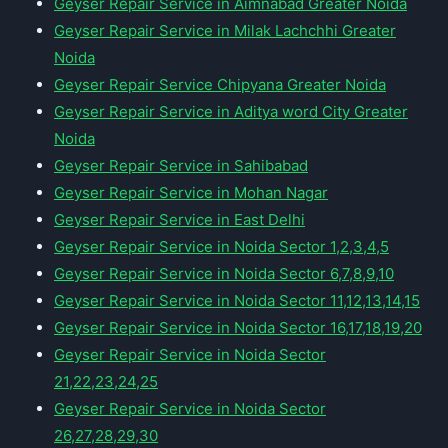
Geyser Repair Service in Aimnabad Greater Noida
Geyser Repair Service in Milak Lachchhi Greater
Noida
Geyser Repair Service Chipyana Greater Noida
Geyser Repair Service in Aditya word City Greater
Noida
Geyser Repair Service in Sahibabad
Geyser Repair Service in Mohan Nagar
Geyser Repair Service in East Delhi
Geyser Repair Service in Noida Sector 1,2,3,4,5
Geyser Repair Service in Noida Sector 6,7,8,9,10
Geyser Repair Service in Noida Sector 11,12,13,14,15
Geyser Repair Service in Noida Sector 16,17,18,19,20
Geyser Repair Service in Noida Sector
21,22,23,24,25
Geyser Repair Service in Noida Sector
26,27,28,29,30