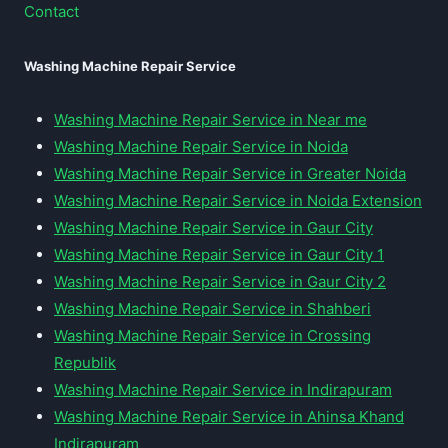
Contact
Washing Machine Repair Service
Washing Machine Repair Service in Near me
Washing Machine Repair Service in Noida
Washing Machine Repair Service in Greater Noida
Washing Machine Repair Service in Noida Extension
Washing Machine Repair Service in Gaur City
Washing Machine Repair Service in Gaur City 1
Washing Machine Repair Service in Gaur City 2
Washing Machine Repair Service in Shahberi
Washing Machine Repair Service in Crossing
Republik
Washing Machine Repair Service in Indirapuram
Washing Machine Repair Service in Ahinsa Khand
Indirapuram