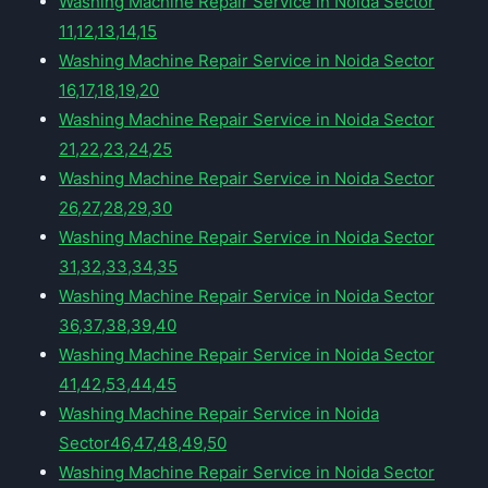
Washing Machine Repair Service in Noida Sector
11,12,13,14,15
Washing Machine Repair Service in Noida Sector
16,17,18,19,20
Washing Machine Repair Service in Noida Sector
21,22,23,24,25
Washing Machine Repair Service in Noida Sector
26,27,28,29,30
Washing Machine Repair Service in Noida Sector
31,32,33,34,35
Washing Machine Repair Service in Noida Sector
36,37,38,39,40
Washing Machine Repair Service in Noida Sector
41,42,53,44,45
Washing Machine Repair Service in Noida
Sector46,47,48,49,50
Washing Machine Repair Service in Noida Sector