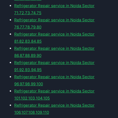
Refrigerator Repair service in Noida Sector
71,72,73,74,75
Refrigerator Repair service in Noida Sector
76,77,78,79,80
Refrigerator Repair service in Noida Sector
81,82,83,84,85
Refrigerator Repair service in Noida Sector
86,87,88,89,90
Refrigerator Repair service in Noida Sector
91,92,93,94,95
Refrigerator Repair service in Noida Sector
96,97,98,99,100
Refrigerator Repair service in Noida Sector
101,102,103,104,105
Refrigerator Repair service in Noida Sector
106,107,108,109,110