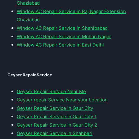
Ghaziabad
Window AC Repair Service in Raj Nagar Extension
Ghaziabad
Window AC Repair Service in Shahibabad
Window AC Repair Service in Mohan Nagar
Window AC Repair Service in East Delhi
Geyser Repair Service
Geyser Repair Service Near Me
Geyser repair Service Near your Location
Geyser Repair Service in Gaur City
Geyser Repair Service in Gaur City 1
Geyser Repair Service in Gaur City 2
Geyser Repair Service in Shahberi