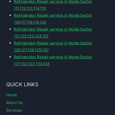
Refrigerator Repair service in Noida Sector
111,112,113,114,115
Refrigerator Repair service in Noida Sector
116,117,118,119,120
Refrigerator Repair service in Noida Sector
121,122,123,124,125
Refrigerator Repair service in Noida Sector
126,127,128,129,130
Refrigerator Repair service in Noida Sector
131,132,133,134,135
QUICK LINKS
Home
About Us
Services