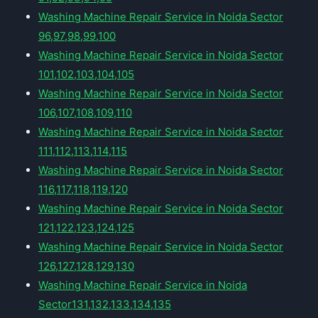
Washing Machine Repair Service in Noida Sector
96,97,98,99,100
Washing Machine Repair Service in Noida Sector
101,102,103,104,105
Washing Machine Repair Service in Noida Sector
106,107,108,109,110
Washing Machine Repair Service in Noida Sector
111,112,113,114,115
Washing Machine Repair Service in Noida Sector
116,117,118,119,120
Washing Machine Repair Service in Noida Sector
121,122,123,124,125
Washing Machine Repair Service in Noida Sector
126,127,128,129,130
Washing Machine Repair Service in Noida
Sector131,132,133,134,135