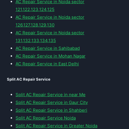
AC Repair Service in Noida sector
121,122,123,124,125
AC Repair Service in Noida sector
126,127,128,129,130
AC Repair Service in Noida sector
131,132,133,134,135
AC Repair Service in Sahibabad
AC Repair Service in Mohan Nagar
AC Repair Service in East Delhi
Split AC Repair Service
Split AC Repair Service in near Me
Split AC Repair Service in Gaur City
Split AC Repair Service in Shahberi
Split AC Repair Service Noida
Split AC Repair Service in Greater Noida