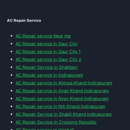
AC Repair Service
AC Repair service Near me
AC Repair service in Gaur City
AC Repair service in Gaur City 1
AC Repair service in Gaur City 2
AC Repair Service in Shahberi
AC Repair service in Indirapuram
AC Repair service in Ahinsa Khand Indirapuram
AC Repair service in Gyan Khand Indirapuram
AC Repair service in Nyay Khand Indirapuram
AC Repair service in Niti Khand Indirapuram
AC Repair Service in Shakti Khand Indirapuram
AC Repair Service in Crossing Republic
AC Repair service in Vaishali