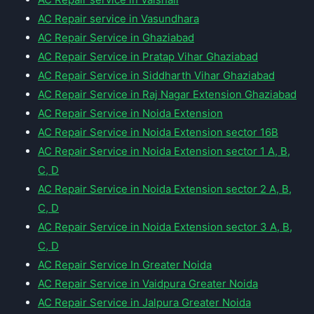
AC Repair service in Vasundhara
AC Repair Service in Ghaziabad
AC Repair Service in Pratap Vihar Ghaziabad
AC Repair Service in Siddharth Vihar Ghaziabad
AC Repair Service in Raj Nagar Extension Ghaziabad
AC Repair Service in Noida Extension
AC Repair Service in Noida Extension sector 16B
AC Repair Service in Noida Extension sector 1 A, B,
C, D
AC Repair Service in Noida Extension sector 2 A, B,
C, D
AC Repair Service in Noida Extension sector 3 A, B,
C, D
AC Repair Service In Greater Noida
AC Repair Service in Vaidpura Greater Noida
AC Repair Service in Jalpura Greater Noida