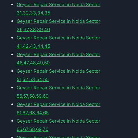
Geyser Repair Service in Noida Sector
31,32,33,34,35
Geyser Repair Service in Noida Sector
36,37,38,39,40
Geyser Repair Service in Noida Sector
41,42,43,44,45
Geyser Repair Service in Noida Sector
46,47,48,49,50
Geyser Repair Service in Noida Sector
51,52,53,54,55
Geyser Repair Service in Noida Sector
56,57,58,59,60
Geyser Repair Service in Noida Sector
61,62,63,64,65
Geyser Repair Service in Noida Sector
66,67,68,69,70
Geyser Repair Service in Noida Sector