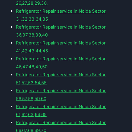
26,27,28,29,30,
Refrigerator Repair service in Noida Sector
31,32,33,34,35
Refrigerator Repair service in Noida Sector
36,37,38,39,40
Refrigerator Repair service in Noida Sector
41,42,43,44,45
Refrigerator Repair service in Noida Sector
46,47,48,49,50
Refrigerator Repair service in Noida Sector
51,52,53,54,55
Refrigerator Repair service in Noida Sector
56,57,58,59,60
Refrigerator Repair service in Noida Sector
61,62,63,64,65
Refrigerator Repair service in Noida Sector
66,67,68,69,70