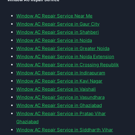
Window AC Repair Service Near Me
Window AC Repair Service in Gaur City
Window AC Repair Service in Shahberi
Window AC Repair Service in Noida
Window AC Repair Service in Greater Noida
Window AC Repair Service in Noida Extension
Window AC Repair Service in Crossing Republik
Window AC Repair Service in Indirapuram
Window AC Repair Service in Kavi Nagar
Window AC Repair Service in Vaishali
Window AC Repair Service in Vasundhara
Window AC Repair Service in Ghaziabad
Window AC Repair Service in Pratap Vihar
Ghaziabad
Window AC Repair Service in Siddharth Vihar