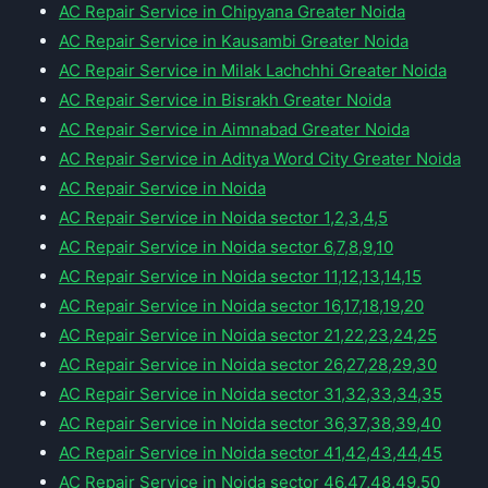
AC Repair Service in Chipyana Greater Noida
AC Repair Service in Kausambi Greater Noida
AC Repair Service in Milak Lachchhi Greater Noida
AC Repair Service in Bisrakh Greater Noida
AC Repair Service in Aimnabad Greater Noida
AC Repair Service in Aditya Word City Greater Noida
AC Repair Service in Noida
AC Repair Service in Noida sector 1,2,3,4,5
AC Repair Service in Noida sector 6,7,8,9,10
AC Repair Service in Noida sector 11,12,13,14,15
AC Repair Service in Noida sector 16,17,18,19,20
AC Repair Service in Noida sector 21,22,23,24,25
AC Repair Service in Noida sector 26,27,28,29,30
AC Repair Service in Noida sector 31,32,33,34,35
AC Repair Service in Noida sector 36,37,38,39,40
AC Repair Service in Noida sector 41,42,43,44,45
AC Repair Service in Noida sector 46,47,48,49,50