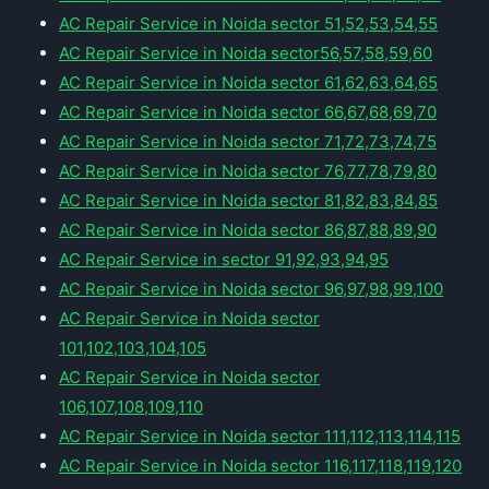
AC Repair Service in Noida sector 51,52,53,54,55
AC Repair Service in Noida sector56,57,58,59,60
AC Repair Service in Noida sector 61,62,63,64,65
AC Repair Service in Noida sector 66,67,68,69,70
AC Repair Service in Noida sector 71,72,73,74,75
AC Repair Service in Noida sector 76,77,78,79,80
AC Repair Service in Noida sector 81,82,83,84,85
AC Repair Service in Noida sector 86,87,88,89,90
AC Repair Service in sector 91,92,93,94,95
AC Repair Service in Noida sector 96,97,98,99,100
AC Repair Service in Noida sector
101,102,103,104,105
AC Repair Service in Noida sector
106,107,108,109,110
AC Repair Service in Noida sector 111,112,113,114,115
AC Repair Service in Noida sector 116,117,118,119,120