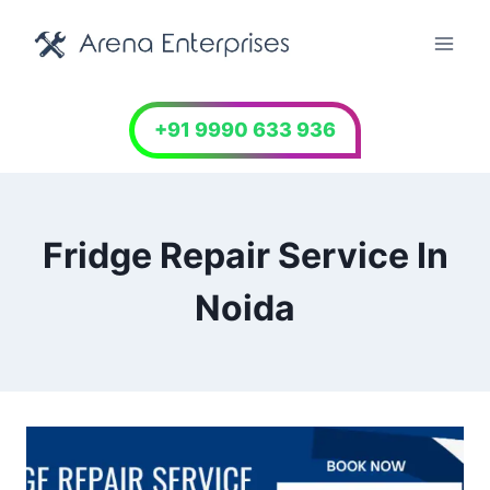
Skip
to
content
+91 9990 633 936
Fridge Repair Service In
Noida