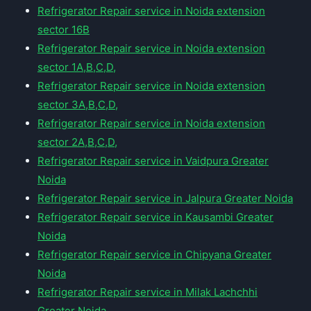
Refrigerator Repair service in Noida extension
sector 16B
Refrigerator Repair service in Noida extension
sector 1A,B,C,D,
Refrigerator Repair service in Noida extension
sector 3A,B,C,D,
Refrigerator Repair service in Noida extension
sector 2A,B,C,D,
Refrigerator Repair service in Vaidpura Greater
Noida
Refrigerator Repair service in Jalpura Greater Noida
Refrigerator Repair service in Kausambi Greater
Noida
Refrigerator Repair service in Chipyana Greater
Noida
Refrigerator Repair service in Milak Lachchhi
Greater Noida