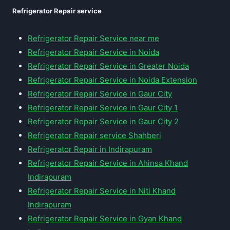
Refrigerator Repair service
Refrigerator Repair Service near me
Refrigerator Repair Service in Noida
Refrigerator Repair Service in Greater Noida
Refrigerator Repair Service in Noida Extension
Refrigerator Repair Service in Gaur City
Refrigerator Repair Service in Gaur City 1
Refrigerator Repair Service in Gaur City 2
Refrigerator Repair service Shahberi
Refrigerator Repair in Indirapuram
Refrigerator Repair Service in Ahinsa Khand
Indirapuram
Refrigerator Repair Service in Niti Khand
Indirapuram
Refrigerator Repair Service in Gyan Khand