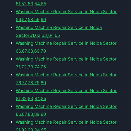
51,52,53,54,55
Washing Machine Repair Service in Noida Sector
56,57,58,59,60
Washing Machine Repair Service in Noida
Sector61,62,63,64,65
Washing Machine Repair Service in Noida Sector
66,67,68,69,70
Washing Machine Repair Service in Noida Sector
71,72,73,74,75
Washing Machine Repair Service in Noida Sector
76,77,78,79,80
Washing Machine Repair Service in Noida Sector
81,82,83,84,85
Washing Machine Repair Service in Noida Sector
86,87,88,89,90
Washing Machine Repair Service in Noida Sector
91,92,93,94,95