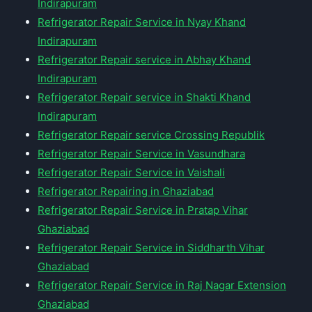
Indirapuram
Refrigerator Repair Service in Nyay Khand
Indirapuram
Refrigerator Repair service in Abhay Khand
Indirapuram
Refrigerator Repair service in Shakti Khand
Indirapuram
Refrigerator Repair service Crossing Republik
Refrigerator Repair Service in Vasundhara
Refrigerator Repair Service in Vaishali
Refrigerator Repairing in Ghaziabad
Refrigerator Repair Service in Pratap Vihar
Ghaziabad
Refrigerator Repair Service in Siddharth Vihar
Ghaziabad
Refrigerator Repair Service in Raj Nagar Extension
Ghaziabad