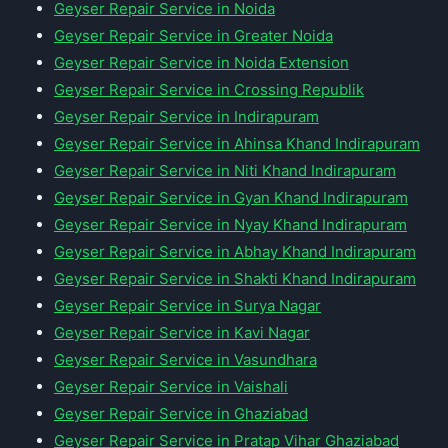
Geyser Repair Service in Noida
Geyser Repair Service in Greater Noida
Geyser Repair Service in Noida Extension
Geyser Repair Service in Crossing Republik
Geyser Repair Service in Indirapuram
Geyser Repair Service in Ahinsa Khand Indirapuram
Geyser Repair Service in Niti Khand Indirapuram
Geyser Repair Service in Gyan Khand Indirapuram
Geyser Repair Service in Nyay Khand Indirapuram
Geyser Repair Service in Abhay Khand Indirapuram
Geyser Repair Service in Shakti Khand Indirapuram
Geyser Repair Service in Surya Nagar
Geyser Repair Service in Kavi Nagar
Geyser Repair Service in Vasundhara
Geyser Repair Service in Vaishali
Geyser Repair Service in Ghaziabad
Geyser Repair Service in Pratap Vihar Ghaziabad