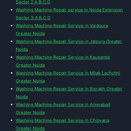
Sector 2 A,B,C,D
Washing Machine Repair service in Noida Extension
Sector 3 A,B,C,D
Washing Machine Repair Service in Vaidpura
Greater Noida
Washing Machine Repair Service in Jalpura Greater
Noida
Washing Machine Repair Service in Kausambi
Greater Noida
Washing Machine Repair Service in Milak Lachchhi
Greater Noida
Washing Machine Repair Service in Bisrakh Greater
Noida
Washing Machine Repair Service in Aimnabad
Greater Noida
Washing Machine Repair Service in Chipyana
Greater Noida