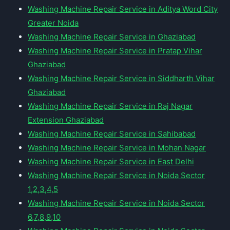
Washing Machine Repair Service in Aditya Word City
Greater Noida
Washing Machine Repair Service in Ghaziabad
Washing Machine Repair Service in Pratap Vihar
Ghaziabad
Washing Machine Repair Service in Siddharth Vihar
Ghaziabad
Washing Machine Repair Service in Raj Nagar
Extension Ghaziabad
Washing Machine Repair Service in Sahibabad
Washing Machine Repair Service in Mohan Nagar
Washing Machine Repair Service in East Delhi
Washing Machine Repair Service in Noida Sector
1,2,3,4,5
Washing Machine Repair Service in Noida Sector
6,7,8,9,10