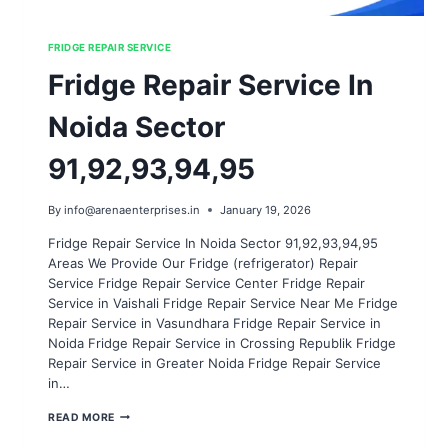
FRIDGE REPAIR SERVICE
Fridge Repair Service In
Noida Sector
91,92,93,94,95
By
info@arenaenterprises.in
January 19, 2026
Fridge Repair Service In Noida Sector 91,92,93,94,95
Areas We Provide Our Fridge (refrigerator) Repair
Service Fridge Repair Service Center Fridge Repair
Service in Vaishali Fridge Repair Service Near Me Fridge
Repair Service in Vasundhara Fridge Repair Service in
Noida Fridge Repair Service in Crossing Republik Fridge
Repair Service in Greater Noida Fridge Repair Service
in…
FRIDGE
READ MORE
REPAIR
SERVICE