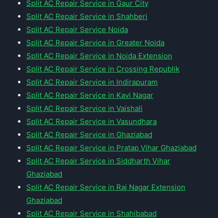
Split AC Repair Service in Gaur City
Split AC Repair Service in Shahberi
Split AC Repair Service Noida
Split AC Repair Service in Greater Noida
Split AC Repair Service in Noida Extension
Split AC Repair Service in Crossing Republik
Split AC Repair Service in Indirapuram
Split AC Repair Service in Kavi Nagar
Split AC Repair Service in Vaishali
Split AC Repair Service in Vasundhara
Split AC Repair Service in Ghaziabad
Split AC Repair Service in Pratap Vihar Ghaziabad
Split AC Repair Service in Siddharth Vihar
Ghaziabad
Split AC Repair Service in Raj Nagar Extension
Ghaziabad
Split AC Repair Service in Shahibabad