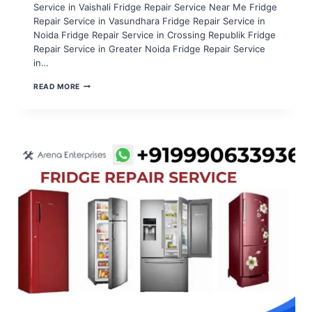
Service in Vaishali Fridge Repair Service Near Me Fridge
Repair Service in Vasundhara Fridge Repair Service in
Noida Fridge Repair Service in Crossing Republik Fridge
Repair Service in Greater Noida Fridge Repair Service
in…
FRIDGE
READ MORE
REPAIR
SERVICE
IN
NOIDA
SECTOR
96,97,98,99,100