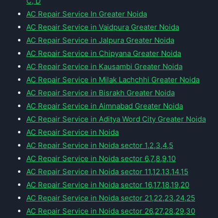
C, D
AC Repair Service In Greater Noida
AC Repair Service in Vaidpura Greater Noida
AC Repair Service in Jalpura Greater Noida
AC Repair Service in Chipyana Greater Noida
AC Repair Service in Kausambi Greater Noida
AC Repair Service in Milak Lachchhi Greater Noida
AC Repair Service in Bisrakh Greater Noida
AC Repair Service in Aimnabad Greater Noida
AC Repair Service in Aditya Word City Greater Noida
AC Repair Service in Noida
AC Repair Service in Noida sector 1,2,3,4,5
AC Repair Service in Noida sector 6,7,8,9,10
AC Repair Service in Noida sector 11,12,13,14,15
AC Repair Service in Noida sector 16,17,18,19,20
AC Repair Service in Noida sector 21,22,23,24,25
AC Repair Service in Noida sector 26,27,28,29,30