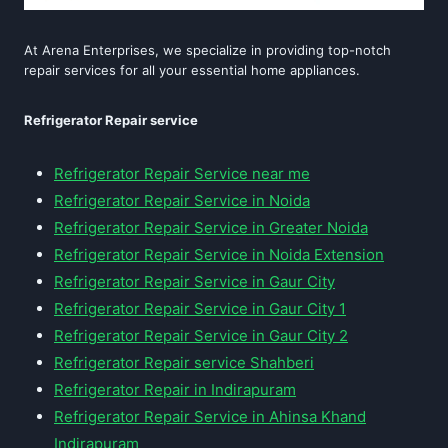
At Arena Enterprises, we specialize in providing top-notch
repair services for all your essential home appliances.
Refrigerator Repair service
Refrigerator Repair Service near me
Refrigerator Repair Service in Noida
Refrigerator Repair Service in Greater Noida
Refrigerator Repair Service in Noida Extension
Refrigerator Repair Service in Gaur City
Refrigerator Repair Service in Gaur City 1
Refrigerator Repair Service in Gaur City 2
Refrigerator Repair service Shahberi
Refrigerator Repair in Indirapuram
Refrigerator Repair Service in Ahinsa Khand
Indirapuram