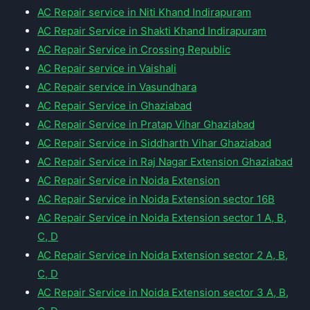
AC Repair service in Niti Khand Indirapuram
AC Repair Service in Shakti Khand Indirapuram
AC Repair Service in Crossing Republic
AC Repair service in Vaishali
AC Repair service in Vasundhara
AC Repair Service in Ghaziabad
AC Repair Service in Pratap Vihar Ghaziabad
AC Repair Service in Siddharth Vihar Ghaziabad
AC Repair Service in Raj Nagar Extension Ghaziabad
AC Repair Service in Noida Extension
AC Repair Service in Noida Extension sector 16B
AC Repair Service in Noida Extension sector 1 A, B,
C, D
AC Repair Service in Noida Extension sector 2 A, B,
C, D
AC Repair Service in Noida Extension sector 3 A, B,