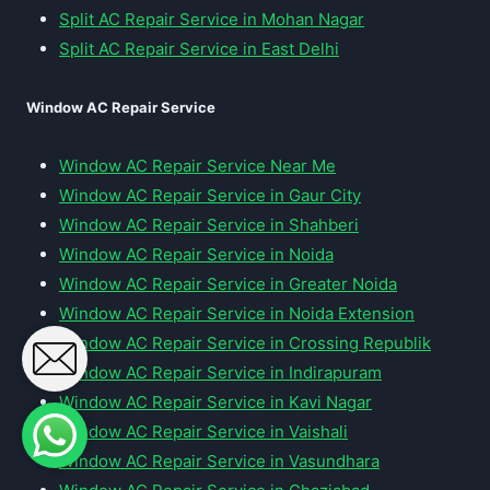
Split AC Repair Service in Mohan Nagar
Split AC Repair Service in East Delhi
Window AC Repair Service
Window AC Repair Service Near Me
Window AC Repair Service in Gaur City
Window AC Repair Service in Shahberi
Window AC Repair Service in Noida
Window AC Repair Service in Greater Noida
Window AC Repair Service in Noida Extension
Window AC Repair Service in Crossing Republik
Window AC Repair Service in Indirapuram
Window AC Repair Service in Kavi Nagar
Window AC Repair Service in Vaishali
Window AC Repair Service in Vasundhara