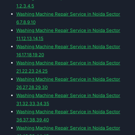
1,2,3,4,5
Washing Machine Repair Service in Noida Sector
6,7,8,9,10
Washing Machine Repair Service in Noida Sector
11,12,13,14,15
Washing Machine Repair Service in Noida Sector
16,17,18,19,20
Washing Machine Repair Service in Noida Sector
21,22,23,24,25
Washing Machine Repair Service in Noida Sector
26,27,28,29,30
Washing Machine Repair Service in Noida Sector
31,32,33,34,35
Washing Machine Repair Service in Noida Sector
36,37,38,39,40
Washing Machine Repair Service in Noida Sector