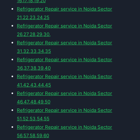
16,17,18,19,20
Refrigerator Repair service in Noida Sector
21,22,23,24,25
Refrigerator Repair service in Noida Sector
26,27,28,29,30,
Refrigerator Repair service in Noida Sector
31,32,33,34,35
Refrigerator Repair service in Noida Sector
36,37,38,39,40
Refrigerator Repair service in Noida Sector
41,42,43,44,45
Refrigerator Repair service in Noida Sector
46,47,48,49,50
Refrigerator Repair service in Noida Sector
51,52,53,54,55
Refrigerator Repair service in Noida Sector
56,57,58,59,60