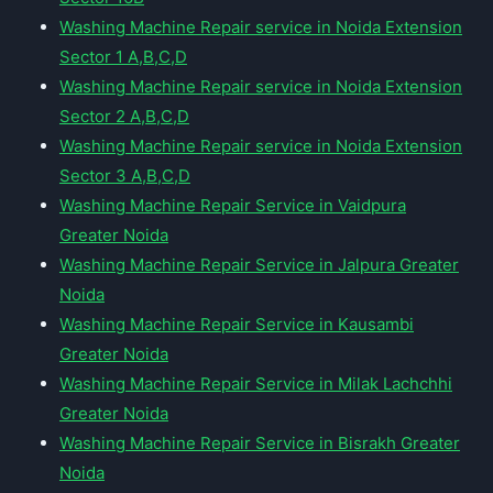
Washing Machine Repair service in Noida Extension
Sector 1 A,B,C,D
Washing Machine Repair service in Noida Extension
Sector 2 A,B,C,D
Washing Machine Repair service in Noida Extension
Sector 3 A,B,C,D
Washing Machine Repair Service in Vaidpura
Greater Noida
Washing Machine Repair Service in Jalpura Greater
Noida
Washing Machine Repair Service in Kausambi
Greater Noida
Washing Machine Repair Service in Milak Lachchhi
Greater Noida
Washing Machine Repair Service in Bisrakh Greater
Noida