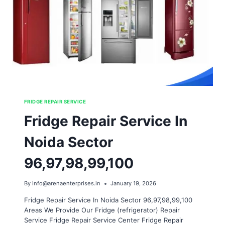
FRIDGE REPAIR SERVICE
Fridge Repair Service In
Noida Sector
96,97,98,99,100
By
info@arenaenterprises.in
January 19, 2026
Fridge Repair Service In Noida Sector 96,97,98,99,100
Areas We Provide Our Fridge (refrigerator) Repair
Service Fridge Repair Service Center Fridge Repair