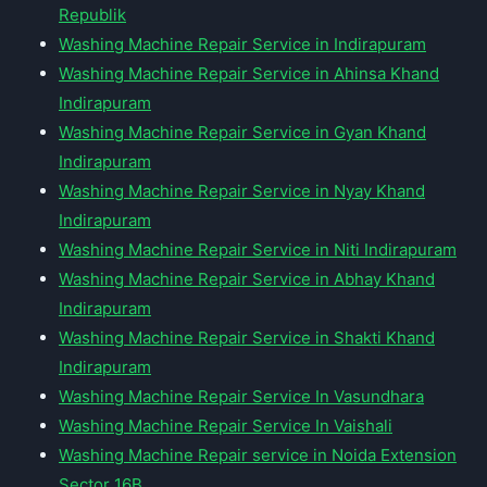
Republik
Washing Machine Repair Service in Indirapuram
Washing Machine Repair Service in Ahinsa Khand
Indirapuram
Washing Machine Repair Service in Gyan Khand
Indirapuram
Washing Machine Repair Service in Nyay Khand
Indirapuram
Washing Machine Repair Service in Niti Indirapuram
Washing Machine Repair Service in Abhay Khand
Indirapuram
Washing Machine Repair Service in Shakti Khand
Indirapuram
Washing Machine Repair Service In Vasundhara
Washing Machine Repair Service In Vaishali
Washing Machine Repair service in Noida Extension
Sector 16B