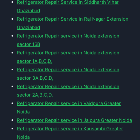
Refrigerator Repair Service in Siddharth Vihar
Ghaziabad
Refrigerator Repair Service in Raj Nagar Extension
Ghaziabad
Refrigerator Repair service in Noida extension
sector 16B
Refrigerator Repair service in Noida extension
sector 1A,B,C,D,
Refrigerator Repair service in Noida extension
sector 3A,B,C,D,
Refrigerator Repair service in Noida extension
sector 2A,B,C,D,
Refrigerator Repair service in Vaidpura Greater
Noida
Refrigerator Repair service in Jalpura Greater Noida
Refrigerator Repair service in Kausambi Greater
Noida