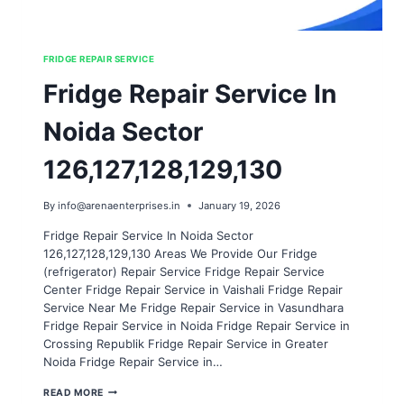
FRIDGE REPAIR SERVICE
Fridge Repair Service In
Noida Sector
126,127,128,129,130
By
info@arenaenterprises.in
January 19, 2026
Fridge Repair Service In Noida Sector
126,127,128,129,130 Areas We Provide Our Fridge
(refrigerator) Repair Service Fridge Repair Service
Center Fridge Repair Service in Vaishali Fridge Repair
Service Near Me Fridge Repair Service in Vasundhara
Fridge Repair Service in Noida Fridge Repair Service in
Crossing Republik Fridge Repair Service in Greater
Noida Fridge Repair Service in…
FRIDGE
READ MORE
REPAIR