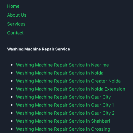
Home
About Us
Services
Contact
Washing Machine Repair Service
Washing Machine Repair Service in Near me
Washing Machine Repair Service in Noida
Washing Machine Repair Service in Greater Noida
Washing Machine Repair Service in Noida Extension
Washing Machine Repair Service in Gaur City
Washing Machine Repair Service in Gaur City 1
Washing Machine Repair Service in Gaur City 2
Washing Machine Repair Service in Shahberi
Washing Machine Repair Service in Crossing