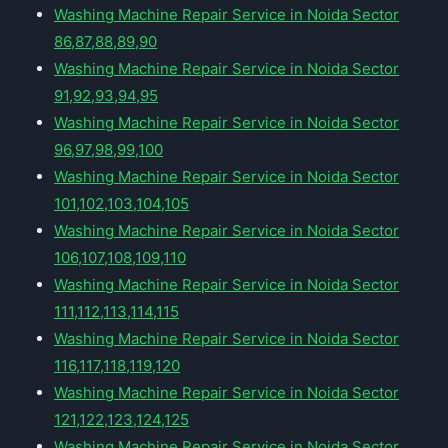
Washing Machine Repair Service in Noida Sector
86,87,88,89,90
Washing Machine Repair Service in Noida Sector
91,92,93,94,95
Washing Machine Repair Service in Noida Sector
96,97,98,99,100
Washing Machine Repair Service in Noida Sector
101,102,103,104,105
Washing Machine Repair Service in Noida Sector
106,107,108,109,110
Washing Machine Repair Service in Noida Sector
111,112,113,114,115
Washing Machine Repair Service in Noida Sector
116,117,118,119,120
Washing Machine Repair Service in Noida Sector
121,122,123,124,125
Washing Machine Repair Service in Noida Sector