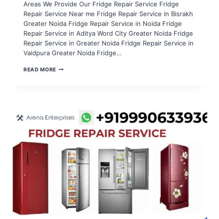
Areas We Provide Our Fridge Repair Service Fridge
Repair Service Near me Fridge Repair Service in Bisrakh
Greater Noida Fridge Repair Service in Noida Fridge
Repair Service in Aditya Word City Greater Noida Fridge
Repair Service in Greater Noida Fridge Repair Service in
Vaidpura Greater Noida Fridge…
FRIDGE
READ MORE
REPAIR
SERVICE
IN
NOIDA
EXTENSION
SECTOR
16B