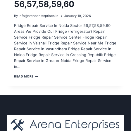
56,57,58,59,60
By
info@arenaenterprises.in
January 19, 2026
Fridge Repair Service In Noida Sector 56,57,58,59,60
Areas We Provide Our Fridge (refrigerator) Repair
Service Fridge Repair Service Center Fridge Repair
Service in Vaishali Fridge Repair Service Near Me Fridge
Repair Service in Vasundhara Fridge Repair Service in
Noida Fridge Repair Service in Crossing Republik Fridge
Repair Service in Greater Noida Fridge Repair Service
in…
FRIDGE
READ MORE
REPAIR
SERVICE
IN
NOIDA
SECTOR
56,57,58,59,60