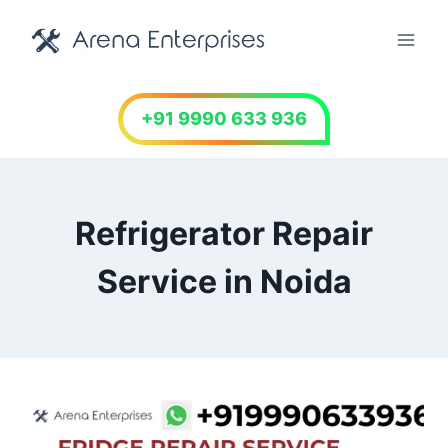
Skip
to
content
+91 9990 633 936
Refrigerator Repair
Service in Noida