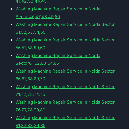
41,42,53,44,45
Washing Machine Repair Service in Noida
Sector46,47,48,49,50
Washing Machine Repair Service in Noida Sector
51,52,53,54,55
Washing Machine Repair Service in Noida Sector
56,57,58,59,60
Washing Machine Repair Service in Noida
Sector61,62,63,64,65
Washing Machine Repair Service in Noida Sector
66,67,68,69,70
Washing Machine Repair Service in Noida Sector
71,72,73,74,75
Washing Machine Repair Service in Noida Sector
76,77,78,79,80
Washing Machine Repair Service in Noida Sector
81,82,83,84,85