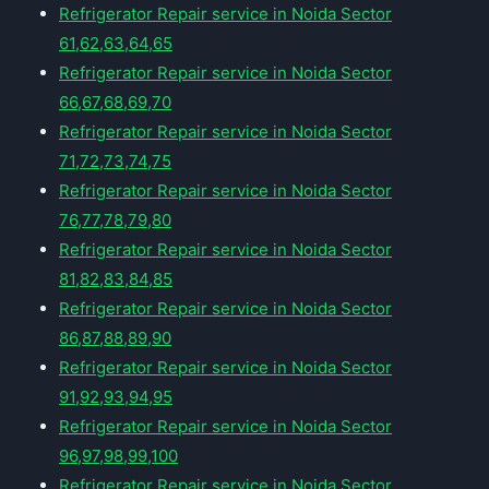
Refrigerator Repair service in Noida Sector
61,62,63,64,65
Refrigerator Repair service in Noida Sector
66,67,68,69,70
Refrigerator Repair service in Noida Sector
71,72,73,74,75
Refrigerator Repair service in Noida Sector
76,77,78,79,80
Refrigerator Repair service in Noida Sector
81,82,83,84,85
Refrigerator Repair service in Noida Sector
86,87,88,89,90
Refrigerator Repair service in Noida Sector
91,92,93,94,95
Refrigerator Repair service in Noida Sector
96,97,98,99,100
Refrigerator Repair service in Noida Sector