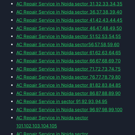
AC Repair Service in Noida sector 31,32,33,34,35
AC Repair Service in Noida sector 36,37,38,39,40
AC Repair Service in Noida sector 41,42,43,44,45
AC Repair Service in Noida sector 46,47,48,49,50
AC Repair Service in Noida sector 51,52,53,54,55
AC Repair Service in Noida sector56,57,58,59,60
AC Repair Service in Noida sector 61,62,63,64,65
AC Repair Service in Noida sector 66,67,68,69,70
AC Repair Service in Noida sector 71,72,73,74,75
AC Repair Service in Noida sector 76,77,78,79,80
AC Repair Service in Noida sector 81,82,83,84,85
AC Repair Service in Noida sector 86,87,88,89,90
AC Repair Service in sector 91,92,93,94,95
AC Repair Service in Noida sector 96,97,98,99,100
AC Repair Service in Noida sector
101,102,103,104,105
AC Repair Service in Noida sector