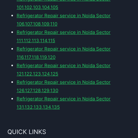
101,102,103,104,105
Refrigerator Repair service in Noida Sector
106,107,108,109,110
Refrigerator Repair service in Noida Sector
111,112,113,114,115
Refrigerator Repair service in Noida Sector
116,117,118,119,120
Refrigerator Repair service in Noida Sector
121,122,123,124,125
Refrigerator Repair service in Noida Sector
126,127,128,129,130
Refrigerator Repair service in Noida Sector
131,132,133,134,135
QUICK LINKS