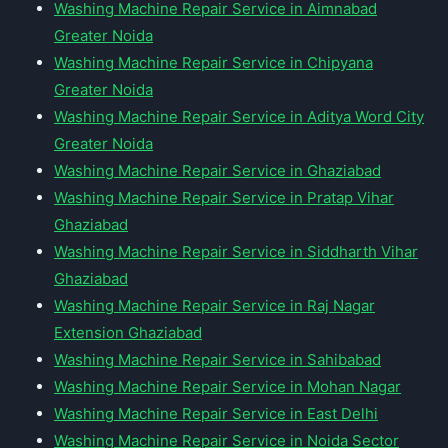
Washing Machine Repair Service in Aimnabad
Greater Noida
Washing Machine Repair Service in Chipyana
Greater Noida
Washing Machine Repair Service in Aditya Word City
Greater Noida
Washing Machine Repair Service in Ghaziabad
Washing Machine Repair Service in Pratap Vihar
Ghaziabad
Washing Machine Repair Service in Siddharth Vihar
Ghaziabad
Washing Machine Repair Service in Raj Nagar
Extension Ghaziabad
Washing Machine Repair Service in Sahibabad
Washing Machine Repair Service in Mohan Nagar
Washing Machine Repair Service in East Delhi
Washing Machine Repair Service in Noida Sector