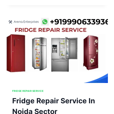
SERVICE
IN
NOIDA
SECTOR
126,127,128,129,130
FRIDGE REPAIR SERVICE
Fridge Repair Service In
Noida Sector