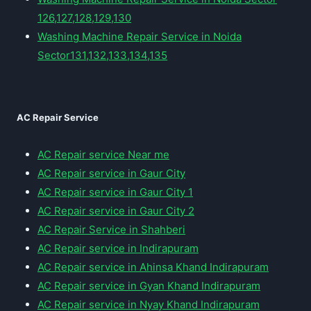
126,127,128,129,130
Washing Machine Repair Service in Noida
Sector131,132,133,134,135
AC Repair Service
AC Repair service Near me
AC Repair service in Gaur City
AC Repair service in Gaur City 1
AC Repair service in Gaur City 2
AC Repair Service in Shahberi
AC Repair service in Indirapuram
AC Repair service in Ahinsa Khand Indirapuram
AC Repair service in Gyan Khand Indirapuram
AC Repair service in Nyay Khand Indirapuram