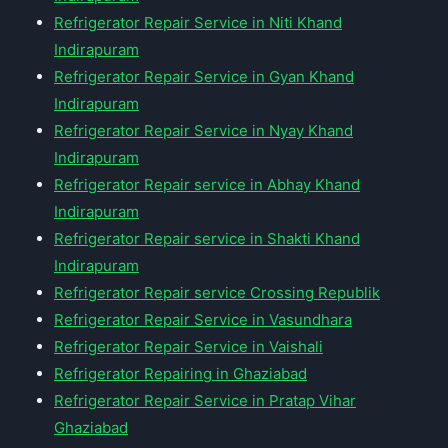
Refrigerator Repair Service in Niti Khand
Indirapuram
Refrigerator Repair Service in Gyan Khand
Indirapuram
Refrigerator Repair Service in Nyay Khand
Indirapuram
Refrigerator Repair service in Abhay Khand
Indirapuram
Refrigerator Repair service in Shakti Khand
Indirapuram
Refrigerator Repair service Crossing Republik
Refrigerator Repair Service in Vasundhara
Refrigerator Repair Service in Vaishali
Refrigerator Repairing in Ghaziabad
Refrigerator Repair Service in Pratap Vihar
Ghaziabad