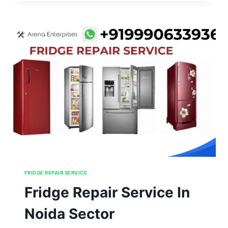
IN
NOIDA
SECTOR
91,92,93,94,95
FRIDGE REPAIR SERVICE
Fridge Repair Service In
Noida Sector