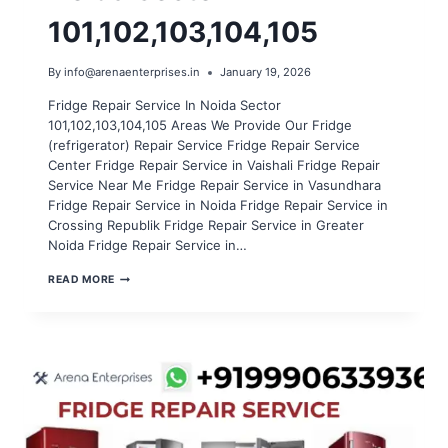
101,102,103,104,105
By
info@arenaenterprises.in
January 19, 2026
Fridge Repair Service In Noida Sector
101,102,103,104,105 Areas We Provide Our Fridge
(refrigerator) Repair Service Fridge Repair Service
Center Fridge Repair Service in Vaishali Fridge Repair
Service Near Me Fridge Repair Service in Vasundhara
Fridge Repair Service in Noida Fridge Repair Service in
Crossing Republik Fridge Repair Service in Greater
Noida Fridge Repair Service in…
FRIDGE
READ MORE
REPAIR
SERVICE
IN
NOIDA
SECTOR
101,102,103,104,105