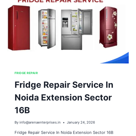
FRIDGE REPAIR
Fridge Repair Service In
Noida Extension Sector
16B
By
info@arenaenterprises.in
January 24, 2026
Fridge Repair Service In Noida Extension Sector 16B