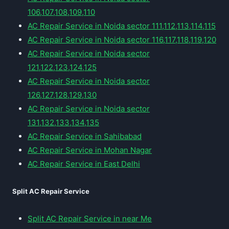
106,107,108,109,110
AC Repair Service in Noida sector 111,112,113,114,115
AC Repair Service in Noida sector 116,117,118,119,120
AC Repair Service in Noida sector
121,122,123,124,125
AC Repair Service in Noida sector
126,127,128,129,130
AC Repair Service in Noida sector
131,132,133,134,135
AC Repair Service in Sahibabad
AC Repair Service in Mohan Nagar
AC Repair Service in East Delhi
Split AC Repair Service
Split AC Repair Service in near Me