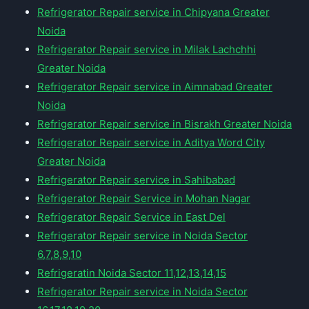
Refrigerator Repair service in Chipyana Greater
Noida
Refrigerator Repair service in Milak Lachchhi
Greater Noida
Refrigerator Repair service in Aimnabad Greater
Noida
Refrigerator Repair service in Bisrakh Greater Noida
Refrigerator Repair service in Aditya Word City
Greater Noida
Refrigerator Repair service in Sahibabad
Refrigerator Repair Service in Mohan Nagar
Refrigerator Repair Service in East Del
Refrigerator Repair service in Noida Sector
6,7,8,9,10
Refrigeratin Noida Sector 11,12,13,14,15
Refrigerator Repair service in Noida Sector