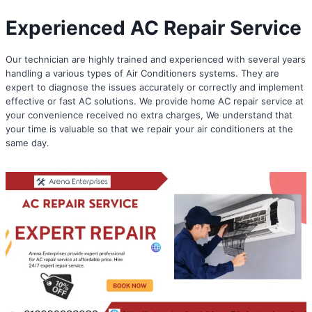
Experienced AC Repair Service
Our technician are highly trained and experienced with several years
handling a various types of Air Conditioners systems. They are
expert to diagnose the issues accurately or correctly and implement
effective or fast AC solutions. We provide home AC repair service at
your convenience received no extra charges, We understand that
your time is valuable so that we repair your air conditioners at the
same day.