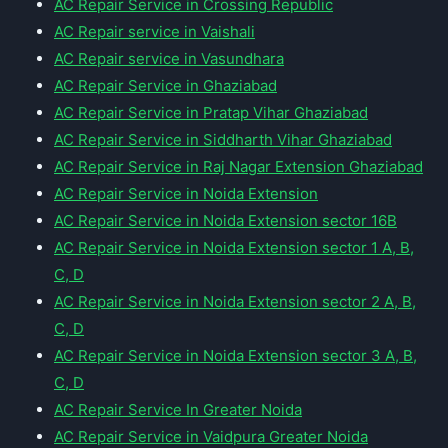
AC Repair Service in Crossing Republic
AC Repair service in Vaishali
AC Repair service in Vasundhara
AC Repair Service in Ghaziabad
AC Repair Service in Pratap Vihar Ghaziabad
AC Repair Service in Siddharth Vihar Ghaziabad
AC Repair Service in Raj Nagar Extension Ghaziabad
AC Repair Service in Noida Extension
AC Repair Service in Noida Extension sector 16B
AC Repair Service in Noida Extension sector 1 A, B,
C, D
AC Repair Service in Noida Extension sector 2 A, B,
C, D
AC Repair Service in Noida Extension sector 3 A, B,
C, D
AC Repair Service In Greater Noida
AC Repair Service in Vaidpura Greater Noida