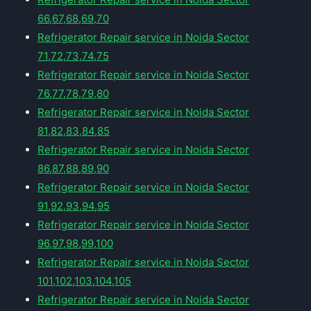
66,67,68,69,70
Refrigerator Repair service in Noida Sector
71,72,73,74,75
Refrigerator Repair service in Noida Sector
76,77,78,79,80
Refrigerator Repair service in Noida Sector
81,82,83,84,85
Refrigerator Repair service in Noida Sector
86,87,88,89,90
Refrigerator Repair service in Noida Sector
91,92,93,94,95
Refrigerator Repair service in Noida Sector
96,97,98,99,100
Refrigerator Repair service in Noida Sector
101,102,103,104,105
Refrigerator Repair service in Noida Sector