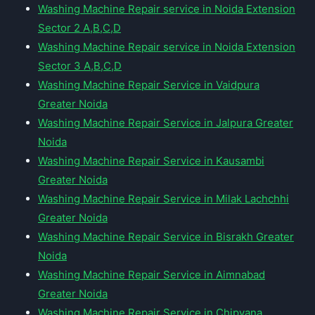
Washing Machine Repair service in Noida Extension
Sector 2 A,B,C,D
Washing Machine Repair service in Noida Extension
Sector 3 A,B,C,D
Washing Machine Repair Service in Vaidpura
Greater Noida
Washing Machine Repair Service in Jalpura Greater
Noida
Washing Machine Repair Service in Kausambi
Greater Noida
Washing Machine Repair Service in Milak Lachchhi
Greater Noida
Washing Machine Repair Service in Bisrakh Greater
Noida
Washing Machine Repair Service in Aimnabad
Greater Noida
Washing Machine Repair Service in Chipyana