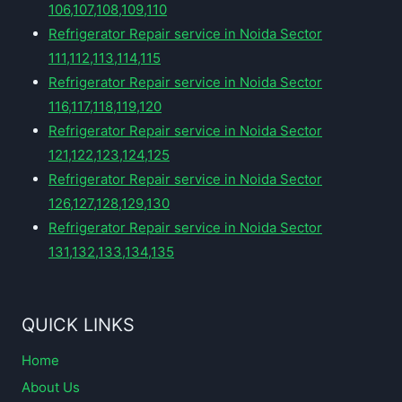
106,107,108,109,110
Refrigerator Repair service in Noida Sector
111,112,113,114,115
Refrigerator Repair service in Noida Sector
116,117,118,119,120
Refrigerator Repair service in Noida Sector
121,122,123,124,125
Refrigerator Repair service in Noida Sector
126,127,128,129,130
Refrigerator Repair service in Noida Sector
131,132,133,134,135
QUICK LINKS
Home
About Us