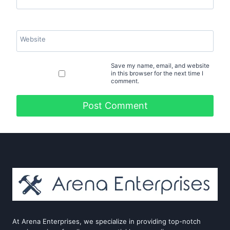
Website
Save my name, email, and website
in this browser for the next time I
comment.
At Arena Enterprises, we specialize in providing top-notch