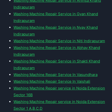
Washing Machine Repair Service in Ahinsa Khand
Indirapuram
Washing Machine Repair Service in Gyan Khand
Indirapuram
Washing Machine Repair Service in Nyay Khand
Indirapuram
Washing Machine Repair Service in Niti Indirapuram
Washing Machine Repair Service in Abhay Khand
Indirapuram
Washing Machine Repair Service in Shakti Khand
Indirapuram
Washing Machine Repair Service In Vasundhara
Washing Machine Repair Service In Vaishali
Washing Machine Repair service in Noida Extension
Sector 16B
Washing Machine Repair service in Noida Extension
Sector 1 A,B,C,D