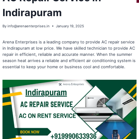
Indirapuram
By
info@arenaenterprises.in
January 19, 2025
Arena Enterprises is a leading company to provide AC repair service
in Indirapuram at low price. We have skilled technician to provide AC
repair in efficient, reliable and accurate manner. When the summer
season heat arrives a reliable and efficient air conditioning system is
essential to keep your home or business cool and comfortable.