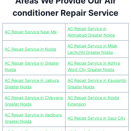
Areas We Provide Our Air
conditioner Repair Service
AC Repair Service in
AC Repair Service Near Me
Aimnabad Greater Noida
AC Repair Service in Milak
AC Repair Service in Noida
Lachchhi Greater Noida
AC Repair Service in Greater
AC Repair Service in Aditya
Noida
Word City Greater Noida
AC Repair Service in Jalpura
AC Repair Service in Kausambi
Greater Noida
Greater Noida
AC Repair Service in Chipyana
AC Repair Service in Noida
Greater Noida
Extension
AC Repair Service in Vaidpura
AC Repair Service in Gaur City
Greater Noida