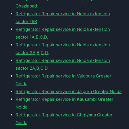
Ghaziabad
Refrigerator Repair service in Noida extension
sector 16B
Refrigerator Repair service in Noida extension
sector 1A,B,C,D,
Refrigerator Repair service in Noida extension
sector 3A,B,C,D,
Refrigerator Repair service in Noida extension
sector 2A,B,C,D,
Refrigerator Repair service in Vaidpura Greater
Noida
Refrigerator Repair service in Jalpura Greater Noida
Refrigerator Repair service in Kausambi Greater
Noida
Refrigerator Repair service in Chipyana Greater
Noida