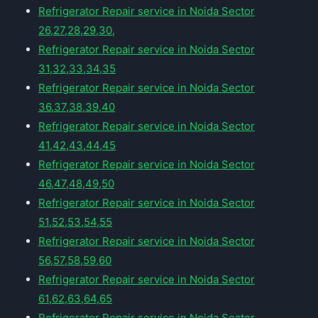
Refrigerator Repair service in Noida Sector
26,27,28,29,30,
Refrigerator Repair service in Noida Sector
31,32,33,34,35
Refrigerator Repair service in Noida Sector
36,37,38,39,40
Refrigerator Repair service in Noida Sector
41,42,43,44,45
Refrigerator Repair service in Noida Sector
46,47,48,49,50
Refrigerator Repair service in Noida Sector
51,52,53,54,55
Refrigerator Repair service in Noida Sector
56,57,58,59,60
Refrigerator Repair service in Noida Sector
61,62,63,64,65
Refrigerator Repair service in Noida Sector