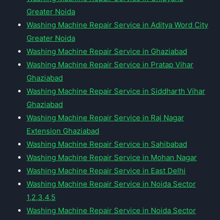
Greater Noida
Washing Machine Repair Service in Aditya Word City
Greater Noida
Washing Machine Repair Service in Ghaziabad
Washing Machine Repair Service in Pratap Vihar
Ghaziabad
Washing Machine Repair Service in Siddharth Vihar
Ghaziabad
Washing Machine Repair Service in Raj Nagar
Extension Ghaziabad
Washing Machine Repair Service in Sahibabad
Washing Machine Repair Service in Mohan Nagar
Washing Machine Repair Service in East Delhi
Washing Machine Repair Service in Noida Sector
1,2,3,4,5
Washing Machine Repair Service in Noida Sector