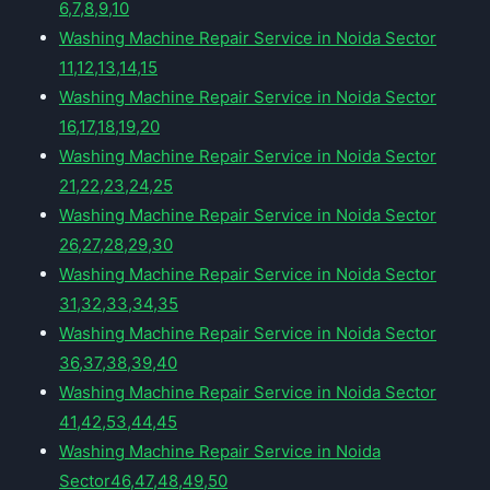
6,7,8,9,10
Washing Machine Repair Service in Noida Sector
11,12,13,14,15
Washing Machine Repair Service in Noida Sector
16,17,18,19,20
Washing Machine Repair Service in Noida Sector
21,22,23,24,25
Washing Machine Repair Service in Noida Sector
26,27,28,29,30
Washing Machine Repair Service in Noida Sector
31,32,33,34,35
Washing Machine Repair Service in Noida Sector
36,37,38,39,40
Washing Machine Repair Service in Noida Sector
41,42,53,44,45
Washing Machine Repair Service in Noida
Sector46,47,48,49,50