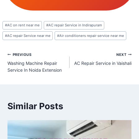
Post
#
AC on rent near me
#
AC repair Service in Indirapuram
Tags:
#
AC repair Service near me
#
Air conditioners repair service near me
Post
PREVIOUS
NEXT
Washing Machine Repair
AC Repair Service in Vaishali
navigation
Service In Noida Extension
Similar Posts