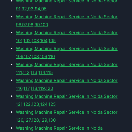
Washing Machine Repair Service in Noida Sector
91,92,93,94,95
Washing Machine Repair Service in Noida Sector
96,97,98,99,100
Washing Machine Repair Service in Noida Sector
101,102,103,104,105
Washing Machine Repair Service in Noida Sector
106,107,108,109,110
Washing Machine Repair Service in Noida Sector
111,112,113,114,115
Washing Machine Repair Service in Noida Sector
116,117,118,119,120
Washing Machine Repair Service in Noida Sector
121,122,123,124,125
Washing Machine Repair Service in Noida Sector
126,127,128,129,130
Washing Machine Repair Service in Noida