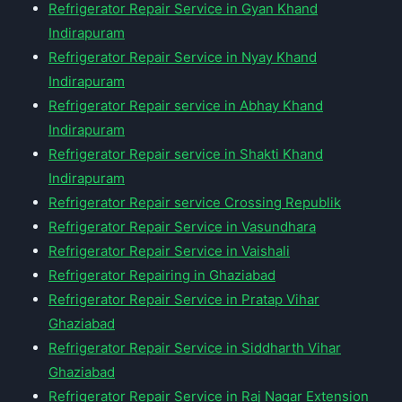
Refrigerator Repair Service in Gyan Khand
Indirapuram
Refrigerator Repair Service in Nyay Khand
Indirapuram
Refrigerator Repair service in Abhay Khand
Indirapuram
Refrigerator Repair service in Shakti Khand
Indirapuram
Refrigerator Repair service Crossing Republik
Refrigerator Repair Service in Vasundhara
Refrigerator Repair Service in Vaishali
Refrigerator Repairing in Ghaziabad
Refrigerator Repair Service in Pratap Vihar
Ghaziabad
Refrigerator Repair Service in Siddharth Vihar
Ghaziabad
Refrigerator Repair Service in Raj Nagar Extension