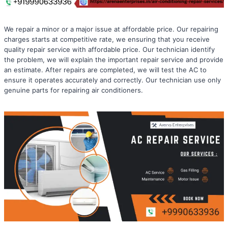
We repair a minor or a major issue at affordable price. Our repairing
charges starts at competitive rate, we ensuring that you receive
quality repair service with affordable price. Our technician identify
the problem, we will explain the important repair service and provide
an estimate. After repairs are completed, we will test the AC to
ensure it operates accurately and correctly. Our technician use only
genuine parts for repairing air conditioners.