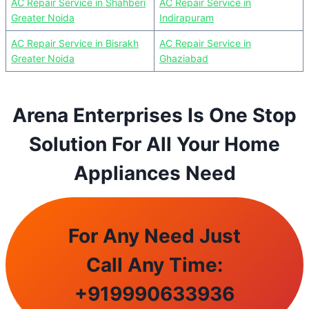
AC Repair Service in Shahberi
AC Repair Service in
Greater Noida
Indirapuram
AC Repair Service in Bisrakh
AC Repair Service in
Greater Noida
Ghaziabad
Arena Enterprises Is One Stop
Solution For All Your Home
Appliances Need
For Any Need Just
Call Any Time:
+
919990633936