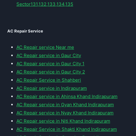
Sector131,132,133,134,135
AC Repair Service
AC Repair service Near me
AC Repair service in Gaur City
AC Repair service in Gaur City 1
AC Repair service in Gaur City 2
AC Repair Service in Shahberi
AC Repair service in Indirapuram
AC Repair service in Ahinsa Khand Indirapuram
AC Repair service in Gyan Khand Indirapuram
AC Repair service in Nyay Khand Indirapuram
AC Repair service in Niti Khand Indirapuram
AC Repair Service in Shakti Khand Indirapuram