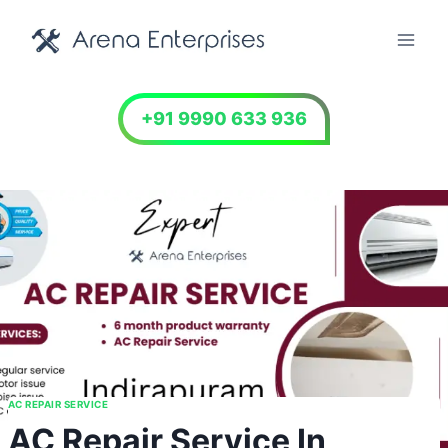
Skip
to
content
+91 9990 633 936
AC REPAIR SERVICE
AC Repair Service In