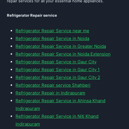
repair services for all your essential home appliances.
Refrigerator Repair service
Refrigerator Repair Service near me
Refrigerator Repair Service in Noida
Refrigerator Repair Service in Greater Noida
Refrigerator Repair Service in Noida Extension
Refrigerator Repair Service in Gaur City
Refrigerator Repair Service in Gaur City 1
Refrigerator Repair Service in Gaur City 2
Refrigerator Repair service Shahberi
Refrigerator Repair in Indirapuram
Refrigerator Repair Service in Ahinsa Khand
Indirapuram
Refrigerator Repair Service in Niti Khand
Indirapuram