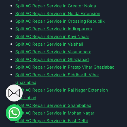
Split AC Repair Service in Greater Noida
Split AC Repair Service in Noida Extension
Split AC Repair Service in Crossing Republik
Split AC Repair Service in Indirapuram
Split AC Repair Service in Kavi Nagar
Split AC Repair Service in Vaishali
Split AC Repair Service in Vasundhara
Split AC Repair Service in Ghaziabad
Split AC Repair Service in Pratap Vihar Ghaziabad
Split AC Repair Service in Siddharth Vihar
Ghaziabad
Split AC Repair Service in Raj Nagar Extension
Ghaziabad
Split AC Repair Service in Shahibabad
Split AC Repair Service in Mohan Nagar
Split AC Repair Service in East Delhi