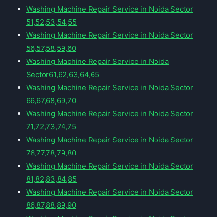
Washing Machine Repair Service in Noida Sector
51,52,53,54,55
Washing Machine Repair Service in Noida Sector
56,57,58,59,60
Washing Machine Repair Service in Noida
Sector61,62,63,64,65
Washing Machine Repair Service in Noida Sector
66,67,68,69,70
Washing Machine Repair Service in Noida Sector
71,72,73,74,75
Washing Machine Repair Service in Noida Sector
76,77,78,79,80
Washing Machine Repair Service in Noida Sector
81,82,83,84,85
Washing Machine Repair Service in Noida Sector
86,87,88,89,90