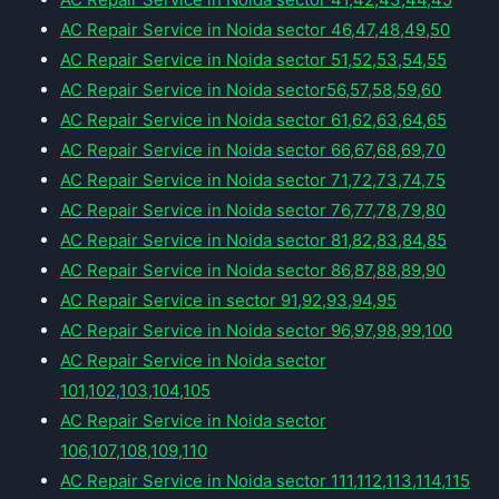
AC Repair Service in Noida sector 46,47,48,49,50
AC Repair Service in Noida sector 51,52,53,54,55
AC Repair Service in Noida sector56,57,58,59,60
AC Repair Service in Noida sector 61,62,63,64,65
AC Repair Service in Noida sector 66,67,68,69,70
AC Repair Service in Noida sector 71,72,73,74,75
AC Repair Service in Noida sector 76,77,78,79,80
AC Repair Service in Noida sector 81,82,83,84,85
AC Repair Service in Noida sector 86,87,88,89,90
AC Repair Service in sector 91,92,93,94,95
AC Repair Service in Noida sector 96,97,98,99,100
AC Repair Service in Noida sector
101,102,103,104,105
AC Repair Service in Noida sector
106,107,108,109,110
AC Repair Service in Noida sector 111,112,113,114,115