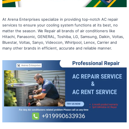
At Arena Enterprises specialize in providing top-notch AC repair
services to ensure your cooling system functions at its best, no
matter the season. We Repair all brands of air conditioners like
Hitachi, Panasonic, GENERAL, Toshiba, LG, Samsung, Daikin, Voltas,
Bluestar, Voltas, Sanyo, Videocon, Whirlpool, Lenox, Carrier and
many other brands in efficient, accurate and reliable manner.