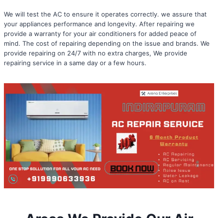
We will test the AC to ensure it operates correctly. we assure that
your appliances performance and longevity. After repairing we
provide a warranty for your air conditioners for added peace of
mind. The cost of repairing depending on the issue and brands. We
provide repairing on 24/7 with no extra charges, We provide
repairing service in a same day or a few hours.