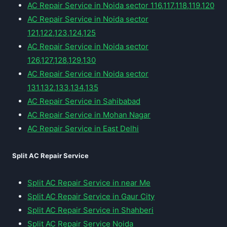
AC Repair Service in Noida sector 116,117,118,119,120
AC Repair Service in Noida sector
121,122,123,124,125
AC Repair Service in Noida sector
126,127,128,129,130
AC Repair Service in Noida sector
131,132,133,134,135
AC Repair Service in Sahibabad
AC Repair Service in Mohan Nagar
AC Repair Service in East Delhi
Split AC Repair Service
Split AC Repair Service in near Me
Split AC Repair Service in Gaur City
Split AC Repair Service in Shahberi
Split AC Repair Service Noida