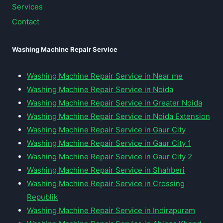
Services
Contact
Washing Machine Repair Service
Washing Machine Repair Service in Near me
Washing Machine Repair Service in Noida
Washing Machine Repair Service in Greater Noida
Washing Machine Repair Service in Noida Extension
Washing Machine Repair Service in Gaur City
Washing Machine Repair Service in Gaur City 1
Washing Machine Repair Service in Gaur City 2
Washing Machine Repair Service in Shahberi
Washing Machine Repair Service in Crossing
Republik
Washing Machine Repair Service in Indirapuram