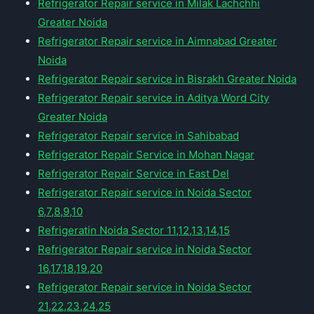
Refrigerator Repair service in Milak Lachchhi
Greater Noida
Refrigerator Repair service in Aimnabad Greater
Noida
Refrigerator Repair service in Bisrakh Greater Noida
Refrigerator Repair service in Aditya Word City
Greater Noida
Refrigerator Repair service in Sahibabad
Refrigerator Repair Service in Mohan Nagar
Refrigerator Repair Service in East Del
Refrigerator Repair service in Noida Sector
6,7,8,9,10
Refrigeratin Noida Sector 11,12,13,14,15
Refrigerator Repair service in Noida Sector
16,17,18,19,20
Refrigerator Repair service in Noida Sector
21,22,23,24,25