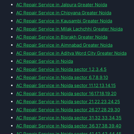
AC Repair Service in Jalpura Greater Noida
AC Repair Service in Chipyana Greater Noida
AC Repair Service in Kausambi Greater Noida
AC Repair Service in Milak Lachchhi Greater Noida
AC Repair Service in Bisrakh Greater Noida
AC Repair Service in Aimnabad Greater Noida
AC Repair Service in Aditya Word City Greater Noida
AC Repair Service in Noida
AC Repair Service in Noida sector 1,2,3,4,5
AC Repair Service in Noida sector 6,7,8,9,10
AC Repair Service in Noida sector 11,12,13,14,15
AC Repair Service in Noida sector 16,17,18,19,20
AC Repair Service in Noida sector 21,22,23,24,25
AC Repair Service in Noida sector 26,27,28,29,30
AC Repair Service in Noida sector 31,32,33,34,35
AC Repair Service in Noida sector 36,37,38,39,40
AC Repair Service in Noida sector 41,42,43,44,45