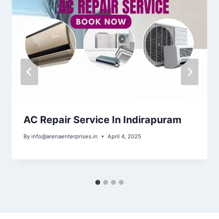
AC Repair Service In Indirapuram
By
info@arenaenterprises.in
April 4, 2025