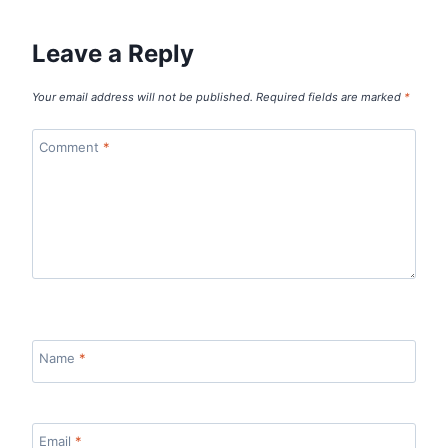
Leave a Reply
Your email address will not be published.
Required fields are marked
*
Comment
*
Name
*
Email
*