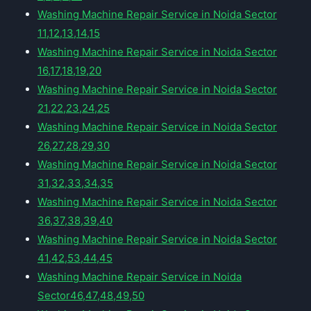
Washing Machine Repair Service in Noida Sector
11,12,13,14,15
Washing Machine Repair Service in Noida Sector
16,17,18,19,20
Washing Machine Repair Service in Noida Sector
21,22,23,24,25
Washing Machine Repair Service in Noida Sector
26,27,28,29,30
Washing Machine Repair Service in Noida Sector
31,32,33,34,35
Washing Machine Repair Service in Noida Sector
36,37,38,39,40
Washing Machine Repair Service in Noida Sector
41,42,53,44,45
Washing Machine Repair Service in Noida
Sector46,47,48,49,50