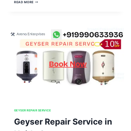
GEYSER
READ MORE
REPAIR
SERVICE
IN
NOIDA
SECTOR
131,132,133,134,135
GEYSER REPAIR SERVICE
Geyser Repair Service in