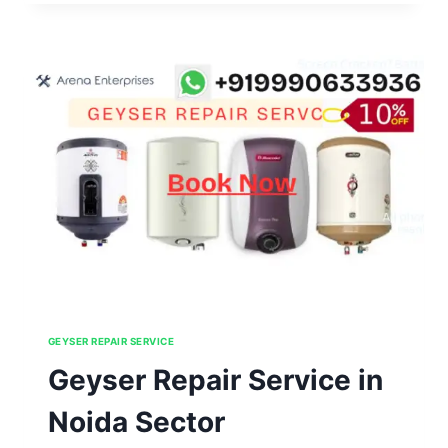
IN
NOIDA
SECTOR
126,127,128,129,130
GEYSER REPAIR SERVICE
Geyser Repair Service in
Noida Sector