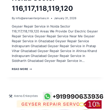
116,117,118,119,120
By
info@arenaenterprises.in
January 31, 2026
Geyser Repair Service in Noida Sector
116,117,118,119,120 Areas We Provide Our Electric Geyser
Repair Service Geyser Repair Service Near Me Geyser
Repair Service in Ghaziabad Geyser Repair Service
Indirapuram Ghaziabad Geyser Repair Service in Pratap
Vihar Ghaziabad Geyser Repair Service in Ahinsa Khand
Indirapuram Ghaziabad Geyser Repair Service in
Siddharth Ghaziabad Geyser Repair Service in…
GEYSER
READ MORE
REPAIR
SERVICE
IN
NOIDA
SECTOR
116,117,118,119,120