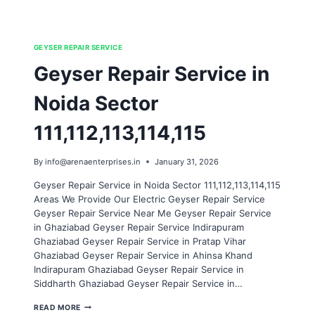
GEYSER REPAIR SERVICE
Geyser Repair Service in
Noida Sector
111,112,113,114,115
By
info@arenaenterprises.in
January 31, 2026
Geyser Repair Service in Noida Sector 111,112,113,114,115
Areas We Provide Our Electric Geyser Repair Service
Geyser Repair Service Near Me Geyser Repair Service
in Ghaziabad Geyser Repair Service Indirapuram
Ghaziabad Geyser Repair Service in Pratap Vihar
Ghaziabad Geyser Repair Service in Ahinsa Khand
Indirapuram Ghaziabad Geyser Repair Service in
Siddharth Ghaziabad Geyser Repair Service in…
GEYSER
READ MORE