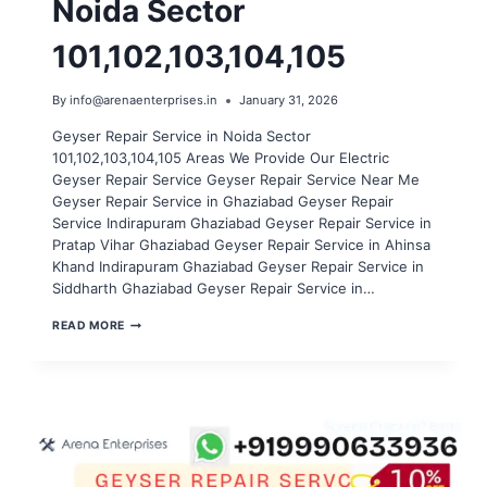
Noida Sector
101,102,103,104,105
By
info@arenaenterprises.in
January 31, 2026
Geyser Repair Service in Noida Sector
101,102,103,104,105 Areas We Provide Our Electric
Geyser Repair Service Geyser Repair Service Near Me
Geyser Repair Service in Ghaziabad Geyser Repair
Service Indirapuram Ghaziabad Geyser Repair Service in
Pratap Vihar Ghaziabad Geyser Repair Service in Ahinsa
Khand Indirapuram Ghaziabad Geyser Repair Service in
Siddharth Ghaziabad Geyser Repair Service in…
GEYSER
READ MORE
REPAIR
SERVICE
IN
NOIDA
SECTOR
101,102,103,104,105