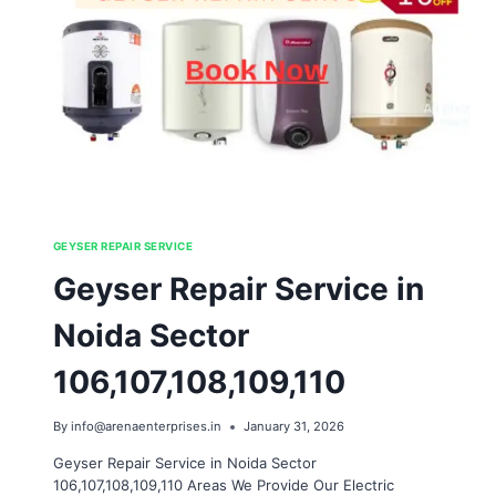
GEYSER REPAIR SERVICE
Geyser Repair Service in
Noida Sector
106,107,108,109,110
By
info@arenaenterprises.in
January 31, 2026
Geyser Repair Service in Noida Sector
106,107,108,109,110 Areas We Provide Our Electric