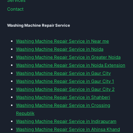
Services
Contact
Washing Machine Repair Service
Washing Machine Repair Service in Near me
Washing Machine Repair Service in Noida
Washing Machine Repair Service in Greater Noida
Washing Machine Repair Service in Noida Extension
Washing Machine Repair Service in Gaur City
Washing Machine Repair Service in Gaur City 1
Washing Machine Repair Service in Gaur City 2
Washing Machine Repair Service in Shahberi
Washing Machine Repair Service in Crossing
Republik
Washing Machine Repair Service in Indirapuram
Washing Machine Repair Service in Ahinsa Khand