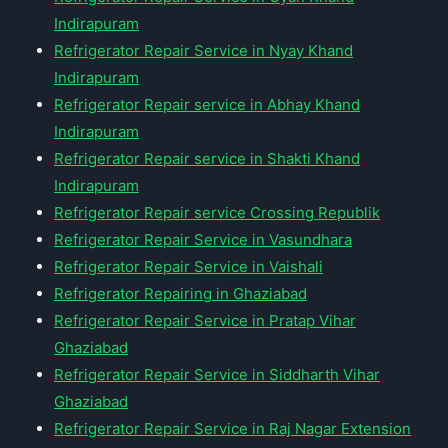
Indirapuram
Refrigerator Repair Service in Nyay Khand
Indirapuram
Refrigerator Repair service in Abhay Khand
Indirapuram
Refrigerator Repair service in Shakti Khand
Indirapuram
Refrigerator Repair service Crossing Republik
Refrigerator Repair Service in Vasundhara
Refrigerator Repair Service in Vaishali
Refrigerator Repairing in Ghaziabad
Refrigerator Repair Service in Pratap Vihar
Ghaziabad
Refrigerator Repair Service in Siddharth Vihar
Ghaziabad
Refrigerator Repair Service in Raj Nagar Extension