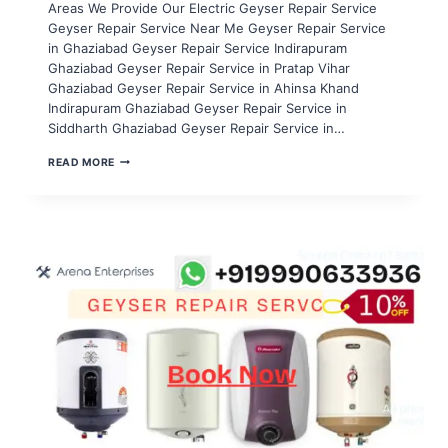
Areas We Provide Our Electric Geyser Repair Service
Geyser Repair Service Near Me Geyser Repair Service
in Ghaziabad Geyser Repair Service Indirapuram
Ghaziabad Geyser Repair Service in Pratap Vihar
Ghaziabad Geyser Repair Service in Ahinsa Khand
Indirapuram Ghaziabad Geyser Repair Service in
Siddharth Ghaziabad Geyser Repair Service in…
GEYSER
READ MORE
REPAIR
SERVICE
IN
NOIDA
SECTOR
96,97,98,99,100