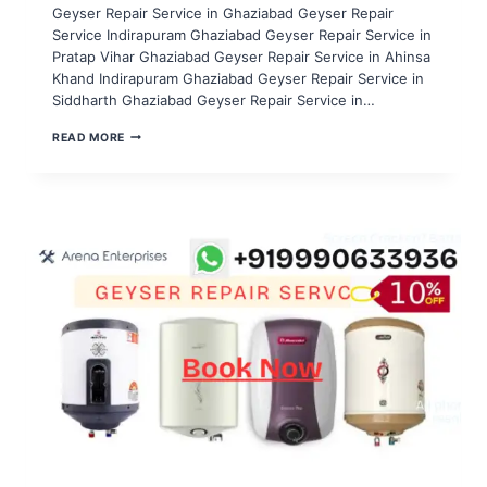
Geyser Repair Service in Ghaziabad Geyser Repair
Service Indirapuram Ghaziabad Geyser Repair Service in
Pratap Vihar Ghaziabad Geyser Repair Service in Ahinsa
Khand Indirapuram Ghaziabad Geyser Repair Service in
Siddharth Ghaziabad Geyser Repair Service in…
GEYSER
READ MORE
REPAIR
SERVICE
IN
NOIDA
SECTOR
121,122,123,124,125