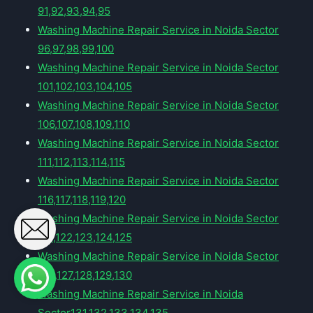
91,92,93,94,95
Washing Machine Repair Service in Noida Sector
96,97,98,99,100
Washing Machine Repair Service in Noida Sector
101,102,103,104,105
Washing Machine Repair Service in Noida Sector
106,107,108,109,110
Washing Machine Repair Service in Noida Sector
111,112,113,114,115
Washing Machine Repair Service in Noida Sector
116,117,118,119,120
Washing Machine Repair Service in Noida Sector
121,122,123,124,125
Washing Machine Repair Service in Noida Sector
126,127,128,129,130
Washing Machine Repair Service in Noida
Sector131,132,133,134,135