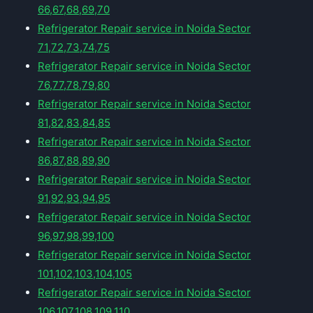
66,67,68,69,70
Refrigerator Repair service in Noida Sector
71,72,73,74,75
Refrigerator Repair service in Noida Sector
76,77,78,79,80
Refrigerator Repair service in Noida Sector
81,82,83,84,85
Refrigerator Repair service in Noida Sector
86,87,88,89,90
Refrigerator Repair service in Noida Sector
91,92,93,94,95
Refrigerator Repair service in Noida Sector
96,97,98,99,100
Refrigerator Repair service in Noida Sector
101,102,103,104,105
Refrigerator Repair service in Noida Sector
106,107,108,109,110