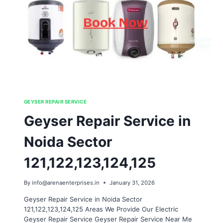
GEYSER REPAIR SERVICE
Geyser Repair Service in
Noida Sector
121,122,123,124,125
By
info@arenaenterprises.in
January 31, 2026
Geyser Repair Service in Noida Sector
121,122,123,124,125 Areas We Provide Our Electric
Geyser Repair Service Geyser Repair Service Near Me