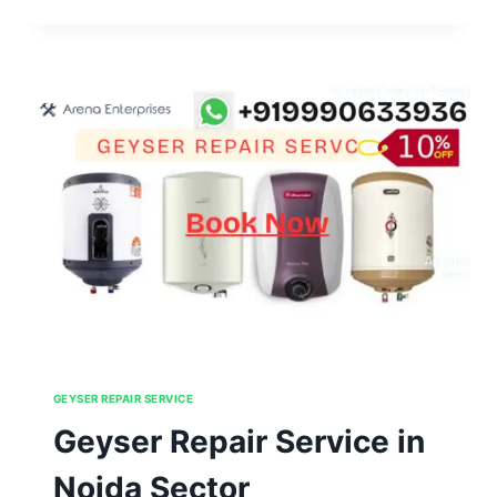
REPAIR
SERVICE
IN
NOIDA
SECTOR
111,112,113,114,115
GEYSER REPAIR SERVICE
Geyser Repair Service in
Noida Sector