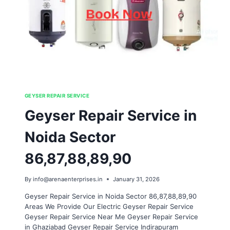
GEYSER REPAIR SERVICE
Geyser Repair Service in
Noida Sector
86,87,88,89,90
By
info@arenaenterprises.in
January 31, 2026
Geyser Repair Service in Noida Sector 86,87,88,89,90
Areas We Provide Our Electric Geyser Repair Service
Geyser Repair Service Near Me Geyser Repair Service
in Ghaziabad Geyser Repair Service Indirapuram