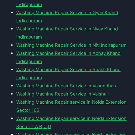
Indirapuram
Washing Machine Repair Service in Gyan Khand
Indirapuram
Washing Machine Repair Service in Nyay Khand
Indirapuram
Washing Machine Repair Service in Niti Indirapuram
Washing Machine Repair Service in Abhay Khand
Indirapuram
Washing Machine Repair Service in Shakti Khand
Indirapuram
Washing Machine Repair Service In Vasundhara
Washing Machine Repair Service In Vaishali
Washing Machine Repair service in Noida Extension
Sector 16B
Washing Machine Repair service in Noida Extension
Sector 1 A,B,C,D
Washing Machine Repair service in Noida Extension