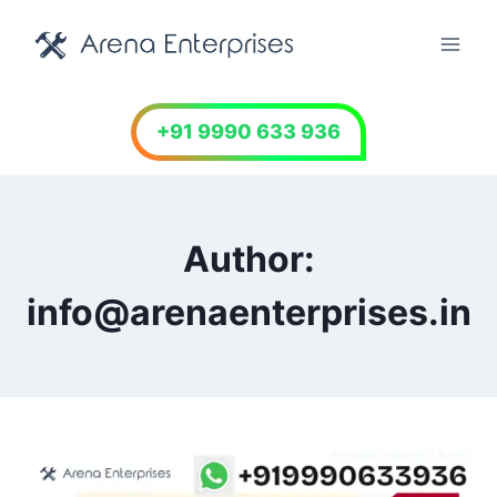
Skip
to
content
+91 9990 633 936
Author:
info@arenaenterprises.in