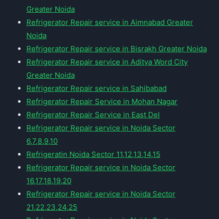
Greater Noida
Refrigerator Repair service in Aimnabad Greater
Noida
Refrigerator Repair service in Bisrakh Greater Noida
Refrigerator Repair service in Aditya Word City
Greater Noida
Refrigerator Repair service in Sahibabad
Refrigerator Repair Service in Mohan Nagar
Refrigerator Repair Service in East Del
Refrigerator Repair service in Noida Sector
6,7,8,9,10
Refrigeratin Noida Sector 11,12,13,14,15
Refrigerator Repair service in Noida Sector
16,17,18,19,20
Refrigerator Repair service in Noida Sector
21,22,23,24,25