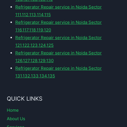
Refrigerator Repair service in Noida Sector
111,112,113,114,115
Refrigerator Repair service in Noida Sector
116,117,118,119,120
Refrigerator Repair service in Noida Sector
121,122,123,124,125
Refrigerator Repair service in Noida Sector
126,127,128,129,130
Refrigerator Repair service in Noida Sector
131,132,133,134,135
QUICK LINKS
Home
About Us