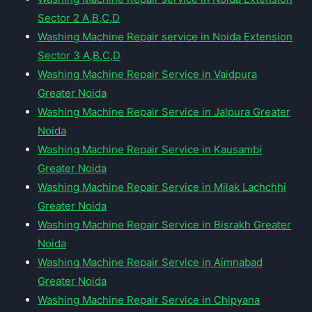
Sector 2 A,B,C,D
Washing Machine Repair service in Noida Extension
Sector 3 A,B,C,D
Washing Machine Repair Service in Vaidpura
Greater Noida
Washing Machine Repair Service in Jalpura Greater
Noida
Washing Machine Repair Service in Kausambi
Greater Noida
Washing Machine Repair Service in Milak Lachchhi
Greater Noida
Washing Machine Repair Service in Bisrakh Greater
Noida
Washing Machine Repair Service in Aimnabad
Greater Noida
Washing Machine Repair Service in Chipyana