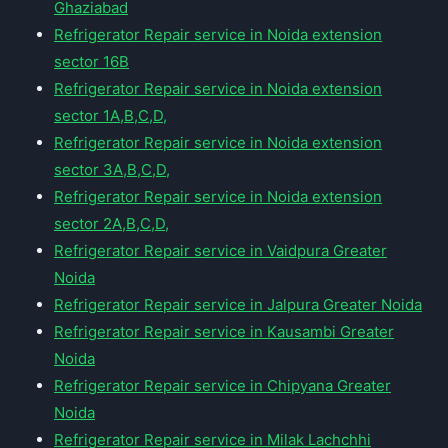
Ghaziabad
Refrigerator Repair service in Noida extension
sector 16B
Refrigerator Repair service in Noida extension
sector 1A,B,C,D,
Refrigerator Repair service in Noida extension
sector 3A,B,C,D,
Refrigerator Repair service in Noida extension
sector 2A,B,C,D,
Refrigerator Repair service in Vaidpura Greater
Noida
Refrigerator Repair service in Jalpura Greater Noida
Refrigerator Repair service in Kausambi Greater
Noida
Refrigerator Repair service in Chipyana Greater
Noida
Refrigerator Repair service in Milak Lachchhi