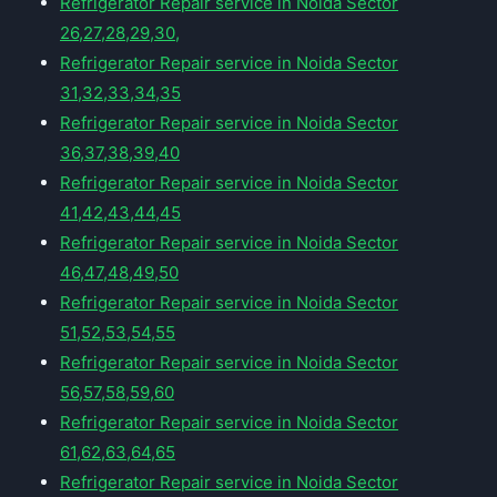
Refrigerator Repair service in Noida Sector
26,27,28,29,30,
Refrigerator Repair service in Noida Sector
31,32,33,34,35
Refrigerator Repair service in Noida Sector
36,37,38,39,40
Refrigerator Repair service in Noida Sector
41,42,43,44,45
Refrigerator Repair service in Noida Sector
46,47,48,49,50
Refrigerator Repair service in Noida Sector
51,52,53,54,55
Refrigerator Repair service in Noida Sector
56,57,58,59,60
Refrigerator Repair service in Noida Sector
61,62,63,64,65
Refrigerator Repair service in Noida Sector