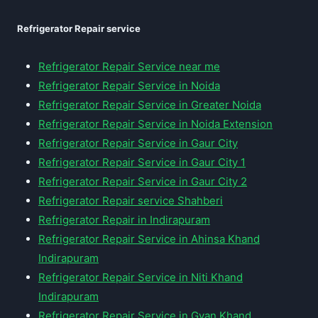
Refrigerator Repair service
Refrigerator Repair Service near me
Refrigerator Repair Service in Noida
Refrigerator Repair Service in Greater Noida
Refrigerator Repair Service in Noida Extension
Refrigerator Repair Service in Gaur City
Refrigerator Repair Service in Gaur City 1
Refrigerator Repair Service in Gaur City 2
Refrigerator Repair service Shahberi
Refrigerator Repair in Indirapuram
Refrigerator Repair Service in Ahinsa Khand
Indirapuram
Refrigerator Repair Service in Niti Khand
Indirapuram
Refrigerator Repair Service in Gyan Khand