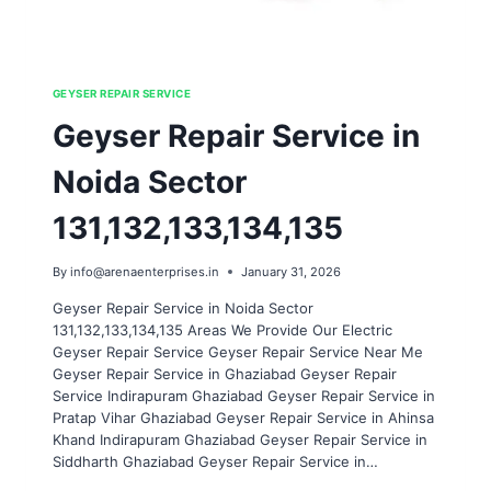
GEYSER REPAIR SERVICE
Geyser Repair Service in
Noida Sector
131,132,133,134,135
By
info@arenaenterprises.in
January 31, 2026
Geyser Repair Service in Noida Sector
131,132,133,134,135 Areas We Provide Our Electric
Geyser Repair Service Geyser Repair Service Near Me
Geyser Repair Service in Ghaziabad Geyser Repair
Service Indirapuram Ghaziabad Geyser Repair Service in
Pratap Vihar Ghaziabad Geyser Repair Service in Ahinsa
Khand Indirapuram Ghaziabad Geyser Repair Service in
Siddharth Ghaziabad Geyser Repair Service in…