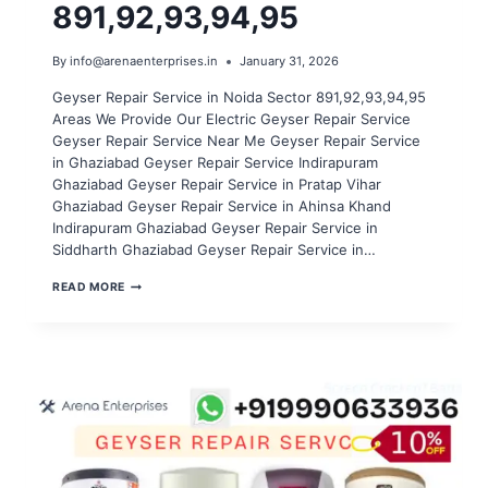
891,92,93,94,95
By
info@arenaenterprises.in
January 31, 2026
Geyser Repair Service in Noida Sector 891,92,93,94,95
Areas We Provide Our Electric Geyser Repair Service
Geyser Repair Service Near Me Geyser Repair Service
in Ghaziabad Geyser Repair Service Indirapuram
Ghaziabad Geyser Repair Service in Pratap Vihar
Ghaziabad Geyser Repair Service in Ahinsa Khand
Indirapuram Ghaziabad Geyser Repair Service in
Siddharth Ghaziabad Geyser Repair Service in…
GEYSER
READ MORE
REPAIR
SERVICE
IN
NOIDA
SECTOR
891,92,93,94,95