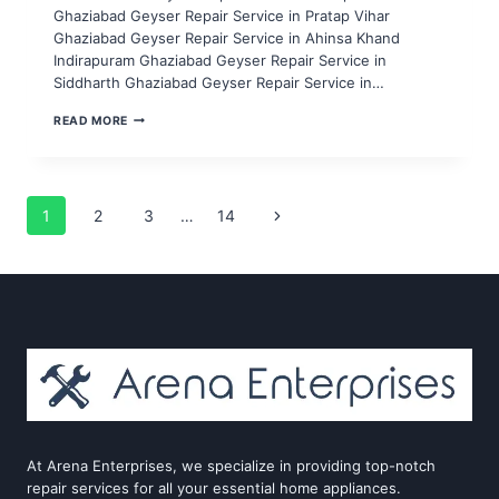
Ghaziabad Geyser Repair Service in Pratap Vihar
Ghaziabad Geyser Repair Service in Ahinsa Khand
Indirapuram Ghaziabad Geyser Repair Service in
Siddharth Ghaziabad Geyser Repair Service in…
GEYSER
READ MORE
REPAIR
SERVICE
IN
NOIDA
SECTOR
Page
Next
1
2
3
…
14
86,87,88,89,90
Page
navigation
At Arena Enterprises, we specialize in providing top-notch
repair services for all your essential home appliances.