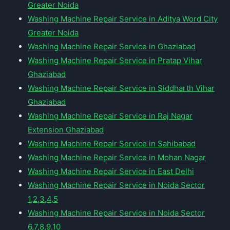
Greater Noida
Washing Machine Repair Service in Aditya Word City
Greater Noida
Washing Machine Repair Service in Ghaziabad
Washing Machine Repair Service in Pratap Vihar
Ghaziabad
Washing Machine Repair Service in Siddharth Vihar
Ghaziabad
Washing Machine Repair Service in Raj Nagar
Extension Ghaziabad
Washing Machine Repair Service in Sahibabad
Washing Machine Repair Service in Mohan Nagar
Washing Machine Repair Service in East Delhi
Washing Machine Repair Service in Noida Sector
1,2,3,4,5
Washing Machine Repair Service in Noida Sector
6,7,8,9,10