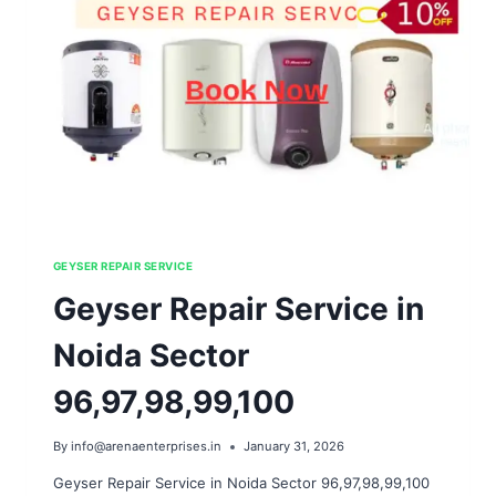
GEYSER REPAIR SERVICE
Geyser Repair Service in
Noida Sector
96,97,98,99,100
By
info@arenaenterprises.in
January 31, 2026
Geyser Repair Service in Noida Sector 96,97,98,99,100