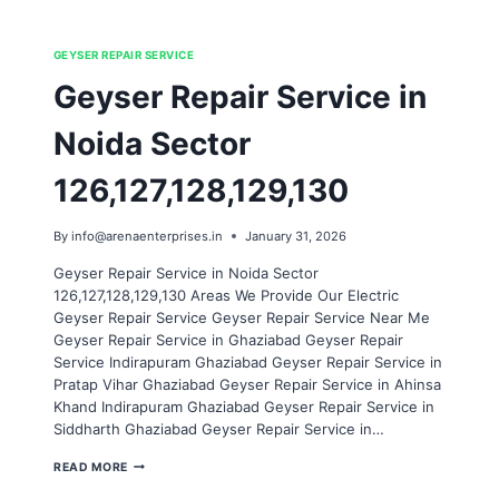
GEYSER REPAIR SERVICE
Geyser Repair Service in
Noida Sector
126,127,128,129,130
By
info@arenaenterprises.in
January 31, 2026
Geyser Repair Service in Noida Sector
126,127,128,129,130 Areas We Provide Our Electric
Geyser Repair Service Geyser Repair Service Near Me
Geyser Repair Service in Ghaziabad Geyser Repair
Service Indirapuram Ghaziabad Geyser Repair Service in
Pratap Vihar Ghaziabad Geyser Repair Service in Ahinsa
Khand Indirapuram Ghaziabad Geyser Repair Service in
Siddharth Ghaziabad Geyser Repair Service in…
GEYSER
READ MORE
REPAIR
SERVICE