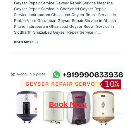
Geyser Repair Service Geyser Repair Service Near Me
Geyser Repair Service in Ghaziabad Geyser Repair
Service Indirapuram Ghaziabad Geyser Repair Service in
Pratap Vihar Ghaziabad Geyser Repair Service in Ahinsa
Khand Indirapuram Ghaziabad Geyser Repair Service in
Siddharth Ghaziabad Geyser Repair Service in…
GEYSER
READ MORE
REPAIR
SERVICE
IN
NOIDA
SECTOR
106,107,108,109,110