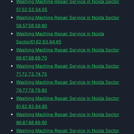
Washing Machine Repair Service in Noida Sector
51,52,53,54,55
Washing Machine Repair Service in Noida Sector
56,57,58,59,60
Washing Machine Repair Service in Noida
Sector61,62,63,64,65
Washing Machine Repair Service in Noida Sector
66,67,68,69,70
Washing Machine Repair Service in Noida Sector
71,72,73,74,75
Washing Machine Repair Service in Noida Sector
76,77,78,79,80
Washing Machine Repair Service in Noida Sector
81,82,83,84,85
Washing Machine Repair Service in Noida Sector
86,87,88,89,90
Washing Machine Repair Service in Noida Sector