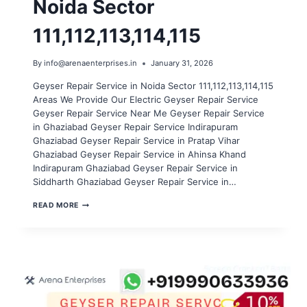
Noida Sector
111,112,113,114,115
By
info@arenaenterprises.in
January 31, 2026
Geyser Repair Service in Noida Sector 111,112,113,114,115
Areas We Provide Our Electric Geyser Repair Service
Geyser Repair Service Near Me Geyser Repair Service
in Ghaziabad Geyser Repair Service Indirapuram
Ghaziabad Geyser Repair Service in Pratap Vihar
Ghaziabad Geyser Repair Service in Ahinsa Khand
Indirapuram Ghaziabad Geyser Repair Service in
Siddharth Ghaziabad Geyser Repair Service in…
GEYSER
READ MORE
REPAIR
SERVICE
IN
NOIDA
SECTOR
111,112,113,114,115