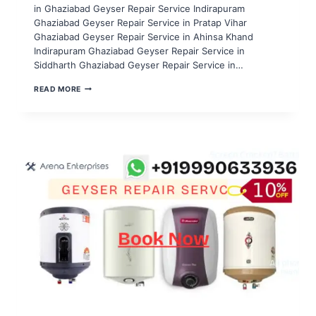
in Ghaziabad Geyser Repair Service Indirapuram
Ghaziabad Geyser Repair Service in Pratap Vihar
Ghaziabad Geyser Repair Service in Ahinsa Khand
Indirapuram Ghaziabad Geyser Repair Service in
Siddharth Ghaziabad Geyser Repair Service in…
GEYSER
READ MORE
REPAIR
SERVICE
IN
NOIDA
SECTOR
51,52,53,54,55