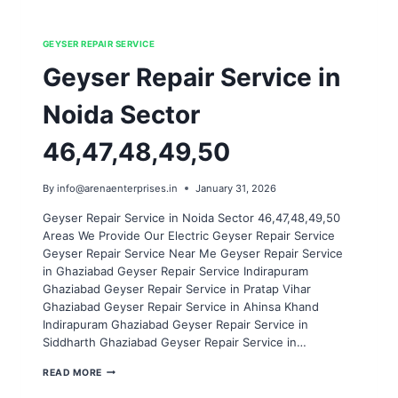
GEYSER REPAIR SERVICE
Geyser Repair Service in
Noida Sector
46,47,48,49,50
By
info@arenaenterprises.in
January 31, 2026
Geyser Repair Service in Noida Sector 46,47,48,49,50
Areas We Provide Our Electric Geyser Repair Service
Geyser Repair Service Near Me Geyser Repair Service
in Ghaziabad Geyser Repair Service Indirapuram
Ghaziabad Geyser Repair Service in Pratap Vihar
Ghaziabad Geyser Repair Service in Ahinsa Khand
Indirapuram Ghaziabad Geyser Repair Service in
Siddharth Ghaziabad Geyser Repair Service in…
GEYSER
READ MORE
REPAIR
SERVICE