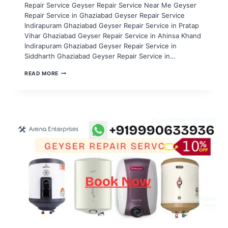
Repair Service Geyser Repair Service Near Me Geyser
Repair Service in Ghaziabad Geyser Repair Service
Indirapuram Ghaziabad Geyser Repair Service in Pratap
Vihar Ghaziabad Geyser Repair Service in Ahinsa Khand
Indirapuram Ghaziabad Geyser Repair Service in
Siddharth Ghaziabad Geyser Repair Service in…
GEYSER
READ MORE
REPAIR
SERVICE
IN
NOIDA
SECTOR
116,117,118,119,120