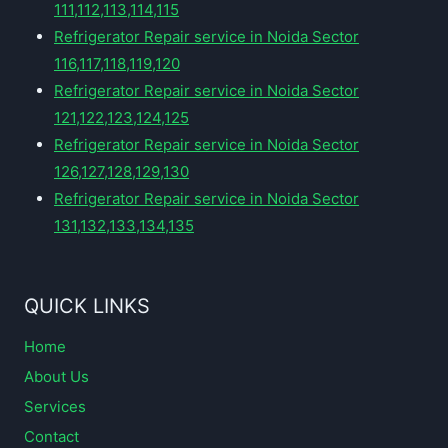
111,112,113,114,115
Refrigerator Repair service in Noida Sector
116,117,118,119,120
Refrigerator Repair service in Noida Sector
121,122,123,124,125
Refrigerator Repair service in Noida Sector
126,127,128,129,130
Refrigerator Repair service in Noida Sector
131,132,133,134,135
QUICK LINKS
Home
About Us
Services
Contact