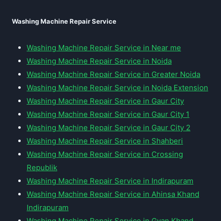
Washing Machine Repair Service
Washing Machine Repair Service in Near me
Washing Machine Repair Service in Noida
Washing Machine Repair Service in Greater Noida
Washing Machine Repair Service in Noida Extension
Washing Machine Repair Service in Gaur City
Washing Machine Repair Service in Gaur City 1
Washing Machine Repair Service in Gaur City 2
Washing Machine Repair Service in Shahberi
Washing Machine Repair Service in Crossing
Republik
Washing Machine Repair Service in Indirapuram
Washing Machine Repair Service in Ahinsa Khand
Indirapuram
Washing Machine Repair Service in Gyan Khand