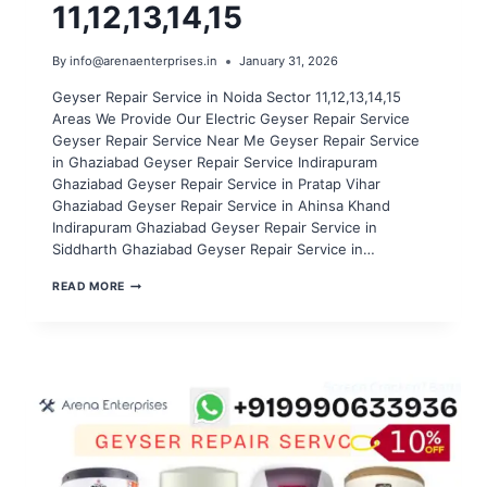
11,12,13,14,15
By
info@arenaenterprises.in
January 31, 2026
Geyser Repair Service in Noida Sector 11,12,13,14,15
Areas We Provide Our Electric Geyser Repair Service
Geyser Repair Service Near Me Geyser Repair Service
in Ghaziabad Geyser Repair Service Indirapuram
Ghaziabad Geyser Repair Service in Pratap Vihar
Ghaziabad Geyser Repair Service in Ahinsa Khand
Indirapuram Ghaziabad Geyser Repair Service in
Siddharth Ghaziabad Geyser Repair Service in…
GEYSER
READ MORE
REPAIR
SERVICE
IN
NOIDA
SECTOR
11,12,13,14,15