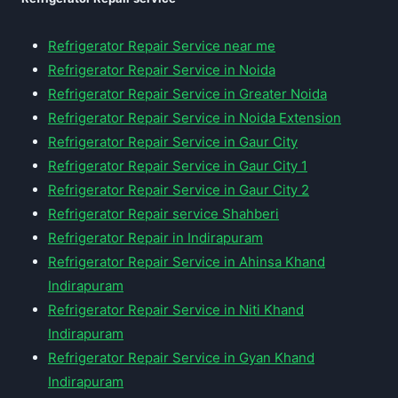
Refrigerator Repair Service near me
Refrigerator Repair Service in Noida
Refrigerator Repair Service in Greater Noida
Refrigerator Repair Service in Noida Extension
Refrigerator Repair Service in Gaur City
Refrigerator Repair Service in Gaur City 1
Refrigerator Repair Service in Gaur City 2
Refrigerator Repair service Shahberi
Refrigerator Repair in Indirapuram
Refrigerator Repair Service in Ahinsa Khand
Indirapuram
Refrigerator Repair Service in Niti Khand
Indirapuram
Refrigerator Repair Service in Gyan Khand
Indirapuram