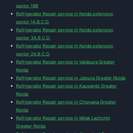
sector 16B
Refrigerator Repair service in Noida extension
sector 1A,B,C,D,
Refrigerator Repair service in Noida extension
sector 3A,B,C,D,
Refrigerator Repair service in Noida extension
sector 2A,B,C,D,
Refrigerator Repair service in Vaidpura Greater
Noida
Refrigerator Repair service in Jalpura Greater Noida
Refrigerator Repair service in Kausambi Greater
Noida
Refrigerator Repair service in Chipyana Greater
Noida
Refrigerator Repair service in Milak Lachchhi
Greater Noida