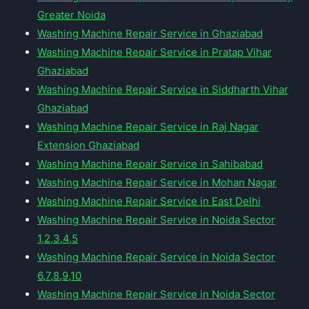
Greater Noida
Washing Machine Repair Service in Ghaziabad
Washing Machine Repair Service in Pratap Vihar
Ghaziabad
Washing Machine Repair Service in Siddharth Vihar
Ghaziabad
Washing Machine Repair Service in Raj Nagar
Extension Ghaziabad
Washing Machine Repair Service in Sahibabad
Washing Machine Repair Service in Mohan Nagar
Washing Machine Repair Service in East Delhi
Washing Machine Repair Service in Noida Sector
1,2,3,4,5
Washing Machine Repair Service in Noida Sector
6,7,8,9,10
Washing Machine Repair Service in Noida Sector