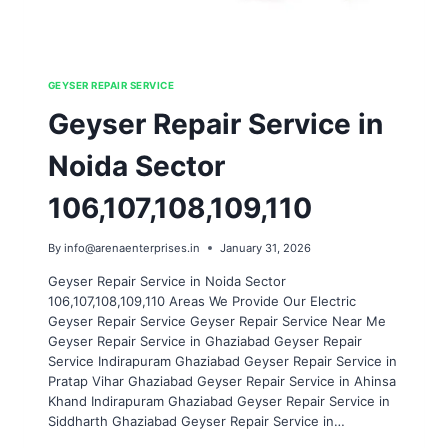
GEYSER REPAIR SERVICE
Geyser Repair Service in
Noida Sector
106,107,108,109,110
By
info@arenaenterprises.in
January 31, 2026
Geyser Repair Service in Noida Sector
106,107,108,109,110 Areas We Provide Our Electric
Geyser Repair Service Geyser Repair Service Near Me
Geyser Repair Service in Ghaziabad Geyser Repair
Service Indirapuram Ghaziabad Geyser Repair Service in
Pratap Vihar Ghaziabad Geyser Repair Service in Ahinsa
Khand Indirapuram Ghaziabad Geyser Repair Service in
Siddharth Ghaziabad Geyser Repair Service in…