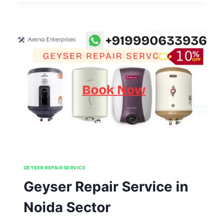
IN
NOIDA
SECTOR
46,47,48,49,50
GEYSER REPAIR SERVICE
Geyser Repair Service in
Noida Sector