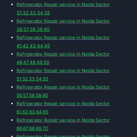
Refrigerator Repair service in Noida Sector
31,32,33,34,35
Refrigerator Repair service in Noida Sector
36,37,38,39,40
Refrigerator Repair service in Noida Sector
41,42,43,44,45
Refrigerator Repair service in Noida Sector
46,47,48,49,50
Refrigerator Repair service in Noida Sector
51,52,53,54,55
Refrigerator Repair service in Noida Sector
56,57,58,59,60
Refrigerator Repair service in Noida Sector
61,62,63,64,65
Refrigerator Repair service in Noida Sector
66,67,68,69,70
Refrigerator Repair service in Noida Sector