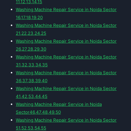
11,12,13,14,15
Washing Machine Repair Service in Noida Sector
16,17,18,19,20
Washing Machine Repair Service in Noida Sector
21,22,23,24,25
Washing Machine Repair Service in Noida Sector
26,27,28,29,30
Washing Machine Repair Service in Noida Sector
31,32,33,34,35
Washing Machine Repair Service in Noida Sector
36,37,38,39,40
Washing Machine Repair Service in Noida Sector
41,42,53,44,45
Washing Machine Repair Service in Noida
Sector46,47,48,49,50
Washing Machine Repair Service in Noida Sector
51,52,53,54,55