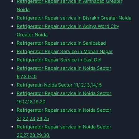
Refrigerator Repair service in Aimnabad Greater
Noida
Refrigerator Repair service in Bisrakh Greater Noida
Refrigerator Repair service in Aditya Word City
Greater Noida
Refrigerator Repair service in Sahibabad
Refrigerator Repair Service in Mohan Nagar
Refrigerator Repair Service in East Del
Refrigerator Repair service in Noida Sector
6,7,8,9,10
Refrigeratin Noida Sector 11,12,13,14,15
Refrigerator Repair service in Noida Sector
16,17,18,19,20
Refrigerator Repair service in Noida Sector
21,22,23,24,25
Refrigerator Repair service in Noida Sector
26,27,28,29,30,