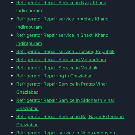
Refrigerator Repair Service in Nyay Khand
Indirapuram
Refrigerator Repair service in Abhay Khand
Indirapuram
Refrigerator Repair service in Shakti Khand
Indirapuram
Refrigerator Repair service Crossing Republik
Refrigerator Repair Service in Vasundhara
Refrigerator Repair Service in Vaishali
Refrigerator Repairing in Ghaziabad
Refrigerator Repair Service in Pratap Vihar
Ghaziabad
Refrigerator Repair Service in Siddharth Vihar
Ghaziabad
Refrigerator Repair Service in Raj Nagar Extension
Ghaziabad
Refrigerator Repair service in Noida extension