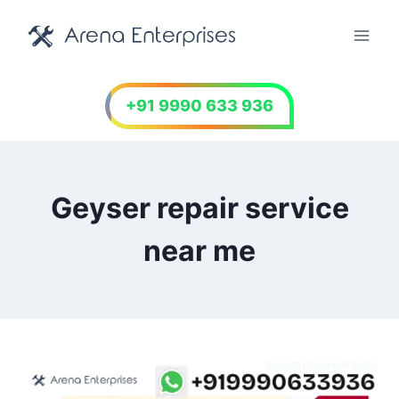
Skip
to
content
+91 9990 633 936
Geyser repair service
near me