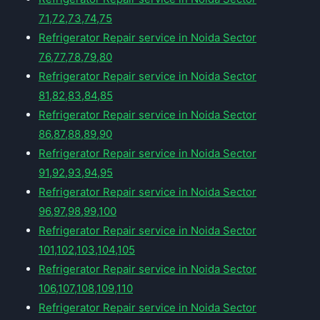
71,72,73,74,75
Refrigerator Repair service in Noida Sector
76,77,78,79,80
Refrigerator Repair service in Noida Sector
81,82,83,84,85
Refrigerator Repair service in Noida Sector
86,87,88,89,90
Refrigerator Repair service in Noida Sector
91,92,93,94,95
Refrigerator Repair service in Noida Sector
96,97,98,99,100
Refrigerator Repair service in Noida Sector
101,102,103,104,105
Refrigerator Repair service in Noida Sector
106,107,108,109,110
Refrigerator Repair service in Noida Sector