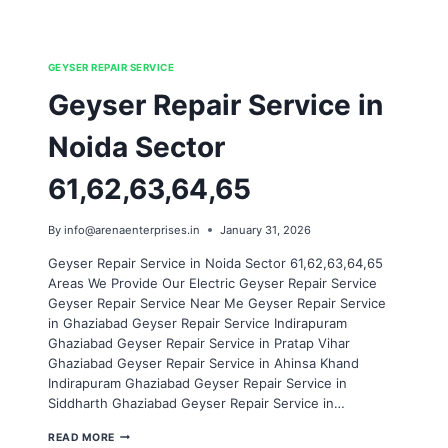
GEYSER REPAIR SERVICE
Geyser Repair Service in
Noida Sector
61,62,63,64,65
By
info@arenaenterprises.in
January 31, 2026
Geyser Repair Service in Noida Sector 61,62,63,64,65
Areas We Provide Our Electric Geyser Repair Service
Geyser Repair Service Near Me Geyser Repair Service
in Ghaziabad Geyser Repair Service Indirapuram
Ghaziabad Geyser Repair Service in Pratap Vihar
Ghaziabad Geyser Repair Service in Ahinsa Khand
Indirapuram Ghaziabad Geyser Repair Service in
Siddharth Ghaziabad Geyser Repair Service in…
GEYSER
READ MORE