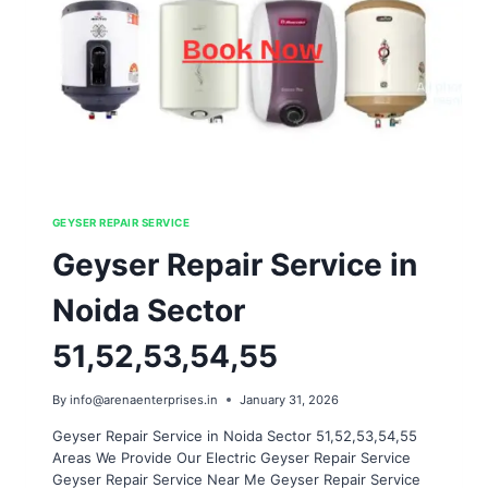
GEYSER REPAIR SERVICE
Geyser Repair Service in
Noida Sector
51,52,53,54,55
By
info@arenaenterprises.in
January 31, 2026
Geyser Repair Service in Noida Sector 51,52,53,54,55
Areas We Provide Our Electric Geyser Repair Service
Geyser Repair Service Near Me Geyser Repair Service