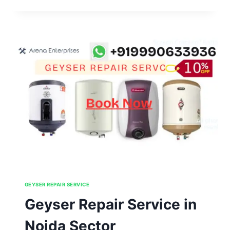
REPAIR
SERVICE
IN
NOIDA
SECTOR
61,62,63,64,65
GEYSER REPAIR SERVICE
Geyser Repair Service in
Noida Sector