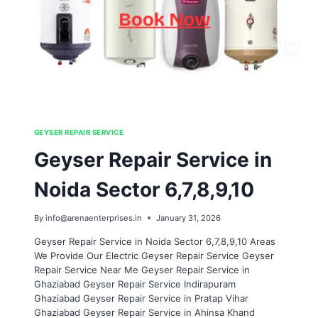
GEYSER REPAIR SERVICE
Geyser Repair Service in
Noida Sector 6,7,8,9,10
By
info@arenaenterprises.in
January 31, 2026
Geyser Repair Service in Noida Sector 6,7,8,9,10 Areas
We Provide Our Electric Geyser Repair Service Geyser
Repair Service Near Me Geyser Repair Service in
Ghaziabad Geyser Repair Service Indirapuram
Ghaziabad Geyser Repair Service in Pratap Vihar
Ghaziabad Geyser Repair Service in Ahinsa Khand