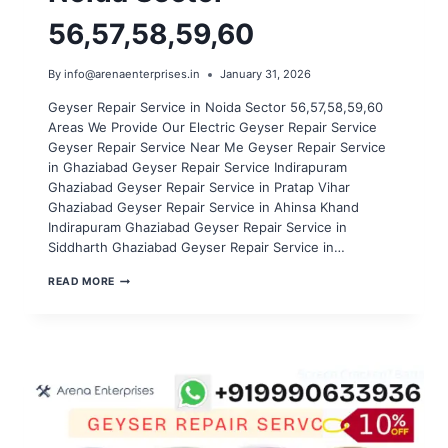
56,57,58,59,60
By
info@arenaenterprises.in
January 31, 2026
Geyser Repair Service in Noida Sector 56,57,58,59,60
Areas We Provide Our Electric Geyser Repair Service
Geyser Repair Service Near Me Geyser Repair Service
in Ghaziabad Geyser Repair Service Indirapuram
Ghaziabad Geyser Repair Service in Pratap Vihar
Ghaziabad Geyser Repair Service in Ahinsa Khand
Indirapuram Ghaziabad Geyser Repair Service in
Siddharth Ghaziabad Geyser Repair Service in…
GEYSER
READ MORE
REPAIR
SERVICE
IN
NOIDA
SECTOR
56,57,58,59,60