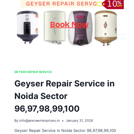
GEYSER REPAIR SERVICE
Geyser Repair Service in
Noida Sector
96,97,98,99,100
By
info@arenaenterprises.in
January 31, 2026
Geyser Repair Service in Noida Sector 96,97,98,99,100