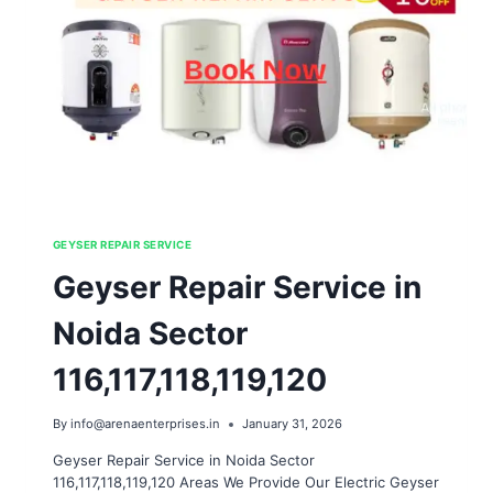
GEYSER REPAIR SERVICE
Geyser Repair Service in
Noida Sector
116,117,118,119,120
By
info@arenaenterprises.in
January 31, 2026
Geyser Repair Service in Noida Sector
116,117,118,119,120 Areas We Provide Our Electric Geyser