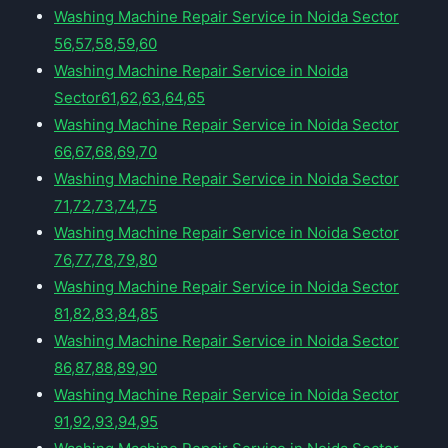
Washing Machine Repair Service in Noida Sector
56,57,58,59,60
Washing Machine Repair Service in Noida
Sector61,62,63,64,65
Washing Machine Repair Service in Noida Sector
66,67,68,69,70
Washing Machine Repair Service in Noida Sector
71,72,73,74,75
Washing Machine Repair Service in Noida Sector
76,77,78,79,80
Washing Machine Repair Service in Noida Sector
81,82,83,84,85
Washing Machine Repair Service in Noida Sector
86,87,88,89,90
Washing Machine Repair Service in Noida Sector
91,92,93,94,95