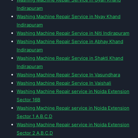
Indirapuram
Washing Machine Repair Service in Nyay Khand
Indirapuram
Washing Machine Repair Service in Niti Indirapuram
Washing Machine Repair Service in Abhay Khand
Indirapuram
Washing Machine Repair Service in Shakti Khand
Indirapuram
Washing Machine Repair Service In Vasundhara
Washing Machine Repair Service In Vaishali
Washing Machine Repair service in Noida Extension
Sector 16B
Washing Machine Repair service in Noida Extension
Sector 1 A,B,C,D
Washing Machine Repair service in Noida Extension
Sector 2 A,B,C,D