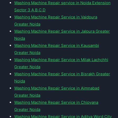
Washing Machine Repair service in Noida Extension
Sector 3 A,B,C,D
Washing Machine Repair Service in Vaidpura
Greater Noida
Washing Machine Repair Service in Jalpura Greater
Noida
Washing Machine Repair Service in Kausambi
Greater Noida
Washing Machine Repair Service in Milak Lachchhi
Greater Noida
Washing Machine Repair Service in Bisrakh Greater
Noida
Washing Machine Repair Service in Aimnabad
Greater Noida
Washing Machine Repair Service in Chipyana
Greater Noida
Washing Machine Repair Service in Aditya Word City