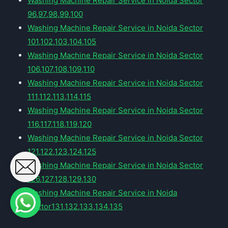
Washing Machine Repair Service in Noida Sector
96,97,98,99,100
Washing Machine Repair Service in Noida Sector
101,102,103,104,105
Washing Machine Repair Service in Noida Sector
106,107,108,109,110
Washing Machine Repair Service in Noida Sector
111,112,113,114,115
Washing Machine Repair Service in Noida Sector
116,117,118,119,120
Washing Machine Repair Service in Noida Sector
121,122,123,124,125
Washing Machine Repair Service in Noida Sector
126,127,128,129,130
Washing Machine Repair Service in Noida
Sector131,132,133,134,135