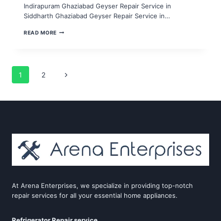
Indirapuram Ghaziabad Geyser Repair Service in
Siddharth Ghaziabad Geyser Repair Service in…
GEYSER
READ MORE
REPAIR
SERVICE
IN
NOIDA
SECTOR
Page
Next
1
2
6,7,8,9,10
Page
navigation
At Arena Enterprises, we specialize in providing top-notch
repair services for all your essential home appliances.
Refrigerator Repair service