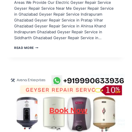
Areas We Provide Our Electric Geyser Repair Service
Geyser Repair Service Near Me Geyser Repair Service
in Ghaziabad Geyser Repair Service Indirapuram
Ghaziabad Geyser Repair Service in Pratap Vihar
Ghaziabad Geyser Repair Service in Ahinsa Khand
Indirapuram Ghaziabad Geyser Repair Service in
Siddharth Ghaziabad Geyser Repair Service in…
GEYSER
READ MORE
REPAIR
SERVICE
IN
NOIDA
SECTOR
96,97,98,99,100