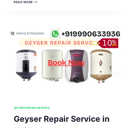
GEYSER
READ MORE
REPAIR
SERVICE
IN
NOIDA
SECTOR
106,107,108,109,110
GEYSER REPAIR SERVICE
Geyser Repair Service in